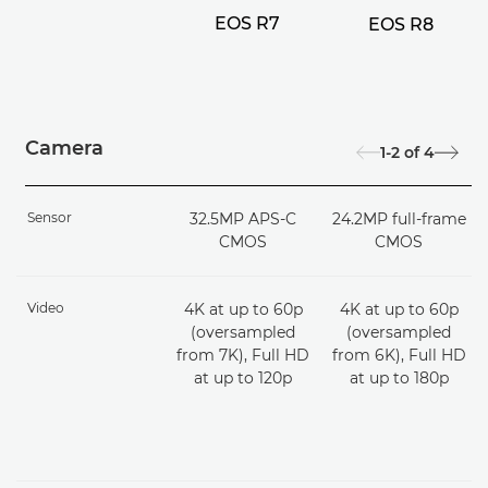
EOS R7
EOS R8
Camera
1-2
of
4
Sensor
32.5MP APS-C
24.2MP full-frame
CMOS
CMOS
Video
4K at up to 60p
4K at up to 60p
(oversampled
(oversampled
from 7K), Full HD
from 6K), Full HD
at up to 120p
at up to 180p