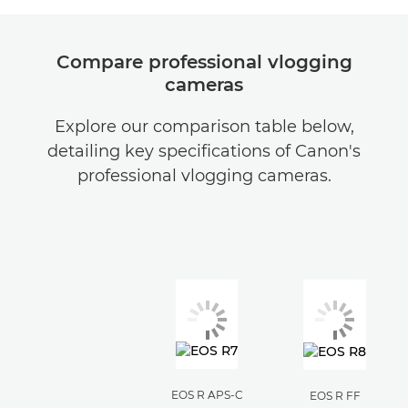
Compare professional vlogging
cameras
Explore our comparison table below,
detailing key specifications of Canon's
professional vlogging cameras.
EOS R APS-C
EOS R FF