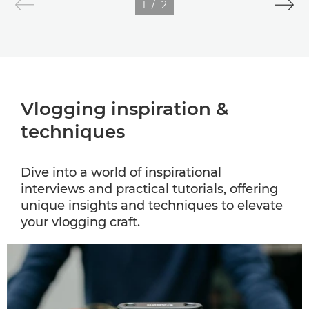
1
/
2
Vlogging inspiration &
techniques
Dive into a world of inspirational
interviews and practical tutorials, offering
unique insights and techniques to elevate
your vlogging craft.