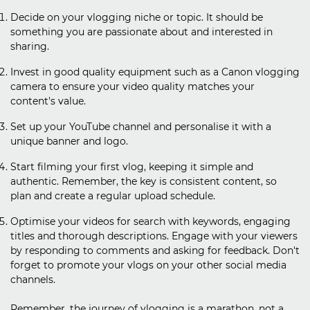
Decide on your vlogging niche or topic. It should be
something you are passionate about and interested in
sharing.
Invest in good quality equipment such as a Canon vlogging
camera to ensure your video quality matches your
content's value.
Set up your YouTube channel and personalise it with a
unique banner and logo.
Start filming your first vlog, keeping it simple and
authentic. Remember, the key is consistent content, so
plan and create a regular upload schedule.
Optimise your videos for search with keywords, engaging
titles and thorough descriptions. Engage with your viewers
by responding to comments and asking for feedback. Don't
forget to promote your vlogs on your other social media
channels.
Remember, the journey of vlogging is a marathon, not a