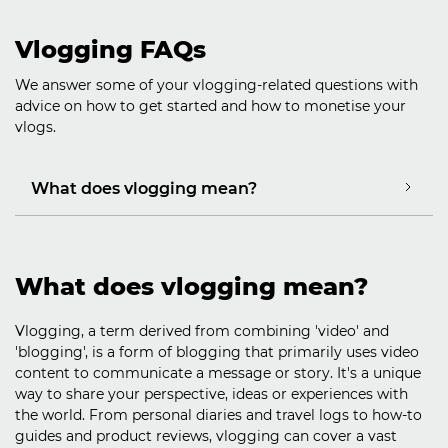
Vlogging FAQs
We answer some of your vlogging-related questions with
advice on how to get started and how to monetise your
vlogs.
What does vlogging mean?
What does vlogging mean?
Vlogging, a term derived from combining 'video' and
'blogging', is a form of blogging that primarily uses video
content to communicate a message or story. It's a unique
way to share your perspective, ideas or experiences with
the world. From personal diaries and travel logs to how-to
guides and product reviews, vlogging can cover a vast