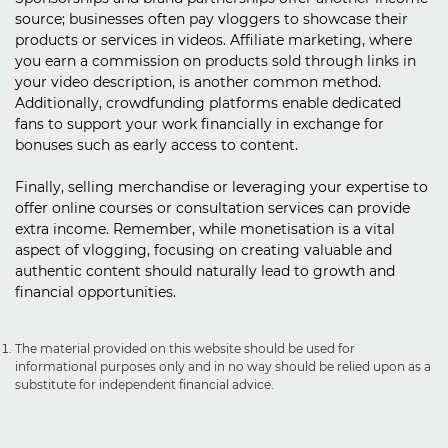
source; businesses often pay vloggers to showcase their
products or services in videos. Affiliate marketing, where
you earn a commission on products sold through links in
your video description, is another common method.
Additionally, crowdfunding platforms enable dedicated
fans to support your work financially in exchange for
bonuses such as early access to content.
Finally, selling merchandise or leveraging your expertise to
offer online courses or consultation services can provide
extra income. Remember, while monetisation is a vital
aspect of vlogging, focusing on creating valuable and
authentic content should naturally lead to growth and
financial opportunities.
The material provided on this website should be used for
informational purposes only and in no way should be relied upon as a
substitute for independent financial advice.