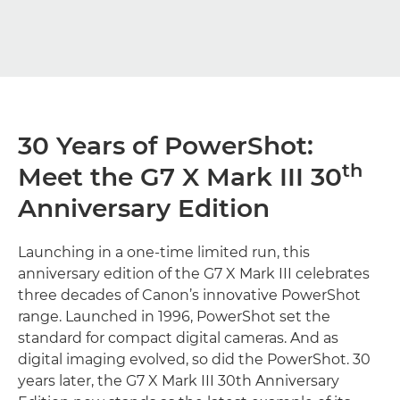
30 Years of PowerShot:
th
Meet the G7 X Mark III 30
Anniversary Edition
Launching in a one-time limited run, this
anniversary edition of the G7 X Mark III celebrates
three decades of Canon’s innovative PowerShot
range. Launched in 1996, PowerShot set the
standard for compact digital cameras. And as
digital imaging evolved, so did the PowerShot. 30
years later, the G7 X Mark III 30th Anniversary