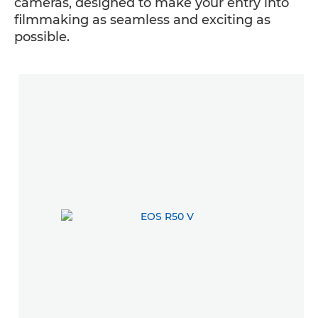
cameras, designed to make your entry into
filmmaking as seamless and exciting as
possible.