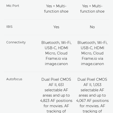
Mic Port
Yes + Multi-
Yes + Multi-
function shoe
function shoe
IBIS
Yes
No
Connectivity
Bluetooth, Wi-Fi,
Bluetooth, Wi-Fi,
USB-C, HDMI
USB-C, HDMI
Micro, Cloud
Micro, Cloud
Frame.io via
Frame.io via
image.canon
image.canon
Autofocus
Dual Pixel CMOS
Dual Pixel CMOS
AF II, 651
AF II, 1,053
selectable AF
selectable AF
areas and up to
areas and up to
4,823 AF positions
4,067 AF positions
for movies. AF
for movies. AF
tracking of
tracking of