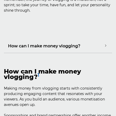
sprint; so take your time, have fun, and let your personality
shine through.
How can I make money vlogging?
How can I make money
1
vlogging?
Making money from vlogging starts with consistently
producing engaging content that resonates with your
viewers. As you build an audience, various monetisation
avenues open up.
Sponsorships and brand partnerships offer another income