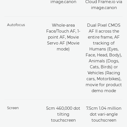
image.canon
Cloud Frame.io via
image.canon
Autofocus
Whole-area
Dual Pixel CMOS
Face/Touch AF, 1-
AF II across the
point AF, Movie
entire frame, AF
Servo AF (Movie
tracking of
mode)
Humans (Eyes,
Face, Head, Body),
Animals (Dogs,
Cats, Birds) or
Vehicles (Racing
cars, Motorbikes),
movie for product
demo mode
Screen
5cm 460,000 dot
7.5cm 1.04 million
tilting
dot vari-angle
touchscreen
touchscreen