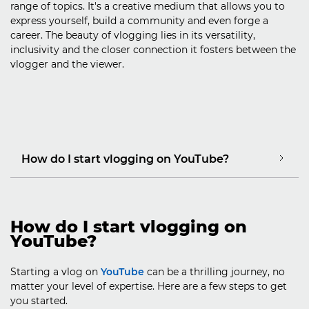
range of topics. It's a creative medium that allows you to
express yourself, build a community and even forge a
career. The beauty of vlogging lies in its versatility,
inclusivity and the closer connection it fosters between the
vlogger and the viewer.
How do I start vlogging on YouTube?
How do I start vlogging on
YouTube?
Starting a vlog on
YouTube
can be a thrilling journey, no
matter your level of expertise. Here are a few steps to get
you started.