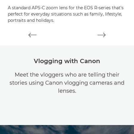
A standard APS-C zoom lens for the EOS R-series that’s
A
perfect for everyday situations such as family, lifestyle,
le
portraits and holidays.
c
Vlogging with Canon
Meet the vloggers who are telling their
stories using Canon vlogging cameras and
lenses.