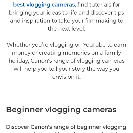
best vlogging cameras
, find tutorials for
bringing your ideas to life and discover tips
and inspiration to take your filmmaking to
the next level.
Whether you’re vlogging on YouTube to earn
money or creating memories on a family
holiday, Canon's range of vlogging cameras
will help you tell your story the way you
envision it.
Beginner vlogging cameras
Discover Canon's range of beginner vlogging