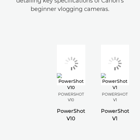
detailing key specifications of Canon's
beginner vlogging cameras.
POWERSHOT
POWERSHOT
V10
V1
PowerShot
PowerShot
V10
V1