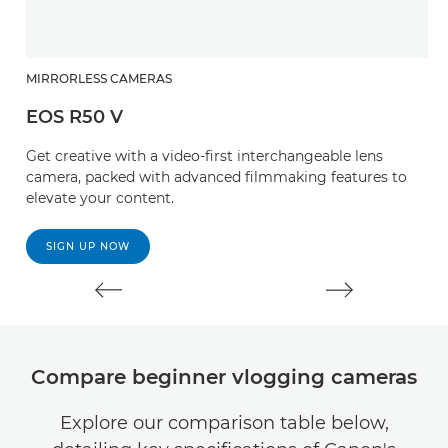
MIRRORLESS CAMERAS
M
EOS R50 V
E
Get creative with a video-first interchangeable lens
Ta
camera, packed with advanced filmmaking features to
c
elevate your content.
ci
SIGN UP NOW
Compare beginner vlogging cameras
Explore our comparison table below,