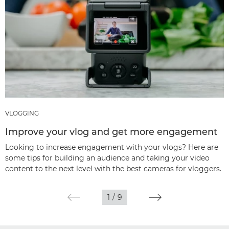
VLOGGING
Improve your vlog and get more engagement
Looking to increase engagement with your vlogs? Here are
some tips for building an audience and taking your video
content to the next level with the best cameras for vloggers.
1
/
9