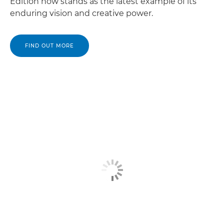
Edition now stands as the latest example of its
enduring vision and creative power.
FIND OUT MORE