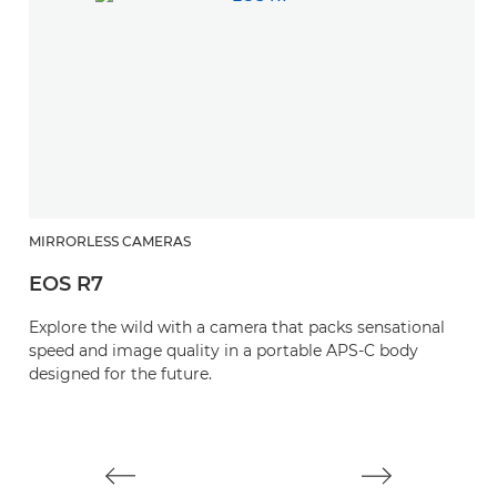
MIRRORLESS CAMERAS
M
EOS R7
E
Explore the wild with a camera that packs sensational
S
speed and image quality in a portable APS-C body
y
designed for the future.