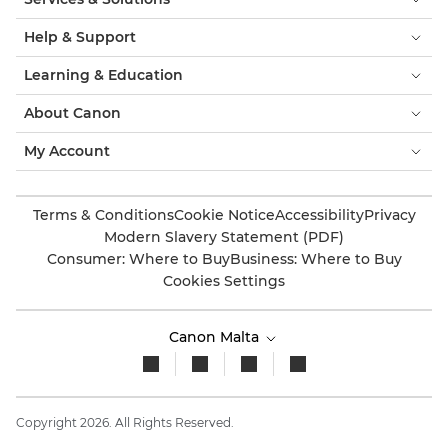
Help & Support
Learning & Education
About Canon
My Account
Terms & Conditions
Cookie Notice
Accessibility
Privacy
Modern Slavery Statement (PDF)
Consumer: Where to Buy
Business: Where to Buy
Cookies Settings
Canon Malta
Copyright 2026. All Rights Reserved.