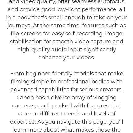
and video quality, offer seamless autofocus
and provide good low-light performance, all
FAQs
in a body that’s small enough to take on your
journeys. At the same time, features such as
flip-screens for easy self-recording, image
stabilisation for smooth video capture and
high-quality audio input significantly
enhance your videos.
From beginner-friendly models that make
filming simple to professional bodies with
advanced capabilities for serious creators,
Canon has a diverse array of vlogging
cameras, each packed with features that
cater to different needs and levels of
expertise. As you navigate this page, you'll
learn more about what makes these the