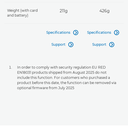
Weight (with card
211g
426g
and battery)
Specifications
Specifications


Support
Support


In order to comply with security regulation EU RED
EN18031 products shipped from August 2025 do not
include this function. For customers who purchased a
product before this date, the function can be removed via
optional firmware from July 2025