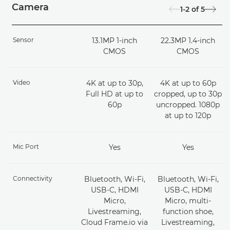
Camera
1-2
of
5
Sensor
13.1MP 1-inch
22.3MP 1.4-inch
CMOS
CMOS
Video
4K at up to 30p,
4K at up to 60p
Full HD at up to
cropped, up to 30p
60p
uncropped. 1080p
at up to 120p
Mic Port
Yes
Yes
Connectivity
Bluetooth, Wi-Fi,
Bluetooth, Wi-Fi,
USB-C, HDMI
USB-C, HDMI
Micro,
Micro, multi-
Livestreaming,
function shoe,
Cloud Frame.io via
Livestreaming,