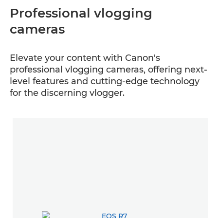
Professional vlogging
cameras
Elevate your content with Canon's
professional vlogging cameras, offering next-
level features and cutting-edge technology
for the discerning vlogger.