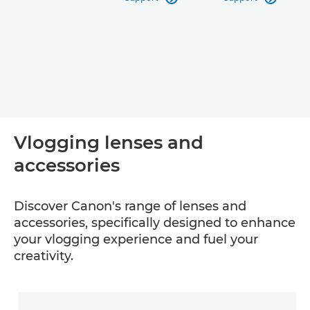
Vlogging lenses and
accessories
Discover Canon's range of lenses and
accessories, specifically designed to enhance
your vlogging experience and fuel your
creativity.