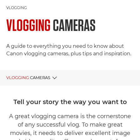
VLOGGING
VLOGGING
CAMERAS
A guide to everything you need to know about
Canon vlogging cameras, plus tips and inspiration.
VLOGGING
CAMERAS
BEGINNER VLOGGING CAMERAS
Tell your story the way you want to
PROFESSIONAL VLOGGING CAMERAS
A great vlogging camera is the cornerstone
of any successful vlog. To make great
LENSES & ACCESSORIES
movies, it needs to deliver excellent image
TIPS & TECHNIQUES