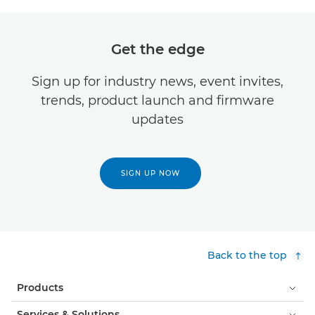
Get the edge
Sign up for industry news, event invites,
trends, product launch and firmware
updates
SIGN UP NOW
Back to the top
Products
Services & Solutions