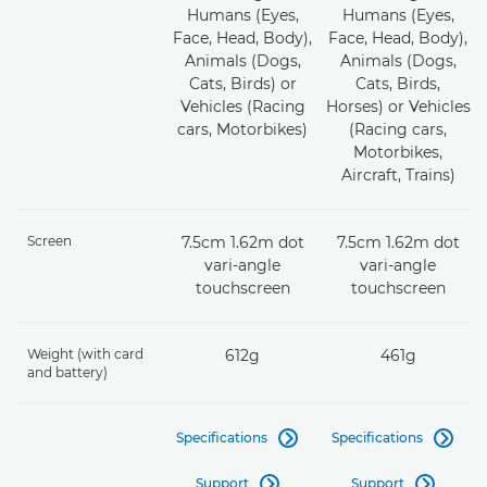
Humans (Eyes,
Humans (Eyes,
Face, Head, Body),
Face, Head, Body),
Animals (Dogs,
Animals (Dogs,
Cats, Birds) or
Cats, Birds,
Vehicles (Racing
Horses) or Vehicles
cars, Motorbikes)
(Racing cars,
Motorbikes,
Aircraft, Trains)
Screen
7.5cm 1.62m dot
7.5cm 1.62m dot
vari-angle
vari-angle
touchscreen
touchscreen
Weight (with card
612g
461g
and battery)
Specifications
Specifications


Support
Support

