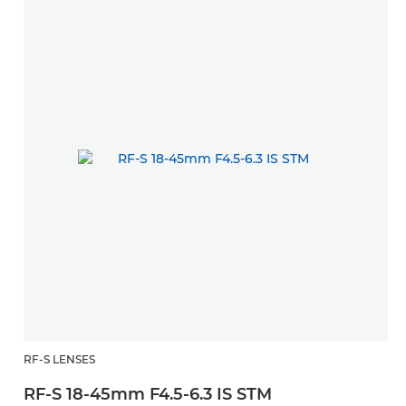
RF-S LENSES
W
RF-S 18-45mm F4.5-6.3 IS STM
R