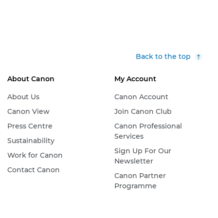
Back to the top
About Canon
My Account
About Us
Canon Account
Canon View
Join Canon Club
Press Centre
Canon Professional
Services
Sustainability
Sign Up For Our
Work for Canon
Newsletter
Contact Canon
Canon Partner
Programme