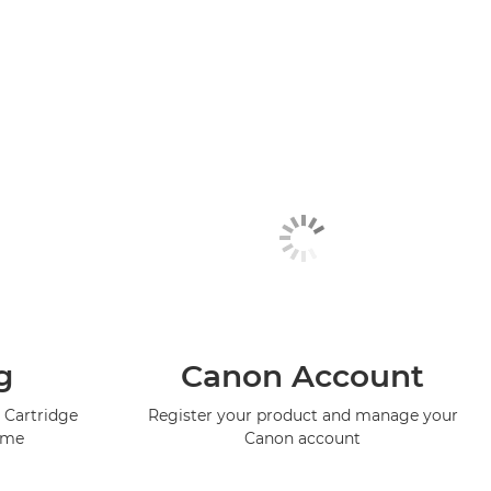
g
Canon Account
 Cartridge
Register your product and manage your
mme
Canon account