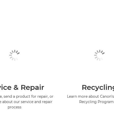
ice & Repair
Recyclin
, send a product for repair, or
Learn more about Canon's
e about our service and repair
Recycling Progra
process