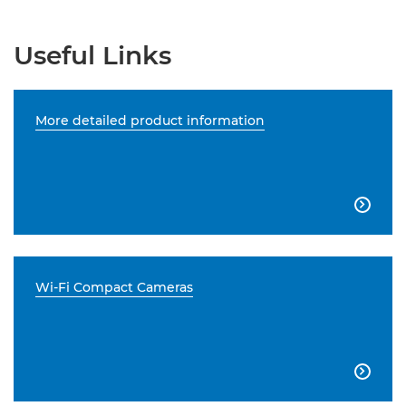
Useful Links
More detailed product information

Wi-Fi Compact Cameras
