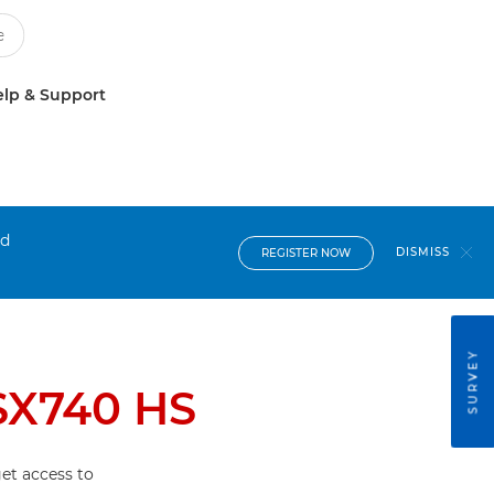
lp & Support
nd
DISMISS
REGISTER NOW
SURVEY
SX740 HS
et access to