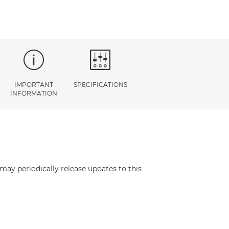
IMPORTANT
SPECIFICATIONS
INFORMATION
may periodically release updates to this