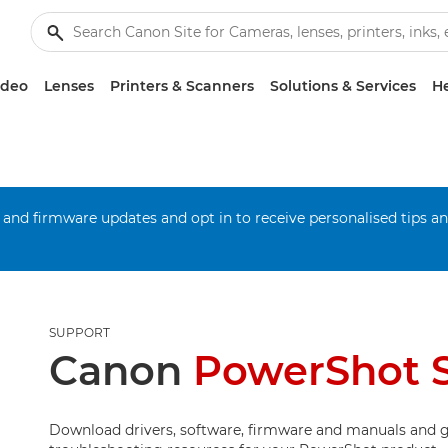
ideo
Lenses
Printers & Scanners
Solutions & Services
He
 and firmware updates and opt in to receive personalised tips a
SUPPORT
Canon
PowerShot 
Download drivers, software, firmware and manuals and g