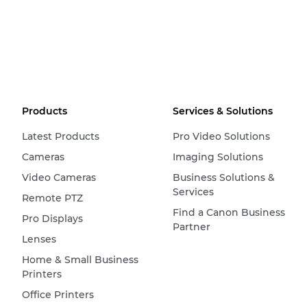
Products
Services & Solutions
Latest Products
Pro Video Solutions
Cameras
Imaging Solutions
Video Cameras
Business Solutions &
Services
Remote PTZ
Find a Canon Business
Pro Displays
Partner
Lenses
Home & Small Business
Printers
Office Printers