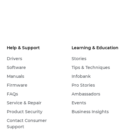
Help & Support
Learning & Education
Drivers
Stories
Software
Tips & Techniques
Manuals
Infobank
Firmware
Pro Stories
FAQs
Ambassadors
Service & Repair
Events
Product Security
Business Insights
Contact Consumer
Support