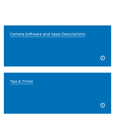
Camera Software and Apps Descriptions

Tips & Tricks
