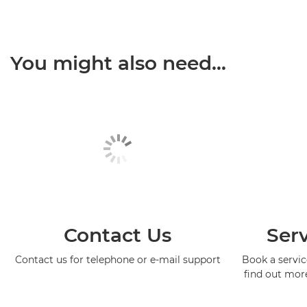
You might also need...
Contact Us
Serv
Contact us for telephone or e-mail support
Book a service
find out mor