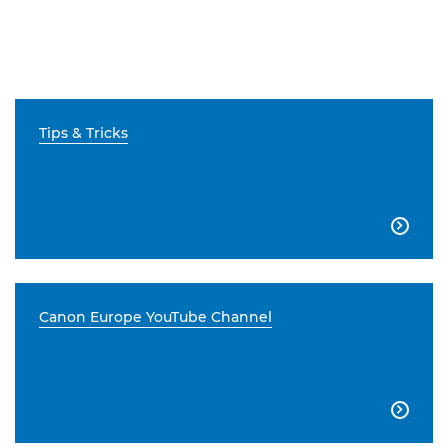
Tips & Tricks

Canon Europe YouTube Channel
