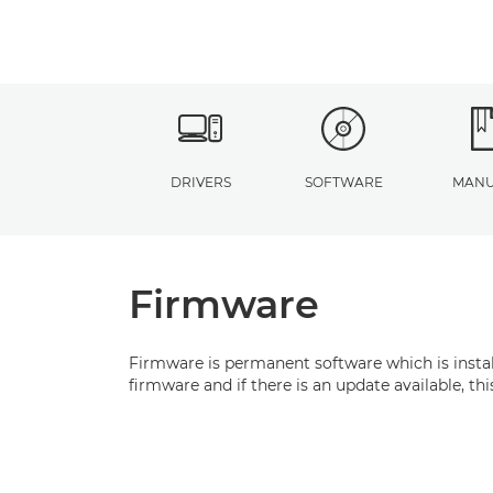
DRIVERS
SOFTWARE
MANU
Firmware
Firmware is permanent software which is install
firmware and if there is an update available, t