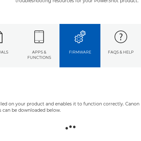
troubleshooting resources for your PowerShot product.
ALS
APPS &
FIRMWARE
FAQS & HELP
FUNCTIONS
ed on your product and enables it to function correctly. Canon 
his can be downloaded below.