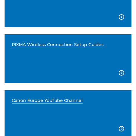

PIXMA Wireless Connection Setup Guides

Canon Europe YouTube Channel
