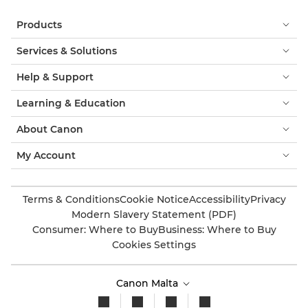
Products
Services & Solutions
Help & Support
Learning & Education
About Canon
My Account
Terms & Conditions
Cookie Notice
Accessibility
Privacy
Modern Slavery Statement (PDF)
Consumer: Where to Buy
Business: Where to Buy
Cookies Settings
Canon Malta