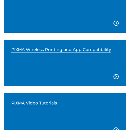

PIXMA Wireless Printing and App Compatibility

PIXMA Video Tutorials
