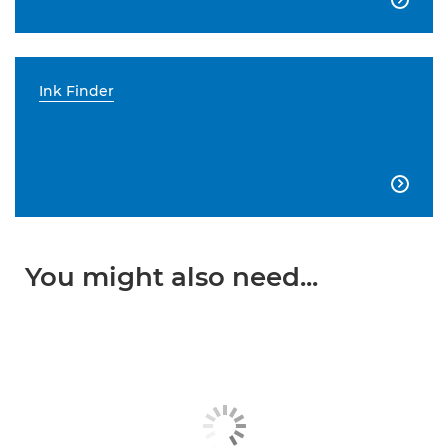
Ink Finder

You might also need...