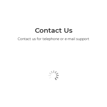
Contact Us
Contact us for telephone or e-mail support