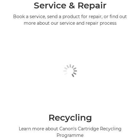
Service & Repair
Book a service, send a product for repair, or find out
more about our service and repair process
Recycling
Learn more about Canon's Cartridge Recycling
Programme