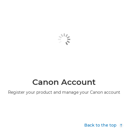
Canon Account
Register your product and manage your Canon account
Back to the top