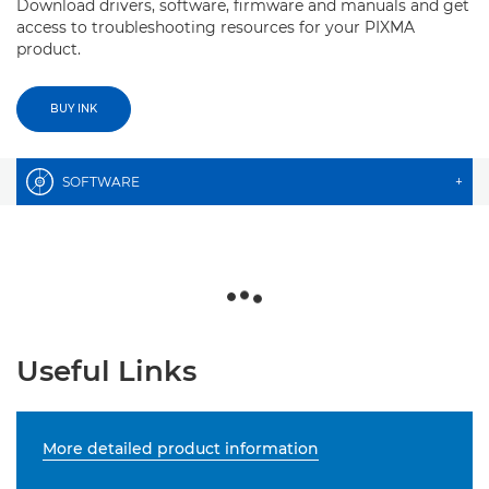
Download drivers, software, firmware and manuals and get
access to troubleshooting resources for your PIXMA
product.
BUY INK
SOFTWARE
+
Useful Links
More detailed product information