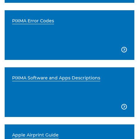
PIXMA Error Codes

PIXMA Software and Apps Descriptions

Apple Airprint Guide