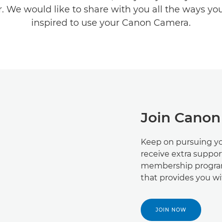
. We would like to share with you all the ways yo
inspired to use your Canon Camera.
Join Canon
Keep on pursuing yo
receive extra suppor
membership program
that provides you w
JOIN NOW