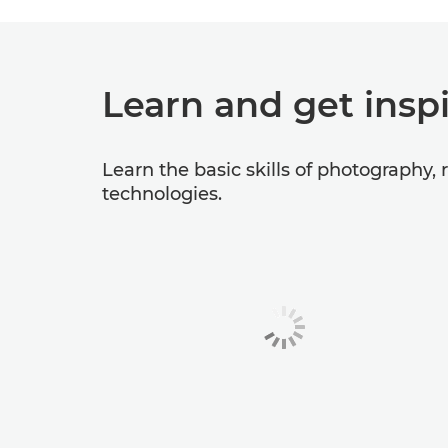
Learn and get insp
Learn the basic skills of photography,
technologies.