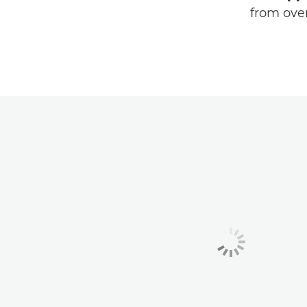
from over