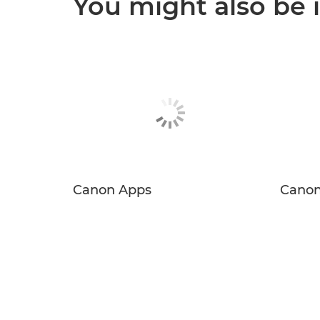
You might also be 
Canon Apps
Canon