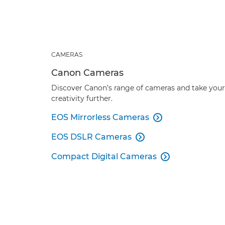
CAMERAS
Canon Cameras
Discover Canon’s range of cameras and take your
creativity further.
EOS Mirrorless Cameras

EOS DSLR Cameras

Compact Digital Cameras
