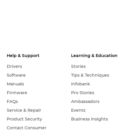
Help & Support
Learning & Education
Drivers
Stories
Software
Tips & Techniques
Manuals
Infobank
Firmware
Pro Stories
FAQs
Ambassadors
Service & Repair
Events
Product Security
Business Insights
Contact Consumer