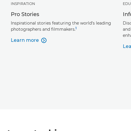
INSPIRATION
EDU
Pro Stories
In
Inspirational stories featuring the world’s leading
Dis
1
photographers and filmmakers.
and
enh
Learn more

Le