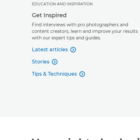
EDUCATION AND INSPIRATION
Get Inspired
Find interviews with pro photographers and
content creators, learn and improve your results
with our expert tips and guides.
Latest articles

Stories

Tips & Techniques
