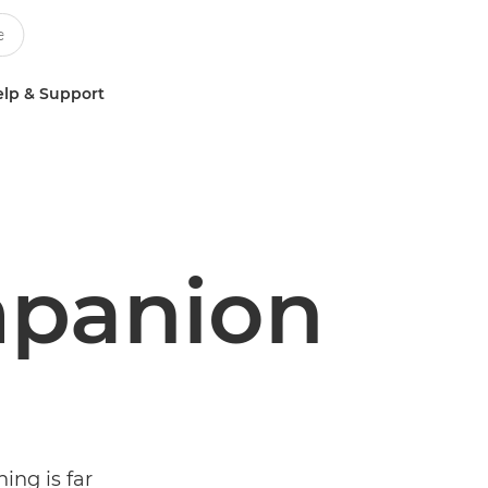
lp & Support
panion
ning is far