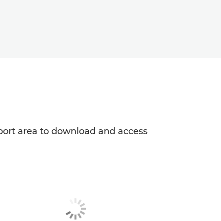
upport area to download and access