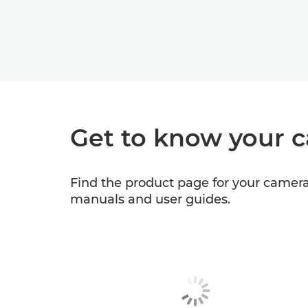
Get to know your 
Find the product page for your camera 
manuals and user guides.