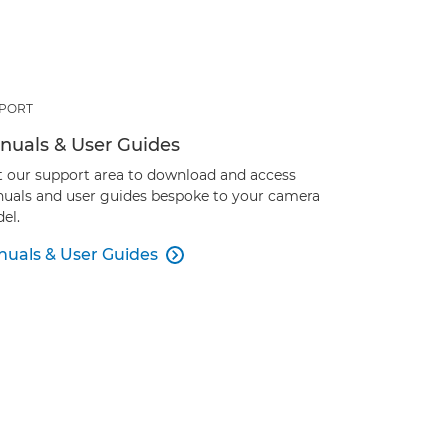
PORT
nuals & User Guides
it our support area to download and access
uals and user guides bespoke to your camera
el.
uals & User Guides
