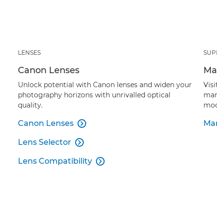
LENSES
SUP
Canon Lenses
Ma
Unlock potential with Canon lenses and widen your
Vis
photography horizons with unrivalled optical
man
quality.
mod
Canon Lenses
Man

Lens Selector

Lens Compatibility
