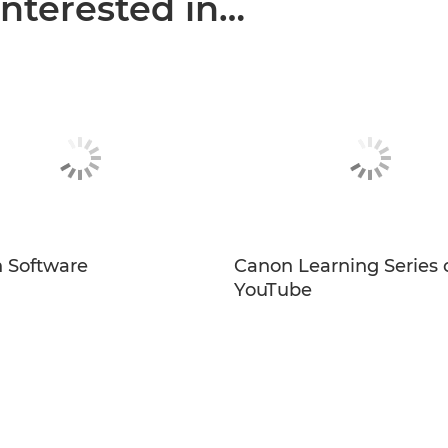
interested in…
 Software
Canon Learning Series 
YouTube