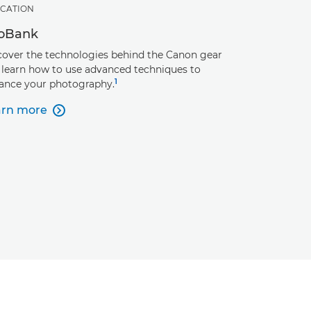
CATION
foBank
cover the technologies behind the Canon gear
 learn how to use advanced techniques to
1
ance your photography.
arn more
