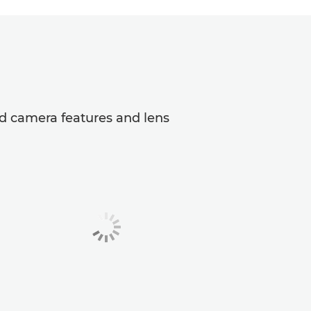
ed camera features and lens