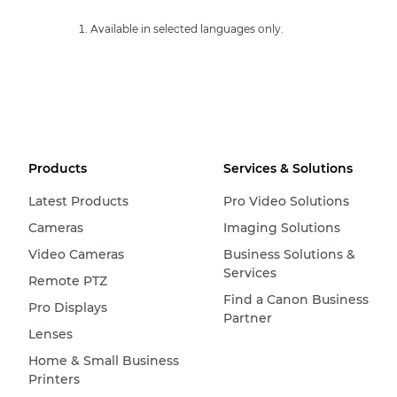
Available in selected languages only.
Products
Services & Solutions
Latest Products
Pro Video Solutions
Cameras
Imaging Solutions
Video Cameras
Business Solutions &
Services
Remote PTZ
Find a Canon Business
Pro Displays
Partner
Lenses
Home & Small Business
Printers