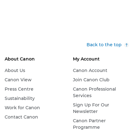
Back to the top
About Canon
My Account
About Us
Canon Account
Canon View
Join Canon Club
Press Centre
Canon Professional
Services
Sustainability
Sign Up For Our
Work for Canon
Newsletter
Contact Canon
Canon Partner
Programme