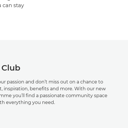
u can stay
 Club
ur passion and don’t miss out on a chance to
t, inspiration, benefits and more. With our new
me you’ll find a passionate community space
ith everything you need.