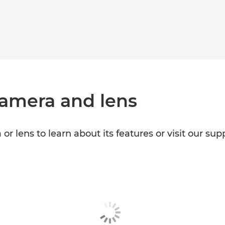
camera and lens
or lens to learn about its features or visit our s