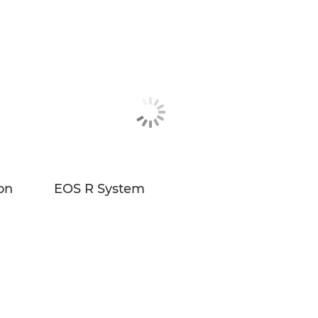
on
EOS R System