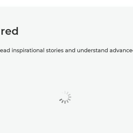
ired
 read inspirational stories and understand advanc