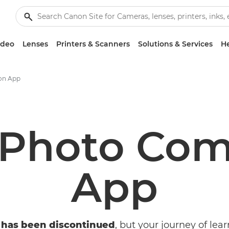
ideo
Lenses
Printers & Scanners
Solutions & Services
He
on App
 Photo Com
App
 has been discontinued
, but your journey of lear