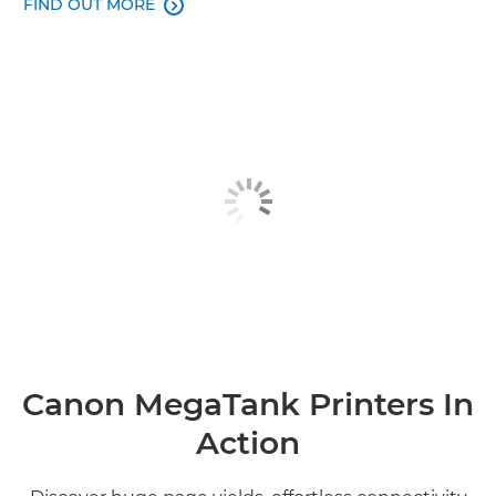
FIND OUT MORE

Canon MegaTank Printers In
Action