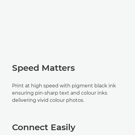
Speed Matters
Print at high speed with pigment black ink
ensuring pin-sharp text and colour inks
delivering vivid colour photos.
Connect Easily