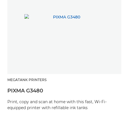
MEGATANK PRINTERS
H
PIXMA G3480
P
Print, copy and scan at home with this fast, Wi-Fi-
Th
equipped printer with refillable ink tanks
wi
bl
t