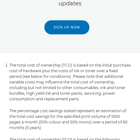
updates
SIGN UP NOW
The total cost of ownership (TCO) is based on the initial purchase
cost of hardware plus the costs of ink or toner over a fixed
period (see below for conditions). Please note that additional
variable costs may influence the total cost of ownership,
including but not limited to other consumables, ink and toner
bundles, high yield ink and toner packs, servicing, power
consumption and replacement parts.
The percentage cost savings stated represent an estimation of
the total cost savings for the specified print volume of 1000
pages a month (50% colour and 50% mono) over a period of 60
months (5 years).
The total cost of ownership (TCO) is based on the following