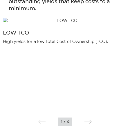
outstanding yields that keep costs to a
minimum.
LOW TCO
High yields for a low Total Cost of Ownership (TCO).
1
/
4