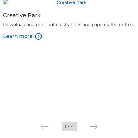
Creative Park
Download and print out illustrations and papercrafts for free.
Learn more

1
/
4