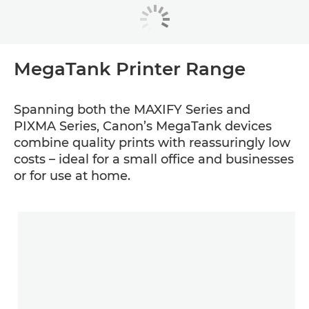
MegaTank Printer Range
Spanning both the MAXIFY Series and
PIXMA Series, Canon’s MegaTank devices
combine quality prints with reassuringly low
costs – ideal for a small office and businesses
or for use at home.