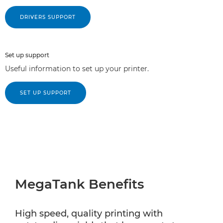
DRIVERS SUPPORT
Set up support
Useful information to set up your printer.
SET UP SUPPORT
MegaTank Benefits
High speed, quality printing with