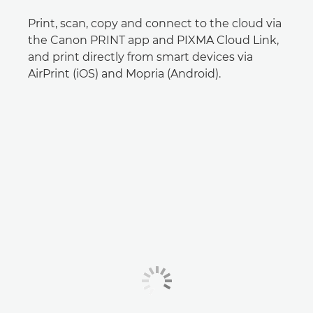
Print, scan, copy and connect to the cloud via
the Canon PRINT app and PIXMA Cloud Link,
and print directly from smart devices via
AirPrint (iOS) and Mopria (Android).