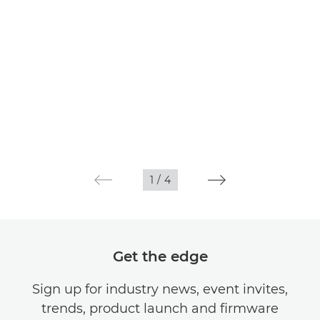
1
/
4
Get the edge
Sign up for industry news, event invites,
trends, product launch and firmware