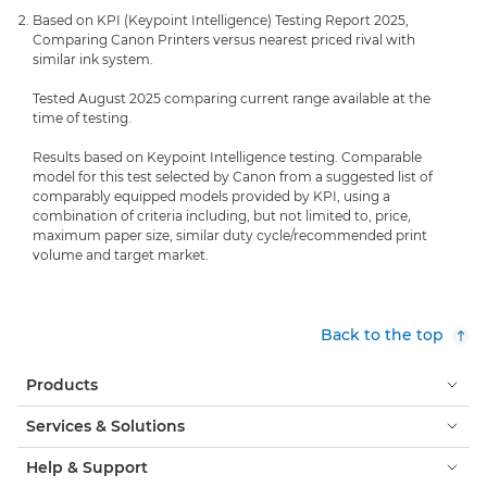
Based on KPI (Keypoint Intelligence) Testing Report 2025,
Comparing Canon Printers versus nearest priced rival with
similar ink system.
Tested August 2025 comparing current range available at the
time of testing.
Results based on Keypoint Intelligence testing. Comparable
model for this test selected by Canon from a suggested list of
comparably equipped models provided by KPI, using a
combination of criteria including, but not limited to, price,
maximum paper size, similar duty cycle/recommended print
volume and target market.
Back to the top
Products
Services & Solutions
Help & Support