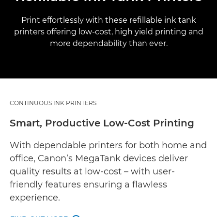
Print effortlessly with these refillable ink tank
printers offering low-cost, high yield printing and
more dependability than ever.
CONTINUOUS INK PRINTERS
Smart, Productive Low-Cost Printing
With dependable printers for both home and
office, Canon’s MegaTank devices deliver
quality results at low-cost – with user-
friendly features ensuring a flawless
experience.