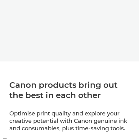
Canon products bring out
the best in each other
Optimise print quality and explore your
creative potential with Canon genuine ink
and consumables, plus time-saving tools.