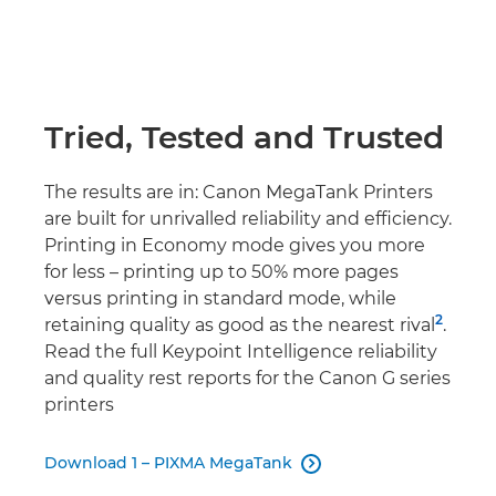
Tried, Tested and Trusted
The results are in: Canon MegaTank Printers
are built for unrivalled reliability and efficiency.
Printing in Economy mode gives you more
for less – printing up to 50% more pages
versus printing in standard mode, while
2
retaining quality as good as the nearest rival
.
Read the full Keypoint Intelligence reliability
and quality rest reports for the Canon G series
printers
Download 1 – PIXMA MegaTank
