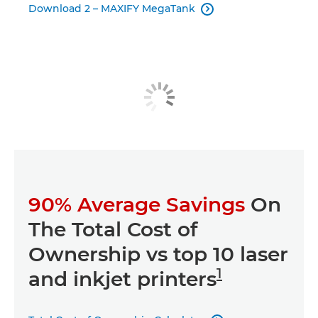
Download 2 – MAXIFY MegaTank

90% Average Savings
On
The Total Cost of
Ownership vs top 10 laser
1
and inkjet printers