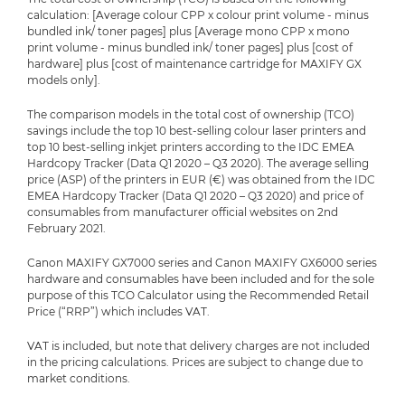
calculation: [Average colour CPP x colour print volume - minus
bundled ink/ toner pages] plus [Average mono CPP x mono
print volume - minus bundled ink/ toner pages] plus [cost of
hardware] plus [cost of maintenance cartridge for MAXIFY GX
models only].
The comparison models in the total cost of ownership (TCO)
savings include the top 10 best-selling colour laser printers and
top 10 best-selling inkjet printers according to the IDC EMEA
Hardcopy Tracker (Data Q1 2020 – Q3 2020). The average selling
price (ASP) of the printers in EUR (€) was obtained from the IDC
EMEA Hardcopy Tracker (Data Q1 2020 – Q3 2020) and price of
consumables from manufacturer official websites on 2nd
February 2021.
Canon MAXIFY GX7000 series and Canon MAXIFY GX6000 series
hardware and consumables have been included and for the sole
purpose of this TCO Calculator using the Recommended Retail
Price (“RRP”) which includes VAT.
VAT is included, but note that delivery charges are not included
in the pricing calculations. Prices are subject to change due to
market conditions.