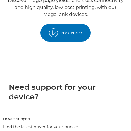
Discover huge page yields, effortless connectivity
and high quality, low-cost printing, with our
MegaTank devices.
PLAY VIDEO
Need support for your
device?
Drivers support
Find the latest driver for your printer.