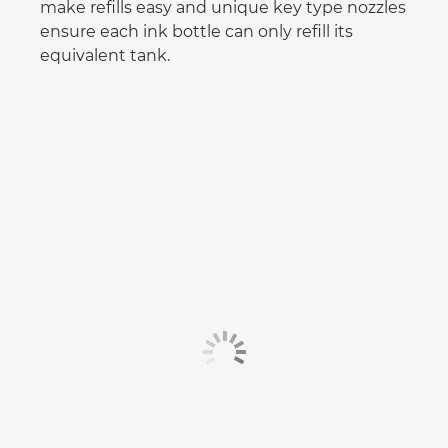
make refills easy and unique key type nozzles
ensure each ink bottle can only refill its
equivalent tank.