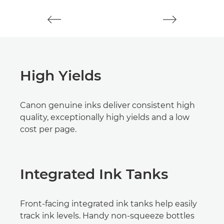
High Yields
Canon genuine inks deliver consistent high
quality, exceptionally high yields and a low
cost per page.
Integrated Ink Tanks
Front-facing integrated ink tanks help easily
track ink levels. Handy non-squeeze bottles