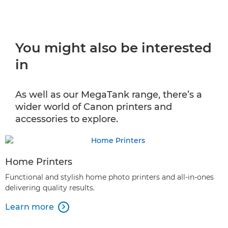
You might also be interested
in
As well as our MegaTank range, there’s a
wider world of Canon printers and
accessories to explore.
Home Printers
Functional and stylish home photo printers and all-in-ones
delivering quality results.
Learn more
