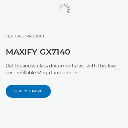
FEATURED PRODUCT
MAXIFY GX7140
Get business-class documents fast with this low-
cost refillable MegaTank printer.
FIND OUT MORE