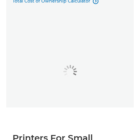
Total Cost of Ownership Calculator

Printers For Small