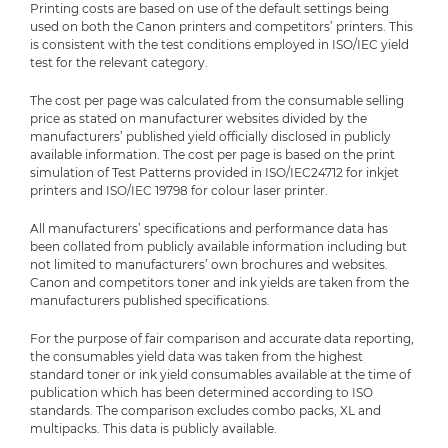
Printing costs are based on use of the default settings being
used on both the Canon printers and competitors’ printers. This
is consistent with the test conditions employed in ISO/IEC yield
test for the relevant category.
The cost per page was calculated from the consumable selling
price as stated on manufacturer websites divided by the
manufacturers’ published yield officially disclosed in publicly
available information. The cost per page is based on the print
simulation of Test Patterns provided in ISO/IEC24712 for inkjet
printers and ISO/IEC 19798 for colour laser printer.
All manufacturers’ specifications and performance data has
been collated from publicly available information including but
not limited to manufacturers’ own brochures and websites.
Canon and competitors toner and ink yields are taken from the
manufacturers published specifications.
For the purpose of fair comparison and accurate data reporting,
the consumables yield data was taken from the highest
standard toner or ink yield consumables available at the time of
publication which has been determined according to ISO
standards. The comparison excludes combo packs, XL and
multipacks. This data is publicly available.