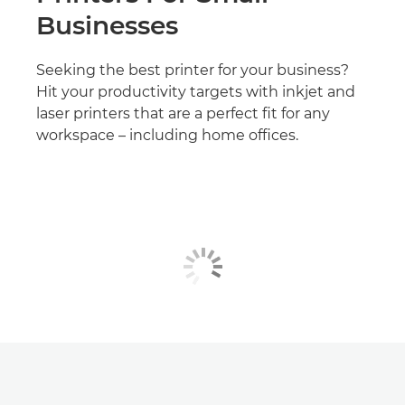
Businesses
Seeking the best printer for your business?
Hit your productivity targets with inkjet and
laser printers that are a perfect fit for any
workspace – including home offices.