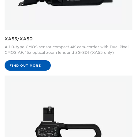
XA55/XA50
A 1.0-type CMOS sensor compact 4K cam-corder with Dual Pixel
CMOS AF, 15x optical zoom lens and 3G-SDI (XA55 only)
FIND OUT MORE