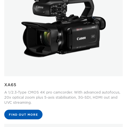
XA65
A 1/2.3-Type CMOS 4K pro camcorder. With advanced autofocus,
20x optical zoom plus 5-axis stabilisation, 3G-SDI, HDMI out and
UVC streaming.
FIND OUT MORE