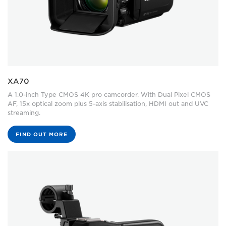
XA70
A 1.0-inch Type CMOS 4K pro camcorder. With Dual Pixel CMOS
AF, 15x optical zoom plus 5-axis stabilisation, HDMI out and UVC
streaming.
FIND OUT MORE