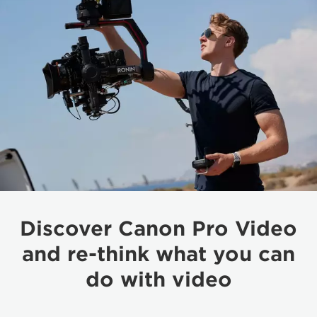
Discover Canon Pro Video
and re-think what you can
do with video