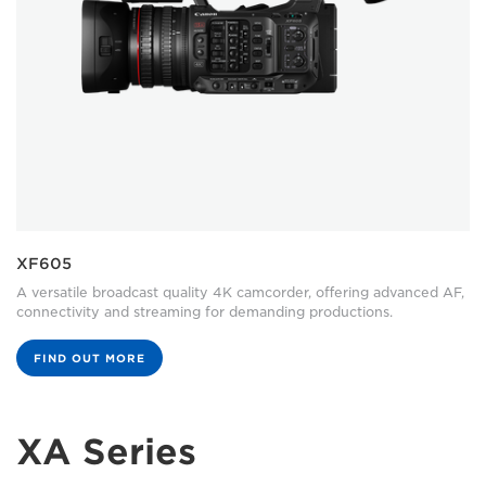
XF605
A versatile broadcast quality 4K camcorder, offering advanced AF,
connectivity and streaming for demanding productions.
FIND OUT MORE
XA Series