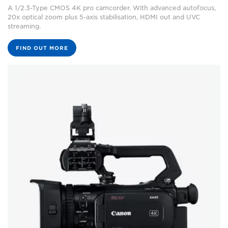
A 1/2.3-Type CMOS 4K pro camcorder. With advanced autofocus,
20x optical zoom plus 5-axis stabilisation, HDMI out and UVC
streaming.
FIND OUT MORE