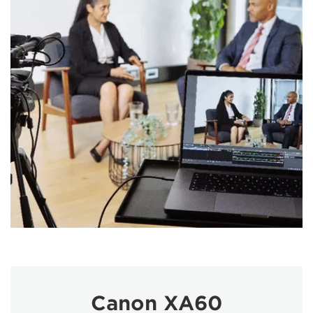
Canon XA60