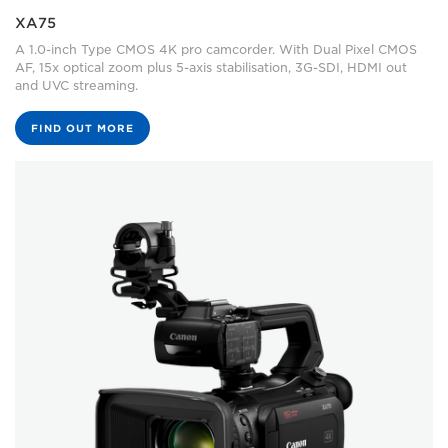
XA75
A 1.0-inch Type CMOS 4K pro camcorder. With Dual Pixel CMOS
AF, 15x optical zoom plus 5-axis stabilisation, 3G-SDI, HDMI out
and UVC streaming.
FIND OUT MORE