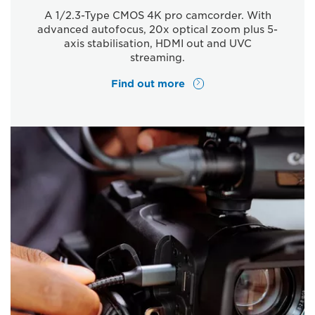
A 1/2.3-Type CMOS 4K pro camcorder. With
advanced autofocus, 20x optical zoom plus 5-
axis stabilisation, HDMI out and UVC
streaming.
Find out more