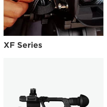
XF Series