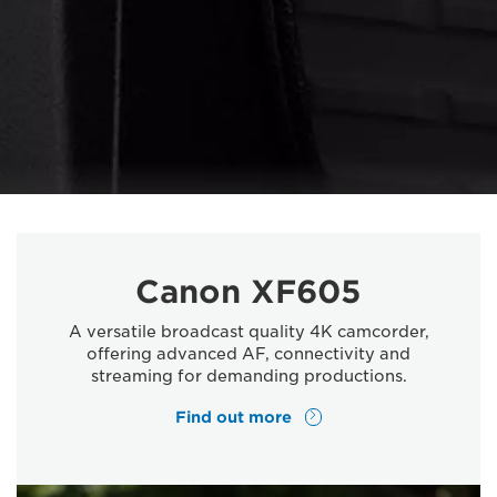
Canon XF605
A versatile broadcast quality 4K camcorder,
offering advanced AF, connectivity and
streaming for demanding productions.
Find out more