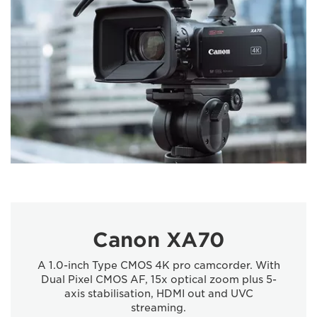
Canon XA70
A 1.0-inch Type CMOS 4K pro camcorder. With
Dual Pixel CMOS AF, 15x optical zoom plus 5-
axis stabilisation, HDMI out and UVC
streaming.