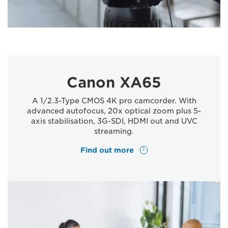
Canon XA65
A 1/2.3-Type CMOS 4K pro camcorder. With
advanced autofocus, 20x optical zoom plus 5-
axis stabilisation, 3G-SDI, HDMI out and UVC
streaming.
Find out more