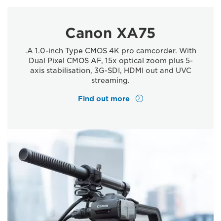
Canon XA75
.A 1.0-inch Type CMOS 4K pro camcorder. With
Dual Pixel CMOS AF, 15x optical zoom plus 5-
axis stabilisation, 3G-SDI, HDMI out and UVC
streaming.
Find out more