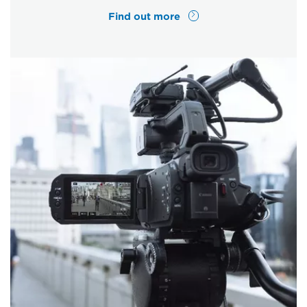
Find out more