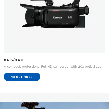
XA15/XA11
A compact, professional Full HD camcorder with 20x optical zoom.
FIND OUT MORE