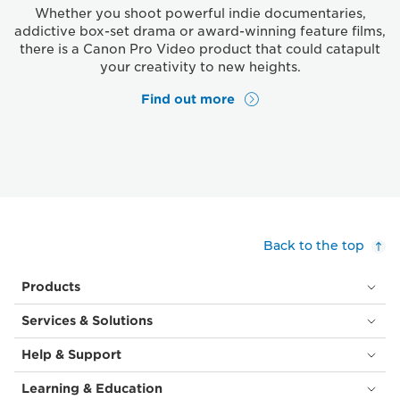
Whether you shoot powerful indie documentaries,
addictive box-set drama or award-winning feature films,
there is a Canon Pro Video product that could catapult
your creativity to new heights.
Find out more
Back to the top
Products
Services & Solutions
Help & Support
Learning & Education