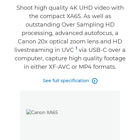
Specifications
Shoot high quality 4K UHD video with
the compact XA65. As well as
Support
outstanding Over Sampling HD
processing, advanced autofocus, a
Canon 20x optical zoom lens and HD
1
livestreaming in UVC
via USB-C over a
computer, capture high quality footage
in either XF-AVC or MP4 formats.
See full specification
