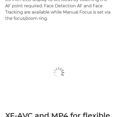
AF point required. Face Detection AF and Face
Tracking are available while Manual Focus is set via
the focus/zoom ring.
XF-AVC and MP4 for flexible