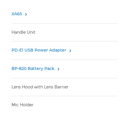
XA65

Handle Unit
PD-E1 USB Power Adapter

BP-820 Battery Pack

Lens Hood with Lens Barrier
Mic Holder