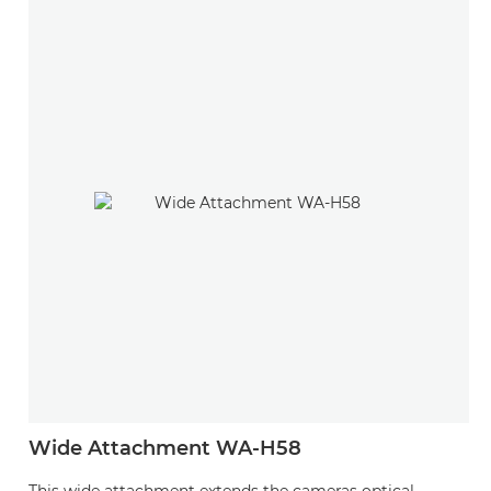
Wide Attachment WA-H58