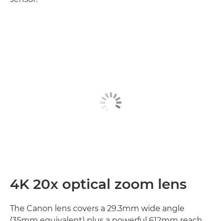
4K 20x optical zoom lens
The Canon lens covers a 29.3mm wide angle
(35mm equivalent) plus a powerful 612mm reach