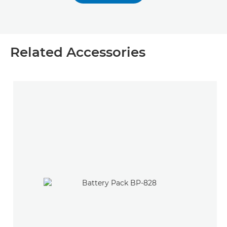
Related Accessories