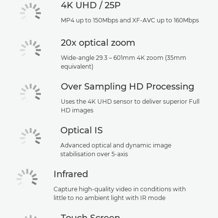
4K UHD / 25P
MP4 up to 150Mbps and XF-AVC up to 160Mbps
20x optical zoom
Wide-angle 29.3 – 601mm 4K zoom (35mm
equivalent)
Over Sampling HD Processing
Uses the 4K UHD sensor to deliver superior Full
HD images
Optical IS
Advanced optical and dynamic image
stabilisation over 5-axis
Infrared
Capture high-quality video in conditions with
little to no ambient light with IR mode
Touch Screen