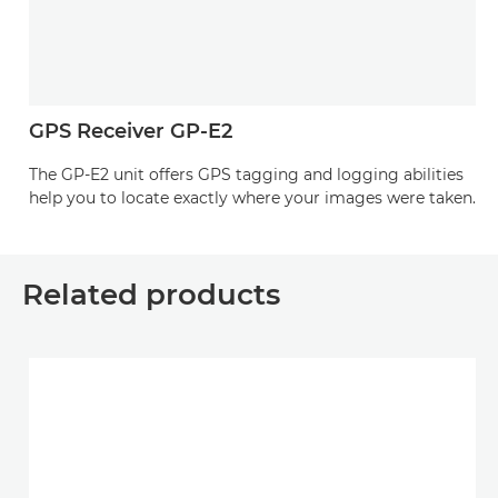
GPS Receiver GP-E2
The GP-E2 unit offers GPS tagging and logging abilities
help you to locate exactly where your images were taken.
Related products