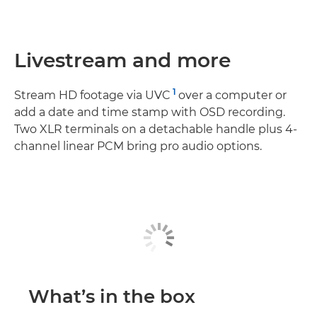
Livestream and more
1
Stream HD footage via UVC
over a computer or
add a date and time stamp with OSD recording.
Two XLR terminals on a detachable handle plus 4-
channel linear PCM bring pro audio options.
What’s in the box