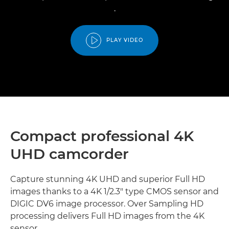
.
PLAY VIDEO
Compact professional 4K
UHD camcorder
Capture stunning 4K UHD and superior Full HD
images thanks to a 4K 1/2.3" type CMOS sensor and
DIGIC DV6 image processor. Over Sampling HD
processing delivers Full HD images from the 4K
sensor.