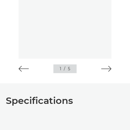
1
/
5
Specifications