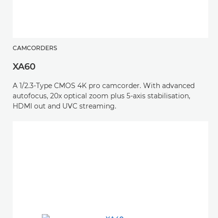
CAMCORDERS
XA60
A 1/2.3-Type CMOS 4K pro camcorder. With advanced
autofocus, 20x optical zoom plus 5-axis stabilisation,
HDMI out and UVC streaming.