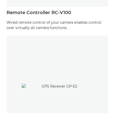
Remote Controller RC-V100
Wired remote control of your camera enables control
over virtually all camera functions.