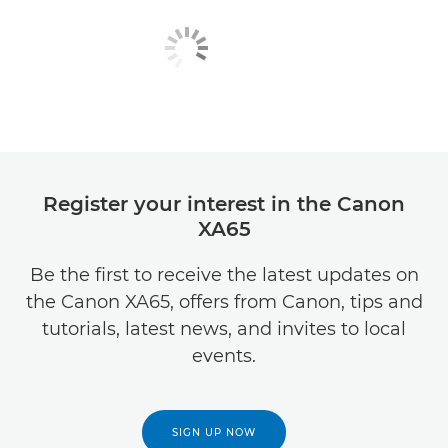
Register your interest in the Canon
XA65
Be the first to receive the latest updates on
the Canon XA65, offers from Canon, tips and
tutorials, latest news, and invites to local
events.
SIGN UP NOW