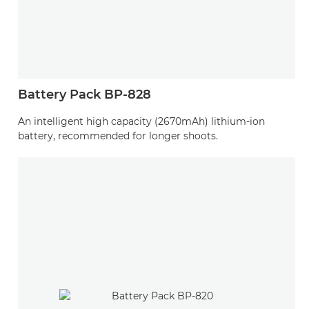
Battery Pack BP-828
An intelligent high capacity (2670mAh) lithium-ion
battery, recommended for longer shoots.