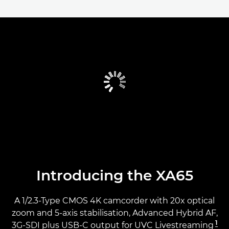
Introducing the XA65
A 1/2.3-Type CMOS 4K camcorder with 20x optical
zoom and 5-axis stabilisation, Advanced Hybrid AF,
1
3G-SDI plus USB-C output for UVC Livestreaming