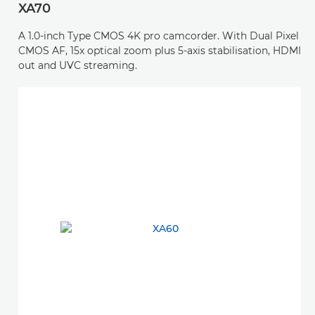
XA70
A 1.0-inch Type CMOS 4K pro camcorder. With Dual Pixel
CMOS AF, 15x optical zoom plus 5-axis stabilisation, HDMI
out and UVC streaming.