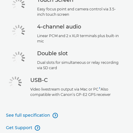
Easy focus point and camera control via 3.5-
inch touch screen
4-channel audio
Linear PCM and 2 x XLR terminals plus built-in
mic
Double slot
Dual slots for simultaneous or relay recording
via SD card
USB-C
1
Video livestream output via Mac or PC
Also
compatible with Canon’s GP-E2 GPS receiver
See full specification

Get Support
