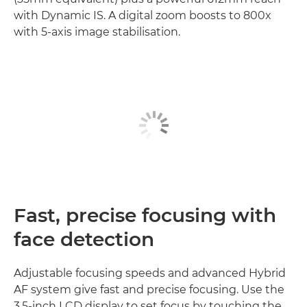
with Dynamic IS. A digital zoom boosts to 800x
with 5-axis image stabilisation.
Fast, precise focusing with
face detection
Adjustable focusing speeds and advanced Hybrid
AF system give fast and precise focusing. Use the
3.5-inch LCD display to set focus by touching the