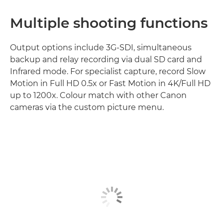
Multiple shooting functions
Output options include 3G-SDI, simultaneous
backup and relay recording via dual SD card and
Infrared mode. For specialist capture, record Slow
Motion in Full HD 0.5x or Fast Motion in 4K/Full HD
up to 1200x. Colour match with other Canon
cameras via the custom picture menu.