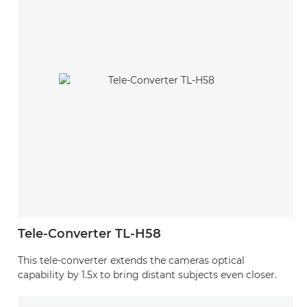
Tele-Converter TL-H58
This tele-converter extends the cameras optical
capability by 1.5x to bring distant subjects even closer.