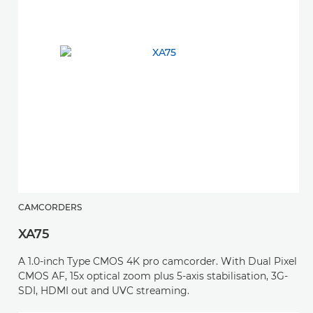
CAMCORDERS
XA75
A 1.0-inch Type CMOS 4K pro camcorder. With Dual Pixel
CMOS AF, 15x optical zoom plus 5-axis stabilisation, 3G-
SDI, HDMI out and UVC streaming.