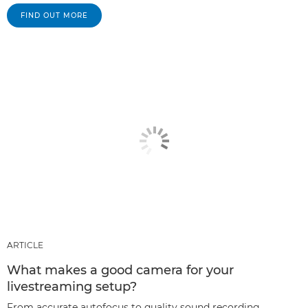
FIND OUT MORE
ARTICLE
What makes a good camera for your
livestreaming setup?
From accurate autofocus to quality sound recording,