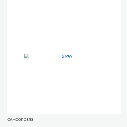
CAMCORDERS