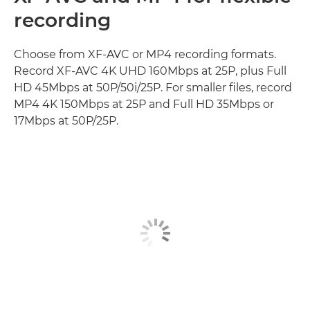
recording
Choose from XF-AVC or MP4 recording formats.
Record XF-AVC 4K UHD 160Mbps at 25P, plus Full
HD 45Mbps at 50P/50i/25P. For smaller files, record
MP4 4K 150Mbps at 25P and Full HD 35Mbps or
17Mbps at 50P/25P.