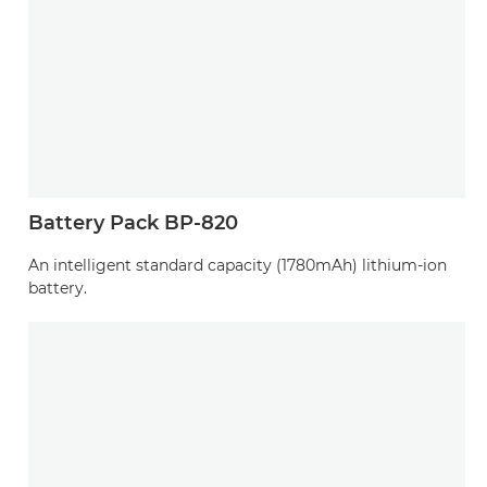
Battery Pack BP-820
An intelligent standard capacity (1780mAh) lithium-ion
battery.