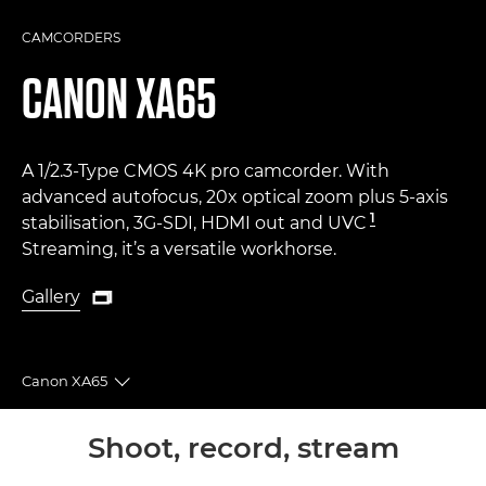
CAMCORDERS
CANON
XA65
A 1/2.3-Type CMOS 4K pro camcorder. With
advanced autofocus, 20x optical zoom plus 5-axis
1
stabilisation, 3G-SDI, HDMI out and UVC
Streaming, it’s a versatile workhorse.
Gallery

Gallery
Canon XA65
Toggle breadcrumbs
Overview
Shoot, record, stream