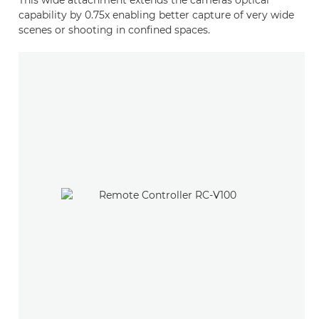
This wide attachment extends the cameras optical
capability by 0.75x enabling better capture of very wide
scenes or shooting in confined spaces.