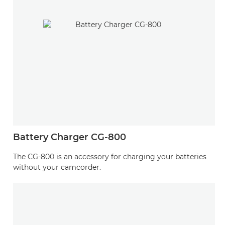
Battery Charger CG-800
The CG-800 is an accessory for charging your batteries
without your camcorder.