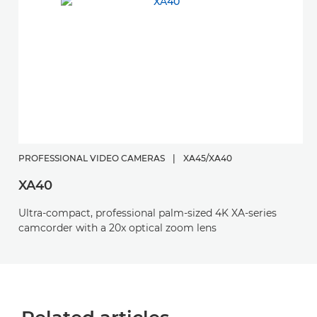
PROFESSIONAL VIDEO CAMERAS
|
XA45/XA40
XA40
Ultra-compact, professional palm-sized 4K XA-series
camcorder with a 20x optical zoom lens