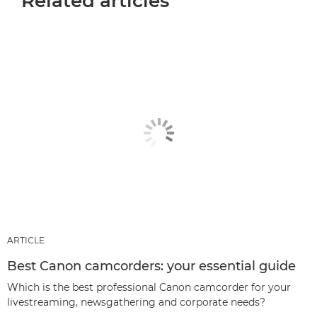
Related articles
ARTICLE
Best Canon camcorders: your essential guide
Which is the best professional Canon camcorder for your
livestreaming, newsgathering and corporate needs?