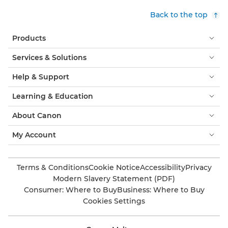
Back to the top
Products
Services & Solutions
Help & Support
Learning & Education
About Canon
My Account
Terms & Conditions
Cookie Notice
Accessibility
Privacy
Modern Slavery Statement (PDF)
Consumer: Where to Buy
Business: Where to Buy
Cookies Settings