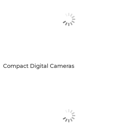
Compact Digital Cameras