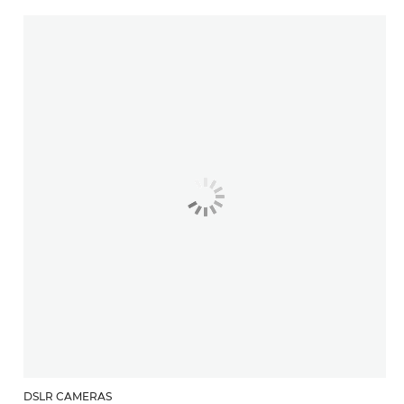
DSLR CAMERAS