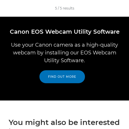
5
/
5
results
Canon EOS Webcam Utility Software
Use your Canon camera as a high-quality
webcam by installing our EOS Webcam
Utility Software.
FIND OUT MORE
You might also be interested