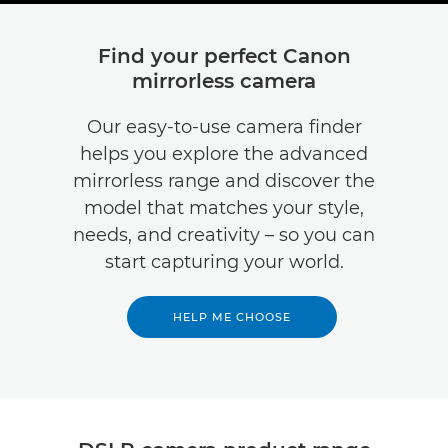
Find your perfect Canon
mirrorless camera
Our easy-to-use camera finder
helps you explore the advanced
mirrorless range and discover the
model that matches your style,
needs, and creativity – so you can
start capturing your world.
HELP ME CHOOSE