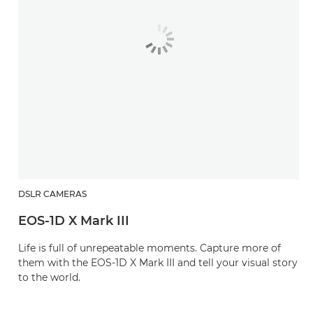
DSLR CAMERAS
EOS-1D X Mark III
Life is full of unrepeatable moments. Capture more of
them with the EOS-1D X Mark III and tell your visual story
to the world.