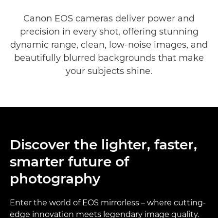
EOS DSLR Cameras range
Canon EOS cameras deliver power and
precision in every shot, offering stunning
dynamic range, clean, low-noise images, and
beautifully blurred backgrounds that make
your subjects shine.
Discover the lighter, faster,
smarter future of
photography
Enter the world of EOS mirrorless – where cutting-
edge innovation meets legendary image quality.