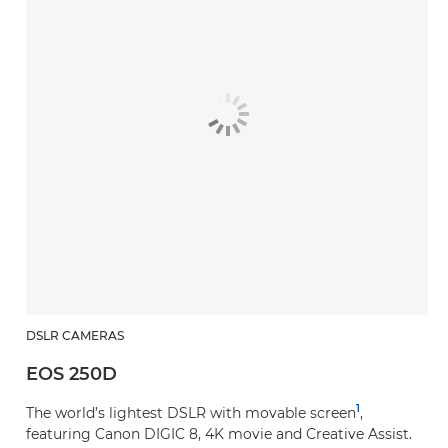
DSLR CAMERAS
EOS 250D
1
The world’s lightest DSLR with movable screen
,
featuring Canon DIGIC 8, 4K movie and Creative Assist.