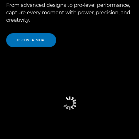
From advanced designs to pro-level performance,
capture every moment with power, precision, and
creativity.
DISCOVER MORE