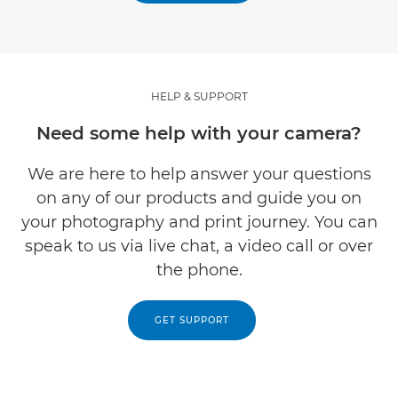
HELP & SUPPORT
Need some help with your camera?
We are here to help answer your questions
on any of our products and guide you on
your photography and print journey. You can
speak to us via live chat, a video call or over
the phone.
GET SUPPORT