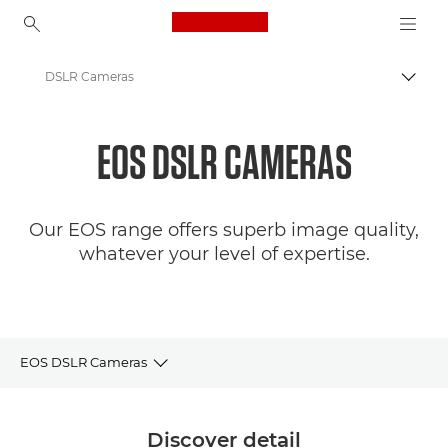
Canon Logo, back to ho
DSLR Cameras
Togg
Canon
EOS DSLR CAMERAS
Digital Cameras
Our EOS range offers superb image quality,
whatever your level of expertise.
EOS DSLR Cameras
Camera selector
Discover detail