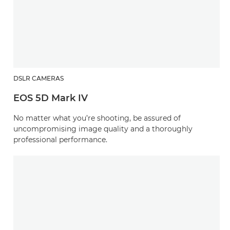
DSLR CAMERAS
EOS 5D Mark IV
No matter what you’re shooting, be assured of
uncompromising image quality and a thoroughly
professional performance.