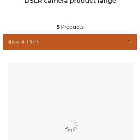
DSLR camera product range
5
Products
show all filters