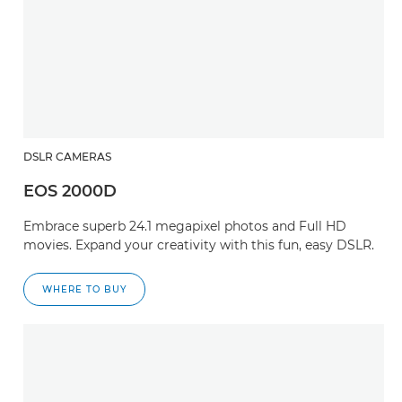
DSLR CAMERAS
EOS 2000D
Embrace superb 24.1 megapixel photos and Full HD
movies. Expand your creativity with this fun, easy DSLR.
WHERE TO BUY