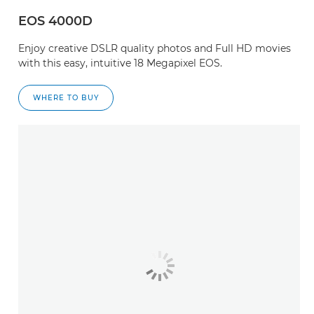
EOS 4000D
Enjoy creative DSLR quality photos and Full HD movies
with this easy, intuitive 18 Megapixel EOS.
WHERE TO BUY