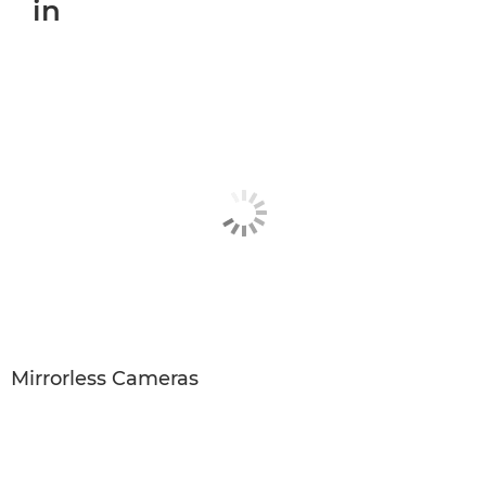
in
Mirrorless Cameras