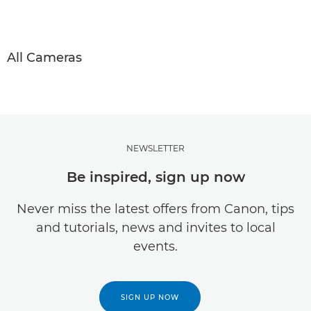
All Cameras
NEWSLETTER
Be inspired, sign up now
Never miss the latest offers from Canon, tips
and tutorials, news and invites to local
events.
SIGN UP NOW