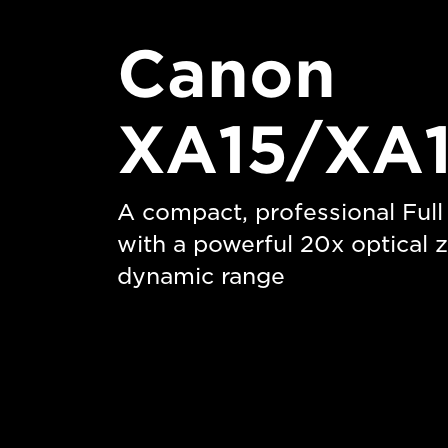
Canon
XA15/XA1
A compact, professional Ful
with a powerful 20x optical
dynamic range