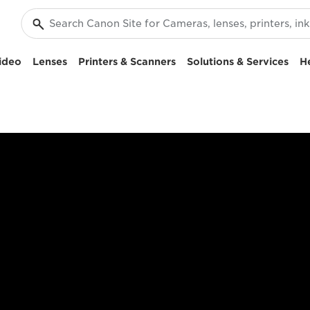
ideo
Lenses
Printers & Scanners
Solutions & Services
H