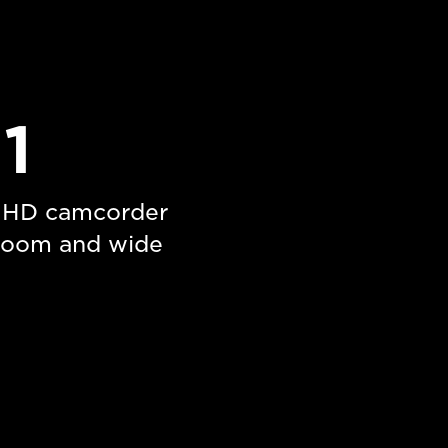
1
l HD camcorder
 zoom and wide