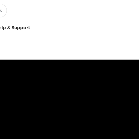
elp & Support