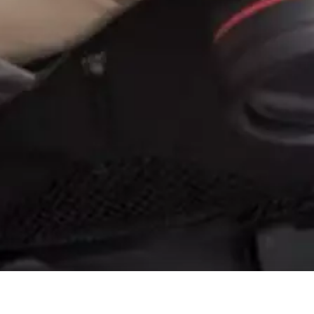
TECHNICAL GLOSSARY