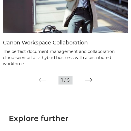
Canon Workspace Collaboration
The perfect document management and collaboration
cloud-service for a hybrid business with a distributed
workforce
1
/
5
Explore further