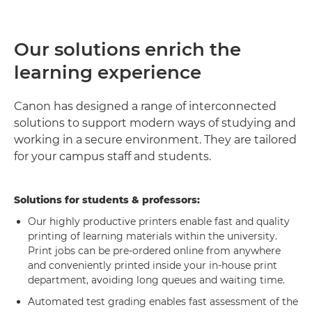
Our solutions enrich the
learning experience
Canon has designed a range of interconnected
solutions to support modern ways of studying and
working in a secure environment. They are tailored
for your campus staff and students.
Solutions for students & professors:
Our highly productive printers enable fast and quality
printing of learning materials within the university.
Print jobs can be pre-ordered online from anywhere
and conveniently printed inside your in-house print
department, avoiding long queues and waiting time.
Automated test grading enables fast assessment of the