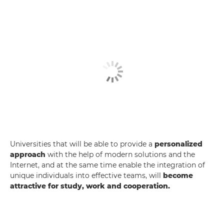
Universities that will be able to provide a
personalized
approach
with the help of modern solutions and the
Internet, and at the same time enable the integration of
unique individuals into effective teams, will
become
attractive for study, work and cooperation.