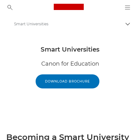
Canon Logo, back to ho
Smart Universities
Togg
Canon
Solutions & Services
Smart Universities
Canon for Education
DOWNLOAD BROCHURE
Becoming a Smart University