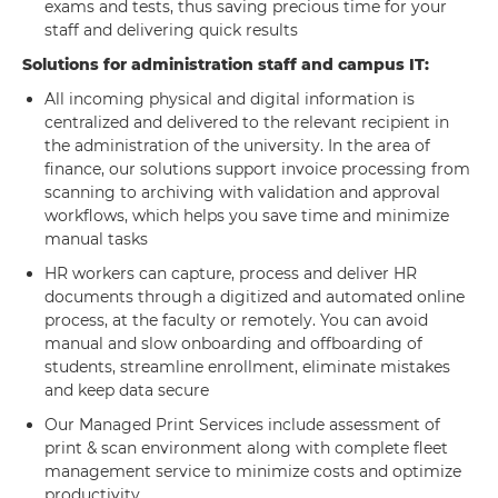
exams and tests, thus saving precious time for your
staff and delivering quick results
Solutions for administration staff and campus IT:
All incoming physical and digital information is
centralized and delivered to the relevant recipient in
the administration of the university. In the area of
finance, our solutions support invoice processing from
scanning to archiving with validation and approval
workflows, which helps you save time and minimize
manual tasks
HR workers can capture, process and deliver HR
documents through a digitized and automated online
process, at the faculty or remotely. You can avoid
manual and slow onboarding and offboarding of
students, streamline enrollment, eliminate mistakes
and keep data secure
Our Managed Print Services include assessment of
print & scan environment along with complete fleet
management service to minimize costs and optimize
productivity.