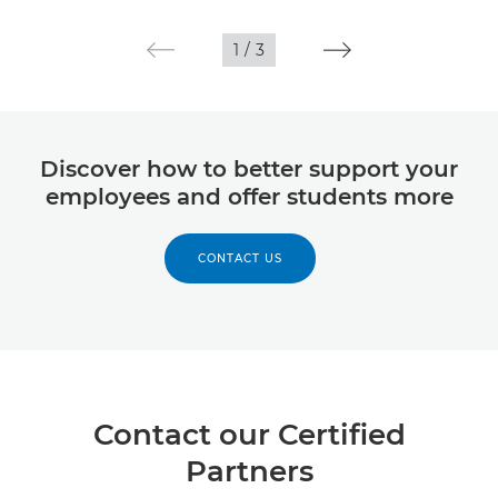
1
/
3
Discover how to better support your
employees and offer students more
CONTACT US
Contact our Certified
Partners