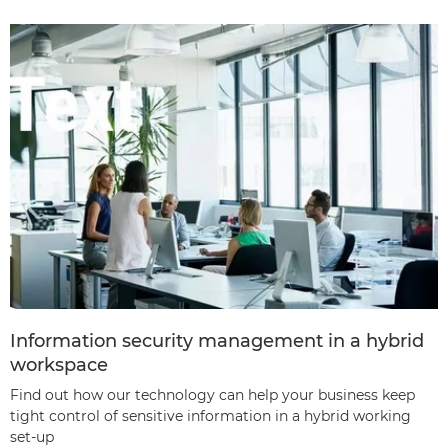
Information security management in a hybrid
workspace
Find out how our technology can help your business keep
tight control of sensitive information in a hybrid working
set-up