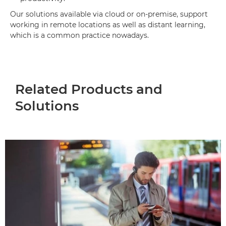
Our solutions available via cloud or on-premise, support
working in remote locations as well as distant learning,
which is a common practice nowadays.
Related Products and
Solutions