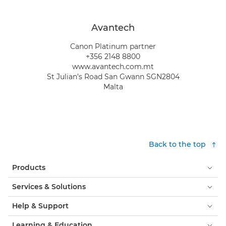
Avantech
Canon Platinum partner
+356 2148 8800
www.avantech.com.mt
St Julian’s Road San Gwann SGN2804
Malta
Back to the top
Products
Services & Solutions
Help & Support
Learning & Education