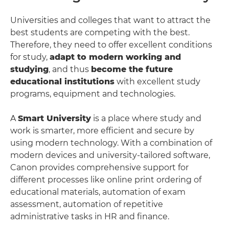
Universities and colleges that want to attract the
best students are competing with the best.
Therefore, they need to offer excellent conditions
for study,
adapt to modern working and
studying
, and thus
become the future
educational institutions
with excellent study
programs, equipment and technologies.
A
Smart University
is a place where study and
work is smarter, more efficient and secure by
using modern technology. With a combination of
modern devices and university-tailored software,
Canon provides comprehensive support for
different processes like online print ordering of
educational materials, automation of exam
assessment, automation of repetitive
administrative tasks in HR and finance.