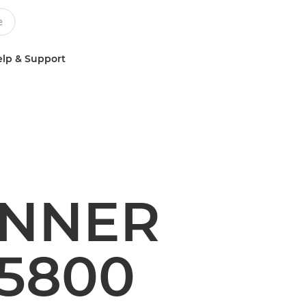
lp & Support
UNNER
5800