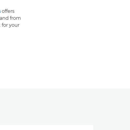
s
offers
 and from
 for your