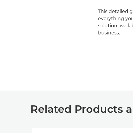
This detailed 
everything you
solution availa
business.
Related Products a