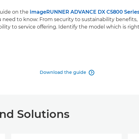
guide on the
imageRUNNER ADVANCE DX C5800 Serie
 need to know: From security to sustainability benefits,
bility to service offering. Identify the model which is right
Download the guide

nd Solutions