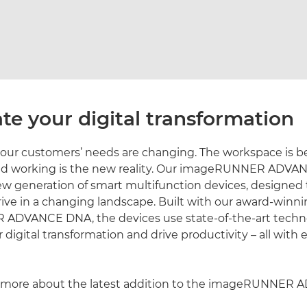
te your digital transformation
our customers’ needs are changing. The workspace is
brid working is the new reality. Our imageRUNNER ADV
new generation of smart multifunction devices, designed 
hrive in a changing landscape. Built with our award-winn
DVANCE DNA, the devices use state-of-the-art techn
 digital transformation and drive productivity – all with 
more about the latest addition to the imageRUNNER