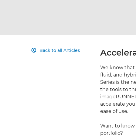
Accelera
Back to all Articles

We know that 
fluid, and hy
Series is the 
the tools to t
imageRUNNER A
accelerate your
ease of use.
Want to know 
portfolio?