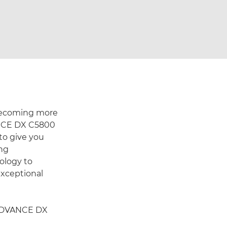
 becoming more
ANCE DX C5800
to give you
ing
ology to
exceptional
 ADVANCE DX