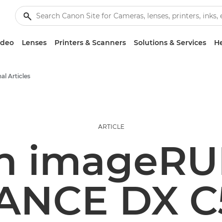
ideo
Lenses
Printers & Scanners
Solutions & Services
He
al Articles
ARTICLE
n imageR
ANCE DX C