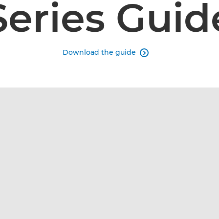
Series Guid
Download the guide
