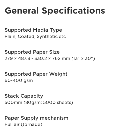
General Specifications
Supported Media Type
Plain, Coated, Synthetic etc
Supported Paper Size
279 x 487.8 - 330.2 x 762 mm (13" x 30")
Supported Paper Weight
60-400 gsm
Stack Capacity
500mm (80gsm: 5000 sheets)
Paper Supply mechanism
Full air (tornade)