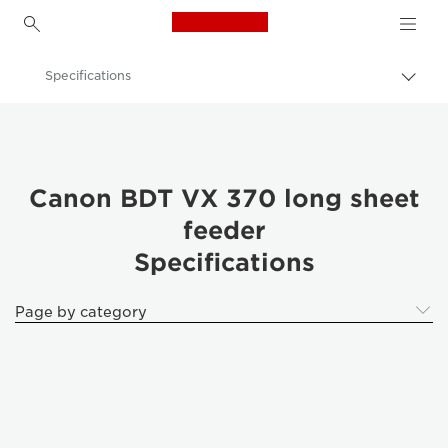
Canon Logo, back to h
Specifications
Togg
brea
Canon
Solutions & Services
Business Products
Canon BDT VX 370 long sheet
feeder
Printer Finishing Options
Specifications
Canon BDT VX 370 long sheet feeder - Business Printers & Fax Machines
Page by category