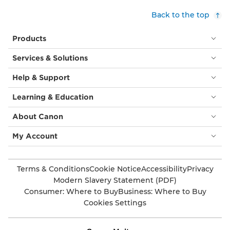
Back to the top
Products
Services & Solutions
Help & Support
Learning & Education
About Canon
My Account
Terms & Conditions
Cookie Notice
Accessibility
Privacy
Modern Slavery Statement (PDF)
Consumer: Where to Buy
Business: Where to Buy
Cookies Settings