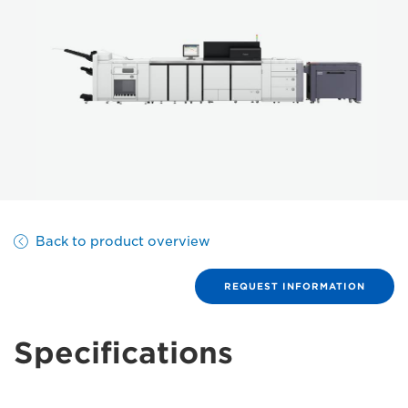
Back to product overview
REQUEST INFORMATION
Specifications