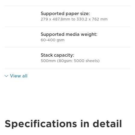
Supported paper size:
279 x 487.8mm to 330.2 x 762 mm
Supported media weight:
60-400 gsm
Stack capacity:
500mm (80gsm: 5000 sheets)
View all
Specifications in detail