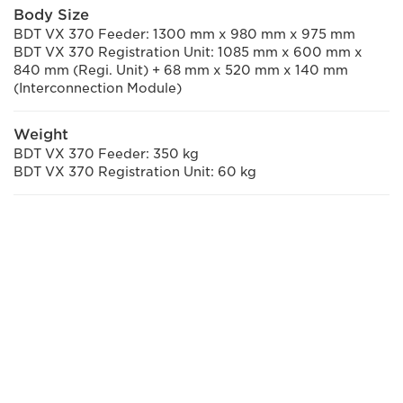
Body Size
BDT VX 370 Feeder: 1300 mm x 980 mm x 975 mm
BDT VX 370 Registration Unit: 1085 mm x 600 mm x
840 mm (Regi. Unit) + 68 mm x 520 mm x 140 mm
(Interconnection Module)
Weight
BDT VX 370 Feeder: 350 kg
BDT VX 370 Registration Unit: 60 kg