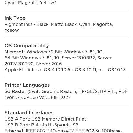
Cyan, Magenta, Yellow)
Ink Type
Pigment inks - Black, Matte Black, Cyan, Magenta,
Yellow
OS Compatability
Microsoft Windows 32 Bit: Windows 7, 8.1, 10,
64 Bit: Windows 7, 8.1, 10, Server 2008R2, Server
2012/2012R2, Server 2016
Apple Macintosh: OS X 10.10.5 ~ OS X 10.11, macOS 10.13
Printer Languages
SG Raster (Swift Graphic Raster), HP-GL/2, HP RTL, PDF
(Ver.1.7), JPEG (Ver. JFIF 1.02)
Standard Interfaces
USB A Port: USB Memory Direct Print
USB B Port: Built-in Hi-Speed USB
Ethernet: IEEE 802.3 10-base-T/IEEE 802.3u 100base-