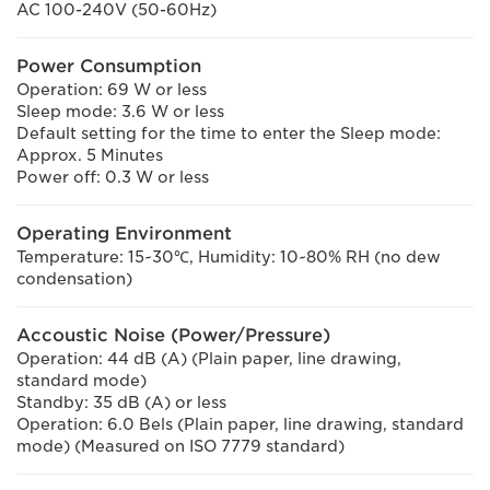
AC 100-240V (50-60Hz)
Power Consumption
Operation: 69 W or less
Sleep mode: 3.6 W or less
Default setting for the time to enter the Sleep mode:
Approx. 5 Minutes
Power off: 0.3 W or less
Operating Environment
Temperature: 15~30℃, Humidity: 10~80% RH (no dew
condensation)
Accoustic Noise (Power/Pressure)
Operation: 44 dB (A) (Plain paper, line drawing,
standard mode)
Standby: 35 dB (A) or less
Operation: 6.0 Bels (Plain paper, line drawing, standard
mode) (Measured on ISO 7779 standard)