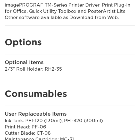
imagePROGRAF TM-Series Printer Driver, Print Plug-In
for Office, Quick Utility Toolbox and PosterArtist Lite
Other software available as Download from Web.
Options
Optional Items
2/3" Roll Holder: RH2-35
Consumables
User Replaceable Items
Ink Tank: PFI-120 (130ml), PFI-320 (300ml)
Print Head: PF-06
Cutter Blade: CT-08
Maintenance Cartridge: MC-31