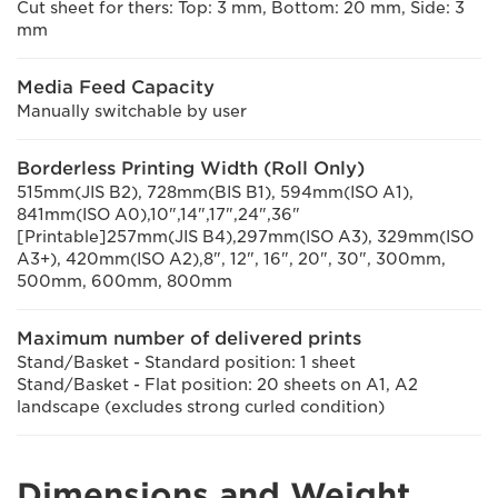
Cut sheet for thers: Top: 3 mm, Bottom: 20 mm, Side: 3
mm
Media Feed Capacity
Manually switchable by user
Borderless Printing Width (Roll Only)
515mm(JIS B2), 728mm(BIS B1), 594mm(ISO A1),
841mm(ISO A0),10",14",17",24",36"
[Printable]257mm(JIS B4),297mm(ISO A3), 329mm(ISO
A3+), 420mm(ISO A2),8", 12", 16", 20", 30", 300mm,
500mm, 600mm, 800mm
Maximum number of delivered prints
Stand/Basket - Standard position: 1 sheet
Stand/Basket - Flat position: 20 sheets on A1, A2
landscape (excludes strong curled condition)
Dimensions and Weight