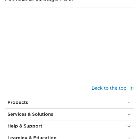
Back to the top
Products
Services & Solutions
Help & Support
Learning & Education