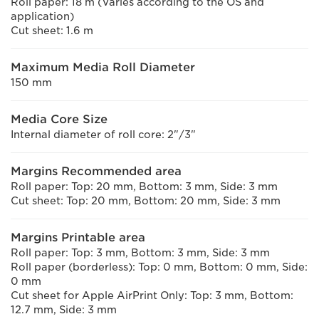
Roll paper: 18 m (Varies according to the OS and
application)
Cut sheet: 1.6 m
Maximum Media Roll Diameter
150 mm
Media Core Size
Internal diameter of roll core: 2"/3"
Margins Recommended area
Roll paper: Top: 20 mm, Bottom: 3 mm, Side: 3 mm
Cut sheet: Top: 20 mm, Bottom: 20 mm, Side: 3 mm
Margins Printable area
Roll paper: Top: 3 mm, Bottom: 3 mm, Side: 3 mm
Roll paper (borderless): Top: 0 mm, Bottom: 0 mm, Side:
0 mm
Cut sheet for Apple AirPrint Only: Top: 3 mm, Bottom:
12.7 mm, Side: 3 mm