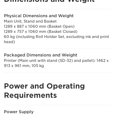
Physical Dimensions and Weight
Main Unit, Stand and Basket
1289 x 887 x 1060 mm (Basket Open)
1289 x 757 x 1060 mm (Basket Closed)
60 kg (including Roll Holder Set, excluding ink and print
head)
Packaged Dimensions and Weight
Printer (Main unit with stand (SD-32) and pallet): 1462 x
913 x 961 mm, 105 kg
Power and Operating
Requirements
Power Supply