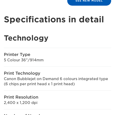
SEE NEW MODEL
Specifications in detail
Technology
Printer Type
5 Colour 36"/914mm
Print Technology
Canon Bubblejet on Demand 6 colours integrated type
(6 chips per print head x 1 print head)
Print Resolution
2,400 x 1,200 dpi