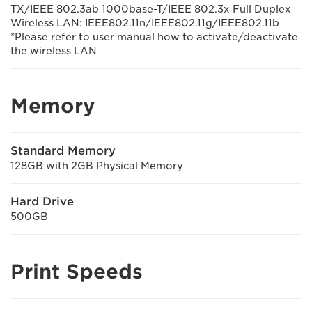
TX/IEEE 802.3ab 1000base-T/IEEE 802.3x Full Duplex
Wireless LAN: IEEE802.11n/IEEE802.11g/IEEE802.11b
*Please refer to user manual how to activate/deactivate
the wireless LAN
Memory
Standard Memory
128GB with 2GB Physical Memory
Hard Drive
500GB
Print Speeds