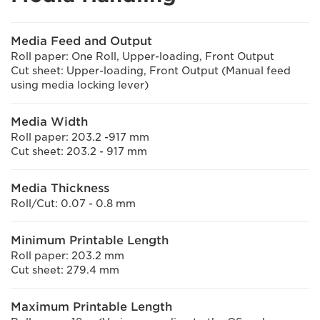
Media Feed and Output
Roll paper: One Roll, Upper-loading, Front Output
Cut sheet: Upper-loading, Front Output (Manual feed
using media locking lever)
Media Width
Roll paper: 203.2 -917 mm
Cut sheet: 203.2 - 917 mm
Media Thickness
Roll/Cut: 0.07 - 0.8 mm
Minimum Printable Length
Roll paper: 203.2 mm
Cut sheet: 279.4 mm
Maximum Printable Length