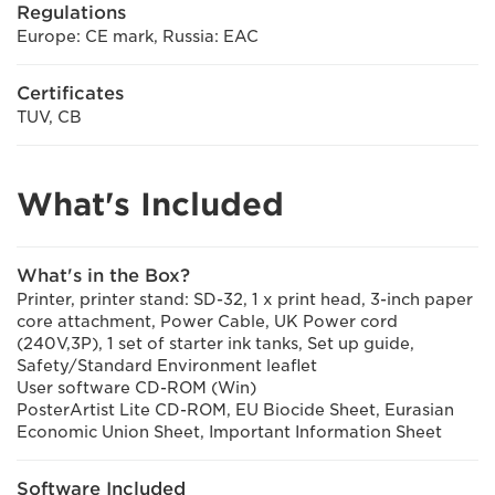
Regulations
Europe: CE mark, Russia: EAC
Certificates
TUV, CB
What's Included
What's in the Box?
Printer, printer stand: SD-32, 1 x print head, 3-inch paper
core attachment, Power Cable, UK Power cord
(240V,3P), 1 set of starter ink tanks, Set up guide,
Safety/Standard Environment leaflet
User software CD-ROM (Win)
PosterArtist Lite CD-ROM, EU Biocide Sheet, Eurasian
Economic Union Sheet, Important Information Sheet
Software Included