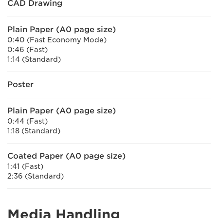
CAD Drawing
Plain Paper (A0 page size)
0:40 (Fast Economy Mode)
0:46 (Fast)
1:14 (Standard)
Poster
Plain Paper (A0 page size)
0:44 (Fast)
1:18 (Standard)
Coated Paper (A0 page size)
1:41 (Fast)
2:36 (Standard)
Media Handling