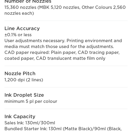
Number of Nozzles
15,360 nozzles (MBK 5,120 nozzles, Other Colours 2,560
nozzles each)
Line Accuracy
±0.1% or less
User adjustments necessary. Printing environment and
media must match those used for the adjustments.
CAD paper required: Plain paper, CAD tracing paper,
coated paper, CAD translucent matte film only
Nozzle Pitch
1,200 dpi (2 lines)
Ink Droplet Size
minimum 5 pl per colour
Ink Capacity
Sales Ink: 130ml/300ml
Bundled Starter Ink: 130ml (Matte Black)/90ml (Black,