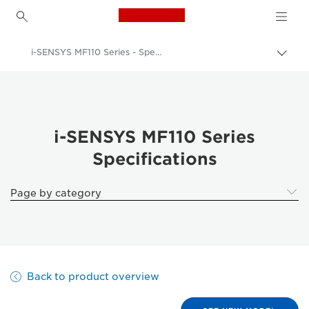
Canon Logo, back to h
i-SENSYS MF110 Series - Specifications
Togg
brea
Canon
Solutions & Services
Business Products
i-SENSYS MF110 Series
Specifications
Office Printers
Multifunction Printers - All in One Printers
Page by category
Multifunction Black & White Printers
i-SENSYS MF110 Series - Business Printers & Fax Machines
Back to product overview