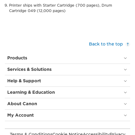
Printer ships with Starter Cartridge (700 pages), Drum
Cartridge 049 (12,000 pages)
Back to the top
Products
Services & Solutions
Help & Support
Learning & Education
About Canon
My Account
Terms & Conditions
Cookie Notice
Accessibility
Privacy