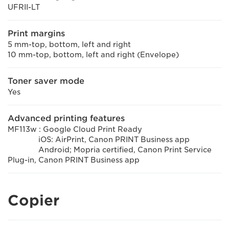
UFRII-LT
Print margins
5 mm-top, bottom, left and right
10 mm-top, bottom, left and right (Envelope)
Toner saver mode
Yes
Advanced printing features
MF113w : Google Cloud Print Ready
iOS: AirPrint, Canon PRINT Business app
Android; Mopria certified, Canon Print Service
Plug-in, Canon PRINT Business app
Copier