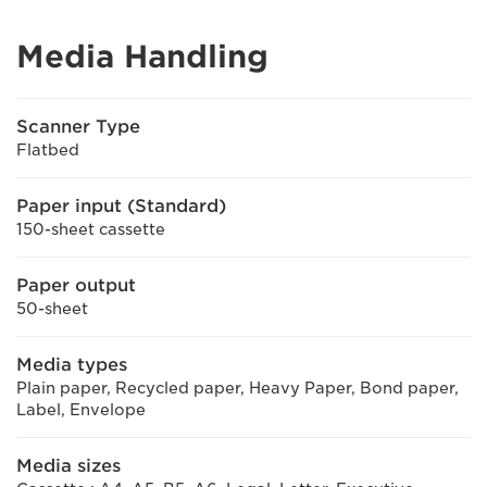
Media Handling
Scanner Type
Flatbed
Paper input (Standard)
150-sheet cassette
Paper output
50-sheet
Media types
Plain paper, Recycled paper, Heavy Paper, Bond paper,
Label, Envelope
Media sizes