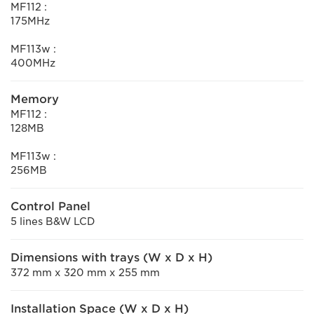
MF112 :
175MHz
MF113w :
400MHz
Memory
MF112 :
128MB
MF113w :
256MB
Control Panel
5 lines B&W LCD
Dimensions with trays (W x D x H)
372 mm x 320 mm x 255 mm
Installation Space (W x D x H)