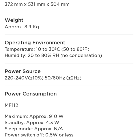
372 mm x 531 mm x 504 mm
Weight
Approx. 8.9 Kg
Operating Environment
Temperature: 10 to 30ºC (50 to 86ºF)
Humidity: 20 to 80% RH (no condensation)
Power Source
220-240V(±10%) 50/60Hz (±2Hz)
Power Consumption
MF112 :
Maximum: Approx. 910 W
Standby: Approx. 4.3 W
Sleep mode: Approx. N/A
Power switch off: 0.5W or less