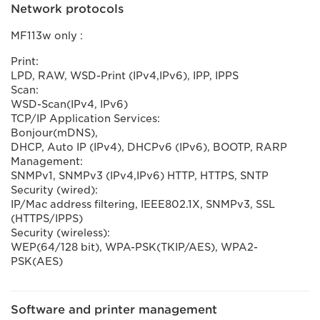
Network protocols
MF113w only :
Print:
LPD, RAW, WSD-Print (IPv4,IPv6), IPP, IPPS
Scan:
WSD-Scan(IPv4, IPv6)
TCP/IP Application Services:
Bonjour(mDNS),
DHCP, Auto IP (IPv4), DHCPv6 (IPv6), BOOTP, RARP
Management:
SNMPv1, SNMPv3 (IPv4,IPv6) HTTP, HTTPS, SNTP
Security (wired):
IP/Mac address filtering, IEEE802.1X, SNMPv3, SSL
(HTTPS/IPPS)
Security (wireless):
WEP(64/128 bit), WPA-PSK(TKIP/AES), WPA2-
PSK(AES)
Software and printer management