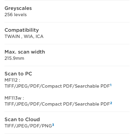
Greyscales
256 levels
Compatibility
TWAIN , WIA, ICA
Max. scan width
215.9mm
Scan to PC
MF112 :
1
TIFF/JPEG/PDF/Compact PDF/Searchable PDF
MF113w :
2
TIFF/JPEG/PDF/Compact PDF/Searchable PDF
Scan to Cloud
3
TIFF/JPEG/PDF/PNG