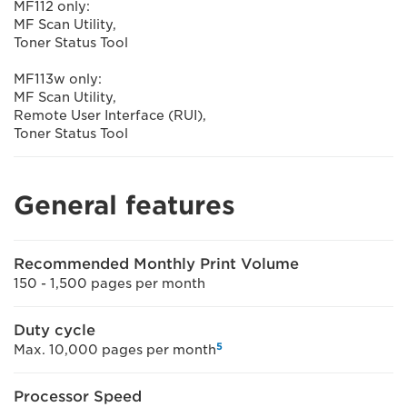
MF112 only:
MF Scan Utility,
Toner Status Tool
MF113w only:
MF Scan Utility,
Remote User Interface (RUI),
Toner Status Tool
General features
Recommended Monthly Print Volume
150 - 1,500 pages per month
Duty cycle
5
Max. 10,000 pages per month
Processor Speed