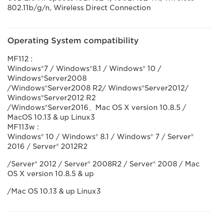
802.11b/g/n, Wireless Direct Connection
Operating System compatibility
MF112 :
Windows®7 / Windows®8.1 / Windows® 10 /
Windows®Server2008
/Windows®Server2008 R2/ Windows®Server2012/
Windows®Server2012 R2
/Windows®Server2016、Mac OS X version 10.8.5 /
MacOS 10.13 & up Linux3
MF113w :
Windows® 10 / Windows® 8.1 / Windows® 7 / Server®
2016 / Server® 2012R2
/Server® 2012 / Server® 2008R2 / Server® 2008 / Mac
OS X version 10.8.5 & up
/Mac OS 10.13 & up Linux3