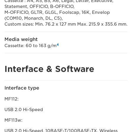
Cassette : A4, A5, B5, A6, Legal, Letter, Executive,
Statement, OFFICIO, B-OFFICIO,
M-OFFICIO, GLTR, GLGL, Foolscap, 16K, Envelop
(COM10, Monarch, DL, C5),
Custom sizes: Min. 76.2 x 127 mm Max. 215.9 x 355.6 mm.
Media weight
4
Cassette: 60 to 163 g/m
Interface & Software
Interface type
MF112:
USB 2.0 Hi-Speed
MF113w:
USB 2.0 Hi-Speed, 10BASE-T/100BASE-TX, Wireless