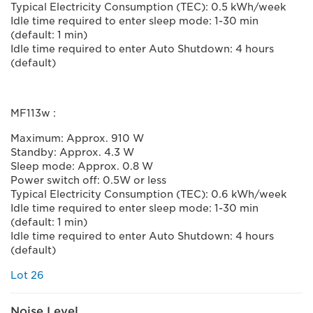
Typical Electricity Consumption (TEC): 0.5 kWh/week
Idle time required to enter sleep mode: 1-30 min
(default: 1 min)
Idle time required to enter Auto Shutdown: 4 hours
(default)
MF113w :
Maximum: Approx. 910 W
Standby: Approx. 4.3 W
Sleep mode: Approx. 0.8 W
Power switch off: 0.5W or less
Typical Electricity Consumption (TEC): 0.6 kWh/week
Idle time required to enter sleep mode: 1-30 min
(default: 1 min)
Idle time required to enter Auto Shutdown: 4 hours
(default)
Lot 26
Noise Level