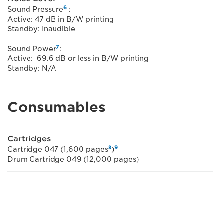
6
Sound Pressure
:
Active: 47 dB in B/W printing
Standby: Inaudible
7
Sound Power
:
Active: 69.6 dB or less in B/W printing
Standby: N/A
Consumables
Cartridges
8
9
Cartridge 047 (1,600 pages
)
Drum Cartridge 049 (12,000 pages)