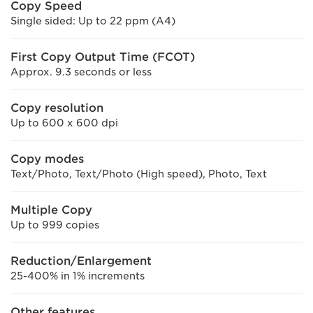
Copy Speed
Single sided: Up to 22 ppm (A4)
First Copy Output Time (FCOT)
Approx. 9.3 seconds or less
Copy resolution
Up to 600 x 600 dpi
Copy modes
Text/Photo, Text/Photo (High speed), Photo, Text
Multiple Copy
Up to 999 copies
Reduction/Enlargement
25-400% in 1% increments
Other features