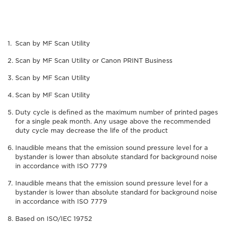
Scan by MF Scan Utility
Scan by MF Scan Utility or Canon PRINT Business
Scan by MF Scan Utility
Scan by MF Scan Utility
Duty cycle is defined as the maximum number of printed pages
for a single peak month. Any usage above the recommended
duty cycle may decrease the life of the product
Inaudible means that the emission sound pressure level for a
bystander is lower than absolute standard for background noise
in accordance with ISO 7779
Inaudible means that the emission sound pressure level for a
bystander is lower than absolute standard for background noise
in accordance with ISO 7779
Based on ISO/IEC 19752