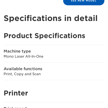
SEE NEW MODEL
Specifications in detail
Product Specifications
Machine type
Mono Laser All-In-One
Available functions
Print, Copy and Scan
Printer