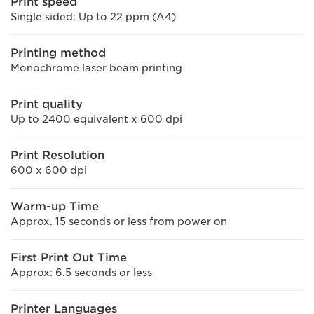
Print speed
Single sided: Up to 22 ppm (A4)
Printing method
Monochrome laser beam printing
Print quality
Up to 2400 equivalent x 600 dpi
Print Resolution
600 x 600 dpi
Warm-up Time
Approx. 15 seconds or less from power on
First Print Out Time
Approx: 6.5 seconds or less
Printer Languages