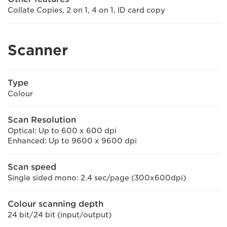
Collate Copies, 2 on 1, 4 on 1, ID card copy
Scanner
Type
Colour
Scan Resolution
Optical: Up to 600 x 600 dpi
Enhanced: Up to 9600 x 9600 dpi
Scan speed
Single sided mono: 2.4 sec/page (300x600dpi)
Colour scanning depth
24 bit/24 bit (input/output)