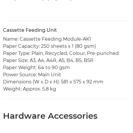
Cassette Feeding Unit
Name: Cassette Feeding Module-AK1
Paper Capacity: 250 sheets x 1 (80 gsm)
Paper Type: Plain, Recycled, Colour, Pre-punched
Paper Size: A3, A4, A4R, A5, B4, B5, B5R
Paper Weight: 64 to 90 gsm
Power Source: Main Unit
Dimensions (W x D x H): 581 x 575 x 92 mm
Weight: Approx. 5.8 kg
Hardware Accessories