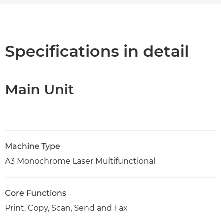
Overview
Support
Specifications in detail
PDF Download
Main Unit
Machine Type
A3 Monochrome Laser Multifunctional
Core Functions
Print, Copy, Scan, Send and Fax