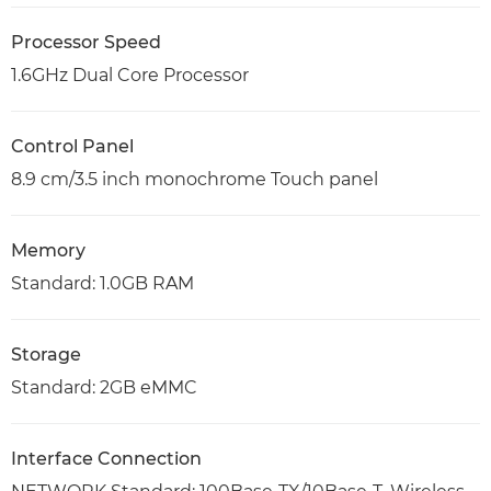
Processor Speed
1.6GHz Dual Core Processor
Control Panel
8.9 cm/3.5 inch monochrome Touch panel
Memory
Standard: 1.0GB RAM
Storage
Standard: 2GB eMMC
Interface Connection