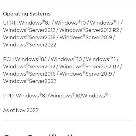
Operating Systems
®
®
®
UFRII: Windows
8.1 / Windows
10 / Windows
11 /
®
®
Windows
Server2012 / Windows
Server2012 R2 /
®
®
Windows
Server2016 / Windows
Server2019 /
®
Windows
Server2022
®
®
®
PCL: Windows
8.1 / Windows
10 / Windows
11 /
®
®
Windows
Server2012 / Windows
Server2012 R2 /
®
®
Windows
Server2016 / Windows
Server2019 /
®
Windows
Server2022
®
®
®
PPD: Windows
8.1/Windows
10/Windows
11
As of Nov 2022