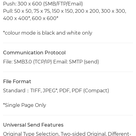
Push: 300 x 600 (SMB/FTP/Email)
Pull: 50 x 50, 75 x 75, 150 x 150, 200 x 200, 300 x 300,
400 x 400*, 600 x 600*
*colour mode is black and white only
Communication Protocol
File: SMB3.0 (TCP/IP) Email: SMTP (send)
File Format
Standard：TIFF, JPEG*, PDF, PDF (Compact)
*Single Page Only
Universal Send Features
Original Type Selection, Two-sided Original, Different-