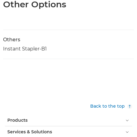
Other Options
Others
Instant Stapler-B1
Back to the top
Products
Services & Solutions