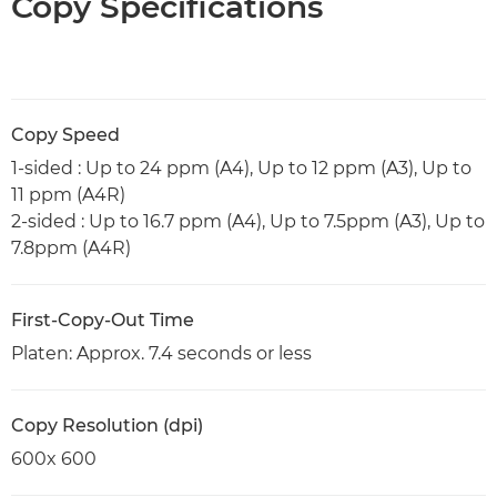
Copy Specifications
Copy Speed
1-sided : Up to 24 ppm (A4), Up to 12 ppm (A3), Up to
11 ppm (A4R)
2-sided : Up to 16.7 ppm (A4), Up to 7.5ppm (A3), Up to
7.8ppm (A4R)
First-Copy-Out Time
Platen: Approx. 7.4 seconds or less
Copy Resolution (dpi)
600x 600