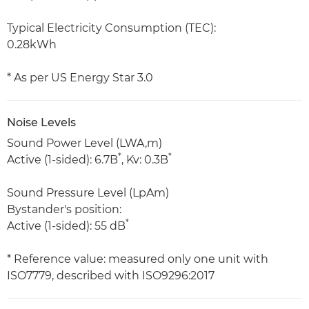
Typical Electricity Consumption (TEC):
0.28kWh
* As per US Energy Star 3.0
Noise Levels
Sound Power Level (LWA,m)
*
*
Active (1-sided): 6.7B
, Kv: 0.3B
Sound Pressure Level (LpAm)
Bystander's position:
*
Active (1-sided): 55 dB
* Reference value: measured only one unit with
ISO7779, described with ISO9296:2017