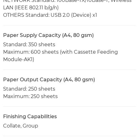
NETWORK Standard: 100Base-TX/10Base-T, Wireless
LAN (IEEE 802.11 b/g/n)
OTHERS Standard: USB 2.0 (Device) x1
Paper Supply Capacity (A4, 80 gsm)
Standard: 350 sheets
Maximum: 600 sheets (with Cassette Feeding
Module-AK1)
Paper Output Capacity (A4, 80 gsm)
Standard: 250 sheets
Maximum: 250 sheets
Finishing Capabilities
Collate, Group