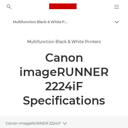
Canon Logo, back to ho
Multifunction Black & White Printers
Togg
Canon
Multifunction Black & White Printers
Solutions & Services
Canon
Business Products
Office Printers
imageRUNNER
Multifunction Printers - All in One Printers
2224iF
Specifications
Canon imageRUNNER 2224iF
Toggle breadcrumbs