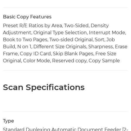
Basic Copy Features
Preset R/E Ratios by Area, Two-Sided, Density
Adjustment, Original Type Selection, Interrupt Mode,
Book to Two Pages, Two-sided Original, Sort, Job
Build, N on 1, Different Size Originals, Sharpness, Erase
Frame, Copy ID Card, Skip Blank Pages, Free Size
Original, Color Mode, Reserved copy, Copy Sample
Scan Specifications
Type
Standard Duplexing Automatic Document Feeder [2-