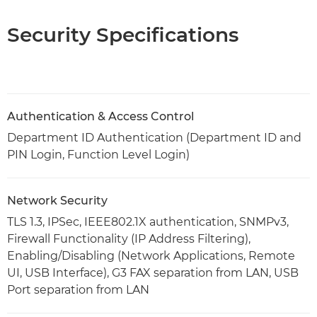
Security Specifications
Authentication & Access Control
Department ID Authentication (Department ID and
PIN Login, Function Level Login)
Network Security
TLS 1.3, IPSec, IEEE802.1X authentication, SNMPv3,
Firewall Functionality (IP Address Filtering),
Enabling/Disabling (Network Applications, Remote
UI, USB Interface), G3 FAX separation from LAN, USB
Port separation from LAN