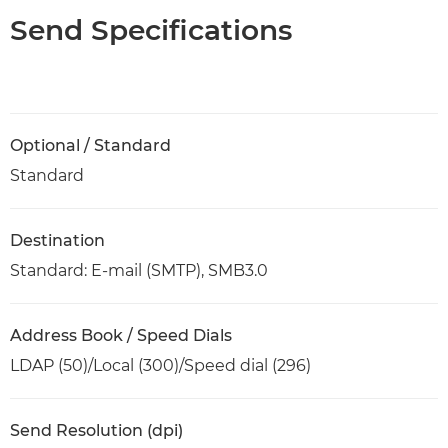
Send Specifications
Optional / Standard
Standard
Destination
Standard: E-mail (SMTP), SMB3.0
Address Book / Speed Dials
LDAP (50)/Local (300)/Speed dial (296)
Send Resolution (dpi)