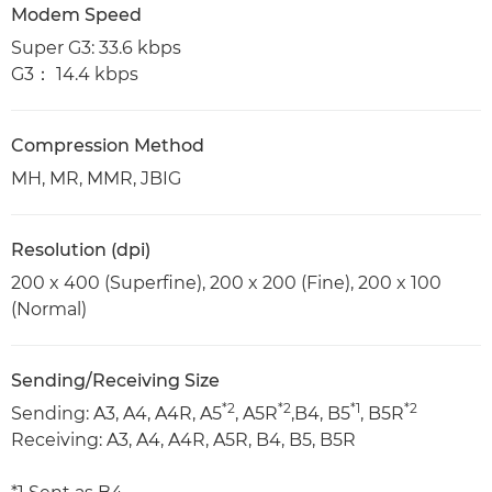
Modem Speed
Super G3: 33.6 kbps
G3： 14.4 kbps
Compression Method
MH, MR, MMR, JBIG
Resolution (dpi)
200 x 400 (Superfine), 200 x 200 (Fine), 200 x 100
(Normal)
Sending/Receiving Size
*2
*2
*1
*2
Sending: A3, A4, A4R, A5
, A5R
,B4, B5
, B5R
Receiving: A3, A4, A4R, A5R, B4, B5, B5R