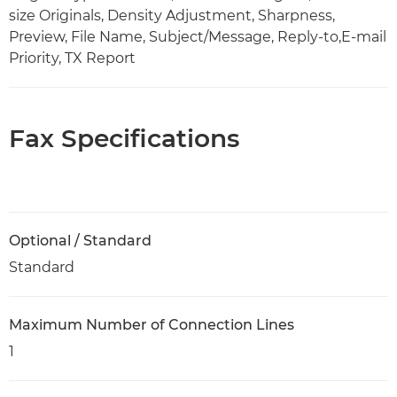
size Originals, Density Adjustment, Sharpness,
Preview, File Name, Subject/Message, Reply-to,E-mail
Priority, TX Report
Fax Specifications
Optional / Standard
Standard
Maximum Number of Connection Lines
1