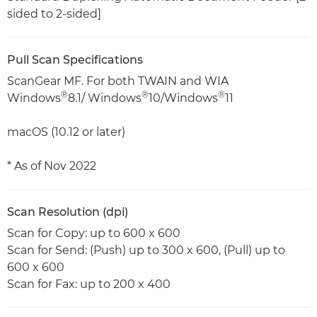
sided to 2-sided]
Pull Scan Specifications
ScanGear MF. For both TWAIN and WIA
®
®
®
Windows
8.1/ Windows
10/Windows
11
macOS (10.12 or later)
* As of Nov 2022
Scan Resolution (dpi)
Scan for Copy: up to 600 x 600
Scan for Send: (Push) up to 300 x 600, (Pull) up to
600 x 600
Scan for Fax: up to 200 x 400