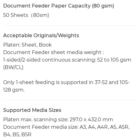
Document Feeder Paper Capacity (80 gsm)
50 Sheets（80sm)
Acceptable Originals/Weights
Platen: Sheet, Book
Document Feeder sheet media weight :
1-sided/2-sided continuous scanning: 52 to 105 gsm
(BW/CL)
Only 1-sheet feeding is supported in 37-52 and 105-
128 gsm.
Supported Media Sizes
Platen max. scanning size: 297.0 x 432.0 mm
Document Feeder media size: A3, A4, A4R, A5, A5R,
B4, B5, B5R