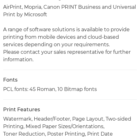
AirPrint, Mopria, Canon PRINT Business and Universal
Print by Microsoft
A range of software solutions is available to provide
printing from mobile devices and cloud-based
services depending on your requirements.
Please contact your sales representative for further
information.
Fonts
PCL fonts: 45 Roman, 10 Bitmap fonts
Print Features
Watermark, Header/Footer, Page Layout, Two-sided
Printing, Mixed Paper Sizes/Orientations,
Toner Reduction, Poster Printing, Print Date