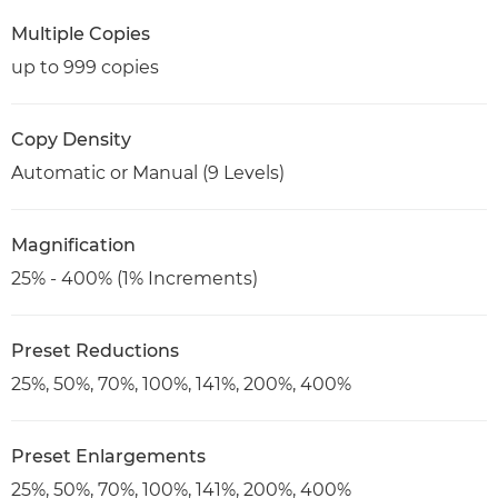
Multiple Copies
up to 999 copies
Copy Density
Automatic or Manual (9 Levels)
Magnification
25% - 400% (1% Increments)
Preset Reductions
25%, 50%, 70%, 100%, 141%, 200%, 400%
Preset Enlargements
25%, 50%, 70%, 100%, 141%, 200%, 400%