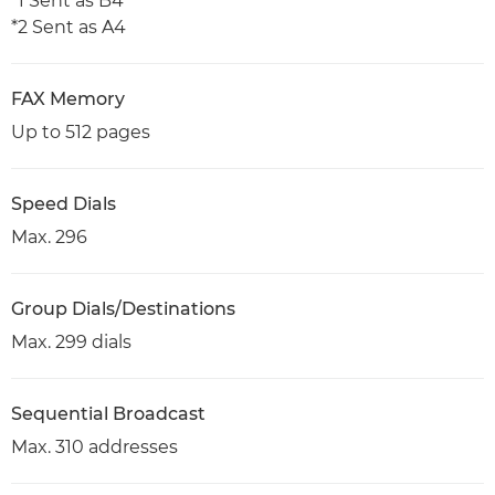
*1 Sent as B4
*2 Sent as A4
FAX Memory
Up to 512 pages
Speed Dials
Max. 296
Group Dials/Destinations
Max. 299 dials
Sequential Broadcast
Max. 310 addresses