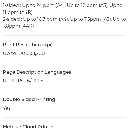
1-sided : Up to 24 ppm (A4), Up to 12 ppm (A3), Up to
11 ppm (A4R)
2-sided : Up to 16.7 ppm (A4), Up to 7.5ppm (A3), Up to
7.8ppm (A4R)
Print Resolution (dpi)
Up to 1,200 x 1,200
Page Description Languages
UFRII, PCL6/PCL5
Double-Sided Printing
Yes
Mobile / Cloud Printing