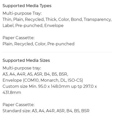
Supported Media Types
Multi-purpose Tray:
Thin, Plain, Recycled, Thick, Color, Bond, Transparency,
Label, Pre-punched, Envelope
Paper Cassette:
Plain, Recycled, Color, Pre-punched
Supported Media Sizes
Multi-purpose tray:
A3, A4, A4R, A5, A5R, B4, B5, B5R,
Envelope (COM10, Monarch, DL, ISO-C5)
Custom size Min. 95.0 x 148.0mm up tp 297.0 x
431.8mm
Paper Cassette:
Standard size: A3, A4, A4R, A5R, B4, B5, B5R