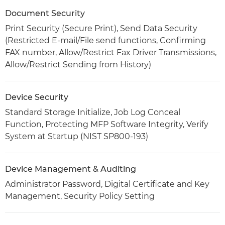
Document Security
Print Security (Secure Print), Send Data Security
(Restricted E-mail/File send functions, Confirming
FAX number, Allow/Restrict Fax Driver Transmissions,
Allow/Restrict Sending from History)
Device Security
Standard Storage Initialize, Job Log Conceal
Function, Protecting MFP Software Integrity, Verify
System at Startup (NIST SP800-193)
Device Management & Auditing
Administrator Password, Digital Certificate and Key
Management, Security Policy Setting