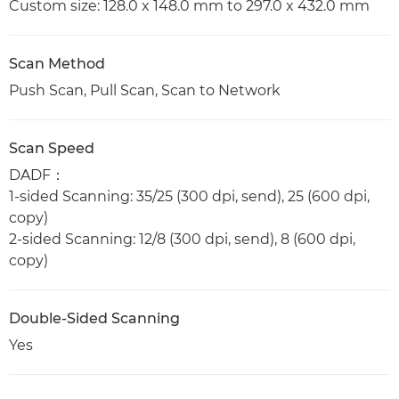
Custom size: 128.0 x 148.0 mm to 297.0 x 432.0 mm
Scan Method
Push Scan, Pull Scan, Scan to Network
Scan Speed
DADF：
1-sided Scanning: 35/25 (300 dpi, send), 25 (600 dpi,
copy)
2-sided Scanning: 12/8 (300 dpi, send), 8 (600 dpi,
copy)
Double-Sided Scanning
Yes