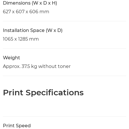
Dimensions (W x D x H)
627 x 607 x 606 mm
Installation Space (W x D)
1065 x 1285 mm
Weight
Approx. 37.5 kg without toner
Print Specifications
Print Speed