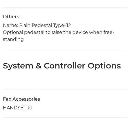
Others
Name: Plain Pedestal Type-J2
Optional pedestal to raise the device when free-
standing
System & Controller Options
Fax Accessories
HANDSET-K1