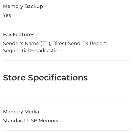
Memory Backup
Yes
Fax Features
Sender's Name (TTI), Direct Send, TX Report,
Sequential Broadcasting
Store Specifications
Memory Media
Standard: USB Memory