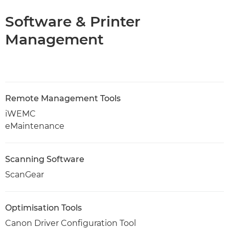
Software & Printer
Management
Remote Management Tools
iWEMC
eMaintenance
Scanning Software
ScanGear
Optimisation Tools
Canon Driver Configuration Tool