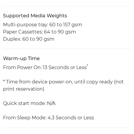
Supported Media Weights
Multi-purpose tray: 60 to 157 gsm
Paper Cassettes: 64 to 90 gsm
Duplex: 60 to 90 gsm
Warm-up Time
*
From Power On: 13 Seconds or Less
* Time from device power-on, until copy ready (not
print reservation)
Quick start mode: N/A
From Sleep Mode: 4.3 Seconds or Less