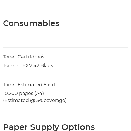
Consumables
Toner Cartridge/s
Toner C-EXV 42 Black
Toner Estimated Yield
10,200 pages (A4)
(Estimated @ 5% coverage)
Paper Supply Options