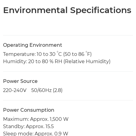
Environmental Specifications
Operating Environment
°
°
Temperature: 10 to 30
C (50 to 86
F)
Humidity: 20 to 80 % RH (Relative Humidity)
Power Source
220-240V 50/60Hz (2.8)
Power Consumption
Maximum: Approx. 1,500 W
Standby: Approx. 15.5
Sleep mode: Approx. 0.9 W