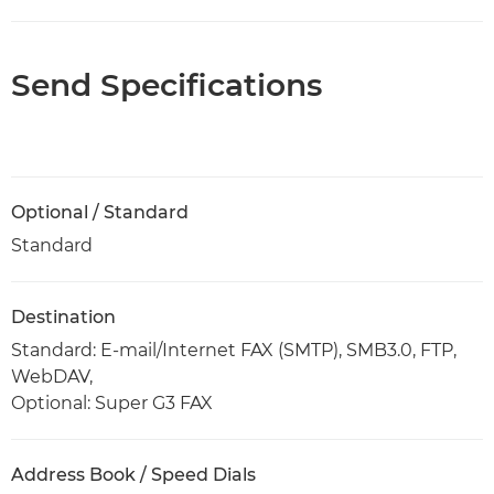
Send Specifications
Optional / Standard
Standard
Destination
Standard: E-mail/Internet FAX (SMTP), SMB3.0, FTP,
WebDAV,
Optional: Super G3 FAX
Address Book / Speed Dials