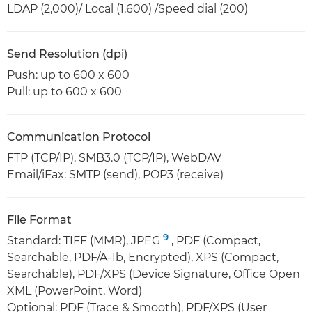
LDAP (2,000)/ Local (1,600) /Speed dial (200)
Send Resolution (dpi)
Push: up to 600 x 600
Pull: up to 600 x 600
Communication Protocol
FTP (TCP/IP), SMB3.0 (TCP/IP), WebDAV
Email/iFax: SMTP (send), POP3 (receive)
File Format
9
Standard: TIFF (MMR), JPEG
, PDF (Compact,
Searchable, PDF/A-1b, Encrypted), XPS (Compact,
Searchable), PDF/XPS (Device Signature, Office Open
XML (PowerPoint, Word)
Optional: PDF (Trace & Smooth), PDF/XPS (User