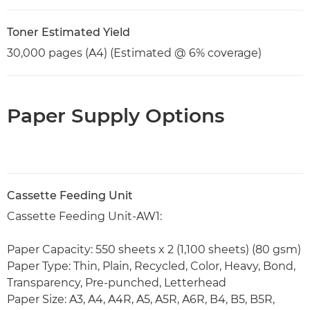
Toner Estimated Yield
30,000 pages (A4) (Estimated @ 6% coverage)
Paper Supply Options
Cassette Feeding Unit
Cassette Feeding Unit-AW1:
Paper Capacity: 550 sheets x 2 (1,100 sheets) (80 gsm)
Paper Type: Thin, Plain, Recycled, Color, Heavy, Bond,
Transparency, Pre-punched, Letterhead
Paper Size: A3, A4, A4R, A5, A5R, A6R, B4, B5, B5R,