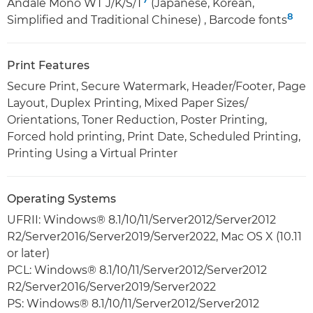
Andalé Mono WT J/K/S/T
(Japanese, Korean,
8
Simplified and Traditional Chinese) , Barcode fonts
Print Features
Secure Print, Secure Watermark, Header/Footer, Page
Layout, Duplex Printing, Mixed Paper Sizes/
Orientations, Toner Reduction, Poster Printing,
Forced hold printing, Print Date, Scheduled Printing,
Printing Using a Virtual Printer
Operating Systems
UFRII: Windows® 8.1/10/11/Server2012/Server2012
R2/Server2016/Server2019/Server2022, Mac OS X (10.11
or later)
PCL: Windows® 8.1/10/11/Server2012/Server2012
R2/Server2016/Server2019/Server2022
PS: Windows® 8.1/10/11/Server2012/Server2012