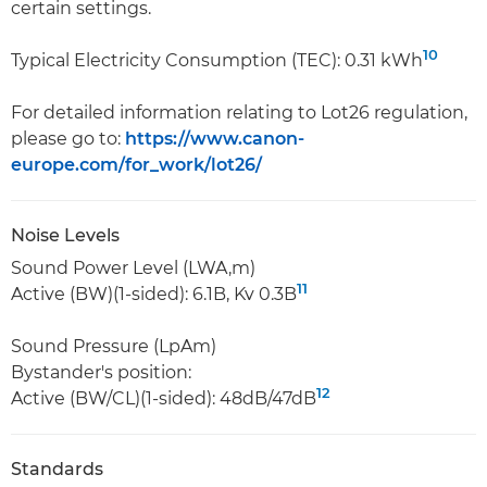
certain settings.
10
Typical Electricity Consumption (TEC): 0.31 kWh
For detailed information relating to Lot26 regulation,
please go to:
https://www.canon-
europe.com/for_work/lot26/
Noise Levels
Sound Power Level (LWA,m)
11
Active (BW)(1-sided): 6.1B, Kv 0.3B
Sound Pressure (LpAm)
Bystander's position:
12
Active (BW/CL)(1-sided): 48dB/47dB
Standards