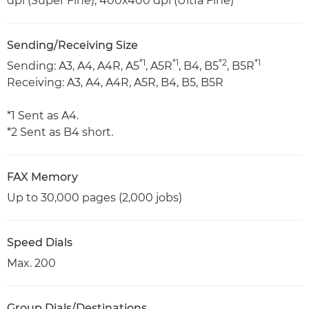
dpi (Super Fine), 400x400 dpi (Ultra Fine)
Sending/Receiving Size
*1
*1
*2
*1
Sending: A3, A4, A4R, A5
, A5R
, B4, B5
, B5R
Receiving: A3, A4, A4R, A5R, B4, B5, B5R
*1 Sent as A4.
*2 Sent as B4 short.
FAX Memory
Up to 30,000 pages (2,000 jobs)
Speed Dials
Max. 200
Group Dials/Destinations