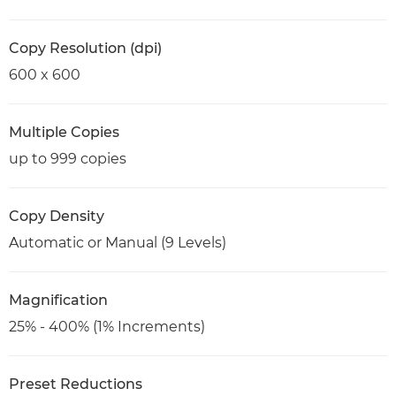
Copy Resolution (dpi)
600 x 600
Multiple Copies
up to 999 copies
Copy Density
Automatic or Manual (9 Levels)
Magnification
25% - 400% (1% Increments)
Preset Reductions