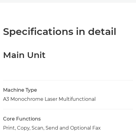
Overview
PDF Download
Specifications in detail
Main Unit
Machine Type
A3 Monochrome Laser Multifunctional
Core Functions
Print, Copy, Scan, Send and Optional Fax