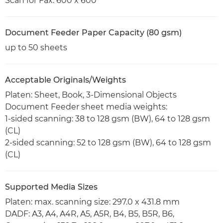
Scan for Fax: 600 x 600
Document Feeder Paper Capacity (80 gsm)
up to 50 sheets
Acceptable Originals/Weights
Platen: Sheet, Book, 3-Dimensional Objects
Document Feeder sheet media weights:
1-sided scanning: 38 to 128 gsm (BW), 64 to 128 gsm
(CL)
2-sided scanning: 52 to 128 gsm (BW), 64 to 128 gsm
(CL)
Supported Media Sizes
Platen: max. scanning size: 297.0 x 431.8 mm
DADF: A3, A4, A4R, A5, A5R, B4, B5, B5R, B6,