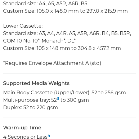
Standard size: A4, A5, A5R, A6R, B5
Custom Size: 105.0 x 148.0 mm to 297.0 x 215.9 mm
Lower Cassette:
Standard size: A3, A4, A4R, A5, A5R, A6R, B4, B5, B5R,
COM 10 No. 10*, Monarch*, DL*
Custom Size: 105 x 148 mm to 304.8 x 457.2 mm
*Requires Envelope Attachment A (std)
Supported Media Weights
Main Body Cassette (Upper/Lower): 52 to 256 gsm
3
Multi-purpose tray: 52
to 300 gsm
Duplex: 52 to 220 gsm
Warm-up Time
4
4 Seconds or Less