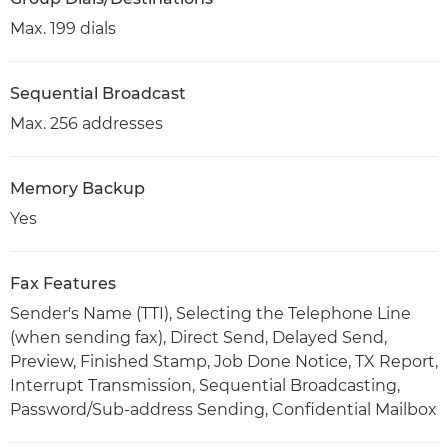
Max. 199 dials
Sequential Broadcast
Max. 256 addresses
Memory Backup
Yes
Fax Features
Sender's Name (TTI), Selecting the Telephone Line
(when sending fax), Direct Send, Delayed Send,
Preview, Finished Stamp, Job Done Notice, TX Report,
Interrupt Transmission, Sequential Broadcasting,
Password/Sub-address Sending, Confidential Mailbox