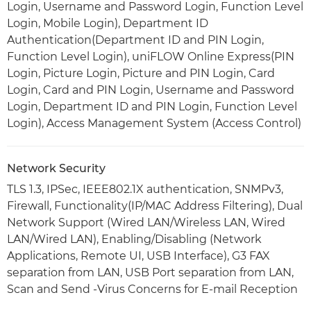
Login, Username and Password Login, Function Level
Login, Mobile Login), Department ID
Authentication(Department ID and PIN Login,
Function Level Login), uniFLOW Online Express(PIN
Login, Picture Login, Picture and PIN Login, Card
Login, Card and PIN Login, Username and Password
Login, Department ID and PIN Login, Function Level
Login), Access Management System (Access Control)
Network Security
TLS 1.3, IPSec, IEEE802.1X authentication, SNMPv3,
Firewall, Functionality(IP/MAC Address Filtering), Dual
Network Support (Wired LAN/Wireless LAN, Wired
LAN/Wired LAN), Enabling/Disabling (Network
Applications, Remote UI, USB Interface), G3 FAX
separation from LAN, USB Port separation from LAN,
Scan and Send -Virus Concerns for E-mail Reception