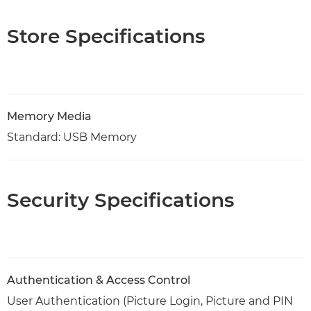
Store Specifications
Memory Media
Standard: USB Memory
Security Specifications
Authentication & Access Control
User Authentication (Picture Login, Picture and PIN