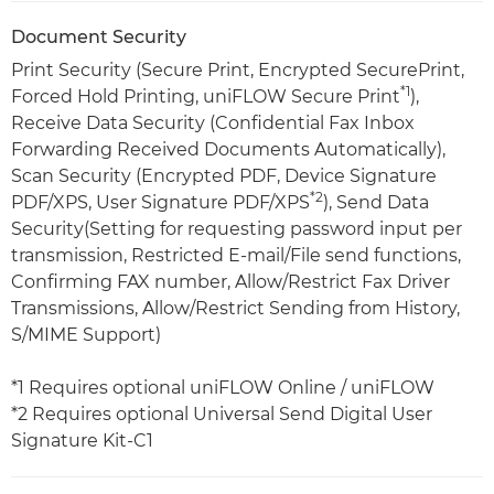
Document Security
Print Security (Secure Print, Encrypted SecurePrint,
*1
Forced Hold Printing, uniFLOW Secure Print
),
Receive Data Security (Confidential Fax Inbox
Forwarding Received Documents Automatically),
Scan Security (Encrypted PDF, Device Signature
*2
PDF/XPS, User Signature PDF/XPS
), Send Data
Security(Setting for requesting password input per
transmission, Restricted E-mail/File send functions,
Confirming FAX number, Allow/Restrict Fax Driver
Transmissions, Allow/Restrict Sending from History,
S/MIME Support)
*1 Requires optional uniFLOW Online / uniFLOW
*2 Requires optional Universal Send Digital User
Signature Kit-C1