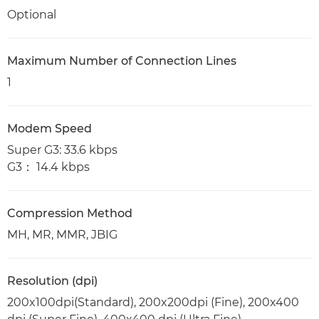
Optional
Maximum Number of Connection Lines
1
Modem Speed
Super G3: 33.6 kbps
G3： 14.4 kbps
Compression Method
MH, MR, MMR, JBIG
Resolution (dpi)
200x100dpi(Standard), 200x200dpi (Fine), 200x400