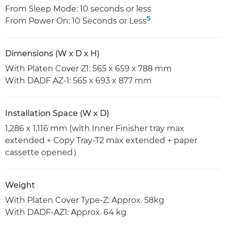
From Sleep Mode: 10 seconds or less
5
From Power On: 10 Seconds or Less
Dimensions (W x D x H)
With Platen Cover Z1: 565 x 659 x 788 mm
With DADF AZ-1: 565 x 693 x 877 mm
Installation Space (W x D)
1,286 x 1,116 mm (with Inner Finisher tray max
extended + Copy Tray-T2 max extended + paper
cassette opened）
Weight
With Platen Cover Type-Z: Approx. 58kg
With DADF-AZ1: Approx. 64 kg