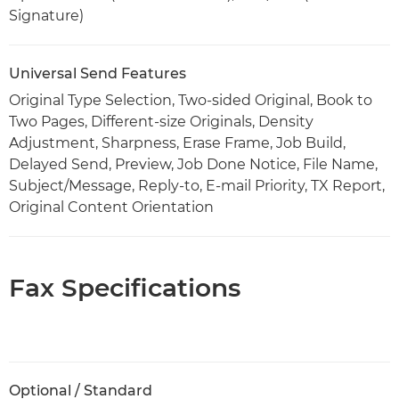
Signature)
Universal Send Features
Original Type Selection, Two-sided Original, Book to
Two Pages, Different-size Originals, Density
Adjustment, Sharpness, Erase Frame, Job Build,
Delayed Send, Preview, Job Done Notice, File Name,
Subject/Message, Reply-to, E-mail Priority, TX Report,
Original Content Orientation
Fax Specifications
Optional / Standard