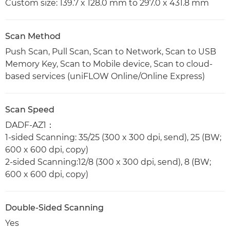
Custom size: 139.7 x 128.0 mm to 297.0 x 431.8 mm
Scan Method
Push Scan, Pull Scan, Scan to Network, Scan to USB
Memory Key, Scan to Mobile device, Scan to cloud-
based services (uniFLOW Online/Online Express)
Scan Speed
DADF-AZ1：
1-sided Scanning: 35/25 (300 x 300 dpi, send), 25 (BW;
600 x 600 dpi, copy)
2-sided Scanning:12/8 (300 x 300 dpi, send), 8 (BW;
600 x 600 dpi, copy)
Double-Sided Scanning
Yes