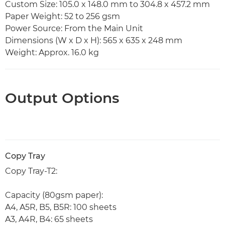
Custom Size: 105.0 x 148.0 mm to 304.8 x 457.2 mm
Paper Weight: 52 to 256 gsm
Power Source: From the Main Unit
Dimensions (W x D x H): 565 x 635 x 248 mm
Weight: Approx. 16.0 kg
Output Options
Copy Tray
Copy Tray-T2:
Capacity (80gsm paper):
A4, A5R, B5, B5R: 100 sheets
A3, A4R, B4: 65 sheets