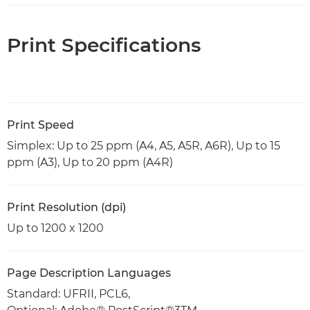
Print Specifications
Print Speed
Simplex: Up to 25 ppm (A4, A5, A5R, A6R), Up to 15
ppm (A3), Up to 20 ppm (A4R)
Print Resolution (dpi)
Up to 1200 x 1200
Page Description Languages
Standard: UFRII, PCL6,