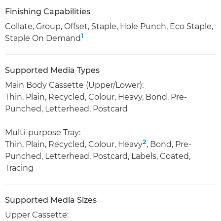
Finishing Capabilities
Collate, Group, Offset, Staple, Hole Punch, Eco Staple,
1
Staple On Demand
Supported Media Types
Main Body Cassette (Upper/Lower):
Thin, Plain, Recycled, Colour, Heavy, Bond, Pre-
Punched, Letterhead, Postcard
Multi-purpose Tray:
2
Thin, Plain, Recycled, Colour, Heavy
, Bond, Pre-
Punched, Letterhead, Postcard, Labels, Coated,
Tracing
Supported Media Sizes
Upper Cassette: