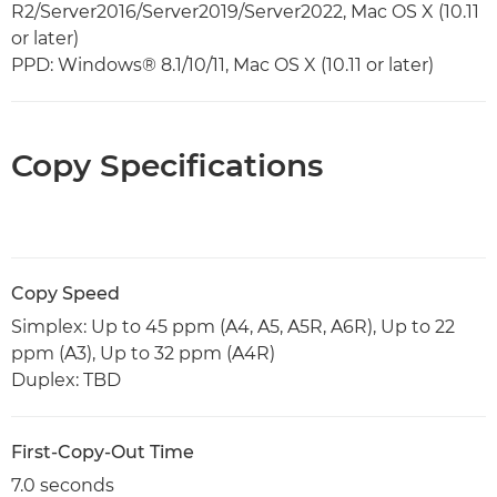
R2/Server2016/Server2019/Server2022, Mac OS X (10.11
or later)
PPD: Windows® 8.1/10/11, Mac OS X (10.11 or later)
Copy Specifications
Copy Speed
Simplex: Up to 45 ppm (A4, A5, A5R, A6R), Up to 22
ppm (A3), Up to 32 ppm (A4R)
Duplex: TBD
First-Copy-Out Time
7.0 seconds