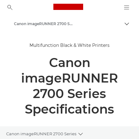
Canon Logo, back to ho
Canon imageRUNNER 2700 Series
Togg
Canon
Multifunction Black & White Printers
Solutions & Services
Canon
Business Products
Office Printers
imageRUNNER
Multifunction Printers - All in One Printers
2700 Series
Multifunction Black & White Printers
Specifications
Canon imageRUNNER 2700 Series
Toggle breadcrumbs