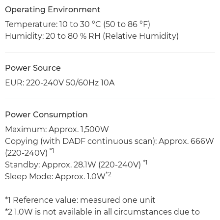
Operating Environment
Temperature: 10 to 30 °C (50 to 86 °F)
Humidity: 20 to 80 % RH (Relative Humidity)
Power Source
EUR: 220-240V 50/60Hz 10A
Power Consumption
Maximum: Approx. 1,500W
Copying (with DADF continuous scan): Approx. 666W
*1
(220-240V)
*1
Standby: Approx. 28.1W (220-240V)
*2
Sleep Mode: Approx. 1.0W
*1 Reference value: measured one unit
*2 1.0W is not available in all circumstances due to