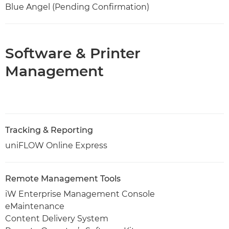
Blue Angel (Pending Confirmation)
Software & Printer
Management
Tracking & Reporting
uniFLOW Online Express
Remote Management Tools
iW Enterprise Management Console
eMaintenance
Content Delivery System