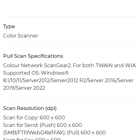
Type
Color Scanner
Pull Scan Specifications
Colour Network ScanGear2. For both TWAIN and WIA
Supported OS: Windows®
8.1/10/11/Server2012/Server2012 R2/Server 2016/Server
2019/Server 2022
Scan Resolution (dpi)
Scan for Copy: 600 x 600
Scan for Send: (Push) 600 x 600
(SMB/FTP/WebDAV/IFAX), (Pull) 600 x 600