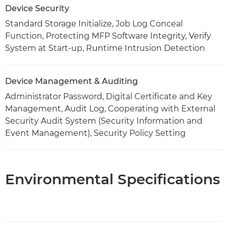
Device Security
Standard Storage Initialize, Job Log Conceal
Function, Protecting MFP Software Integrity, Verify
System at Start-up, Runtime Intrusion Detection
Device Management & Auditing
Administrator Password, Digital Certificate and Key
Management, Audit Log, Cooperating with External
Security Audit System (Security Information and
Event Management), Security Policy Setting
Environmental Specifications