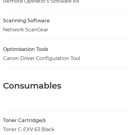
Remote Operator’s Software Kit
Scanning Software
Network ScanGear
Optimisation Tools
Canon Driver Configuration Tool
Consumables
Toner Cartridge/s
Toner C-EXV 63 Black