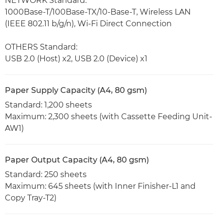
NETWORK Standard:
1000Base-T/100Base-TX/10-Base-T, Wireless LAN
(IEEE 802.11 b/g/n), Wi-Fi Direct Connection
OTHERS Standard:
USB 2.0 (Host) x2, USB 2.0 (Device) x1
Paper Supply Capacity (A4, 80 gsm)
Standard: 1,200 sheets
Maximum: 2,300 sheets (with Cassette Feeding Unit-
AW1)
Paper Output Capacity (A4, 80 gsm)
Standard: 250 sheets
Maximum: 645 sheets (with Inner Finisher-L1 and
Copy Tray-T2)