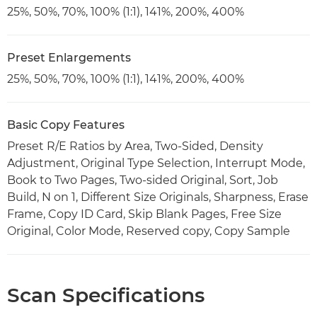
25%, 50%, 70%, 100% (1:1), 141%, 200%, 400%
Preset Enlargements
25%, 50%, 70%, 100% (1:1), 141%, 200%, 400%
Basic Copy Features
Preset R/E Ratios by Area, Two-Sided, Density
Adjustment, Original Type Selection, Interrupt Mode,
Book to Two Pages, Two-sided Original, Sort, Job
Build, N on 1, Different Size Originals, Sharpness, Erase
Frame, Copy ID Card, Skip Blank Pages, Free Size
Original, Color Mode, Reserved copy, Copy Sample
Scan Specifications