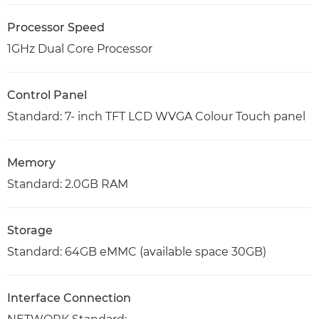
Processor Speed
1GHz Dual Core Processor
Control Panel
Standard: 7- inch TFT LCD WVGA Colour Touch panel
Memory
Standard: 2.0GB RAM
Storage
Standard: 64GB eMMC (available space 30GB)
Interface Connection