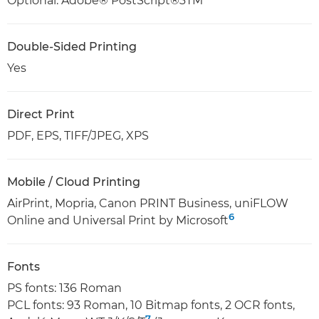
Optional: Adobe® PostScript®3TM
Double-Sided Printing
Yes
Direct Print
PDF, EPS, TIFF/JPEG, XPS
Mobile / Cloud Printing
AirPrint, Mopria, Canon PRINT Business, uniFLOW
6
Online and Universal Print by Microsoft
Fonts
PS fonts: 136 Roman
PCL fonts: 93 Roman, 10 Bitmap fonts, 2 OCR fonts,
7