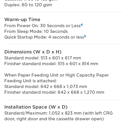
Duplex: 60 to 120 gsm
Warm-up Time
4
From Power On: 30 Seconds or Less
From Sleep Mode: 10 Seconds
5
Quick Startup Mode: 4 seconds or less
Dimensions (W x D x H)
Standard model: 513 x 601 x 617 mm
Finisher standard model: 515 x 601 x 814 mm
When Paper Feeding Unit or High Capacity Paper
Feeding Unit is attached:
Standard model: 642 x 668 x 1,073 mm
Finisher standard model: 642 x 668 x 1,270 mm
Installation Space (W x D)
Standard/Maximum: 1,052 x 823 mm (with left CRG
door, right door and the cassette drawer open)