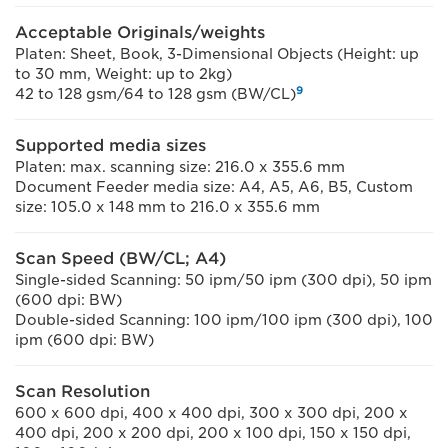
Acceptable Originals/weights
Platen: Sheet, Book, 3-Dimensional Objects (Height: up
to 30 mm, Weight: up to 2kg)
9
42 to 128 gsm/64 to 128 gsm (BW/CL)
Supported media sizes
Platen: max. scanning size: 216.0 x 355.6 mm
Document Feeder media size: A4, A5, A6, B5, Custom
size: 105.0 x 148 mm to 216.0 x 355.6 mm
Scan Speed (BW/CL; A4)
Single-sided Scanning: 50 ipm/50 ipm (300 dpi), 50 ipm
(600 dpi: BW)
Double-sided Scanning: 100 ipm/100 ipm (300 dpi), 100
ipm (600 dpi: BW)
Scan Resolution
600 x 600 dpi, 400 x 400 dpi, 300 x 300 dpi, 200 x
400 dpi, 200 x 200 dpi, 200 x 100 dpi, 150 x 150 dpi,