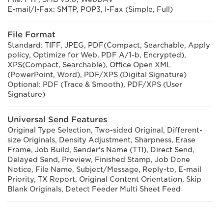
E-mail/I-Fax: SMTP, POP3, I-Fax (Simple, Full)
File Format
Standard: TIFF, JPEG, PDF(Compact, Searchable, Apply
policy, Optimize for Web, PDF A/1-b, Encrypted),
XPS(Compact, Searchable), Office Open XML
(PowerPoint, Word), PDF/XPS (Digital Signature)
Optional: PDF (Trace & Smooth), PDF/XPS (User
Signature)
Universal Send Features
Original Type Selection, Two-sided Original, Different-
size Originals, Density Adjustment, Sharpness, Erase
Frame, Job Build, Sender's Name (TTI), Direct Send,
Delayed Send, Preview, Finished Stamp, Job Done
Notice, File Name, Subject/Message, Reply-to, E-mail
Priority, TX Report, Original Content Orientation, Skip
Blank Originals, Detect Feeder Multi Sheet Feed