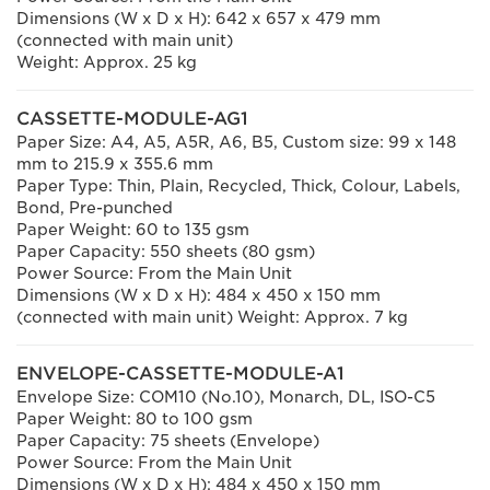
Dimensions (W x D x H): 642 x 657 x 479 mm
(connected with main unit)
Weight: Approx. 25 kg
CASSETTE-MODULE-AG1
Paper Size: A4, A5, A5R, A6, B5, Custom size: 99 x 148
mm to 215.9 x 355.6 mm
Paper Type: Thin, Plain, Recycled, Thick, Colour, Labels,
Bond, Pre-punched
Paper Weight: 60 to 135 gsm
Paper Capacity: 550 sheets (80 gsm)
Power Source: From the Main Unit
Dimensions (W x D x H): 484 x 450 x 150 mm
(connected with main unit) Weight: Approx. 7 kg
ENVELOPE-CASSETTE-MODULE-A1
Envelope Size: COM10 (No.10), Monarch, DL, ISO-C5
Paper Weight: 80 to 100 gsm
Paper Capacity: 75 sheets (Envelope)
Power Source: From the Main Unit
Dimensions (W x D x H): 484 x 450 x 150 mm