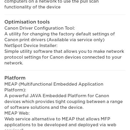
computers on a network to use the pull scan
functionality of the device
Optimisation tools
Canon Driver Configuration Tool:
A utility for changing the factory default settings of
Canon print drivers (Available via service only)
NetSpot Device Installer:
Simple utility software that allows you to make network
protocol settings for Canon devices connected to your
network.
Platform
MEAP (Multifunctional Embedded Application
Platform):
A powerful JAVA Embedded Platform for Canon
devices which provides tight coupling between a range
of software solutions and the device.
MEAP Web:
Web service alternative to MEAP that allows MFP
applications to be developed and deployed via web