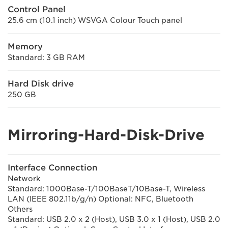
Control Panel
25.6 cm (10.1 inch) WSVGA Colour Touch panel
Memory
Standard: 3 GB RAM
Hard Disk drive
250 GB
Mirroring-Hard-Disk-Drive
Interface Connection
Network
Standard: 1000Base-T/100BaseT/10Base-T, Wireless
LAN (IEEE 802.11b/g/n) Optional: NFC, Bluetooth
Others
Standard: USB 2.0 x 2 (Host), USB 3.0 x 1 (Host), USB 2.0