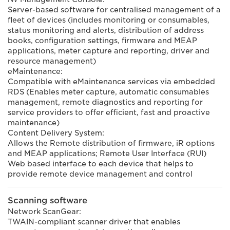
Server-based software for centralised management of a
fleet of devices (includes monitoring or consumables,
status monitoring and alerts, distribution of address
books, configuration settings, firmware and MEAP
applications, meter capture and reporting, driver and
resource management)
eMaintenance:
Compatible with eMaintenance services via embedded
RDS (Enables meter capture, automatic consumables
management, remote diagnostics and reporting for
service providers to offer efficient, fast and proactive
maintenance)
Content Delivery System:
Allows the Remote distribution of firmware, iR options
and MEAP applications; Remote User Interface (RUI)
Web based interface to each device that helps to
provide remote device management and control
Scanning software
Network ScanGear:
TWAIN-compliant scanner driver that enables