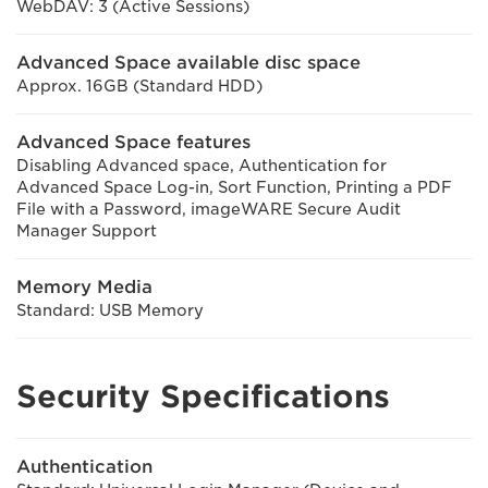
WebDAV: 3 (Active Sessions)
Advanced Space available disc space
Approx. 16GB (Standard HDD)
Advanced Space features
Disabling Advanced space, Authentication for
Advanced Space Log-in, Sort Function, Printing a PDF
File with a Password, imageWARE Secure Audit
Manager Support
Memory Media
Standard: USB Memory
Security Specifications
Authentication