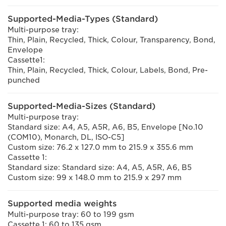
Supported-Media-Types (Standard)
Multi-purpose tray:
Thin, Plain, Recycled, Thick, Colour, Transparency, Bond,
Envelope
Cassette1:
Thin, Plain, Recycled, Thick, Colour, Labels, Bond, Pre-
punched
Supported-Media-Sizes (Standard)
Multi-purpose tray:
Standard size: A4, A5, A5R, A6, B5, Envelope [No.10
(COM10), Monarch, DL, ISO-C5]
Custom size: 76.2 x 127.0 mm to 215.9 x 355.6 mm
Cassette 1:
Standard size: Standard size: A4, A5, A5R, A6, B5
Custom size: 99 x 148.0 mm to 215.9 x 297 mm
Supported media weights
Multi-purpose tray: 60 to 199 gsm
Cassette 1: 60 to 135 gsm