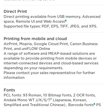
Direct Print
Direct printing available from USB memory, Advanced
6
space, Remote UI and Web Access
Supported file types: PDF, EPS, TIFF, JPEG, and XPS.
Printing from mobile and cloud
AirPrint, Mopria, Google Cloud Print, Canon Business
Print, and uniFLOW Online
A range of software and MEAP-based solutions are
available to provide printing from mobile devices or
internet-connected devices and cloud-based services
depending on your requirements.
Please contact your sales representative for further
information
Fonts
PCL fonts: 93 Roman, 10 Bitmap fonts, 2 OCR fonts,
7
Andalé Mono WT J/K/S/T
(Japanese, Korean,
8
Simplified and Traditional Chinese) , Barcode fonts
PS