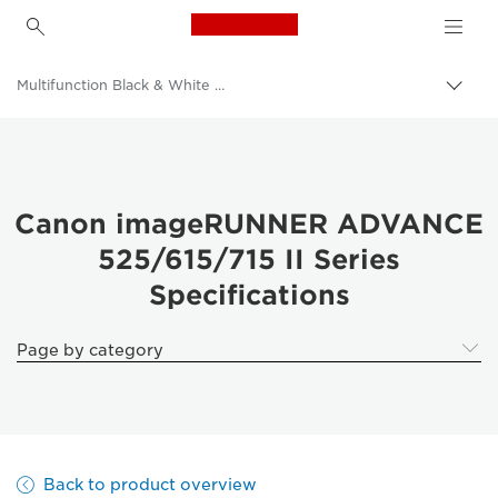
Canon Logo, back to h
Multifunction Black & White Printers
Togg
brea
Canon
Solutions & Services
Business Products
Canon imageRUNNER ADVANCE
525/615/715 II Series
Office Printers
Specifications
Multifunction Printers - All in One Printers
Page by category
Back to product overview