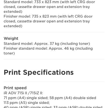
Standard model: 733 x 823 mm (with left CRG door
closed, cassette drawer open and extension tray
extended)
Finisher model: 735 x 823 mm (with left CRG door
closed, cassette drawer open and extension tray
extended)
Weight
Standard model: Approx. 37 kg (including toner)
Finisher standard model: Approx. 46 kg (including
toner)
Print Specifications
Print speed
iR ADV 715i II /715iZ II:
71 ppm (A4) single sided; 58 ppm (A4) double sided
113 ppm (A5) single sided;
40 ppm (A5R) single sided; 33 ppm (A5R) double sided