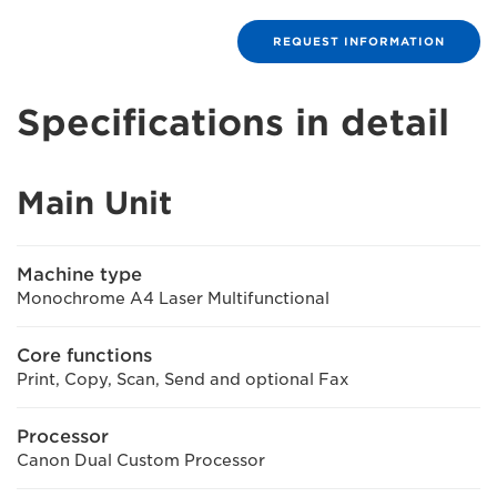
REQUEST INFORMATION
Specifications in detail
Main Unit
Machine type
Monochrome A4 Laser Multifunctional
Core functions
Print, Copy, Scan, Send and optional Fax
Processor
Canon Dual Custom Processor