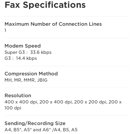
Fax Specifications
Maximum Number of Connection Lines
1
Modem Speed
Super G3： 33.6 kbps
G3： 14.4 kbps
Compression Method
MH, MR, MMR, JBIG
Resolution
400 x 400 dpi, 200 x 400 dpi, 200 x 200 dpi, 200 x
100 dpi
Sending/Recording Size
A4, B5*, A5* and A6* /A4, B5, A5