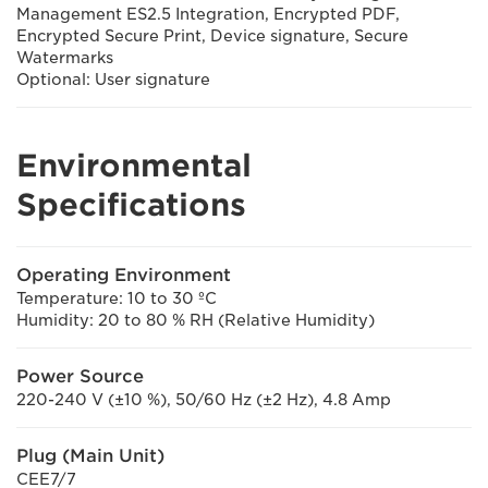
Management ES2.5 Integration, Encrypted PDF,
Encrypted Secure Print, Device signature, Secure
Watermarks
Optional: User signature
Environmental
Specifications
Operating Environment
Temperature: 10 to 30 ºC
Humidity: 20 to 80 % RH (Relative Humidity)
Power Source
220-240 V (±10 %), 50/60 Hz (±2 Hz), 4.8 Amp
Plug (Main Unit)
CEE7/7