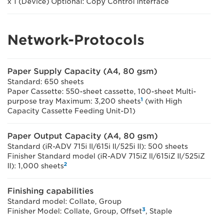
x 1 (Device) Optional: Copy Control Interface
Network-Protocols
Paper Supply Capacity (A4, 80 gsm)
Standard: 650 sheets
Paper Cassette: 550-sheet cassette, 100-sheet Multi-
1
purpose tray Maximum: 3,200 sheets
(with High
Capacity Cassette Feeding Unit-D1)
Paper Output Capacity (A4, 80 gsm)
Standard (iR-ADV 715i II/615i II/525i II): 500 sheets
Finisher Standard model (iR-ADV 715iZ II/615iZ II/525iZ
2
II): 1,000 sheets
Finishing capabilities
Standard model: Collate, Group
3
Finisher Model: Collate, Group, Offset
, Staple