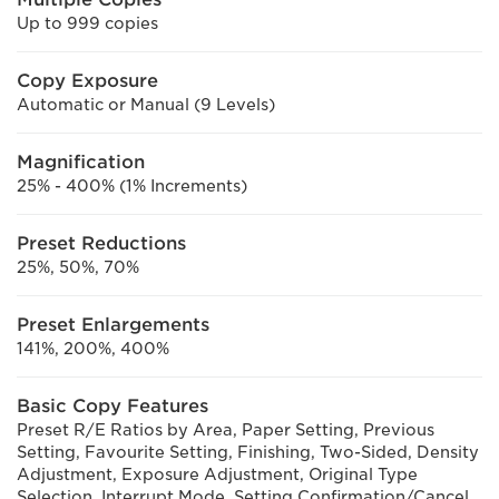
Up to 999 copies
Copy Exposure
Automatic or Manual (9 Levels)
Magnification
25% - 400% (1% Increments)
Preset Reductions
25%, 50%, 70%
Preset Enlargements
141%, 200%, 400%
Basic Copy Features
Preset R/E Ratios by Area, Paper Setting, Previous
Setting, Favourite Setting, Finishing, Two-Sided, Density
Adjustment, Exposure Adjustment, Original Type
Selection, Interrupt Mode, Setting Confirmation/Cancel