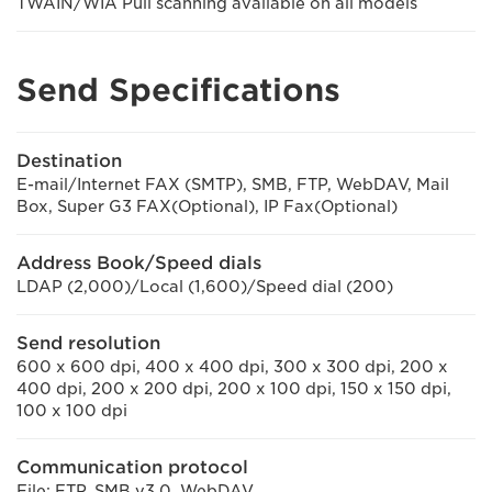
TWAIN/WIA Pull scanning available on all models
Send Specifications
Destination
E-mail/Internet FAX (SMTP), SMB, FTP, WebDAV, Mail
Box, Super G3 FAX(Optional), IP Fax(Optional)
Address Book/Speed dials
LDAP (2,000)/Local (1,600)/Speed dial (200)
Send resolution
600 x 600 dpi, 400 x 400 dpi, 300 x 300 dpi, 200 x
400 dpi, 200 x 200 dpi, 200 x 100 dpi, 150 x 150 dpi,
100 x 100 dpi
Communication protocol
File: FTP, SMB v3.0, WebDAV