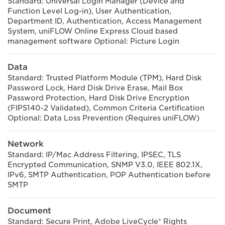
Standard: Universal Login Manager (Device and
Function Level Log-in), User Authentication,
Department ID, Authentication, Access Management
System, uniFLOW Online Express Cloud based
management software Optional: Picture Login
Data
Standard: Trusted Platform Module (TPM), Hard Disk
Password Lock, Hard Disk Drive Erase, Mail Box
Password Protection, Hard Disk Drive Encryption
(FIPS140-2 Validated), Common Criteria Certification
Optional: Data Loss Prevention (Requires uniFLOW)
Network
Standard: IP/Mac Address Filtering, IPSEC, TLS
Encrypted Communication, SNMP V3.0, IEEE 802.1X,
IPv6, SMTP Authentication, POP Authentication before
SMTP
Document
Standard: Secure Print, Adobe LiveCycle® Rights