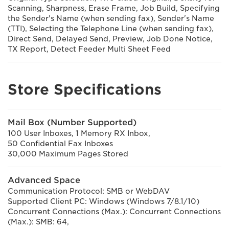
Scanning, Sharpness, Erase Frame, Job Build, Specifying
the Sender's Name (when sending fax), Sender's Name
(TTI), Selecting the Telephone Line (when sending fax),
Direct Send, Delayed Send, Preview, Job Done Notice,
TX Report, Detect Feeder Multi Sheet Feed
Store Specifications
Mail Box (Number Supported)
100 User Inboxes, 1 Memory RX Inbox,
50 Confidential Fax Inboxes
30,000 Maximum Pages Stored
Advanced Space
Communication Protocol: SMB or WebDAV
Supported Client PC: Windows (Windows 7/8.1/10)
Concurrent Connections (Max.): Concurrent Connections
(Max.): SMB: 64,