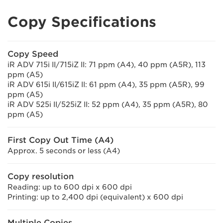
Copy Specifications
Copy Speed
iR ADV 715i II/715iZ II: 71 ppm (A4), 40 ppm (A5R), 113
ppm (A5)
iR ADV 615i II/615iZ II: 61 ppm (A4), 35 ppm (A5R), 99
ppm (A5)
iR ADV 525i II/525iZ II: 52 ppm (A4), 35 ppm (A5R), 80
ppm (A5)
First Copy Out Time (A4)
Approx. 5 seconds or less (A4)
Copy resolution
Reading: up to 600 dpi x 600 dpi
Printing: up to 2,400 dpi (equivalent) x 600 dpi
Multiple Copies