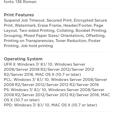
fonts: 136 Roman
Print Features
Suspend Job Timeout, Secured Print, Encrypted Secure
Print, Watermark, Erase Frame, Header/Footer, Page
Layout, Two-sided Printing, Collating, Booklet Printing,
Grouping, Mixed Paper Sizes/ Orientations, Offsetting,
Printing on Transparencies, Toner Reduction, Poster
Printing, Job hold printing
Operating System
UFR II: Windows 7/ 8.1/ 10, Windows Server
2008/Server 2008 R2/Server 2012/Server 2012
R2/Server 2016, MAC OS X (10.7 or later)
PCL: Windows 7/ 8.1/ 10, Windows Server 2008/Server
2008 R2/Server 2012/Server 2012 R2/Server 2016
PS: Windows 7/ 8.1/ 10, Windows Server 2008/Server
2008 R2/Server 2012/Server 2012 R2/Server 2016, MAC
OS X (10.7 or later)
PPD: Windows 7/ 8.1/ 10, MAC OS X (10.7 or later)