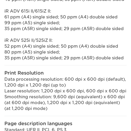
iR ADV 615i II/615iZ II:
61 ppm (A4) single sided; 50 ppm (A4) double sided
99 ppm (A5) single sided;
35 ppm (A5R) single sided; 29 ppm (A5R) double sided
iR ADV 525i II/525iZ II:
52 ppm (A4) single sided; 50 ppm (A4) double sided
80 ppm (A5) single sided;
35 ppm (A5R) single sided; 29 ppm (A5R) double sided
Print Resolution
Data processing resolution: 600 dpi x 600 dpi (default),
1,200 dpi x 1,200 dpi (up to)
Laser resolution: 1,200 dpi x 600 dpi, 600 dpi x 600 dpi
Smoothing resolution: 9,600 dpi (equivalent) x 600 dpi
(at 600 dpi mode), 1,200 dpi x 1,200 dpi (equivalent)
(at 1,200 dpi mode)
Page description languages
Standard: UFR II, PCL 6, PS 3