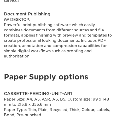
services"
Document Publishing
iW DESKTOP:
Powerful print publishing software which easily
combines documents from different sources and file
formats, applies finishing with preview and templates to
create professional looking documents. Includes PDF
creation, annotation and compression capabilities for
simple digital workflows such as proofing and
authorisation
Paper Supply options
CASSETTE-FEEDING-UNIT-AR1
Paper Size: A4, A5, A5R, A6, B5, Custom size: 99 x 148
mm to 215.9 x 355.6 mm
Paper Type: Thin, Plain, Recycled, Thick, Colour, Labels,
Bond, Pre-punched