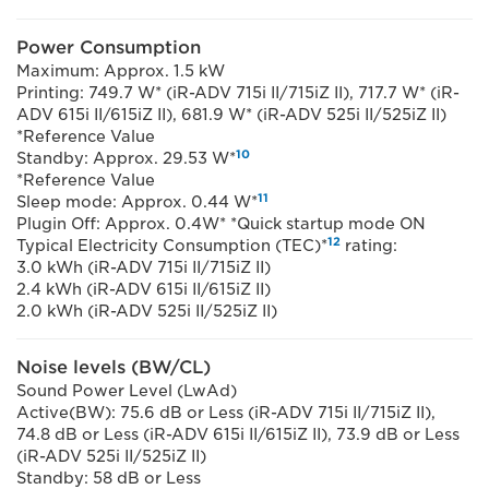
Power Consumption
Maximum: Approx. 1.5 kW
Printing: 749.7 W* (iR-ADV 715i II/715iZ II), 717.7 W* (iR-
ADV 615i II/615iZ II), 681.9 W* (iR-ADV 525i II/525iZ II)
*Reference Value
10
Standby: Approx. 29.53 W*
*Reference Value
11
Sleep mode: Approx. 0.44 W*
Plugin Off: Approx. 0.4W* *Quick startup mode ON
12
Typical Electricity Consumption (TEC)*
rating:
3.0 kWh (iR-ADV 715i II/715iZ II)
2.4 kWh (iR-ADV 615i II/615iZ II)
2.0 kWh (iR-ADV 525i II/525iZ II)
Noise levels (BW/CL)
Sound Power Level (LwAd)
Active(BW): 75.6 dB or Less (iR-ADV 715i II/715iZ II),
74.8 dB or Less (iR-ADV 615i II/615iZ II), 73.9 dB or Less
(iR-ADV 525i II/525iZ II)
Standby: 58 dB or Less