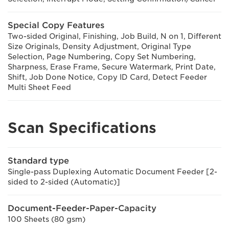
Special Copy Features
Two-sided Original, Finishing, Job Build, N on 1, Different
Size Originals, Density Adjustment, Original Type
Selection, Page Numbering, Copy Set Numbering,
Sharpness, Erase Frame, Secure Watermark, Print Date,
Shift, Job Done Notice, Copy ID Card, Detect Feeder
Multi Sheet Feed
Scan Specifications
Standard type
Single-pass Duplexing Automatic Document Feeder [2-
sided to 2-sided (Automatic)]
Document-Feeder-Paper-Capacity
100 Sheets (80 gsm)