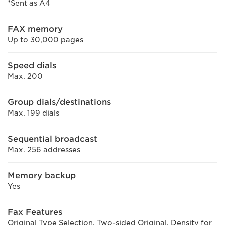
*Sent as A4
FAX memory
Up to 30,000 pages
Speed dials
Max. 200
Group dials/destinations
Max. 199 dials
Sequential broadcast
Max. 256 addresses
Memory backup
Yes
Fax Features
Original Type Selection, Two-sided Original, Density for