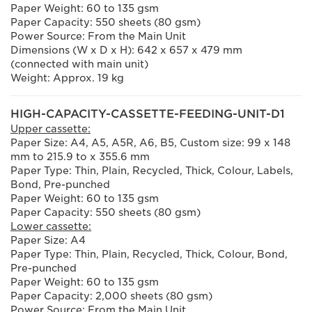
Paper Weight: 60 to 135 gsm
Paper Capacity: 550 sheets (80 gsm)
Power Source: From the Main Unit
Dimensions (W x D x H): 642 x 657 x 479 mm
(connected with main unit)
Weight: Approx. 19 kg
HIGH-CAPACITY-CASSETTE-FEEDING-UNIT-D1
Upper cassette:
Paper Size: A4, A5, A5R, A6, B5, Custom size: 99 x 148
mm to 215.9 to x 355.6 mm
Paper Type: Thin, Plain, Recycled, Thick, Colour, Labels,
Bond, Pre-punched
Paper Weight: 60 to 135 gsm
Paper Capacity: 550 sheets (80 gsm)
Lower cassette:
Paper Size: A4
Paper Type: Thin, Plain, Recycled, Thick, Colour, Bond,
Pre-punched
Paper Weight: 60 to 135 gsm
Paper Capacity: 2,000 sheets (80 gsm)
Power Source: From the Main Unit