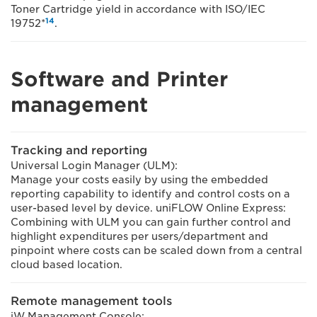
Toner Cartridge yield in accordance with ISO/IEC
14
19752*
.
Software and Printer
management
Tracking and reporting
Universal Login Manager (ULM):
Manage your costs easily by using the embedded
reporting capability to identify and control costs on a
user-based level by device. uniFLOW Online Express:
Combining with ULM you can gain further control and
highlight expenditures per users/department and
pinpoint where costs can be scaled down from a central
cloud based location.
Remote management tools
iW Management Console: