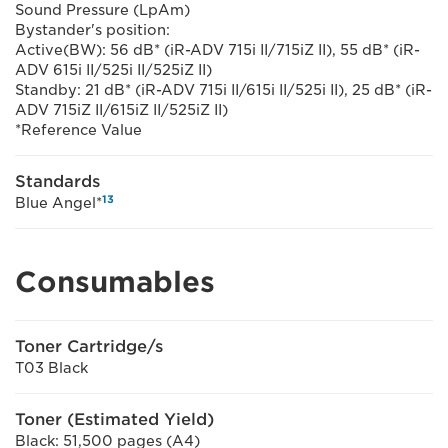
Sound Pressure (LpAm)
Bystander's position:
Active(BW): 56 dB* (iR-ADV 715i II/715iZ II), 55 dB* (iR-
ADV 615i II/525i II/525iZ II)
Standby: 21 dB* (iR-ADV 715i II/615i II/525i II), 25 dB* (iR-
ADV 715iZ II/615iZ II/525iZ II)
*Reference Value
Standards
13
Blue Angel*
Consumables
Toner Cartridge/s
T03 Black
Toner (Estimated Yield)
Black: 51,500 pages (A4)