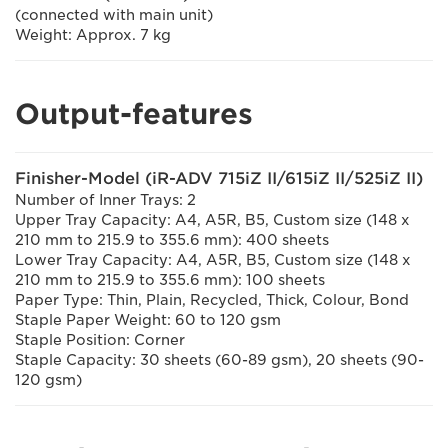
(connected with main unit)
Weight: Approx. 7 kg
Output-features
Finisher-Model (iR-ADV 715iZ II/615iZ II/525iZ II)
Number of Inner Trays: 2
Upper Tray Capacity: A4, A5R, B5, Custom size (148 x
210 mm to 215.9 to 355.6 mm): 400 sheets
Lower Tray Capacity: A4, A5R, B5, Custom size (148 x
210 mm to 215.9 to 355.6 mm): 100 sheets
Paper Type: Thin, Plain, Recycled, Thick, Colour, Bond
Staple Paper Weight: 60 to 120 gsm
Staple Position: Corner
Staple Capacity: 30 sheets (60-89 gsm), 20 sheets (90-
120 gsm)