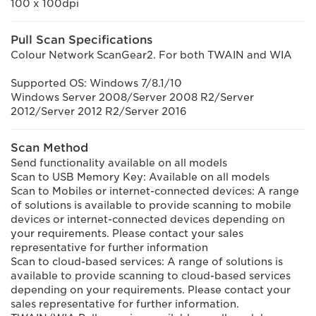
100 x 100dpi
Pull Scan Specifications
Colour Network ScanGear2. For both TWAIN and WIA
Supported OS: Windows 7/8.1/10
Windows Server 2008/Server 2008 R2/Server
2012/Server 2012 R2/Server 2016
Scan Method
Send functionality available on all models
Scan to USB Memory Key: Available on all models
Scan to Mobiles or internet-connected devices: A range
of solutions is available to provide scanning to mobile
devices or internet-connected devices depending on
your requirements. Please contact your sales
representative for further information
Scan to cloud-based services: A range of solutions is
available to provide scanning to cloud-based services
depending on your requirements. Please contact your
sales representative for further information.