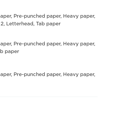
paper, Pre-punched paper, Heavy paper,
 2, Letterhead, Tab paper
paper, Pre-punched paper, Heavy paper,
ab paper
paper, Pre-punched paper, Heavy paper,