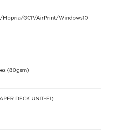
D/Mopria/GCP/AirPrint/Windows10
ttes (80gsm)
 PAPER DECK UNIT-E1)