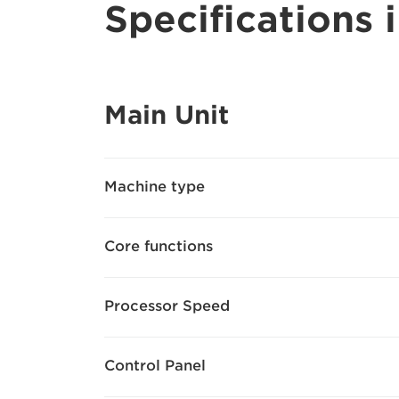
Specifications i
Main Unit
Machine type
Core functions
Processor Speed
Control Panel