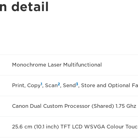
n detail
Monochrome Laser Multifunctional
1
2
3
Print, Copy
, Scan
, Send
, Store and Optional F
Canon Dual Custom Processor (Shared) 1.75 Ghz
25.6 cm (10.1 inch) TFT LCD WSVGA Colour Touc