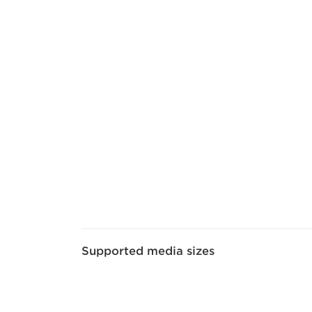
Supported media sizes