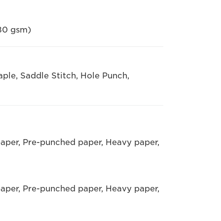
 80 gsm)
taple, Saddle Stitch, Hole Punch,
paper, Pre-punched paper, Heavy paper,
paper, Pre-punched paper, Heavy paper,