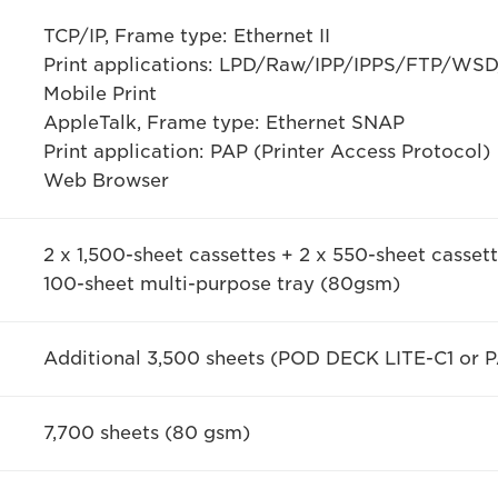
TCP/IP, Frame type: Ethernet II
Print applications: LPD/Raw/IPP/IPPS/FTP/WS
Mobile Print
AppleTalk, Frame type: Ethernet SNAP
Print application: PAP (Printer Access Protocol)
Web Browser
2 x 1,500-sheet cassettes + 2 x 550-sheet casse
100-sheet multi-purpose tray (80gsm)
Additional 3,500 sheets (POD DECK LITE-C1 or
7,700 sheets (80 gsm)