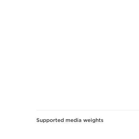
Supported media weights