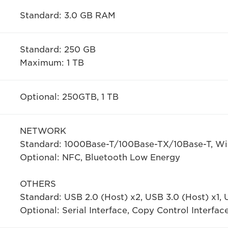
Standard: 3.0 GB RAM
Standard: 250 GB
Maximum: 1 TB
Optional: 250GTB, 1 TB
NETWORK
Standard: 1000Base-T/100Base-TX/10Base-T, Wir
Optional: NFC, Bluetooth Low Energy
OTHERS
Standard: USB 2.0 (Host) x2, USB 3.0 (Host) x1, 
Optional: Serial Interface, Copy Control Interfac