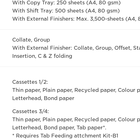
With Copy Tray: 250 sheets (A4, 80 gsm)
With Shift Tray: 500 sheets (A4, 80 gsm)
With External Finishers: Max. 3,500-sheets (A4,
Collate, Group
With External Finisher: Collate, Group, Offset, S
Insertion, C & Z folding
Cassettes 1/2:
Thin paper, Plain paper, Recycled paper, Colour 
Letterhead, Bond paper
Cassettes 3/4:
Thin paper, Plain paper, Recycled paper, Colour 
Letterhead, Bond paper, Tab paper*.
* Requires Tab Feeding attchment Kit-B1