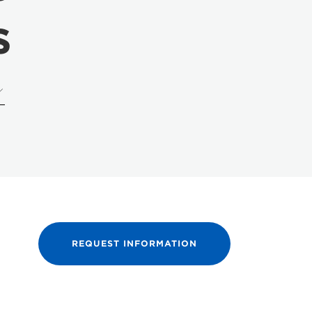
s
REQUEST INFORMATION