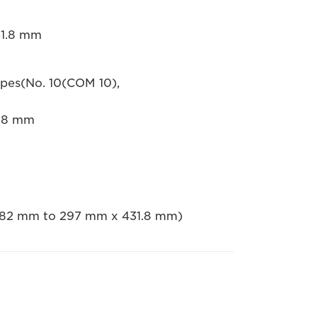
31.8 mm
opes(No. 10(COM 10),
1.8 mm
 182 mm to 297 mm x 431.8 mm)