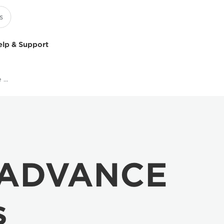
elp & Support
Multifunction Black & White Printers
 ADVANCE
s