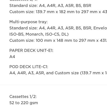
Standard size: A4, A4R, A3, A5R, B5, B5R
Custom size: 139.7 mm x 182 mm to 297 mm x 4
Multi-purpose tray:
Standard size: A4, A4R, A3, A5R, B5, B5R, Envel
ISO-B5, Monarch, ISO-C5, DL)
Custom size: 100 mm x 148 mm to 297 mm x 43
PAPER DECK UNIT-E1:
A4
POD DECK LITE-C1:
A4, A4R, A3, A5R, and Custom size (139.7 mm x
Cassettes 1/2:
52 to 220 gsm