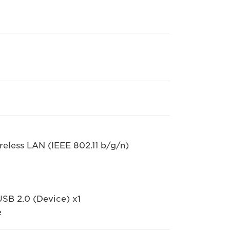
eless LAN (IEEE 802.11 b/g/n)
USB 2.0 (Device) x1
e