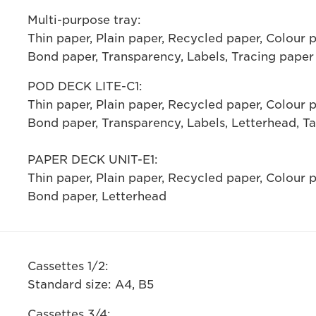
Multi-purpose tray:
Thin paper, Plain paper, Recycled paper, Colour 
Bond paper, Transparency, Labels, Tracing paper
POD DECK LITE-C1:
Thin paper, Plain paper, Recycled paper, Colour 
Bond paper, Transparency, Labels, Letterhead, T
PAPER DECK UNIT-E1:
Thin paper, Plain paper, Recycled paper, Colour 
Bond paper, Letterhead
Cassettes 1/2:
Standard size: A4, B5
Cassettes 3/4: