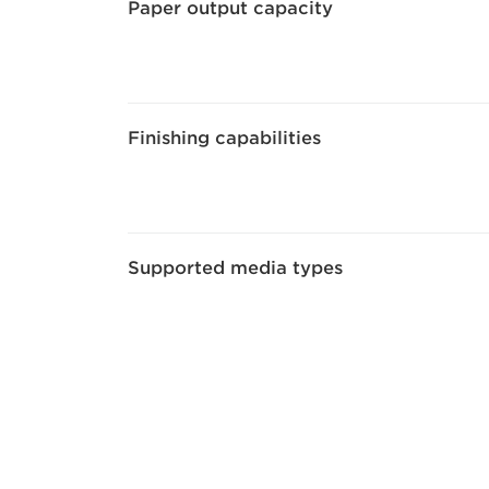
Paper output capacity
Finishing capabilities
Supported media types