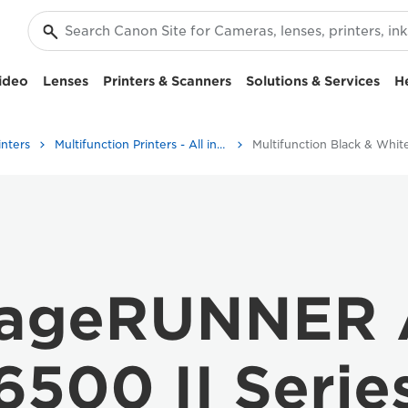
ideo
Lenses
Printers & Scanners
Solutions & Services
H
inters
Multifunction Printers - All in One Printers
mageRUNNER
6500 II Serie