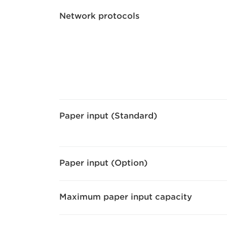
Network protocols
Paper input (Standard)
Paper input (Option)
Maximum paper input capacity