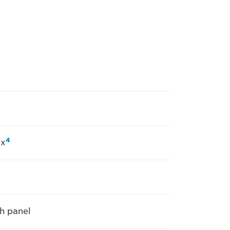
4
ax
h panel