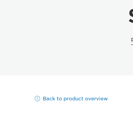
Back to product overview