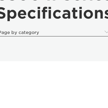
Specification
Page by category