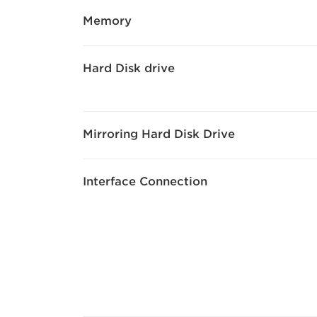
Memory
Hard Disk drive
Mirroring Hard Disk Drive
Interface Connection