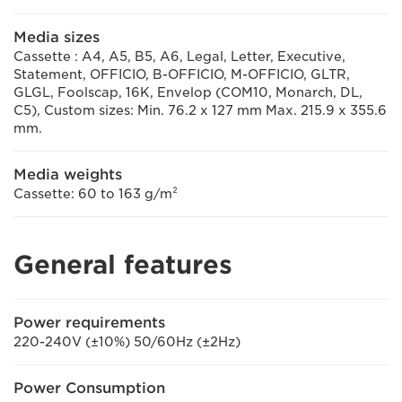
Media sizes
Cassette : A4, A5, B5, A6, Legal, Letter, Executive,
Statement, OFFICIO, B-OFFICIO, M-OFFICIO, GLTR,
GLGL, Foolscap, 16K, Envelop (COM10, Monarch, DL,
C5), Custom sizes: Min. 76.2 x 127 mm Max. 215.9 x 355.6
mm.
Media weights
Cassette: 60 to 163 g/m²
General features
Power requirements
220-240V (±10%) 50/60Hz (±2Hz)
Power Consumption