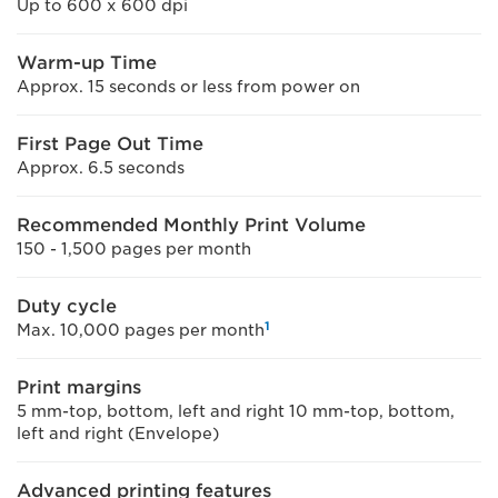
Up to 600 x 600 dpi
Warm-up Time
Approx. 15 seconds or less from power on
First Page Out Time
Approx. 6.5 seconds
Recommended Monthly Print Volume
150 - 1,500 pages per month
Duty cycle
1
Max. 10,000 pages per month
Print margins
5 mm-top, bottom, left and right 10 mm-top, bottom,
left and right (Envelope)
Advanced printing features