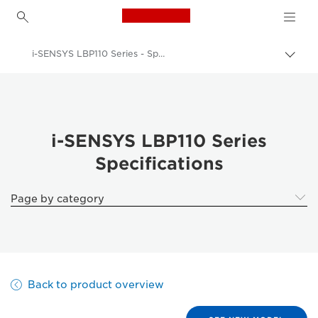
Canon Logo, back to h
i-SENSYS LBP110 Series - Specifications
Togg
brea
Canon
Solutions & Services
Business Products
i-SENSYS LBP110 Series
Specifications
Office Printers
Single Function Printers - Canon Malta
Page by category
Black & White Office Printers
i-SENSYS LBP110 Series - Business Printers & Fax Machines
Back to product overview