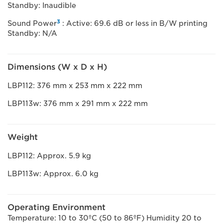
Standby: Inaudible
3
Sound Power
: Active: 69.6 dB or less in B/W printing
Standby: N/A
Dimensions (W x D x H)
LBP112: 376 mm x 253 mm x 222 mm
LBP113w: 376 mm x 291 mm x 222 mm
Weight
LBP112: Approx. 5.9 kg
LBP113w: Approx. 6.0 kg
Operating Environment
Temperature: 10 to 30ºC (50 to 86ºF) Humidity 20 to