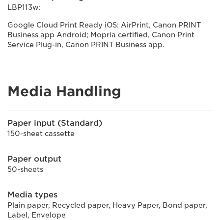
LBP113w:
Google Cloud Print Ready iOS: AirPrint, Canon PRINT
Business app Android; Mopria certified, Canon Print
Service Plug-in, Canon PRINT Business app.
Media Handling
Paper input (Standard)
150-sheet cassette
Paper output
50-sheets
Media types
Plain paper, Recycled paper, Heavy Paper, Bond paper,
Label, Envelope