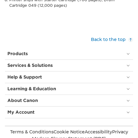
Cartridge 049 (12,000 pages)
Back to the top
Products
Services & Solutions
Help & Support
Learning & Education
About Canon
My Account
Terms & Conditions
Cookie Notice
Accessibility
Privacy