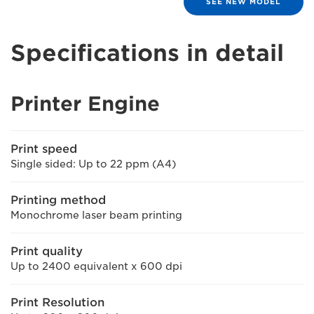
SEE NEW MODEL
Specifications in detail
Printer Engine
Print speed
Single sided: Up to 22 ppm (A4)
Printing method
Monochrome laser beam printing
Print quality
Up to 2400 equivalent x 600 dpi
Print Resolution