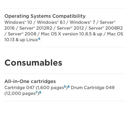
Operating Systems Compatibility
Windows® 10 / Windows® 8.1 / Windows® 7 / Server®
2016 / Server® 2012R2 / Server® 2012 / Server® 2008R2
/ Server® 2008 / Mac OS X version 10.8.5 & up / Mac OS
4
10.13 & up Linux
Consumables
All-in-One cartridges
5
6
Cartridge 047 (1,600 pages
)
Drum Cartridge 049
7
8
(12,000 pages
)