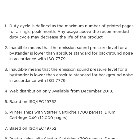
Duty cycle is defined as the maximum number of printed pages
for a single peak month. Any usage above the recommended
duty cycle may decrease the life of the product
Inaudible means that the emission sound pressure level for a
bystander is lower than absolute standard for background noise
in accordance with ISO 7779
Inaudible means that the emission sound pressure level for a
bystander is lower than absolute standard for background noise
in accordance with ISO 7779
Web distribution only Available from December 2018.
Based on ISO/IEC 19752
Printer ships with Starter Cartridge (700 pages), Drum
Cartridge 049 (12,000 pages)
Based on ISO/IEC 19752
Printer ships with Starter Cartridge (700 pages), Drum