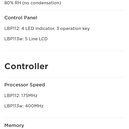
80% RH (no condensation)
Control Panel
LBP112: 4 LED indicator, 3 operation key
LBP113w: 5 Line LCD
Controller
Processor Speed
LBP112: 175MHz
LBP113w: 400MHz
Memory