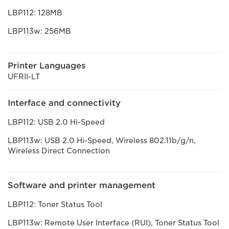
LBP112: 128MB
LBP113w: 256MB
Printer Languages
UFRII-LT
Interface and connectivity
LBP112: USB 2.0 Hi-Speed
LBP113w: USB 2.0 Hi-Speed, Wireless 802.11b/g/n,
Wireless Direct Connection
Software and printer management
LBP112: Toner Status Tool
LBP113w: Remote User Interface (RUI), Toner Status Tool