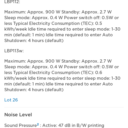
LBP112:
Maximum: Approx. 900 W Standby: Approx. 2.7 W
Sleep mode: Approx. 0.4 W Power switch off: 0.5W or
less Typical Electricity Consumption (TEC): 0.5
kWh/week Idle time required to enter sleep mode: 1-30
min (default: 1 min) Idle time required to enter Auto
Shutdown: 4 hours (default)
LBP113w:
Maximum: Approx. 900 W Standby: Approx. 2.7 W
Sleep mode: Approx. 0.4 W Power switch off: 0.5W or
less Typical Electricity Consumption (TEC): 0.6
kWh/week Idle time required to enter sleep mode: 1-30
min (default: 1 min) Idle time required to enter Auto
Shutdown: 4 hours (default)
Lot 26
Noise Level
2
Sound Pressure
: Active: 47 dB in B/W printing