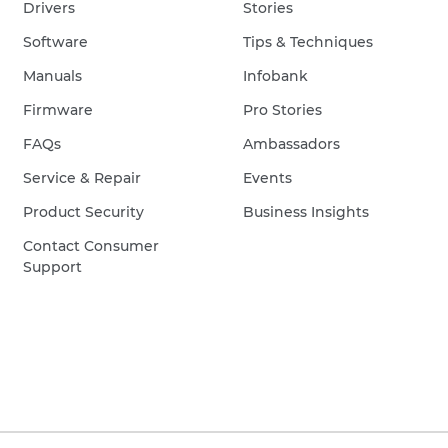
Drivers
Stories
Software
Tips & Techniques
Manuals
Infobank
Firmware
Pro Stories
FAQs
Ambassadors
Service & Repair
Events
Product Security
Business Insights
Contact Consumer
Support