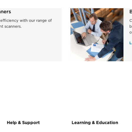
ners
B
efficiency with our range of
C
nt scanners.
b
o
L
Help & Support
Learning & Education