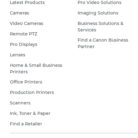
Latest Products
Pro Video Solutions
Cameras
Imaging Solutions
Video Cameras
Business Solutions &
Services
Remote PTZ
Find a Canon Business
Pro Displays
Partner
Lenses
Home & Small Business
Printers
Office Printers
Production Printers
Scanners
Ink, Toner & Paper
Find a Retailer