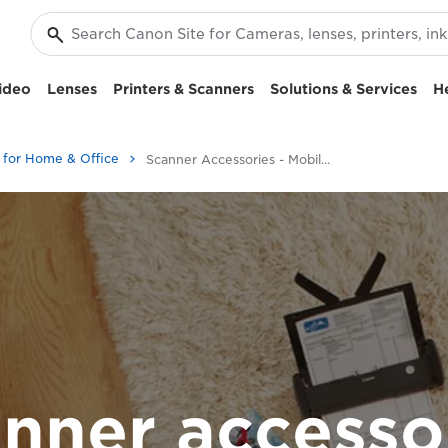
ideo
Lenses
Printers & Scanners
Solutions & Services
H
 for Home & Office
Scanner Accessories - Mobile Scanning
nner accesso