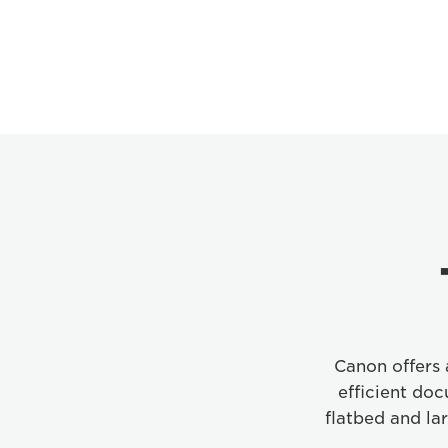
Canon offers a
efficient do
flatbed and la