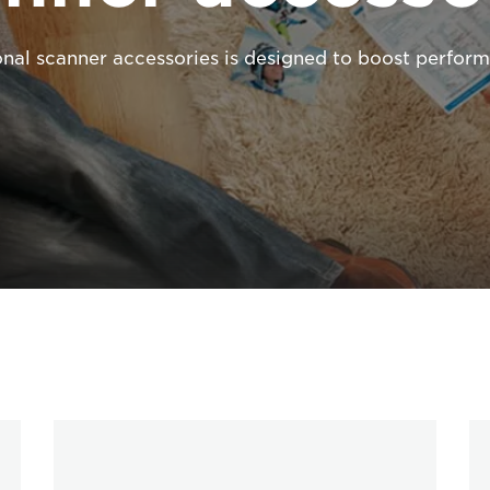
onal scanner accessories is designed to boost perform