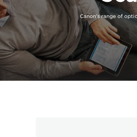
Canon’s range of opti