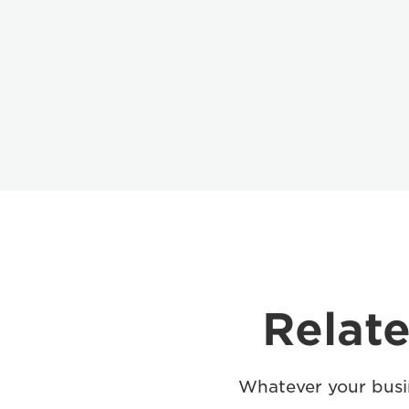
Relate
Whatever your busin