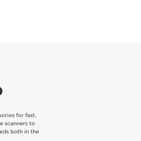
p
ories for fast,
e scanners to
eds both in the