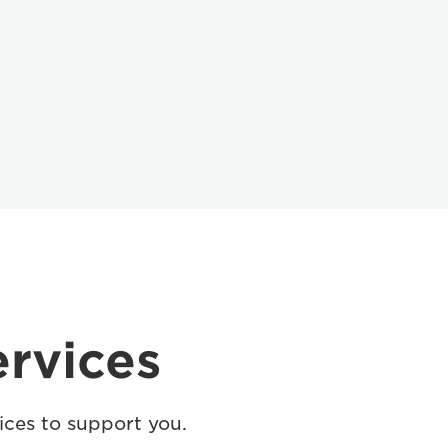
ervices
ices to support you.