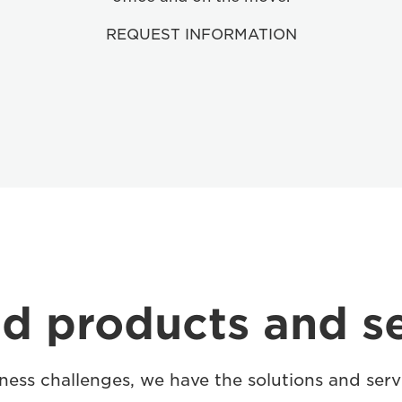
REQUEST INFORMATION
d products and s
ess challenges, we have the solutions and serv