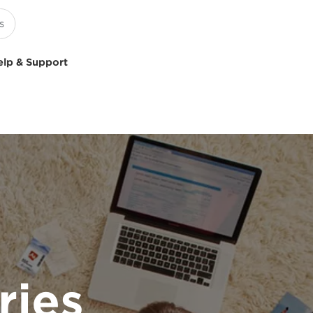
elp & Support
ries