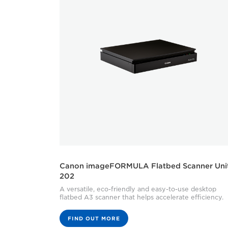
Canon imageFORMULA Flatbed Scanner Uni
202
A versatile, eco-friendly and easy-to-use desktop
flatbed A3 scanner that helps accelerate efficiency.
FIND OUT MORE