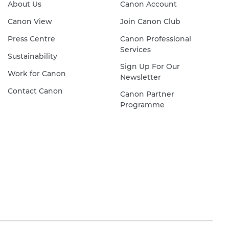
About Us
Canon Account
Canon View
Join Canon Club
Press Centre
Canon Professional
Services
Sustainability
Sign Up For Our
Work for Canon
Newsletter
Contact Canon
Canon Partner
Programme