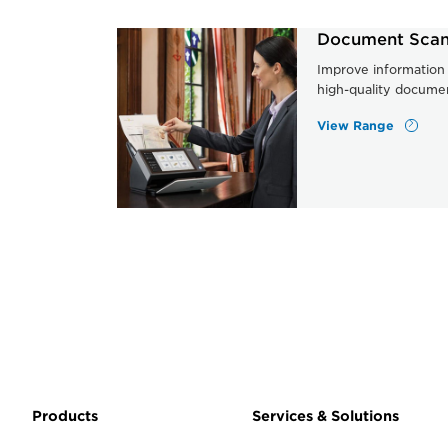
Document Scan
Improve information 
high-quality docume
View Range
Products
Services & Solutions