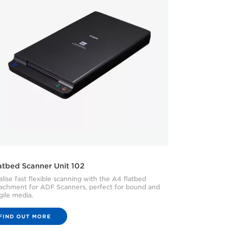
atbed Scanner Unit 102
lise fast flexible scanning with the A4 flatbed
tachment for ADF Scanners, perfect for bound and
gile media.
FIND OUT MORE