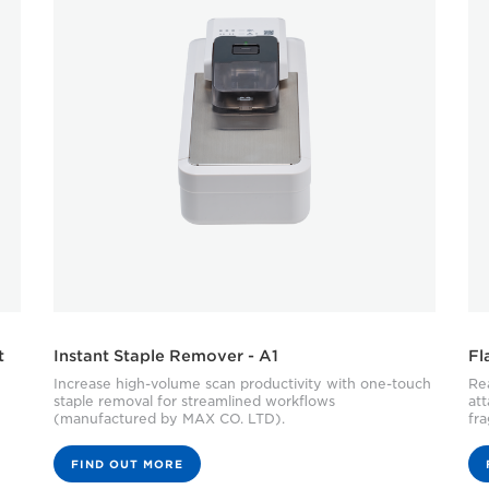
t
Instant Staple Remover - A1
Fl
Increase high-volume scan productivity with one-touch
Rea
staple removal for streamlined workflows
at
(manufactured by MAX CO. LTD).
fra
FIND OUT MORE