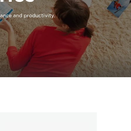
ance and productivity.