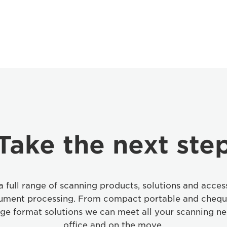
Take the next ste
 full range of scanning products, solutions and access
cument processing. From compact portable and chequ
rge format solutions we can meet all your scanning ne
office and on the move.