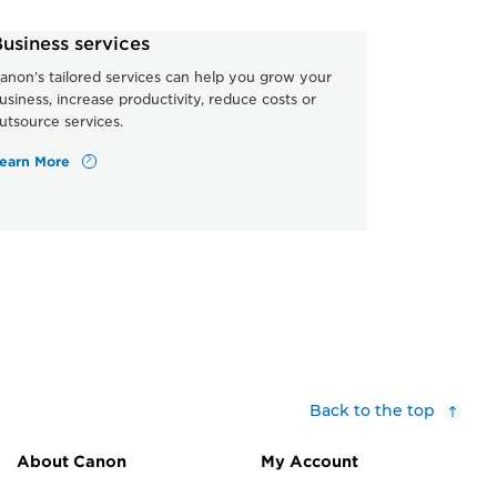
usiness services
anon’s tailored services can help you grow your
usiness, increase productivity, reduce costs or
utsource services.
earn More
Back to the top
About Canon
My Account