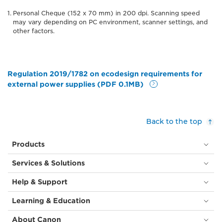
Personal Cheque (152 x 70 mm) in 200 dpi. Scanning speed
may vary depending on PC environment, scanner settings, and
other factors.
Regulation 2019/1782 on ecodesign requirements for
external power supplies (PDF 0.1MB)
Back to the top
Products
Services & Solutions
Help & Support
Learning & Education
About Canon