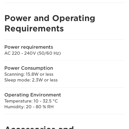
Power and Operating
Requirements
Power requirements
AC 220 - 240V (50/60 Hz)
Power Consumption
Scanning: 15.8W or less
Sleep mode: 2.3W or less
Operating Environment
Temperature: 10 - 32.5 °C
Humidity: 20 - 80 % RH