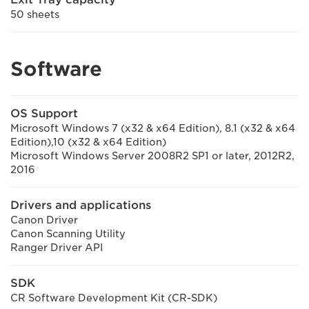
50 sheets
Software
OS Support
Microsoft Windows 7 (x32 & x64 Edition), 8.1 (x32 & x64
Edition),10 (x32 & x64 Edition)
Microsoft Windows Server 2008R2 SP1 or later, 2012R2,
2016
Drivers and applications
Canon Driver
Canon Scanning Utility
Ranger Driver API
SDK
CR Software Development Kit (CR-SDK)