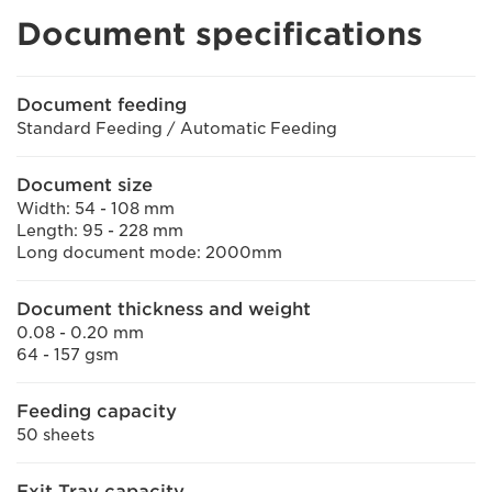
Document specifications
Document feeding
Standard Feeding / Automatic Feeding
Document size
Width: 54 - 108 mm
Length: 95 - 228 mm
Long document mode: 2000mm
Document thickness and weight
0.08 - 0.20 mm
64 - 157 gsm
Feeding capacity
50 sheets
Exit Tray capacity