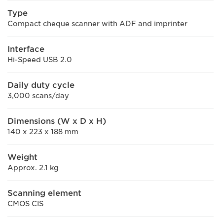
Type
Compact cheque scanner with ADF and imprinter
Interface
Hi-Speed USB 2.0
Daily duty cycle
3,000 scans/day
Dimensions (W x D x H)
140 x 223 x 188 mm
Weight
Approx. 2.1 kg
Scanning element
CMOS CIS