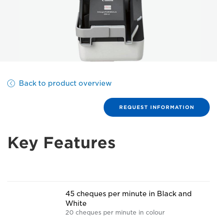
Back to product overview
REQUEST INFORMATION
Key Features
45 cheques per minute in Black and
White
20 cheques per minute in colour