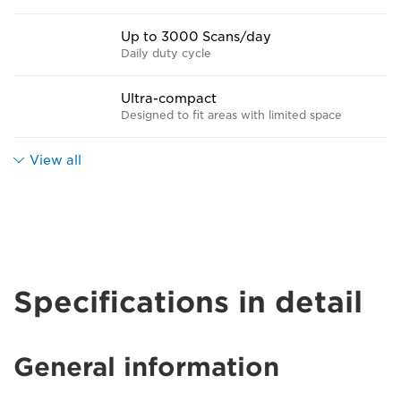
Up to 3000 Scans/day
Daily duty cycle
Ultra-compact
Designed to fit areas with limited space
View all
Specifications in detail
General information