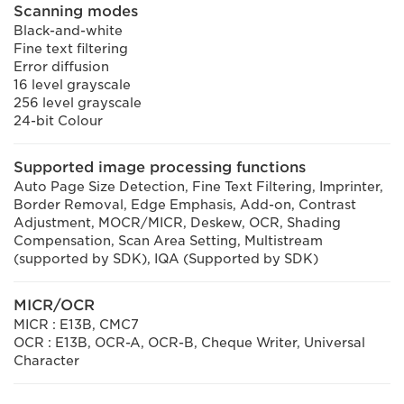
Scanning modes
Black-and-white
Fine text filtering
Error diffusion
16 level grayscale
256 level grayscale
24-bit Colour
Supported image processing functions
Auto Page Size Detection, Fine Text Filtering, Imprinter,
Border Removal, Edge Emphasis, Add-on, Contrast
Adjustment, MOCR/MICR, Deskew, OCR, Shading
Compensation, Scan Area Setting, Multistream
(supported by SDK), IQA (Supported by SDK)
MICR/OCR
MICR : E13B, CMC7
OCR : E13B, OCR-A, OCR-B, Cheque Writer, Universal
Character