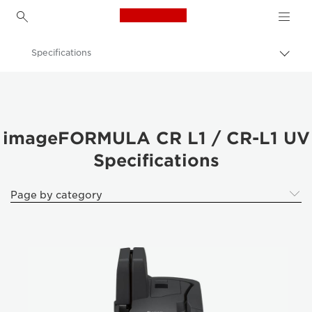
Canon Logo, back to h
Specifications
Togg
brea
Canon
Solutions & Services
Business Products
imageFORMULA CR L1 / CR-L1 UV
Specifications
Scanners for Home & Office
ImageFORMULA Cheque Scanners
Page by category
imageFORMULA CR L1 / CR-L1 UV