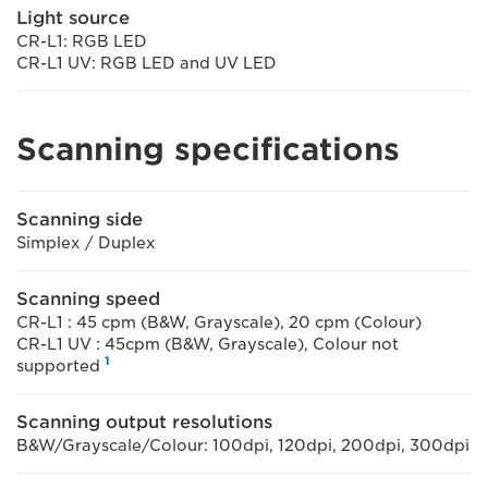
Light source
CR-L1: RGB LED
CR-L1 UV: RGB LED and UV LED
Scanning specifications
Scanning side
Simplex / Duplex
Scanning speed
CR-L1 : 45 cpm (B&W, Grayscale), 20 cpm (Colour)
CR-L1 UV : 45cpm (B&W, Grayscale), Colour not
1
supported
Scanning output resolutions
B&W/Grayscale/Colour: 100dpi, 120dpi, 200dpi, 300dpi