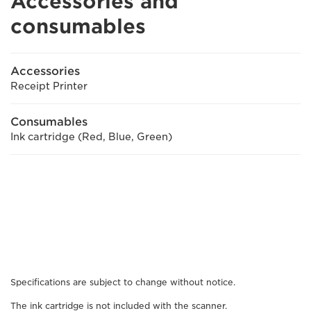
Accessories and
consumables
Accessories
Receipt Printer
Consumables
Ink cartridge (Red, Blue, Green)
Specifications are subject to change without notice.
The ink cartridge is not included with the scanner.