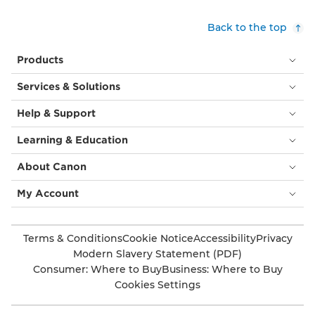
Back to the top
Products
Services & Solutions
Help & Support
Learning & Education
About Canon
My Account
Terms & Conditions
Cookie Notice
Accessibility
Privacy
Modern Slavery Statement (PDF)
Consumer: Where to Buy
Business: Where to Buy
Cookies Settings