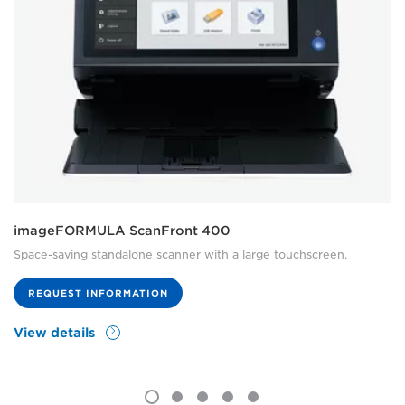
imageFORMULA ScanFront 400
Space-saving standalone scanner with a large touchscreen.
REQUEST INFORMATION
View details