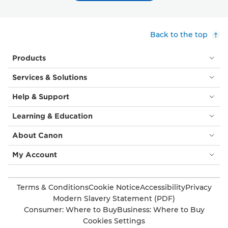
Back to the top
Products
Services & Solutions
Help & Support
Learning & Education
About Canon
My Account
Terms & Conditions
Cookie Notice
Accessibility
Privacy
Modern Slavery Statement (PDF)
Consumer: Where to Buy
Business: Where to Buy
Cookies Settings