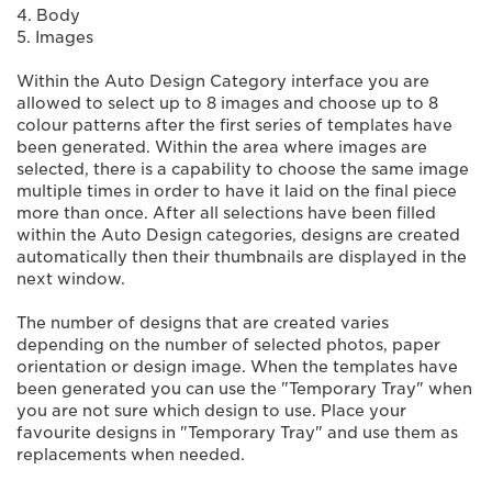
4. Body
5. Images
Within the Auto Design Category interface you are
allowed to select up to 8 images and choose up to 8
colour patterns after the first series of templates have
been generated. Within the area where images are
selected, there is a capability to choose the same image
multiple times in order to have it laid on the final piece
more than once. After all selections have been filled
within the Auto Design categories, designs are created
automatically then their thumbnails are displayed in the
next window.
The number of designs that are created varies
depending on the number of selected photos, paper
orientation or design image. When the templates have
been generated you can use the "Temporary Tray" when
you are not sure which design to use. Place your
favourite designs in "Temporary Tray" and use them as
replacements when needed.