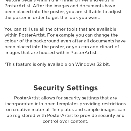
feature begins within the Printer Driver and ends in
PosterArtist. After the images and documents have
been placed into the poster, you are still able to adjust
the poster in order to get the look you want.
You can still use all the other tools that are available
within PosterArtist. For example you can change the
colour of the background even after all documents have
been placed into the poster, or you can add clipart of
images that are housed within PosterArtist.
*This feature is only available on Windows 32 bit.
Security Settings
PosterArtist allows for security settings that are
incorporated into open templates providing restrictions
on creative material. Templates and sample images can
be registered with PosterArtist to provide security and
control over content.