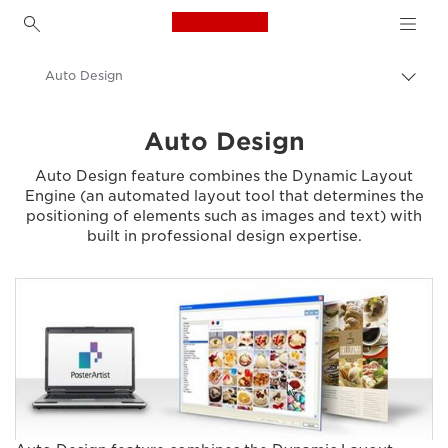
Canon Logo, back to h
Auto Design
Togg
brea
Canon
Auto Design
Solutions & Services
Auto Design feature combines the Dynamic Layout
Business Products
Engine (an automated layout tool that determines the
positioning of elements such as images and text) with
Business Software
built in professional design expertise.
Canon PosterArtist - Business Software