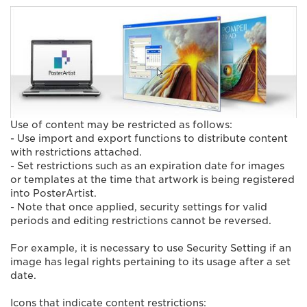
Use of content may be restricted as follows:
- Use import and export functions to distribute content
with restrictions attached.
- Set restrictions such as an expiration date for images
or templates at the time that artwork is being registered
into PosterArtist.
- Note that once applied, security settings for valid
periods and editing restrictions cannot be reversed.
For example, it is necessary to use Security Setting if an
image has legal rights pertaining to its usage after a set
date.
Icons that indicate content restrictions: