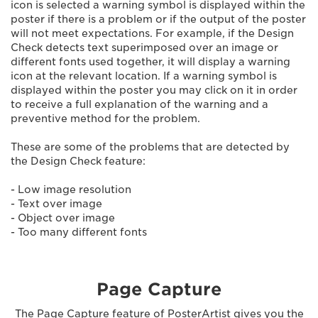
icon is selected a warning symbol is displayed within the
poster if there is a problem or if the output of the poster
will not meet expectations. For example, if the Design
Check detects text superimposed over an image or
different fonts used together, it will display a warning
icon at the relevant location. If a warning symbol is
displayed within the poster you may click on it in order
to receive a full explanation of the warning and a
preventive method for the problem.
These are some of the problems that are detected by
the Design Check feature:
- Low image resolution
- Text over image
- Object over image
- Too many different fonts
Page Capture
The Page Capture feature of PosterArtist gives you the