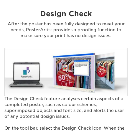
Design Check
After the poster has been fully designed to meet your
needs, PosterArtist provides a proofing function to
make sure your print has no design issues.
The Design Check feature analyses certain aspects of a
completed poster, such as colour schemes,
superimposed objects and font size, and alerts the user
of any potential design issues.
On the tool bar, select the Design Check icon. When the