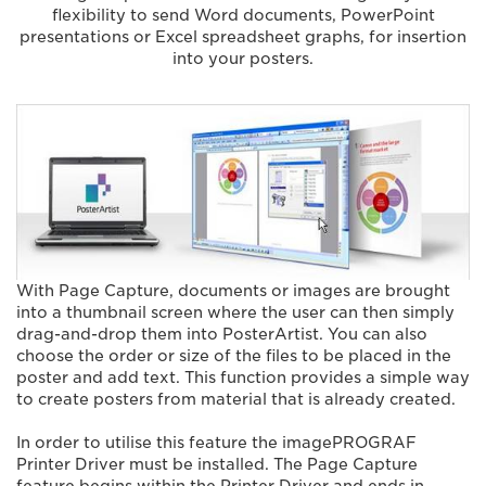
flexibility to send Word documents, PowerPoint
presentations or Excel spreadsheet graphs, for insertion
into your posters.
With Page Capture, documents or images are brought
into a thumbnail screen where the user can then simply
drag-and-drop them into PosterArtist. You can also
choose the order or size of the files to be placed in the
poster and add text. This function provides a simple way
to create posters from material that is already created.
In order to utilise this feature the imagePROGRAF
Printer Driver must be installed. The Page Capture