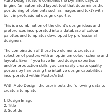
Auto Design feature combines the Dynamic Layout
Engine (an automated layout tool that determines the
positioning of elements such as images and text) with
built in professional design expertise.
This is a combination of the client's design ideas and
preferences incorporated into a database of colour
palettes and templates developed by professional
designers.
The combination of these two elements creates a
selection of posters with an optimum colour scheme and
layouts. Even if you have limited design expertise
and/or production skills, you can easily create quality
posters by harnessing the intuitive design capabilities
incorporated within PosterArtist.
With Auto Design, the user inputs the following data to
create a template:
1. Design Image
2. Title
3. Subtitle