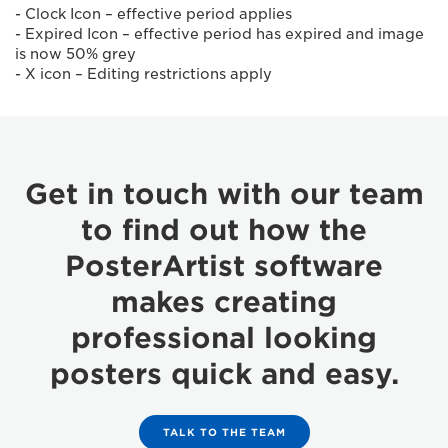
- Clock Icon – effective period applies
- Expired Icon – effective period has expired and image
is now 50% grey
- X icon – Editing restrictions apply
Get in touch with our team
to find out how the
PosterArtist software
makes creating
professional looking
posters quick and easy.
TALK TO THE TEAM