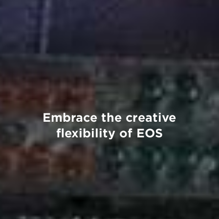
Embrace the creative
flexibility of EOS