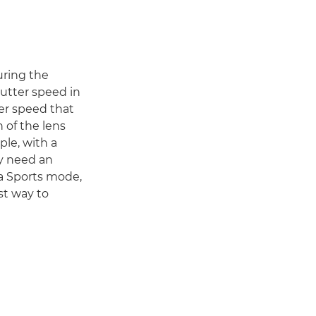
during the
utter speed in
ter speed that
h of the lens
ple, with a
ay need an
 a Sports mode,
est way to