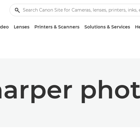
ideo
Lenses
Printers & Scanners
Solutions & Services
He
arper pho