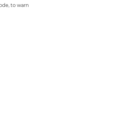
ode, to warn