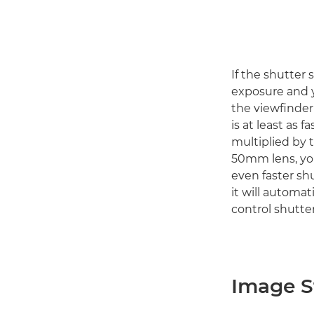
If the shutter 
exposure and y
the viewfinder
is at least as f
multiplied by t
50mm lens, you
even faster sh
it will automat
control shutter
Image St