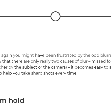
again you might have been frustrated by the odd blurr
that there are only really two causes of blur – missed f
er by the subject or the camera) – it becomes easy to av
to help you take sharp shots every time.
rm hold