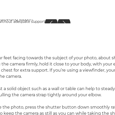
r feet facing towards the subject of your photo, about 
g the camera firmly, hold it close to your body, with you
 chest for extra support. If you’re using a viewfinder, you
the camera.
t a solid object such as a wall or table can help to stea
ulling the camera strap tightly around your elbow.
 the photo, press the shutter button down smoothly ra
 to keep the camera as still as you can while taking the 