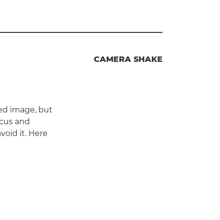
CAMERA SHAKE
ed image, but
ocus and
oid it. Here