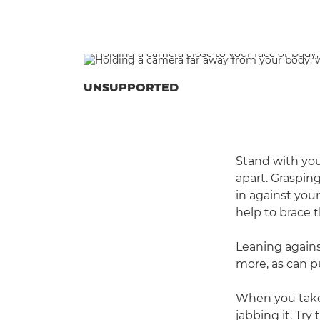
UNSUPPORTED
Stand with you
apart. Graspin
in against your
help to brace 
Leaning agains
more, as can p
When you take
jabbing it. Try