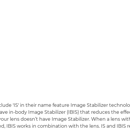
clude 'IS' in their name feature Image Stabilizer techno
ave in-body Image Stabilizer (IBIS) that reduces the effe
 your lens doesn’t have Image Stabilizer. When a lens wi
sed, IBIS works in combination with the lens. IS and IBIS