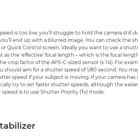
speed is too low, you’ll struggle to hold the camera still 
ou’ll end up with a blurred image. You can check the sh
 or Quick Control screen. Ideally you want to use a shut
ast as the 'effective' focal length – which is the focal lengt
he crop factor of the APS-C-sized sensor (x 1.6). For exam
 should aim for a shutter speed of 1/80 second. You m
utter speed if your subject is moving. If your camera has
ically try to set faster shutter speeds, although the easi
 speed is to use Shutter Priority (Tv) mode.
abilizer