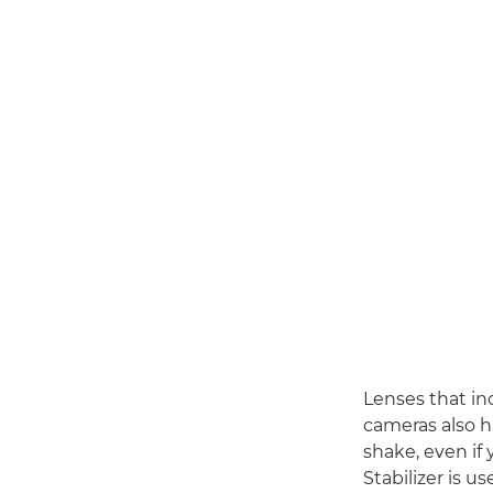
Lenses that in
cameras also h
shake, even if
Stabilizer is u