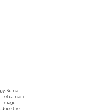
logy. Some
ct of camera
th Image
 reduce the