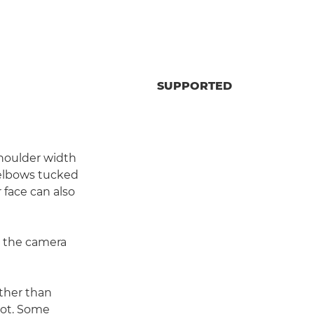
SUPPORTED
shoulder width
r elbows tucked
r face can also
dy the camera
ther than
shot. Some