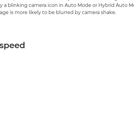
y a blinking camera icon in Auto Mode or Hybrid Auto M
age is more likely to be blurred by camera shake.
 speed