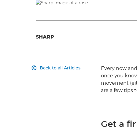
SHARP
Back to all Articles
Every now and 

once you know 
movement (eith
are a few tips 
Get a fi