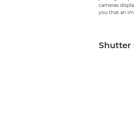
cameras displa
you that an im
Shutter