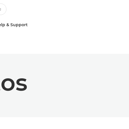
lp & Support
tos