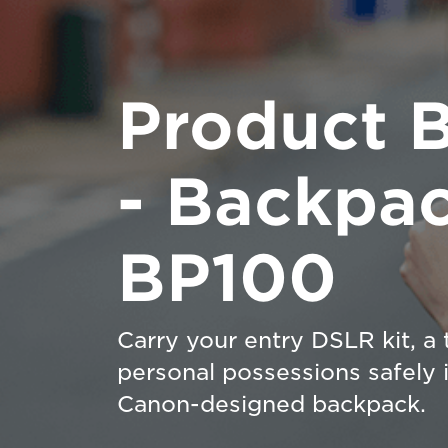
Product 
- Backpa
BP100
Carry your entry DSLR kit, a 
personal possessions safely i
Canon-designed backpack.