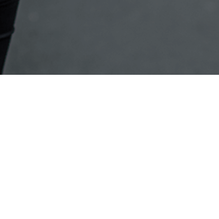
Back to the top
About Canon
My Account