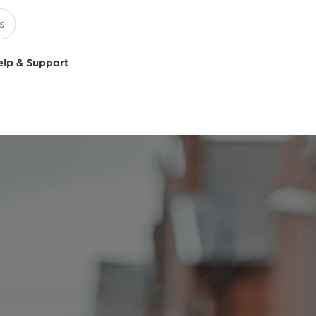
elp & Support