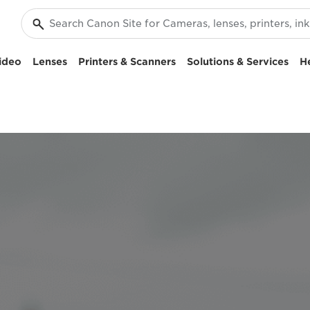
ideo
Lenses
Printers & Scanners
Solutions & Services
H