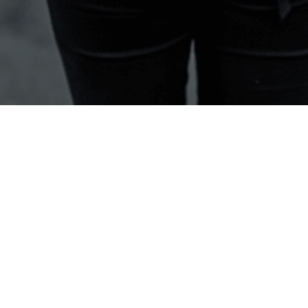
Help & Support
Learning & Education