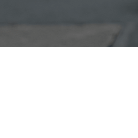
Products
Services & Solutions