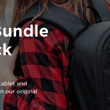
Bundle
ck
tablet and
n our original