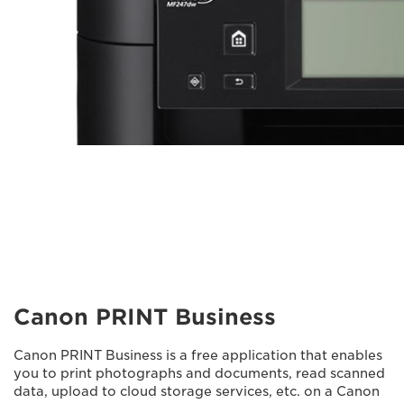
Canon PRINT Business
Canon PRINT Business is a free application that enables
you to print photographs and documents, read scanned
data, upload to cloud storage services, etc. on a Canon