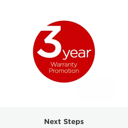
Next Steps