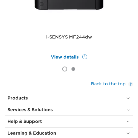
i-SENSYS MF244dw
View details
Back to the top
Products
Services & Solutions
Help & Support
Learning & Education