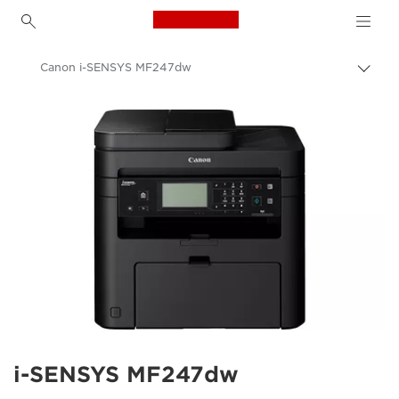
Canon Logo, back to h
Canon i-SENSYS MF247dw
Togg
brea
Canon
i-SENSYS MF247dw