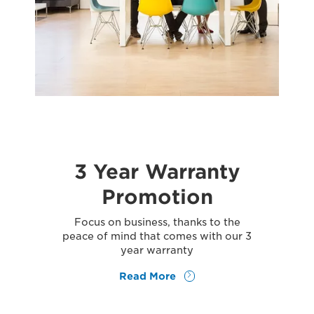
3 Year Warranty
Promotion
Focus on business, thanks to the
peace of mind that comes with our 3
year warranty
Read More