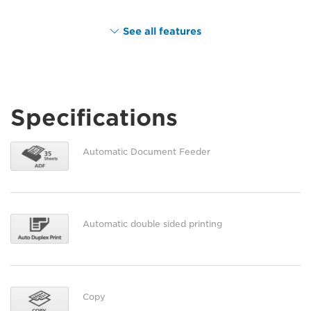
See all features
Specifications
Automatic Document Feeder
Automatic double sided printing
Copy