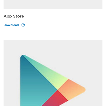
App Store
Download