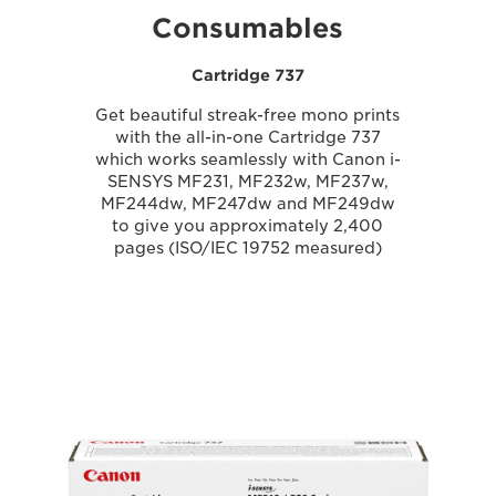
Consumables
Cartridge 737
Get beautiful streak-free mono prints
with the all-in-one Cartridge 737
which works seamlessly with Canon i-
SENSYS MF231, MF232w, MF237w,
MF244dw, MF247dw and MF249dw
to give you approximately 2,400
pages (ISO/IEC 19752 measured)