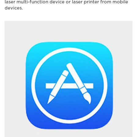
laser multi-function device or laser printer from mobile
devices.