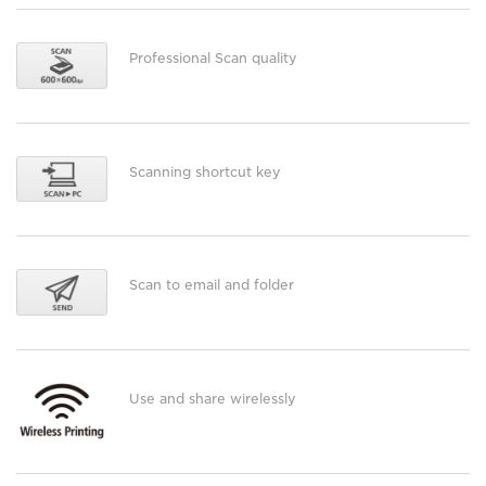
Professional Scan quality
Scanning shortcut key
Scan to email and folder
Use and share wirelessly