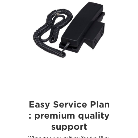
Easy Service Plan
: premium quality
support
When you buy an Easy Service Plan,