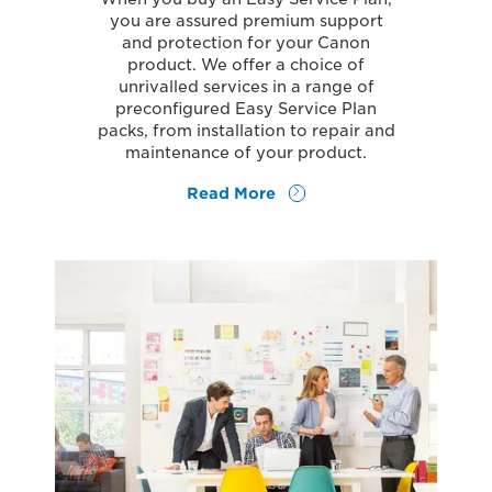
you are assured premium support
and protection for your Canon
product. We offer a choice of
unrivalled services in a range of
preconfigured Easy Service Plan
packs, from installation to repair and
maintenance of your product.
Read More