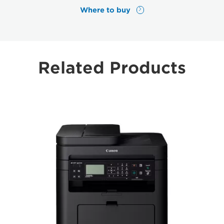
Where to buy
Related Products