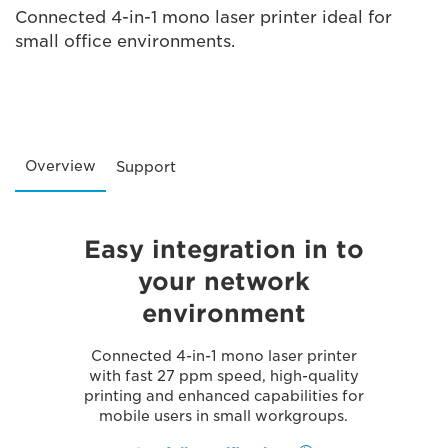
Connected 4-in-1 mono laser printer ideal for
small office environments.
Overview
Support
Easy integration in to
your network
environment
Connected 4-in-1 mono laser printer
with fast 27 ppm speed, high-quality
printing and enhanced capabilities for
mobile users in small workgroups.