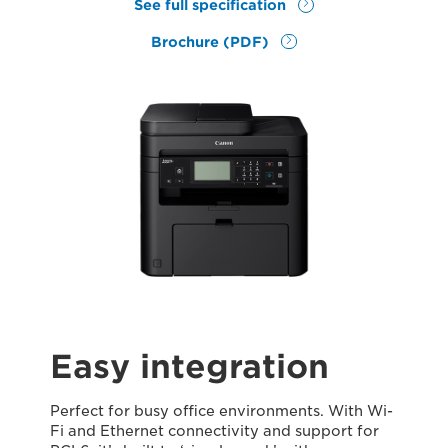
See full specification
Brochure (PDF)
Easy integration
Perfect for busy office environments. With Wi-
Fi and Ethernet connectivity and support for