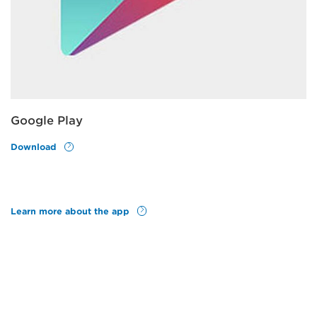
Google Play
Download
Learn more about the app