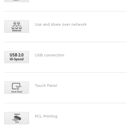
Use and share over network
USB connection
Touch Panel
PCL Printing