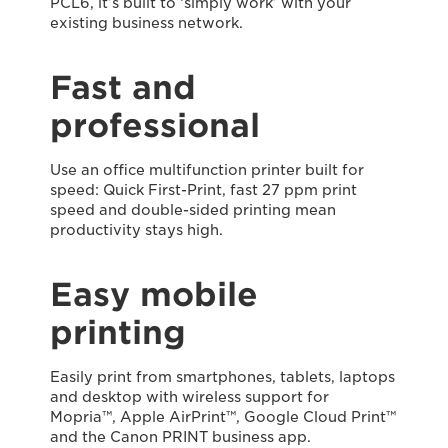
PCL6, it’s built to ‘simply work’ with your
existing business network.
Fast and
professional
Use an office multifunction printer built for
speed: Quick First-Print, fast 27 ppm print
speed and double-sided printing mean
productivity stays high.
Easy mobile
printing
Easily print from smartphones, tablets, laptops
and desktop with wireless support for
Mopria™, Apple AirPrint™, Google Cloud Print™
and the Canon PRINT business app.