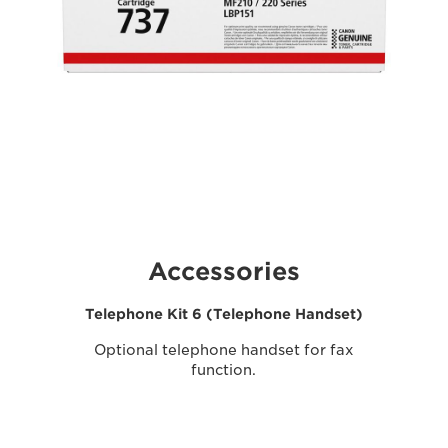
Accessories
Telephone Kit 6 (Telephone Handset)
Optional telephone handset for fax
function.