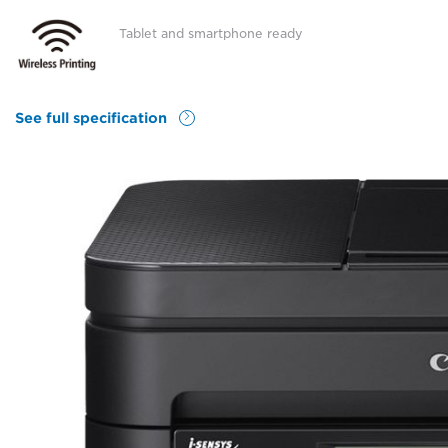
Tablet and smartphone ready
See full specification