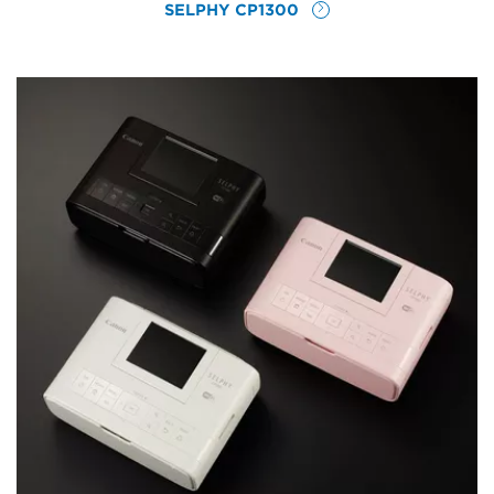
SELPHY CP1300