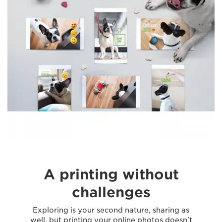
A printing without
challenges
Exploring is your second nature, sharing as
well, but printing your online photos doesn’t