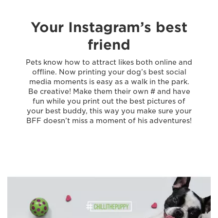
Your Instagram’s best
friend
Pets know how to attract likes both online and
offline. Now printing your dog’s best social
media moments is easy as a walk in the park.
Be creative! Make them their own # and have
fun while you print out the best pictures of
your best buddy, this way you make sure your
BFF doesn’t miss a moment of his adventures!