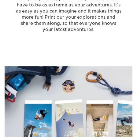
have to be as extreme as your adventures. It’s
as easy as you can imagine and it makes things
more fun! Print our your explorations and
share them along, so that everyone knows
your latest adventures.