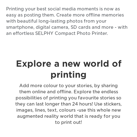
Printing your best social media moments is now as
easy as posting them. Create more offline memories
with beautiful long-lasting photos from your
smartphone, digital camera, SD cards and more - with
an effortless SELPHY Compact Photo Printer.
Explore a new world of
printing
Add more colour to your stories, by sharing
them online and offline. Explore the endless
possibilities of printing you favourite stories so
they can last longer than 24 hours! Use stickers,
images, lines, text, colours -use this whole new
augmented reality world that is ready for you
to print out!