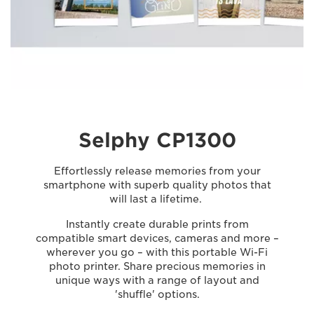
Selphy CP1300
Effortlessly release memories from your
smartphone with superb quality photos that
will last a lifetime.
Instantly create durable prints from
compatible smart devices, cameras and more –
wherever you go – with this portable Wi-Fi
photo printer. Share precious memories in
unique ways with a range of layout and
'shuffle' options.