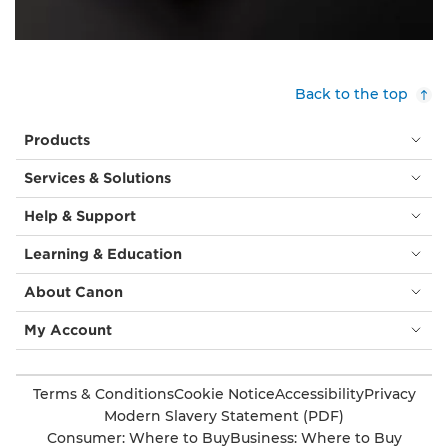
Back to the top
Products
Services & Solutions
Help & Support
Learning & Education
About Canon
My Account
Terms & Conditions
Cookie Notice
Accessibility
Privacy
Modern Slavery Statement (PDF)
Consumer: Where to Buy
Business: Where to Buy