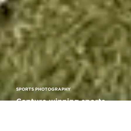
SPORTS PHOTOGRAPHY
Capture winning sports
shots with these expert
photography tips