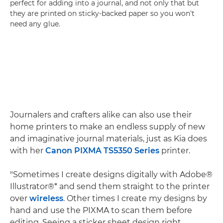
perfect for adding into a journal, and not only that but
they are printed on sticky-backed paper so you won't
need any glue.
Journalers and crafters alike can also use their
home printers to make an endless supply of new
and imaginative journal materials, just as Kia does
with her
Canon PIXMA TS5350 Series
printer.
"Sometimes I create designs digitally with Adobe®
Illustrator®* and send them straight to the printer
over
wireless
. Other times I create my designs by
hand and use the PIXMA to scan them before
editing. Seeing a sticker sheet design right