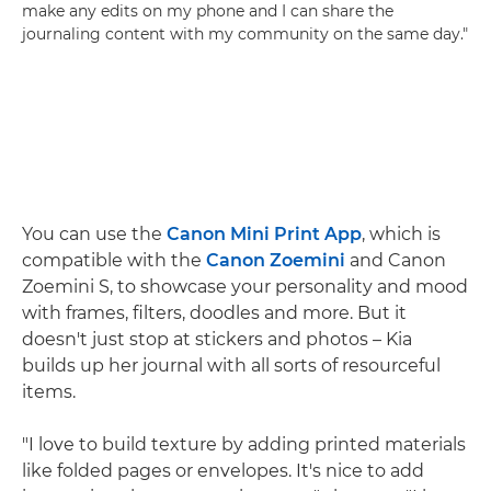
make any edits on my phone and I can share the
journaling content with my community on the same day."
You can use the
Canon Mini Print App
, which is
compatible with the
Canon Zoemini
and Canon
Zoemini S, to showcase your personality and mood
with frames, filters, doodles and more. But it
doesn't just stop at stickers and photos – Kia
builds up her journal with all sorts of resourceful
items.
"I love to build texture by adding printed materials
like folded pages or envelopes. It's nice to add