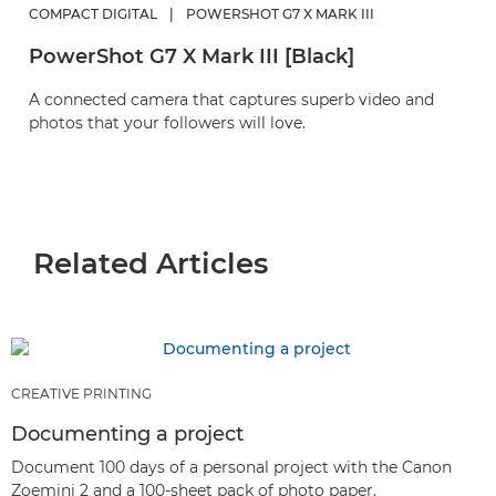
COMPACT DIGITAL
|
POWERSHOT G7 X MARK III
PowerShot G7 X Mark III [Black]
A connected camera that captures superb video and
photos that your followers will love.
Related Articles
CREATIVE PRINTING
Documenting a project
Document 100 days of a personal project with the Canon
Zoemini 2 and a 100-sheet pack of photo paper.