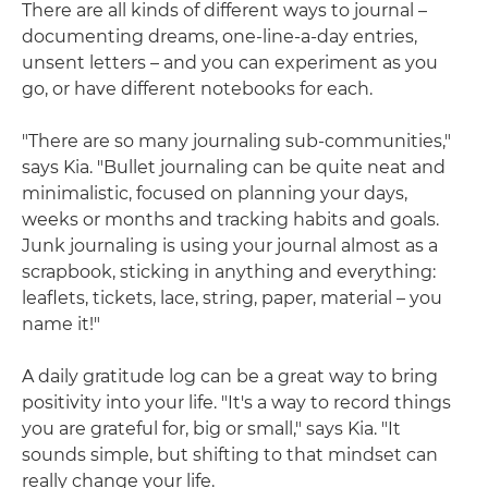
There are all kinds of different ways to journal –
documenting dreams, one-line-a-day entries,
unsent letters – and you can experiment as you
go, or have different notebooks for each.
"There are so many journaling sub-communities,"
says Kia. "Bullet journaling can be quite neat and
minimalistic, focused on planning your days,
weeks or months and tracking habits and goals.
Junk journaling is using your journal almost as a
scrapbook, sticking in anything and everything:
leaflets, tickets, lace, string, paper, material – you
name it!"
A daily gratitude log can be a great way to bring
positivity into your life. "It's a way to record things
you are grateful for, big or small," says Kia. "It
sounds simple, but shifting to that mindset can
really change your life.