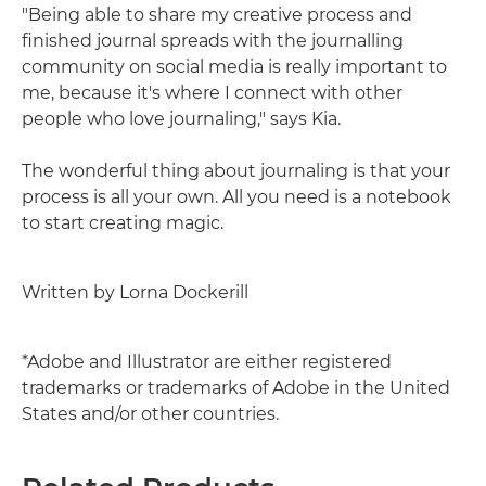
"Being able to share my creative process and
finished journal spreads with the journalling
community on social media is really important to
me, because it's where I connect with other
people who love journaling," says Kia.
The wonderful thing about journaling is that your
process is all your own. All you need is a notebook
to start creating magic.
Written by Lorna Dockerill
*Adobe and Illustrator are either registered
trademarks or trademarks of Adobe in the United
States and/or other countries.