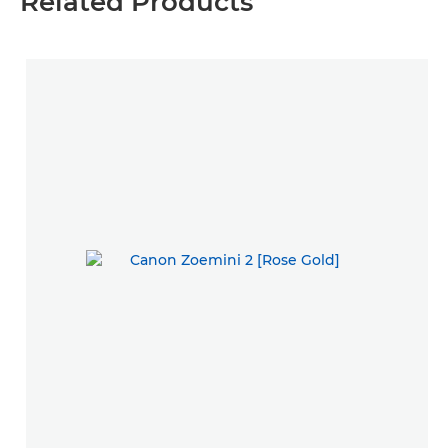
Related Products