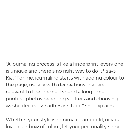
"A journaling process is like a fingerprint, every one
is unique and there's no right way to do it," says
Kia. "For me, journaling starts with adding colour to
the page, usually with decorations that are
relevant to the theme. I spend a long time
printing photos, selecting stickers and choosing
washi [decorative adhesive] tape," she explains.
Whether your style is minimalist and bold, or you
love a rainbow of colour, let your personality shine