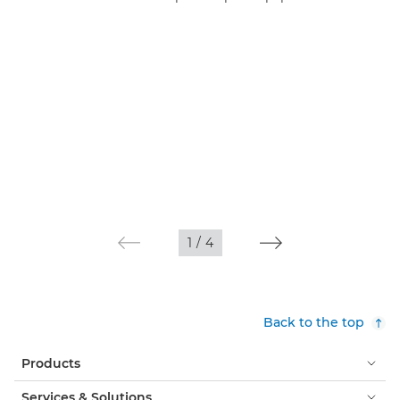
1
/
4
Back to the top
Products
Services & Solutions