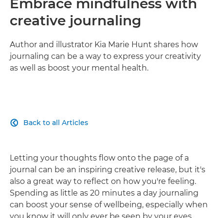
Embrace mindfulness with
creative journaling
Author and illustrator Kia Marie Hunt shares how
journaling can be a way to express your creativity
as well as boost your mental health.
Back to all Articles

Letting your thoughts flow onto the page of a
journal can be an inspiring creative release, but it's
also a great way to reflect on how you're feeling.
Spending as little as 20 minutes a day journaling
can boost your sense of wellbeing, especially when
you know it will only ever be seen by your eyes.