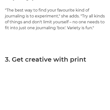
"The best way to find your favourite kind of
journaling is to experiment," she adds. "Try all kinds
of things and don't limit yourself – no one needs to
fit into just one journaling 'box'. Variety is fun."
3. Get creative with print