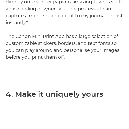
directly onto sticker paper is amazing. It adds such
a nice feeling of synergy to the process – I can
capture a moment and add it to my journal almost
instantly."
The Canon Mini Print App has a large selection of
customizable stickers, borders, and text fonts so
you can play around and personalise your images
before you print them off.
4. Make it uniquely yours