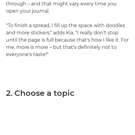
through – and that might vary every time you
open your journal.
"To finish a spread, I fill up the space with doodles
and more stickers," adds Kia. "I really don't stop
until the page is full because that's how I like it. For
me, more is more – but that's definitely not to
everyone's taste!"
2. Choose a topic