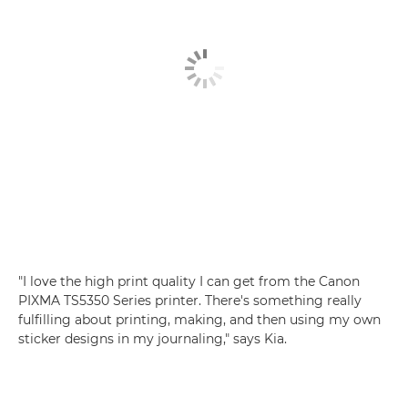
"I love the high print quality I can get from the
Canon
PIXMA TS5350 Series
printer. There's something really
fulfilling about printing, making, and then using my own
sticker designs in my journaling," says Kia.