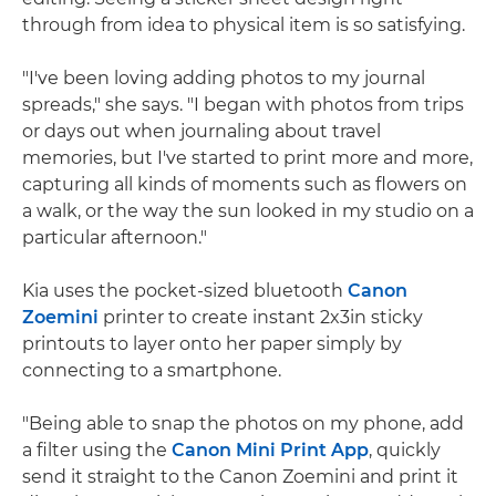
through from idea to physical item is so satisfying.
"I've been loving adding photos to my journal
spreads," she says. "I began with photos from trips
or days out when journaling about travel
memories, but I've started to print more and more,
capturing all kinds of moments such as flowers on
a walk, or the way the sun looked in my studio on a
particular afternoon."
Kia uses the pocket-sized bluetooth
Canon
Zoemini
printer to create instant 2x3in sticky
printouts to layer onto her paper simply by
connecting to a smartphone.
"Being able to snap the photos on my phone, add
a filter using the
Canon Mini Print App
, quickly
send it straight to the Canon Zoemini and print it