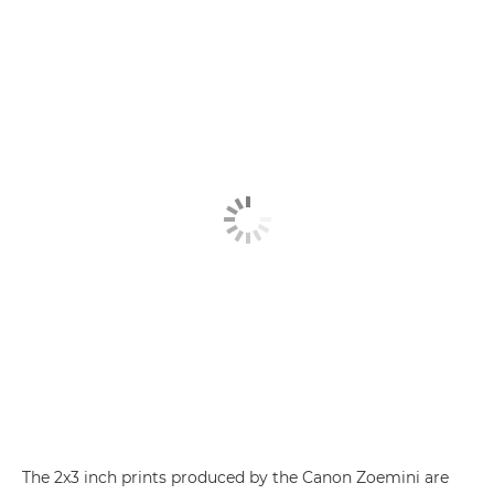
The 2x3 inch prints produced by the
Canon Zoemini
are