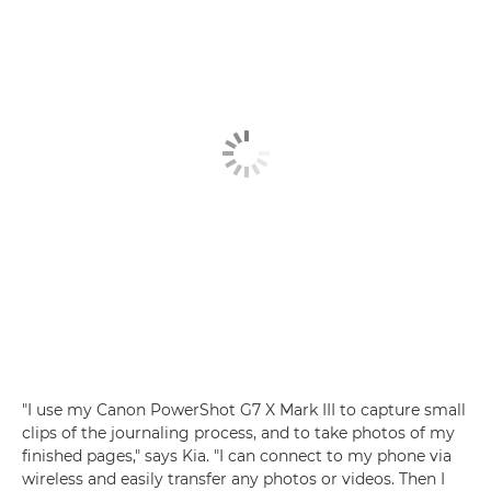
"I use my
Canon PowerShot G7 X Mark III
to capture small
clips of the journaling process, and to take photos of my
finished pages," says Kia. "I can connect to my phone via
wireless
and easily transfer any photos or videos. Then I