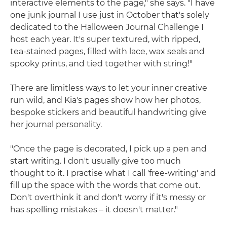
interactive elements to the page," she says. "I have
one junk journal I use just in October that's solely
dedicated to the Halloween Journal Challenge I
host each year. It's super textured, with ripped,
tea-stained pages, filled with lace, wax seals and
spooky prints, and tied together with string!"
There are limitless ways to let your inner creative
run wild, and Kia's pages show how her photos,
bespoke stickers and beautiful handwriting give
her journal personality.
"Once the page is decorated, I pick up a pen and
start writing. I don't usually give too much
thought to it. I practise what I call 'free-writing' and
fill up the space with the words that come out.
Don't overthink it and don't worry if it's messy or
has spelling mistakes – it doesn't matter."