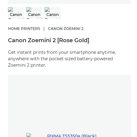
HOME PRINTERS
|
CANON ZOEMINI 2
Canon Zoemini 2 [Rose Gold]
Get instant prints from your smartphone anytime,
anywhere with the pocket-sized battery-powered
Zoemini 2 printer.