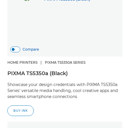
Compare
HOME PRINTERS
|
PIXMA TS5350A SERIES
PIXMA TS5350a (Black)
Showcase your design credentials with PIXMA TS5350a
Series' versatile media handling, cool creative apps and
seamless smartphone connections
BUY INK