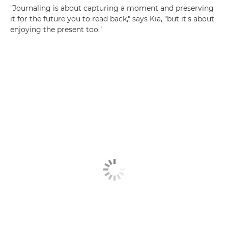
"Journaling is about capturing a moment and preserving
it for the future you to read back," says Kia, "but it's about
enjoying the present too."