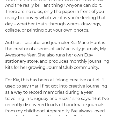
And the really brilliant thing? Anyone can do it.
There are no rules, only the paper in front of you
ready to convey whatever it is you're feeling that
day – whether that's through words, drawings,
collage, or printing out your own photos.
Author, illustrator and journaler Kia Marie Hunt is
the creator of a series of kids' activity journals, My
Awesome Year. She also runs her own Etsy
stationery store, and produces monthly journaling
kits for her growing Journal Club community.
For Kia, this has been a lifelong creative outlet. "I
used to say that I first got into creative journaling
as a way to record memories during a year
travelling in Uruguay and Brazil," she says. "But I've
recently discovered loads of handmade journals
from my childhood. Apparently I've always loved