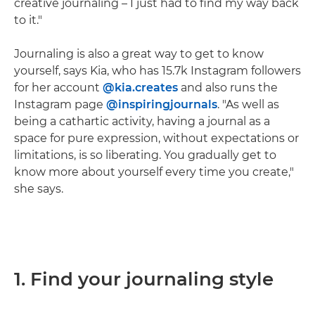
creative journaling – I just had to find my way back
to it."
Journaling is also a great way to get to know
yourself, says Kia, who has 15.7k Instagram followers
for her account
@kia.creates
and also runs the
Instagram page
@inspiringjournals
. "As well as
being a cathartic activity, having a journal as a
space for pure expression, without expectations or
limitations, is so liberating. You gradually get to
know more about yourself every time you create,"
she says.
1. Find your journaling style