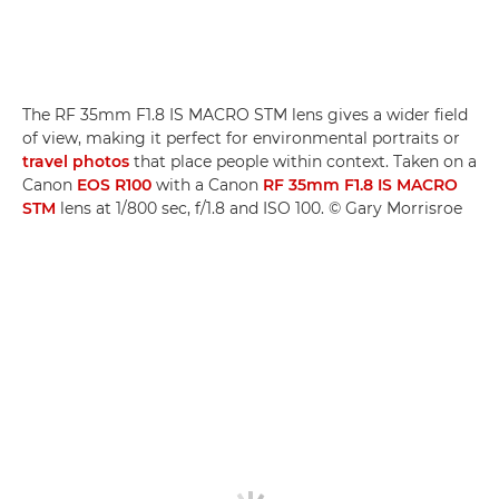
The RF 35mm F1.8 IS MACRO STM lens gives a wider field
of view, making it perfect for environmental portraits or
travel photos
that place people within context. Taken on a
Canon
EOS R100
with a Canon
RF 35mm F1.8 IS MACRO
STM
lens at 1/800 sec, f/1.8 and ISO 100. © Gary Morrisroe