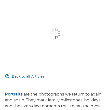
Back to all Articles

Portraits
are the photographs we return to again
and again. They mark family milestones, holidays,
and the everyday moments that mean the most