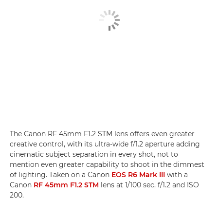
The Canon RF 45mm F1.2 STM lens offers even greater
creative control, with its ultra-wide f/1.2 aperture adding
cinematic subject separation in every shot, not to
mention even greater capability to shoot in the dimmest
of lighting. Taken on a Canon
EOS R6 Mark III
with a
Canon
RF 45mm F1.2 STM
lens at 1/100 sec, f/1.2 and ISO
200.