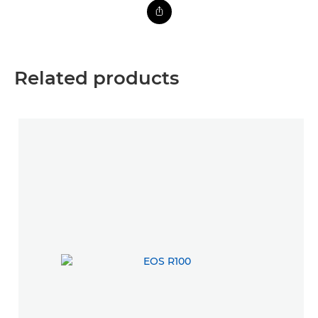
Related products