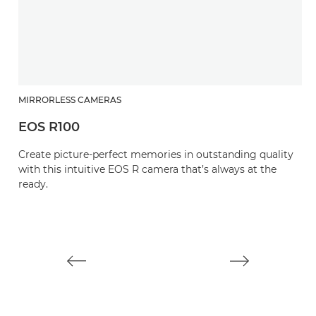
MIRRORLESS CAMERAS
EOS R100
M
Create picture-perfect memories in outstanding quality
E
with this intuitive EOS R camera that’s always at the
ready.
M
mi
st