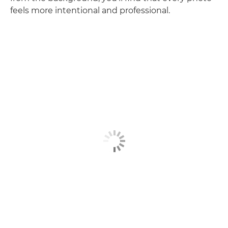
feels more intentional and professional.