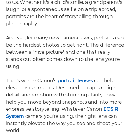
to us. Whether it's a child's smile, a grandparent's
laugh, or a spontaneous selfie on a trip abroad,
portraits are the heart of storytelling through
photography.
And yet, for many new camera users, portraits can
be the hardest photos to get right. The difference
between a "nice picture" and one that really
stands out often comes down to the lens you're
using.
That's where Canon’s
portrait lenses
can help
elevate your images. Designed to capture light,
detail, and emotion with stunning clarity, they
help you move beyond snapshots and into more
expressive storytelling. Whatever Canon
EOS R
System
camera you're using, the right lens can
instantly elevate the way you see and shoot your
world.