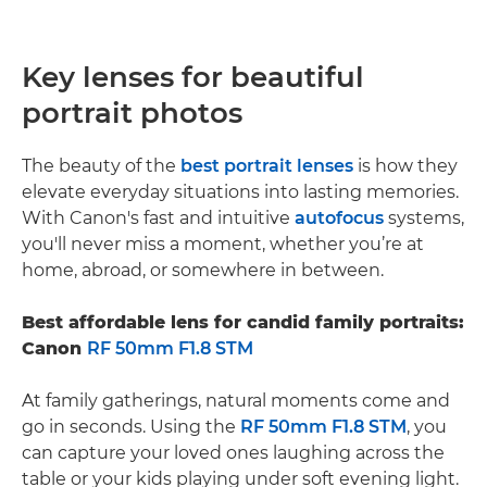
Key lenses for beautiful
portrait photos
The beauty of the
best portrait lenses
is how they
elevate everyday situations into lasting memories.
With Canon's fast and intuitive
autofocus
systems,
you'll never miss a moment, whether you’re at
home, abroad, or somewhere in between.
Best affordable lens for candid family portraits:
Canon
RF 50mm F1.8 STM
At family gatherings, natural moments come and
go in seconds. Using the
RF 50mm F1.8 STM
, you
can capture your loved ones laughing across the
table or your kids playing under soft evening light.