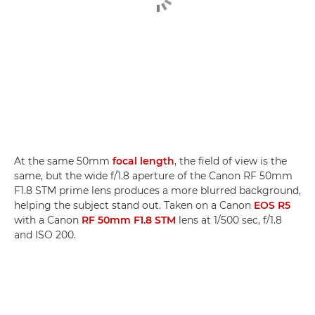
At the same 50mm
focal length
, the field of view is the
same, but the wide f/1.8 aperture of the Canon RF 50mm
F1.8 STM prime lens produces a more blurred background,
helping the subject stand out. Taken on a Canon
EOS R5
with a Canon
RF 50mm F1.8 STM
lens at 1/500 sec, f/1.8
and ISO 200.