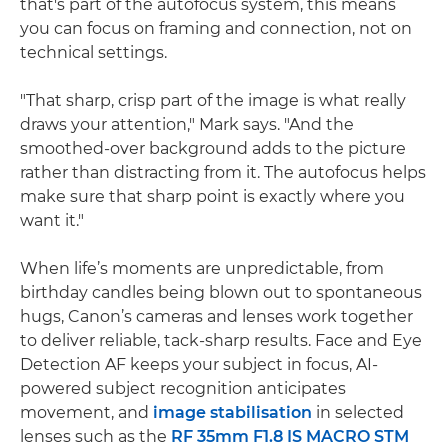
that's part of the autofocus system, this means
you can focus on framing and connection, not on
technical settings.
"That sharp, crisp part of the image is what really
draws your attention," Mark says. "And the
smoothed-over background adds to the picture
rather than distracting from it. The autofocus helps
make sure that sharp point is exactly where you
want it."
When life’s moments are unpredictable, from
birthday candles being blown out to spontaneous
hugs, Canon’s cameras and lenses work together
to deliver reliable, tack-sharp results. Face and Eye
Detection AF keeps your subject in focus, AI-
powered subject recognition anticipates
movement, and
image stabilisation
in selected
lenses such as the
RF 35mm F1.8 IS MACRO STM