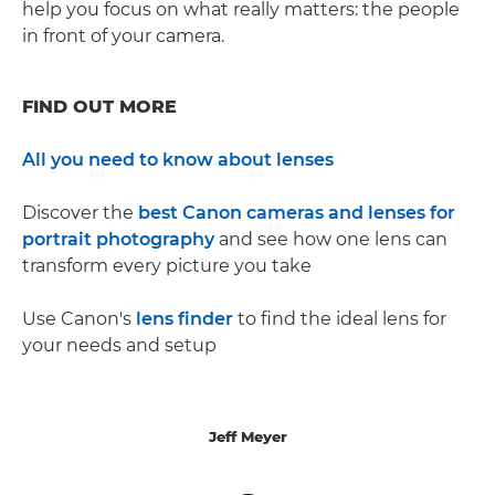
help you focus on what really matters: the people
in front of your camera.
FIND OUT MORE
All you need to know about lenses
Discover the
best Canon cameras and lenses for
portrait photography
and see how one lens can
transform every picture you take
Use Canon's
lens finder
to find the ideal lens for
your needs and setup
Jeff Meyer