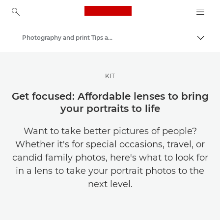
Canon Logo, back to ho
Photography and print Tips and Techniques
Togg
Canon
Get Inspired | Photography and Print Tips & Buyer Guides
KIT
Get focused: Affordable lenses to bring
your portraits to life
Want to take better pictures of people?
Whether it's for special occasions, travel, or
candid family photos, here's what to look for
in a lens to take your portrait photos to the
next level.