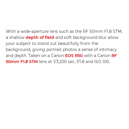
With a wide-aperture lens such as the RF 50mm F1.8 STM,
a shallow
depth of field
and soft background blur allow
your subject to stand out beautifully from the
background, giving portrait photos a sense of intimacy
and depth. Taken on a Canon
EOS R50
with a Canon
RF
50mm F1.8 STM
lens at 1/3,200 sec, f/1.8 and ISO 100.