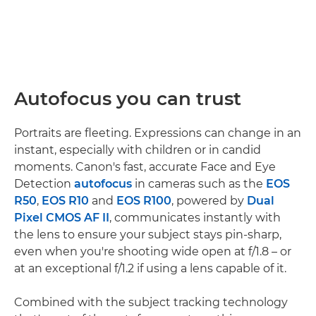
Autofocus you can trust
Portraits are fleeting. Expressions can change in an
instant, especially with children or in candid
moments. Canon's fast, accurate Face and Eye
Detection
autofocus
in cameras such as the
EOS
R50
,
EOS R10
and
EOS R100
, powered by
Dual
Pixel CMOS AF II
, communicates instantly with
the lens to ensure your subject stays pin-sharp,
even when you're shooting wide open at f/1.8 – or
at an exceptional f/1.2 if using a lens capable of it.
Combined with the subject tracking technology