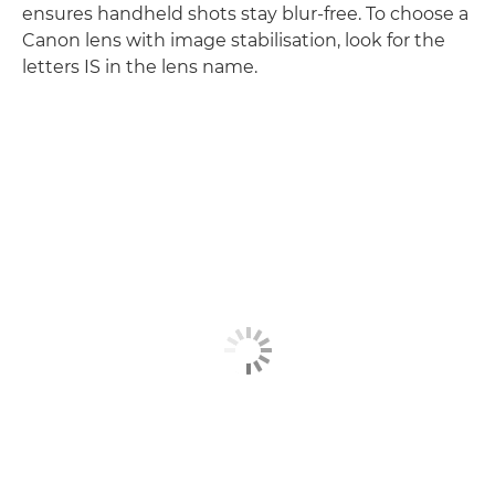
ensures handheld shots stay blur-free. To choose a
Canon lens with image stabilisation, look for the
letters IS in the lens name.