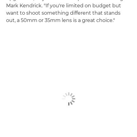
Mark Kendrick. "If you're limited on budget but
want to shoot something different that stands
out, a 50mm or 35mm lens is a great choice."