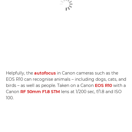
Helpfully, the
autofocus
in Canon cameras such as the
EOS R10 can recognise animals – including dogs, cats, and
birds – as well as people. Taken on a Canon
EOS R10
with a
Canon
RF 50mm F1.8 STM
lens at 1/200 sec, f/1.8 and ISO
100.