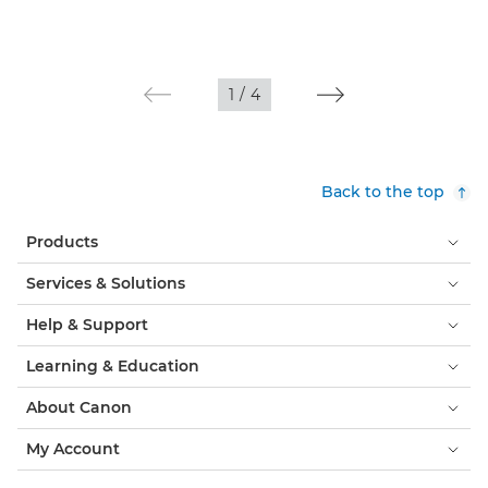
1
/
4
Back to the top
Products
Services & Solutions
Help & Support
Learning & Education
About Canon
My Account