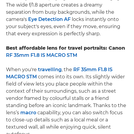
The wide f/1.8 aperture creates a dreamy
separation from busy backgrounds, while the
camera's
Eye Detection AF
locks instantly onto
your subject's eyes, even if they move, ensuring
that every expression is perfectly sharp.
Best affordable lens for travel portraits: Canon
RF 35mm F1.8 IS MACRO STM
When you're
travelling
, the
RF 35mm F1.8 IS
MACRO STM
comes into its own. Its slightly wider
field of view lets you place people within the
context of their surroundings, such as a street
vendor framed by colourful stalls or a friend
standing before an iconic landmark. Thanks to the
lens’s
macro
capability, you can also switch focus
to close-up details such as a local meal or a
textured wall, all while enjoying quick, silent