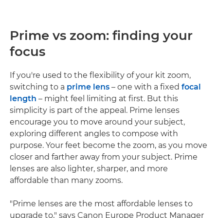
Prime vs zoom: finding your
focus
If you're used to the flexibility of your kit zoom,
switching to a
prime lens
– one with a fixed
focal
length
– might feel limiting at first. But this
simplicity is part of the appeal. Prime lenses
encourage you to move around your subject,
exploring different angles to compose with
purpose. Your feet become the zoom, as you move
closer and farther away from your subject. Prime
lenses are also lighter, sharper, and more
affordable than many zooms.
"Prime lenses are the most affordable lenses to
upgrade to," says Canon Europe Product Manager