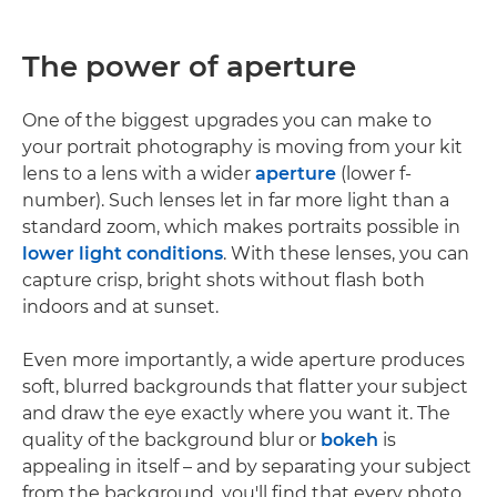
The power of aperture
One of the biggest upgrades you can make to
your portrait photography is moving from your kit
lens to a lens with a wider
aperture
(lower f-
number). Such lenses let in far more light than a
standard zoom, which makes portraits possible in
lower light conditions
. With these lenses, you can
capture crisp, bright shots without flash both
indoors and at sunset.
Even more importantly, a wide aperture produces
soft, blurred backgrounds that flatter your subject
and draw the eye exactly where you want it. The
quality of the background blur or
bokeh
is
appealing in itself – and by separating your subject
from the background, you'll find that every photo