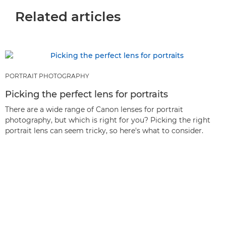
Related articles
PORTRAIT PHOTOGRAPHY
Picking the perfect lens for portraits
There are a wide range of Canon lenses for portrait
photography, but which is right for you? Picking the right
portrait lens can seem tricky, so here's what to consider.