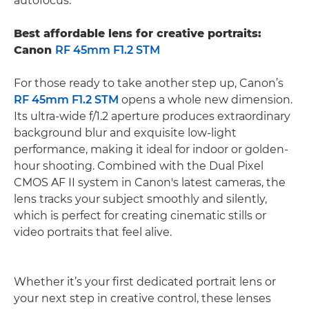
autofocus.
Best affordable lens for creative portraits:
Canon
RF 45mm F1.2 STM
For those ready to take another step up, Canon’s
RF 45mm F1.2 STM
opens a whole new dimension.
Its ultra-wide f/1.2 aperture produces extraordinary
background blur and exquisite low-light
performance, making it ideal for indoor or golden-
hour shooting. Combined with the Dual Pixel
CMOS AF II system in Canon's latest cameras, the
lens tracks your subject smoothly and silently,
which is perfect for creating cinematic stills or
video portraits that feel alive.
Whether it’s your first dedicated portrait lens or
your next step in creative control, these lenses