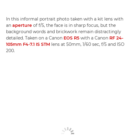
In this informal portrait photo taken with a kit lens with
an
aperture
of f/5, the face is in sharp focus, but the
background words and brickwork remain distractingly
detailed. Taken on a Canon
EOS R5
with a Canon
RF 24-
105mm F4-7.1 IS STM
lens at 50mm, 1/60 sec, f/5 and ISO
200.