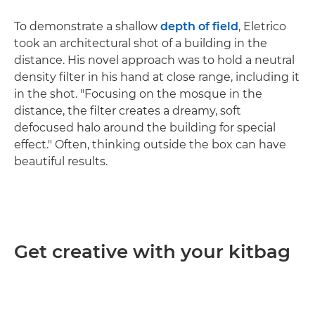
To demonstrate a shallow
depth of field
, Eletrico
took an architectural shot of a building in the
distance. His novel approach was to hold a neutral
density filter in his hand at close range, including it
in the shot. "Focusing on the mosque in the
distance, the filter creates a dreamy, soft
defocused halo around the building for special
effect." Often, thinking outside the box can have
beautiful results.
Get creative with your kitbag