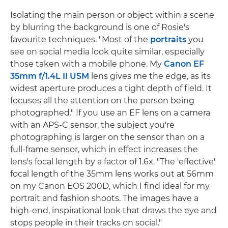
Isolating the main person or object within a scene
by blurring the background is one of Rosie's
favourite techniques. "Most of the
portraits
you
see on social media look quite similar, especially
those taken with a mobile phone. My
Canon EF
35mm f/1.4L II USM
lens gives me the edge, as its
widest aperture produces a tight depth of field. It
focuses all the attention on the person being
photographed." If you use an EF lens on a camera
with an APS-C sensor, the subject you're
photographing is larger on the sensor than on a
full-frame sensor, which in effect increases the
lens's focal length by a factor of 1.6x. "The 'effective'
focal length of the 35mm lens works out at 56mm
on my Canon EOS 200D, which I find ideal for my
portrait and fashion shoots. The images have a
high-end, inspirational look that draws the eye and
stops people in their tracks on social."