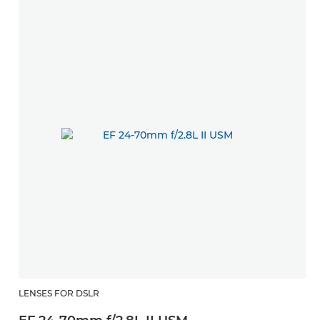
LENSES FOR DSLR