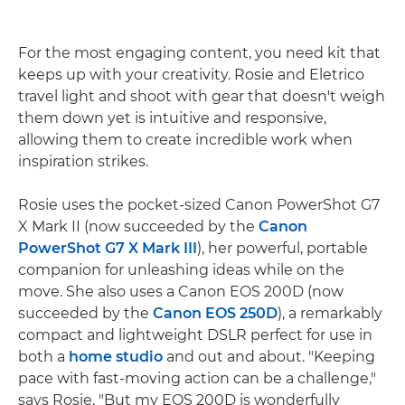
For the most engaging content, you need kit that
keeps up with your creativity. Rosie and Eletrico
travel light and shoot with gear that doesn't weigh
them down yet is intuitive and responsive,
allowing them to create incredible work when
inspiration strikes.
Rosie uses the pocket-sized Canon PowerShot G7
X Mark II (now succeeded by the
Canon
PowerShot G7 X Mark III
), her powerful, portable
companion for unleashing ideas while on the
move. She also uses a Canon EOS 200D (now
succeeded by the
Canon EOS 250D
), a remarkably
compact and lightweight DSLR perfect for use in
both a
home studio
and out and about. "Keeping
pace with fast-moving action can be a challenge,"
says Rosie. "But my EOS 200D is wonderfully