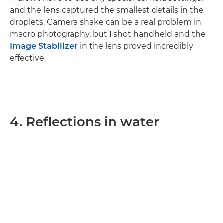
and the lens captured the smallest details in the
droplets. Camera shake can be a real problem in
macro photography, but I shot handheld and the
Image Stabilizer
in the lens proved incredibly
effective.
4. Reflections in water