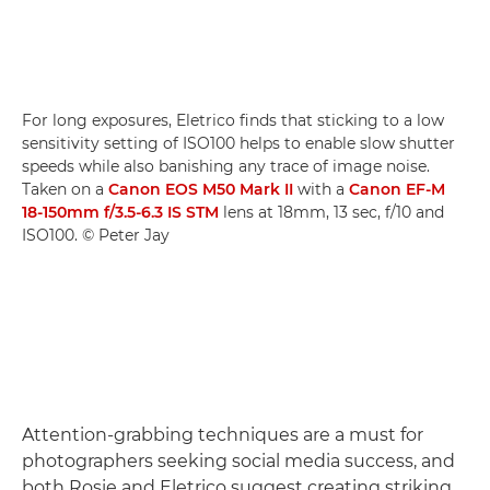
For long exposures, Eletrico finds that sticking to a low
sensitivity setting of ISO100 helps to enable slow shutter
speeds while also banishing any trace of image noise.
Taken on a
Canon EOS M50 Mark II
with a
Canon EF-M
18-150mm f/3.5-6.3 IS STM
lens at 18mm, 13 sec, f/10 and
ISO100. © Peter Jay
Attention-grabbing techniques are a must for
photographers seeking social media success, and
both Rosie and Eletrico suggest creating striking