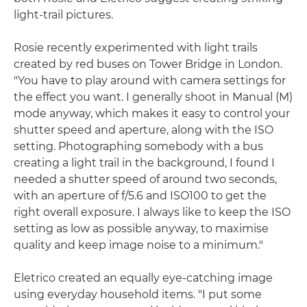
light-trail pictures.
Rosie recently experimented with light trails
created by red buses on Tower Bridge in London.
"You have to play around with camera settings for
the effect you want. I generally shoot in Manual (M)
mode anyway, which makes it easy to control your
shutter speed and aperture, along with the ISO
setting. Photographing somebody with a bus
creating a light trail in the background, I found I
needed a shutter speed of around two seconds,
with an aperture of f/5.6 and ISO100 to get the
right overall exposure. I always like to keep the ISO
setting as low as possible anyway, to maximise
quality and keep image noise to a minimum."
Eletrico created an equally eye-catching image
using everyday household items. "I put some