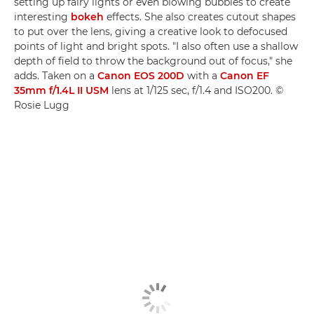
setting up fairy lights or even blowing bubbles to create
interesting
bokeh
effects. She also creates cutout shapes
to put over the lens, giving a creative look to defocused
points of light and bright spots. "I also often use a shallow
depth of field to throw the background out of focus," she
adds. Taken on a
Canon EOS 200D
with a
Canon EF
35mm f/1.4L II USM
lens at 1/125 sec, f/1.4 and ISO200. ©
Rosie Lugg