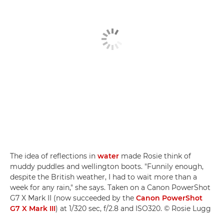
The idea of reflections in
water
made Rosie think of
muddy puddles and wellington boots. "Funnily enough,
despite the British weather, I had to wait more than a
week for any rain," she says. Taken on a Canon PowerShot
G7 X Mark II (now succeeded by the
Canon PowerShot
G7 X Mark III
) at 1/320 sec, f/2.8 and ISO320. © Rosie Lugg