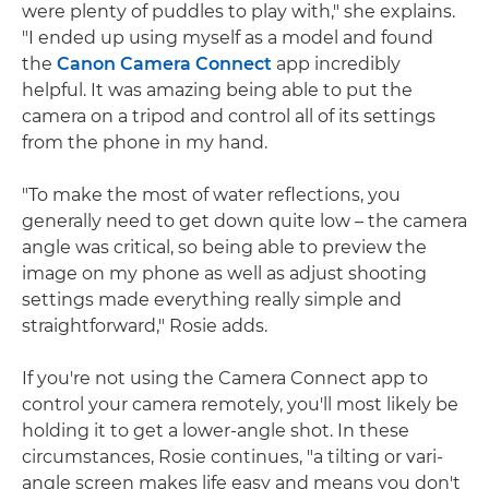
were plenty of puddles to play with," she explains.
"I ended up using myself as a model and found
the
Canon Camera Connect
app incredibly
helpful. It was amazing being able to put the
camera on a tripod and control all of its settings
from the phone in my hand.
"To make the most of water reflections, you
generally need to get down quite low – the camera
angle was critical, so being able to preview the
image on my phone as well as adjust shooting
settings made everything really simple and
straightforward," Rosie adds.
If you're not using the Camera Connect app to
control your camera remotely, you'll most likely be
holding it to get a lower-angle shot. In these
circumstances, Rosie continues, "a tilting or vari-
angle screen makes life easy and means you don't