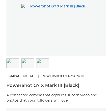
COMPACT DIGITAL
|
POWERSHOT G7 X MARK III
PowerShot G7 X Mark III [Black]
A connected camera that captures superb video and
photos that your followers will love.