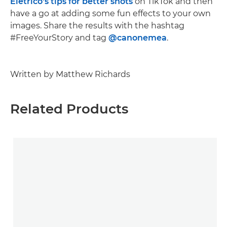
Eletrico's tips for better shots
on TikTok and then
have a go at adding some fun effects to your own
images. Share the results with the hashtag
#FreeYourStory and tag
@canonemea
.
Written by Matthew Richards
Related Products