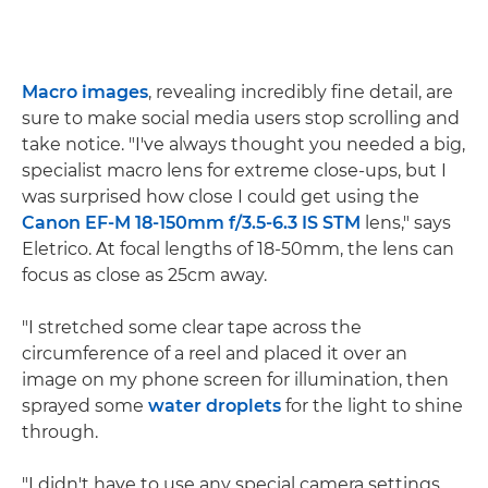
Macro images
, revealing incredibly fine detail, are
sure to make social media users stop scrolling and
take notice. "I've always thought you needed a big,
specialist macro lens for extreme close-ups, but I
was surprised how close I could get using the
Canon EF-M 18-150mm f/3.5-6.3 IS STM
lens," says
Eletrico. At focal lengths of 18-50mm, the lens can
focus as close as 25cm away.
"I stretched some clear tape across the
circumference of a reel and placed it over an
image on my phone screen for illumination, then
sprayed some
water droplets
for the light to shine
through.
"I didn't have to use any special camera settings,