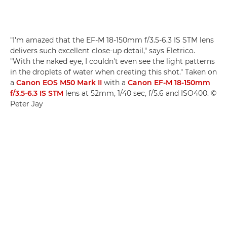
"I'm amazed that the EF-M 18-150mm f/3.5-6.3 IS STM lens
delivers such excellent close-up detail," says Eletrico.
"With the naked eye, I couldn't even see the light patterns
in the droplets of water when creating this shot." Taken on
a
Canon EOS M50 Mark II
with a
Canon EF-M 18-150mm
f/3.5-6.3 IS STM
lens at 52mm, 1/40 sec, f/5.6 and ISO400. ©
Peter Jay