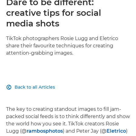
Dare to be different:
creative tips for social
media shots
TikTok photographers Rosie Lugg and Eletrico
share their favourite techniques for creating
attention-grabbing images.
Back to all Articles

The key to creating standout images to fill jam-
packed social feeds is to think differently and show
the world how you see it. TikTok creators Rosie
Lugg (@
rambosphotos
) and Peter Jay (@
Eletrico
)