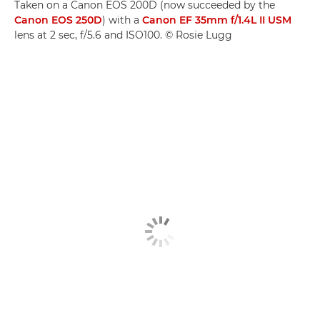
Taken on a Canon EOS 200D (now succeeded by the
Canon EOS 250D
) with a
Canon EF 35mm f/1.4L II USM
lens at 2 sec, f/5.6 and ISO100. © Rosie Lugg