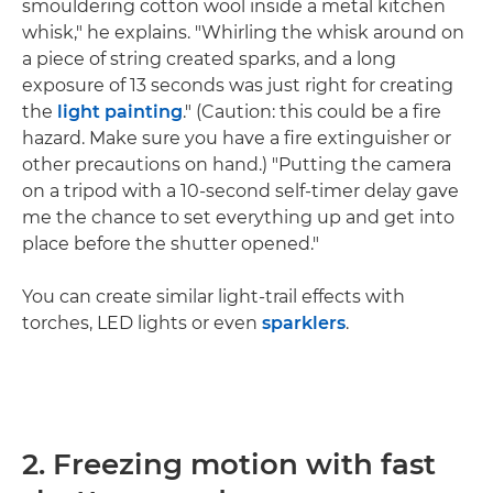
smouldering cotton wool inside a metal kitchen
whisk," he explains. "Whirling the whisk around on
a piece of string created sparks, and a long
exposure of 13 seconds was just right for creating
the
light painting
." (Caution: this could be a fire
hazard. Make sure you have a fire extinguisher or
other precautions on hand.) "Putting the camera
on a tripod with a 10-second self-timer delay gave
me the chance to set everything up and get into
place before the shutter opened."
You can create similar light-trail effects with
torches, LED lights or even
sparklers
.
2. Freezing motion with fast