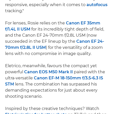
responsive, especially when it comes to
autofocus
tracking."
For lenses, Rosie relies on the
Canon EF 35mm
f/1.4L II USM
for its incredibly tight depth of field,
and the Canon EF 24-70mm f/2.8L USM (now
succeeded in the EF lineup by the
Canon EF 24-
70mm f/2.8L II USM
) for the versatility of a zoom
lens with no compromise in image quality.
Eletrico, meanwhile, favours the compact yet
powerful
Canon EOS M50 Mark II
paired with the
ultra-versatile
Canon EF-M 18-150mm f/3.5-6.3 IS
STM
lens. The combination has surpassed his
demanding expectations for just about every
shooting scenario.
Inspired by these creative techniques? Watch