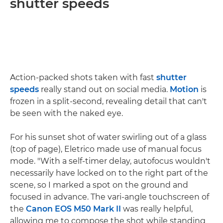
shutter speeds
Action-packed shots taken with fast
shutter
speeds
really stand out on social media.
Motion
is
frozen in a split-second, revealing detail that can't
be seen with the naked eye.
For his sunset shot of water swirling out of a glass
(top of page), Eletrico made use of manual focus
mode. "With a self-timer delay, autofocus wouldn't
necessarily have locked on to the right part of the
scene, so I marked a spot on the ground and
focused in advance. The vari-angle touchscreen of
the
Canon EOS M50 Mark II
was really helpful,
allowing me to compose the shot while standing