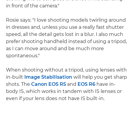
in front of the camera."
Rosie says: "I love shooting models twirling around
in dresses and, unless you use a really fast shutter
speed, all the detail gets lost in a blur. I also much
prefer shooting handheld instead of using a tripod,
as I can move around and be much more
spontaneous."
When shooting without a tripod, using lenses with
in-built
Image Stabilisation
will help you get sharp
shots. The
Canon EOS R5
and
EOS R6
have in-
body IS, which works in tandem with IS lenses or
even if your lens does not have IS built-in.