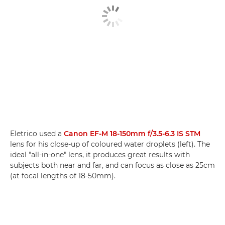
Eletrico used a
Canon EF-M 18-150mm f/3.5-6.3 IS STM
lens for his close-up of coloured water droplets (left). The
ideal "all-in-one" lens, it produces great results with
subjects both near and far, and can focus as close as 25cm
(at focal lengths of 18-50mm).