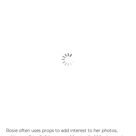
Rosie often uses props to add interest to her photos,