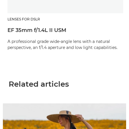
LENSES FOR DSLR
EF 35mm f/1.4L II USM
A professional grade wide-angle lens with a natural
perspective, an f/1.4 aperture and low light capabilities.
Related articles