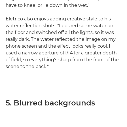
have to kneel or lie down in the wet."
Eletrico also enjoys adding creative style to his
water reflection shots. "I poured some water on
the floor and switched off all the lights, so it was
really dark. The water reflected the image on my
phone screen and the effect looks really cool. I
used a narrow aperture of f/14 for a greater depth
of field, so everything's sharp from the front of the
scene to the back."
5. Blurred backgrounds