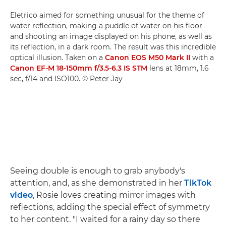
Eletrico aimed for something unusual for the theme of
water reflection, making a puddle of water on his floor
and shooting an image displayed on his phone, as well as
its reflection, in a dark room. The result was this incredible
optical illusion. Taken on a
Canon EOS M50 Mark II
with a
Canon EF-M 18-150mm f/3.5-6.3 IS STM
lens at 18mm, 1.6
sec, f/14 and ISO100. © Peter Jay
Seeing double is enough to grab anybody's
attention, and, as she demonstrated in her
TikTok
video
, Rosie loves creating mirror images with
reflections, adding the special effect of symmetry
to her content. "I waited for a rainy day so there