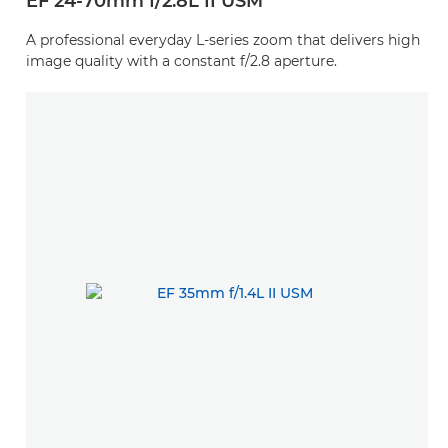
EF 24-70mm f/2.8L II USM
A professional everyday L-series zoom that delivers high
image quality with a constant f/2.8 aperture.