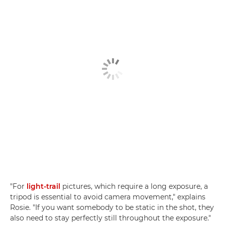
"For
light-trail
pictures, which require a long exposure, a
tripod is essential to avoid camera movement," explains
Rosie. "If you want somebody to be static in the shot, they
also need to stay perfectly still throughout the exposure."