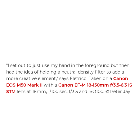
"I set out to just use my hand in the foreground but then
had the idea of holding a neutral density filter to add a
more creative element," says Eletrico. Taken on a
Canon
EOS M50 Mark II
with a
Canon EF-M 18-150mm f/3.5-6.3 IS
STM
lens at 18mm, 1/100 sec, f/3.5 and ISO100. © Peter Jay