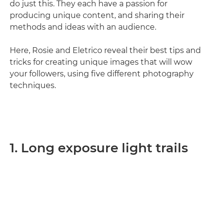
do just this. They each have a passion for
producing unique content, and sharing their
methods and ideas with an audience.
Here, Rosie and Eletrico reveal their best tips and
tricks for creating unique images that will wow
your followers, using five different photography
techniques.
1. Long exposure light trails