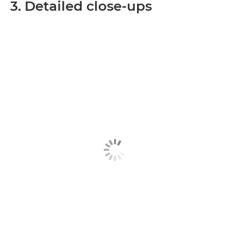
3. Detailed close-ups