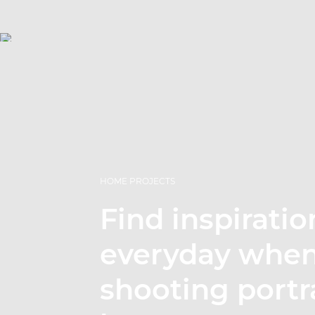
HOME PROJECTS
Find inspiratio
everyday whe
shooting portra