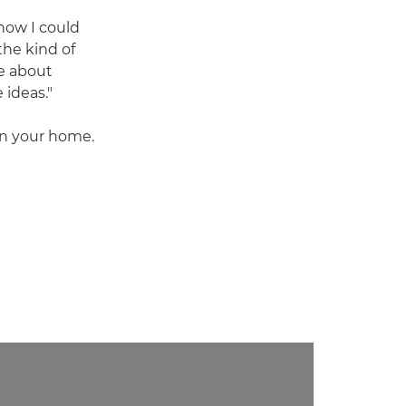
how I could
 the kind of
e about
 ideas."
 in your home.