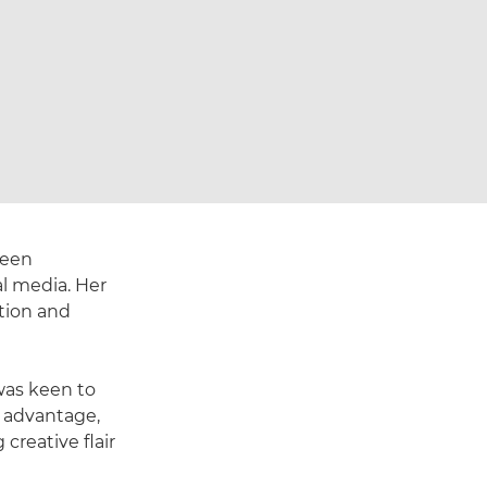
keen
al media. Her
ation and
was keen to
r advantage,
creative flair