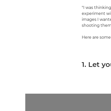
"I was thinkin
experiment wit
images I want
shooting them.
Here are some o
1. Let y