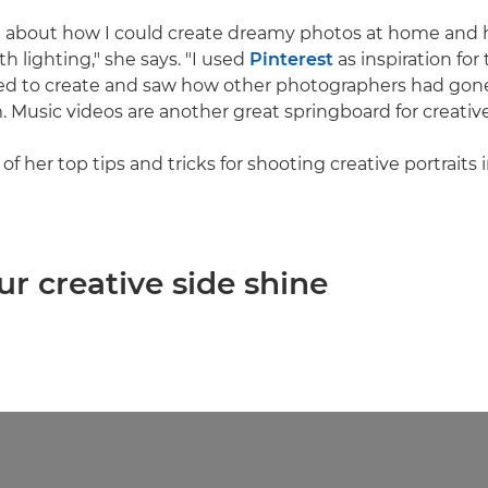
g about how I could create dreamy photos at home and 
h lighting," she says. "I used
Pinterest
as inspiration for
ed to create and saw how other photographers had gon
 Music videos are another great springboard for creative
f her top tips and tricks for shooting creative portraits
our creative side shine