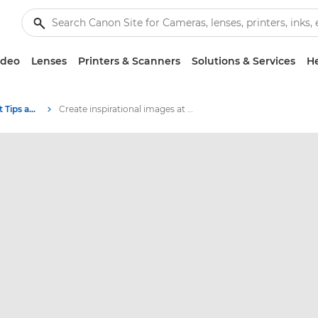
ideo
Lenses
Printers & Scanners
Solutions & Services
He
Photography and print Tips and Techniques
Create inspirational images at home