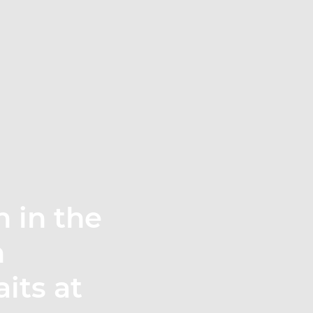
n in the
n
its at