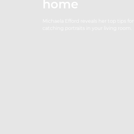
home
Michaela Efford reveals her top tips f
catching portraits in your living room.