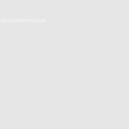
or photographing eye-