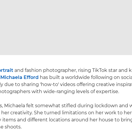
rtrait
and fashion photographer, rising TikTok star and 
r
Michaela Efford
has built a worldwide following on soci
ly due to sharing 'how-to' videos offering creative inspir
otographers with wide-ranging levels of expertise.
s, Michaela felt somewhat stifled during lockdown and 
r her creativity. She turned limitations on her work to he
 items and different locations around her house to bring 
e shoots.