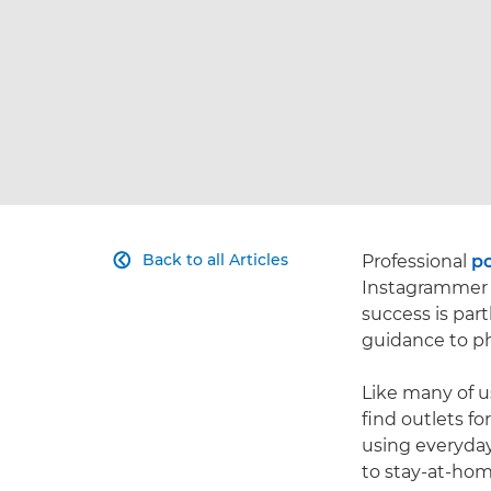
Back to all Articles
Professional
po

Instagramme
success is part
guidance to ph
Like many of u
find outlets fo
using everyday
to stay-at-hom