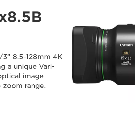
x8.5B
2/3” 8.5-128mm 4K
g a unique Vari-
optical image
re zoom range.