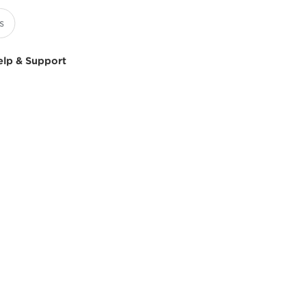
elp & Support