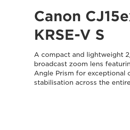
Canon CJ15e
KRSE-V S
A compact and lightweight 
broadcast zoom lens featurin
Angle Prism for exceptional 
stabilisation across the enti