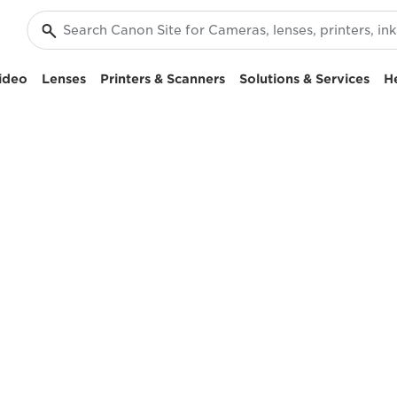
ideo
Lenses
Printers & Scanners
Solutions & Services
H