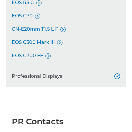
EOS R5 C

EOS C70

CN-E20mm T1.5 L F

EOS C300 Mark III

EOS C700 FF

Professional Displays

DP-V2730

DP-V1711

PR Contacts
DP-V2421
