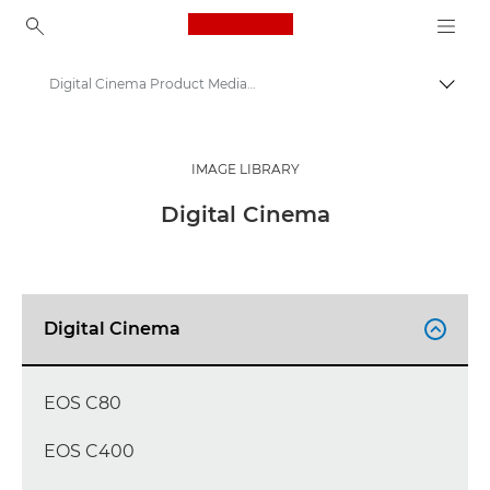
Canon Logo, back to ho
Digital Cinema Product Media - Canon Press Centre
Togg
Canon
Canon Press Centre
IMAGE LIBRARY
Product imagery - Canon Press Centre
Digital Cinema
Digital Cinema

EOS C80
EOS C400