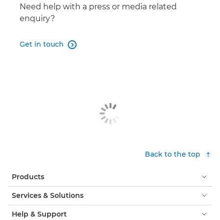
DP-V3120
Need help with a press or media related

enquiry?
Get in touch

Back to the top
Products
Services & Solutions
Help & Support