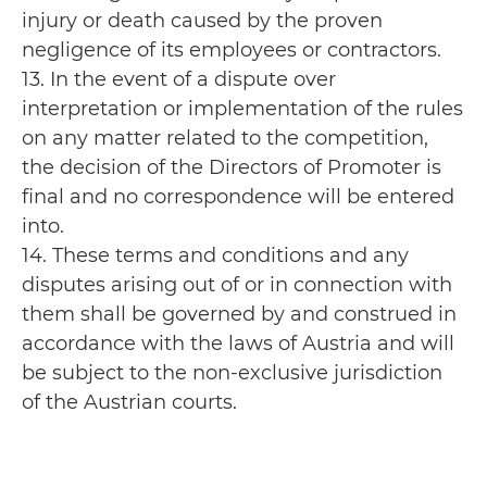
injury or death caused by the proven
negligence of its employees or contractors.
13. In the event of a dispute over
interpretation or implementation of the rules
on any matter related to the competition,
the decision of the Directors of Promoter is
final and no correspondence will be entered
into.
14. These terms and conditions and any
disputes arising out of or in connection with
them shall be governed by and construed in
accordance with the laws of Austria and will
be subject to the non-exclusive jurisdiction
of the Austrian courts.