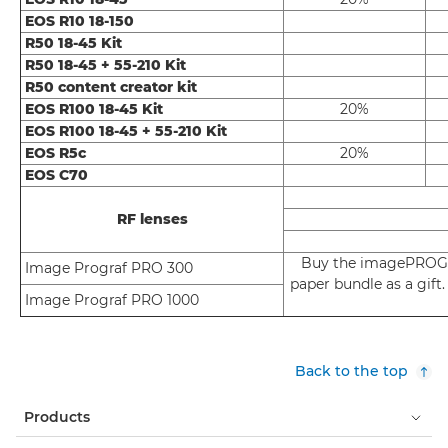
EOS R10 18-150
R50 18-45 Kit
R50 18-45 + 55-210 Kit
R50 content creator kit
EOS R100 18-45 Kit
20%
EOS R100 18-45 + 55-210 Kit
EOS R5c
20%
EOS C70
RF lenses
Buy the imagePROGR
Image Prograf PRO 300
paper bundle as a gif
Image Prograf PRO 1000
Back to the top
Products