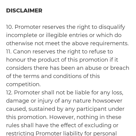
DISCLAIMER
10. Promoter reserves the right to disqualify
incomplete or illegible entries or which do
otherwise not meet the above requirements.
11. Canon reserves the right to refuse to
honour the product of this promotion if it
considers there has been an abuse or breach
of the terms and conditions of this
competition.
12. Promoter shall not be liable for any loss,
damage or injury of any nature howsoever
caused, sustained by any participant under
this promotion. However, nothing in these
rules shall have the effect of excluding or
restricting Promoter liability for personal