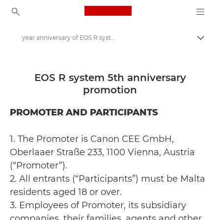
Canon Logo, back to ho
year anniversary of EOS R system Terms & Conditions
Togg
Canon
Canon Cashback | Offers | Deals
EOS R system 5th anniversary
promotion
year anniversary of EOS R system
PROMOTER AND PARTICIPANTS
1. The Promoter is Canon CEE GmbH,
Oberlaaer Straße 233, 1100 Vienna, Austria
(“Promoter”).
2. All entrants (“Participants”) must be Malta
residents aged 18 or over.
3. Employees of Promoter, its subsidiary
companies, their families, agents and other