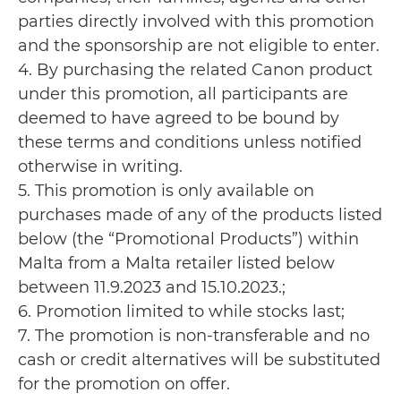
parties directly involved with this promotion
and the sponsorship are not eligible to enter.
4. By purchasing the related Canon product
under this promotion, all participants are
deemed to have agreed to be bound by
these terms and conditions unless notified
otherwise in writing.
5. This promotion is only available on
purchases made of any of the products listed
below (the “Promotional Products”) within
Malta from a Malta retailer listed below
between 11.9.2023 and 15.10.2023.;
6. Promotion limited to while stocks last;
7. The promotion is non-transferable and no
cash or credit alternatives will be substituted
for the promotion on offer.