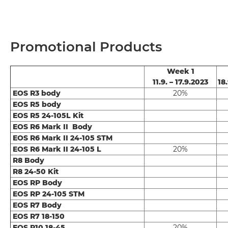
Promotional Products
Week 1
11.9. – 17.9.2023
18.
EOS R3 body
20%
EOS R5 body
EOS R5 24-105L Kit
EOS R6 Mark II Body
EOS R6 Mark II 24-105 STM
EOS R6 Mark II 24-105 L
20%
R8 Body
R8 24-50 Kit
EOS RP Body
EOS RP 24-105 STM
EOS R7 Body
EOS R7 18-150
EOS R10 18-45
20%