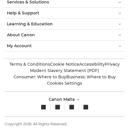
Services & Solutions
Help & Support
Learning & Education
About Canon
My Account
Terms & Conditions
Cookie Notice
Accessibility
Privacy
Modern Slavery Statement (PDF)
Consumer: Where to Buy
Business: Where to Buy
Cookies Settings
Canon Malta
Copyright 2026. All Rights Reserved.