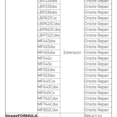
LBP226dw
Onsite Repair
LBP233dw
Onsite Repair
LBP236dw
Onsite Repair
LBP621Cw
Onsite Repair
LBP623Cdw
Onsite Repair
LBP663Cdw
Onsite Repair
LBP722Cdw
Onsite Repair
MF443dw
Onsite Repair
MF453dw
Onsite Repair
MF455dw
Extension
Onsite Repair
MF542x
Onsite Repair
MF543x
Onsite Repair
MF552dw
Onsite Repair
MF553dw
Onsite Repair
MF641Cw
Onsite Repair
MF643Cdw
Onsite Repair
MF645Cx
Onsite Repair
MF742Cdw
Onsite Repair
MF744Cdw
Onsite Repair
MF832Cdw
Onsite Repair
imageFORMULA
Return to