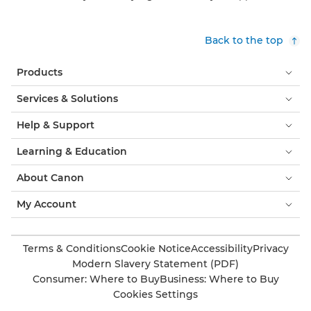
Back to the top
Products
Services & Solutions
Help & Support
Learning & Education
About Canon
My Account
Terms & Conditions
Cookie Notice
Accessibility
Privacy
Modern Slavery Statement (PDF)
Consumer: Where to Buy
Business: Where to Buy
Cookies Settings