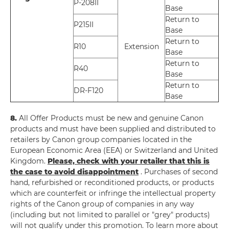
P-208II
Base
Return to
P215II
Base
Return to
R10
Extension
Base
Return to
R40
Base
Return to
DR-F120
Base
8.
All Offer Products must be new and genuine Canon
products and must have been supplied and distributed to
retailers by Canon group companies located in the
European Economic Area (EEA) or Switzerland and United
Kingdom.
Please, check with your retailer that this is
the case to avoid disappointment
. Purchases of second
hand, refurbished or reconditioned products, or products
which are counterfeit or infringe the intellectual property
rights of the Canon group of companies in any way
(including but not limited to parallel or "grey" products)
will not qualify under this promotion. To learn more about