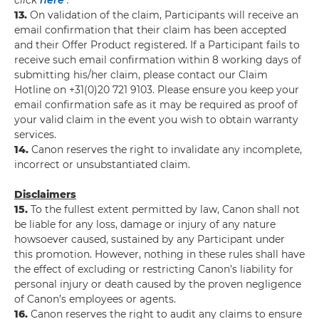
click
here
.
13.
On validation of the claim, Participants will receive an
email confirmation that their claim has been accepted
and their Offer Product registered. If a Participant fails to
receive such email confirmation within 8 working days of
submitting his/her claim, please contact our Claim
Hotline on +31(0)20 721 9103. Please ensure you keep your
email confirmation safe as it may be required as proof of
your valid claim in the event you wish to obtain warranty
services.
14.
Canon reserves the right to invalidate any incomplete,
incorrect or unsubstantiated claim.
Disclaimers
15.
To the fullest extent permitted by law, Canon shall not
be liable for any loss, damage or injury of any nature
howsoever caused, sustained by any Participant under
this promotion. However, nothing in these rules shall have
the effect of excluding or restricting Canon’s liability for
personal injury or death caused by the proven negligence
of Canon’s employees or agents.
16.
Canon reserves the right to audit any claims to ensure