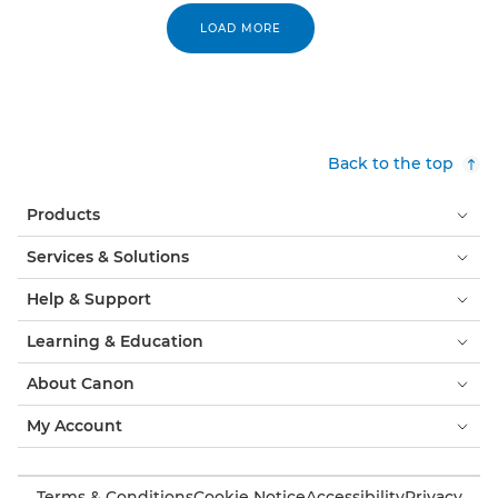
LOAD MORE
Back to the top
Products
Services & Solutions
Help & Support
Learning & Education
About Canon
My Account
Terms & Conditions
Cookie Notice
Accessibility
Privacy