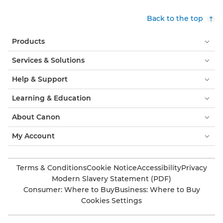
Back to the top
Products
Services & Solutions
Help & Support
Learning & Education
About Canon
My Account
Terms & Conditions
Cookie Notice
Accessibility
Privacy
Modern Slavery Statement (PDF)
Consumer: Where to Buy
Business: Where to Buy
Cookies Settings