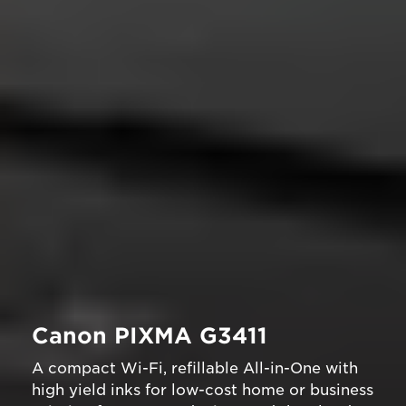
Canon PIXMA G3411
A compact Wi-Fi, refillable All-in-One with
high yield inks for low-cost home or business