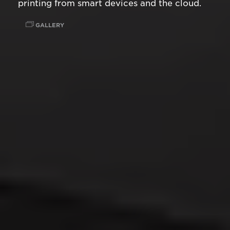
printing from smart devices and the cloud.
GALLERY