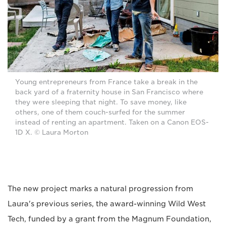
Young entrepreneurs from France take a break in the
back yard of a fraternity house in San Francisco where
they were sleeping that night. To save money, like
others, one of them couch-surfed for the summer
instead of renting an apartment. Taken on a Canon EOS-
1D X. © Laura Morton
The new project marks a natural progression from
Laura's previous series, the award-winning Wild West
Tech, funded by a grant from the Magnum Foundation,