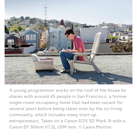
A young programmer works on the roof of the house he
shares with around 45 people in San Francisco, a former
single-room occupancy hotel that had been vacant for
several years before being taken over by the co-living
community, which includes many start-up
entrepreneurs. Taken on a Canon EOS 5D Mark III with a
Canon EF 50mm f/1.2L USM lens. © Laura Morton