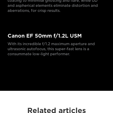
coating to minimise ghosting and flare, while UD
and aspherical elements eliminate distortion and
aberrations, for crisp results.
Canon EF 50mm f/1.2L USM
With its incredible f/1.2 maximum aperture and
ultrasonic autofocus, this super-fast lens is a
consummate low-light performer.
Related articles