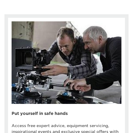
Put yourself in safe hands
Access free expert advice, equipment servicing,
inspirational events and exclusive special offers with