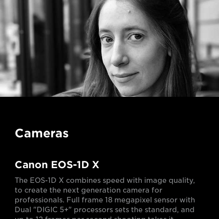
Cameras
Canon EOS-1D X
The EOS-1D X combines speed with image quality,
to create the next generation camera for
professionals. Full frame 18 megapixel sensor with
Dual "DIGIC 5+" processors sets the standard, and