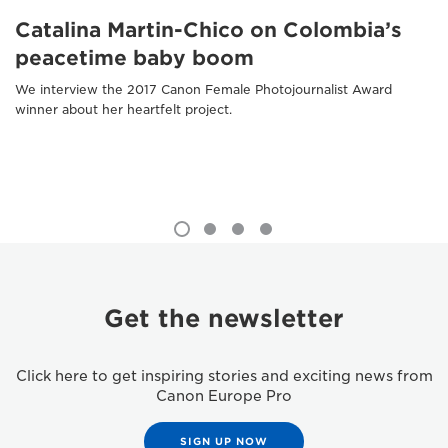
Catalina Martin-Chico on Colombia’s
peacetime baby boom
We interview the 2017 Canon Female Photojournalist Award
winner about her heartfelt project.
Get the newsletter
Click here to get inspiring stories and exciting news from
Canon Europe Pro
SIGN UP NOW