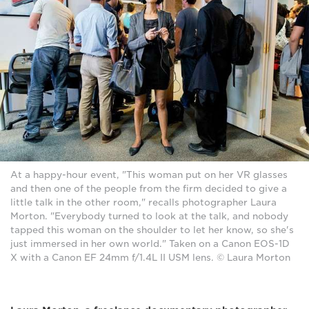
At a happy-hour event, "This woman put on her VR glasses
and then one of the people from the firm decided to give a
little talk in the other room," recalls photographer Laura
Morton. "Everybody turned to look at the talk, and nobody
tapped this woman on the shoulder to let her know, so she's
just immersed in her own world." Taken on a Canon EOS-1D
X with a Canon EF 24mm f/1.4L II USM lens. © Laura Morton