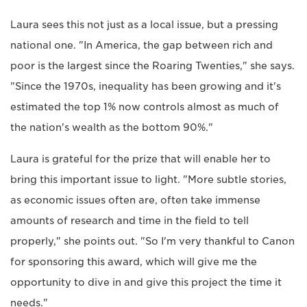
Laura sees this not just as a local issue, but a pressing
national one. "In America, the gap between rich and
poor is the largest since the Roaring Twenties," she says.
"Since the 1970s, inequality has been growing and it's
estimated the top 1% now controls almost as much of
the nation's wealth as the bottom 90%."
Laura is grateful for the prize that will enable her to
bring this important issue to light. "More subtle stories,
as economic issues often are, often take immense
amounts of research and time in the field to tell
properly," she points out. "So I'm very thankful to Canon
for sponsoring this award, which will give me the
opportunity to dive in and give this project the time it
needs."