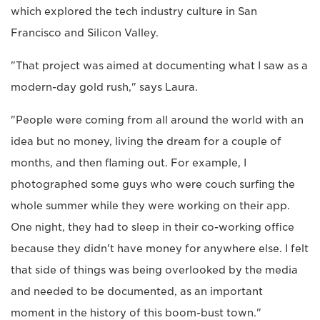
which explored the tech industry culture in San
Francisco and Silicon Valley.
"That project was aimed at documenting what I saw as a
modern-day gold rush," says Laura.
"People were coming from all around the world with an
idea but no money, living the dream for a couple of
months, and then flaming out. For example, I
photographed some guys who were couch surfing the
whole summer while they were working on their app.
One night, they had to sleep in their co-working office
because they didn't have money for anywhere else. I felt
that side of things was being overlooked by the media
and needed to be documented, as an important
moment in the history of this boom-bust town."