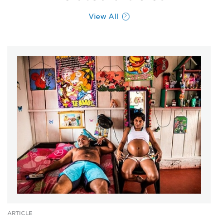
View All
ARTICLE