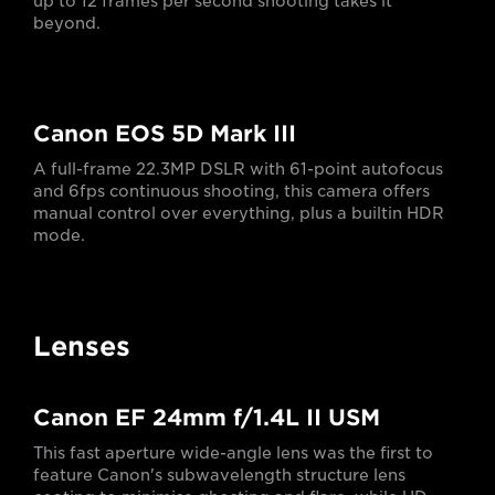
up to 12 frames per second shooting takes it
beyond.
Canon EOS 5D Mark III
A full-frame 22.3MP DSLR with 61-point autofocus
and 6fps continuous shooting, this camera offers
manual control over everything, plus a builtin HDR
mode.
Lenses
Canon EF 24mm f/1.4L II USM
This fast aperture wide-angle lens was the first to
feature Canon's subwavelength structure lens