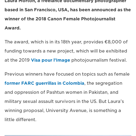
Laura Morton, a freelance documentary photographer
based in San Francisco, USA, has been announced as the
winner of the 2018 Canon Female Photojournalist
Award.
The award, which is in its 18th year, provides €8,000 of
funding towards a new project, which will be exhibited
at the 2019
Visa pour l'Image
photojournalism festival.
Previous winners have focused on topics such as female
former FARC guerrillas in Colombia
, the segregation
and oppression of Pashtun women in Pakistan, and
military sexual assault survivors in the US. But Laura's
winning proposal, University Avenue, is something a
little different.