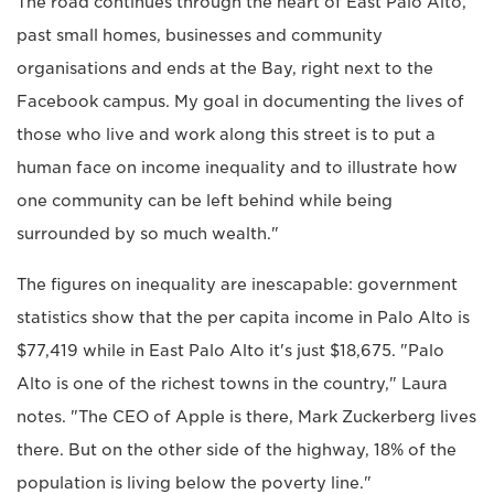
The road continues through the heart of East Palo Alto,
past small homes, businesses and community
organisations and ends at the Bay, right next to the
Facebook campus. My goal in documenting the lives of
those who live and work along this street is to put a
human face on income inequality and to illustrate how
one community can be left behind while being
surrounded by so much wealth."
The figures on inequality are inescapable: government
statistics show that the per capita income in Palo Alto is
$77,419 while in East Palo Alto it's just $18,675. "Palo
Alto is one of the richest towns in the country," Laura
notes. "The CEO of Apple is there, Mark Zuckerberg lives
there. But on the other side of the highway, 18% of the
population is living below the poverty line."