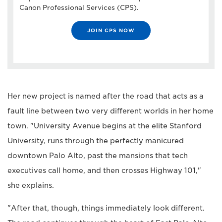
Canon Professional Services (CPS).
JOIN CPS NOW
Her new project is named after the road that acts as a
fault line between two very different worlds in her home
town. "University Avenue begins at the elite Stanford
University, runs through the perfectly manicured
downtown Palo Alto, past the mansions that tech
executives call home, and then crosses Highway 101,"
she explains.
"After that, though, things immediately look different.