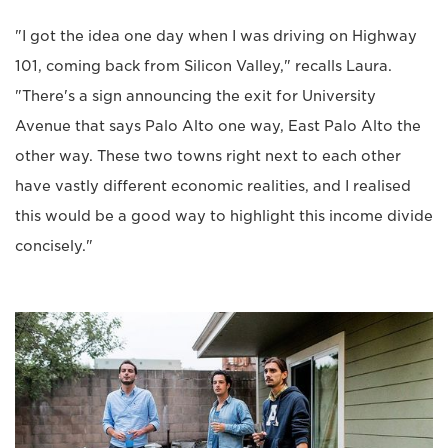
"I got the idea one day when I was driving on Highway
101, coming back from Silicon Valley," recalls Laura.
"There's a sign announcing the exit for University
Avenue that says Palo Alto one way, East Palo Alto the
other way. These two towns right next to each other
have vastly different economic realities, and I realised
this would be a good way to highlight this income divide
concisely."