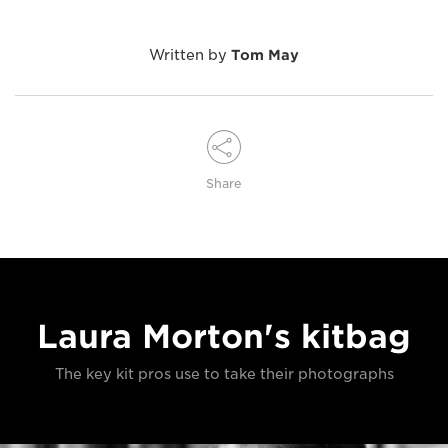
Written by
Tom May
Share
Laura Morton's kitbag
The key kit pros use to take their photographs