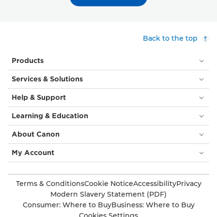
Back to the top
Products
Services & Solutions
Help & Support
Learning & Education
About Canon
My Account
Terms & Conditions
Cookie Notice
Accessibility
Privacy
Modern Slavery Statement (PDF)
Consumer: Where to Buy
Business: Where to Buy
Cookies Settings