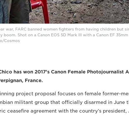
ear war, FARC banned women fighters from having children but si
by boom. Shot on a Canon EOS 5D Mark III with a Canon EF 35mm f
ico/Cosmos
Chico has won 2017’s Canon Female Photojournalist A
Perpignan, France.
winning project proposal focuses on female former-m
bian militant group that officially disarmed in June t
oric ceasefire agreement with the country’s president