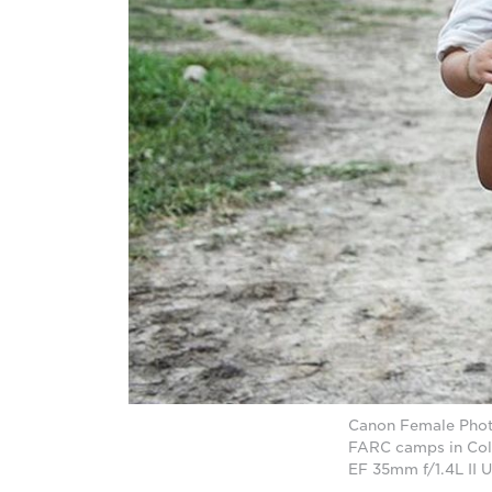
Canon Female Photo
FARC camps in Col
EF 35mm f/1.4L II 