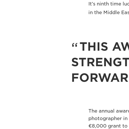
It’s ninth time 
in the Middle Ea
THIS A
STRENGT
FORWAR
The annual award
photographer in 
€8,000 grant to 