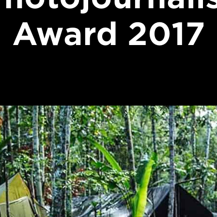
Award 2017