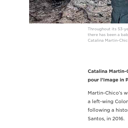
Throughout its 53-y
there has been a ba
Catalina Martin-Ch
Catalina Martin-
pour l’Image in 
Martin-Chico’s 
a left-wing Colom
following a hist
Santos, in 2016.