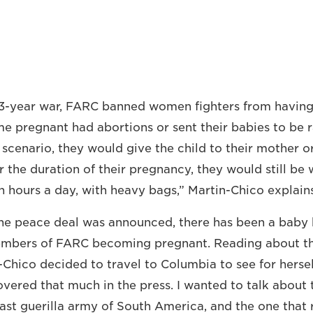
3-year war, FARC banned women fighters from having 
 pregnant had abortions or sent their babies to be r
e scenario, they would give the child to their mother 
or the duration of their pregnancy, they would still be 
n hours a day, with heavy bags,” Martin-Chico explains
the peace deal was announced, there has been a baby
mbers of FARC becoming pregnant. Reading about t
n-Chico decided to travel to Columbia to see for hersel
vered that much in the press. I wanted to talk about t
last guerilla army of South America, and the one that 