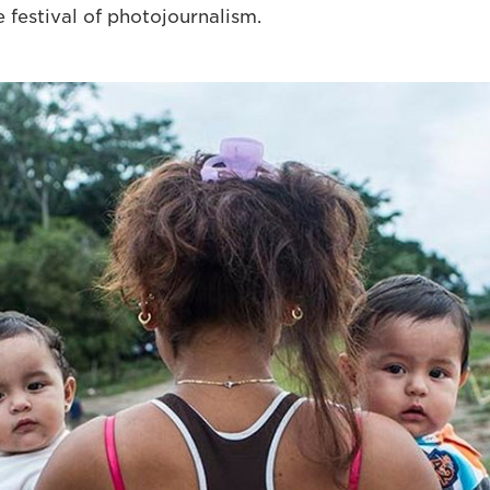
 festival of photojournalism.