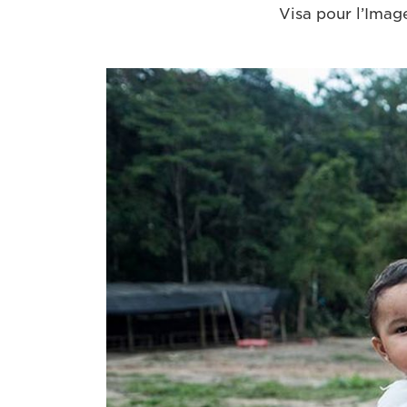
Visa pour l’Image