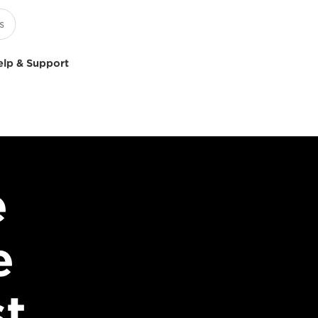
elp & Support
e
e
st