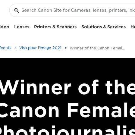
ideo
Lenses
Printers & Scanners
Solutions & Services
H
Events
Visa pour l'image 2021
Winner of the Canon Female Photojournalist Award 2017
Winner of th
Canon Femal
hotojournali