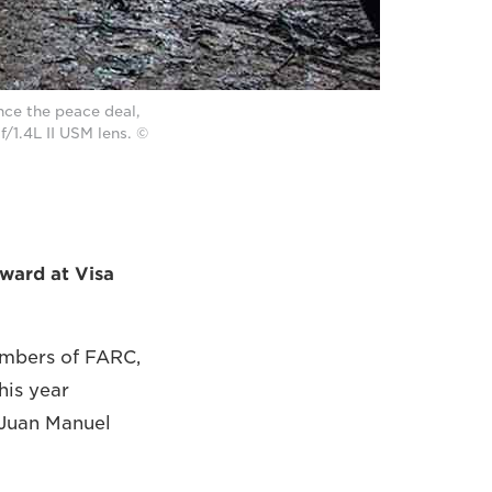
nce the peace deal,
/1.4L II USM lens. ©
ward at Visa
embers of FARC,
his year
, Juan Manuel