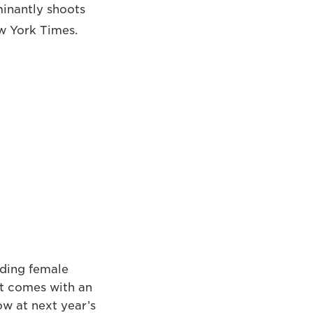
minantly shoots
ew York Times.
nding female
It comes with an
w at next year’s