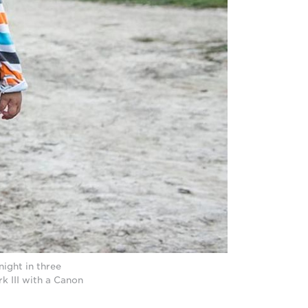
ight in three
 III with a Canon