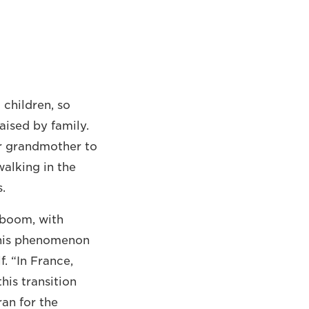
children, so
aised by family.
or grandmother to
walking in the
.
 boom, with
his phenomenon
f. “In France,
his transition
ran for the