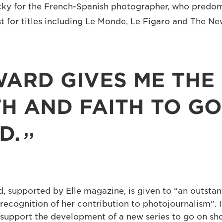
lucky for the French-Spanish photographer, who predo
st for titles including Le Monde, Le Figaro and The N
WARD GIVES ME THE
H AND FAITH TO GO
D.
, supported by Elle magazine, is given to “an outsta
recognition of her contribution to photojournalism”. 
support the development of a new series to go on sho