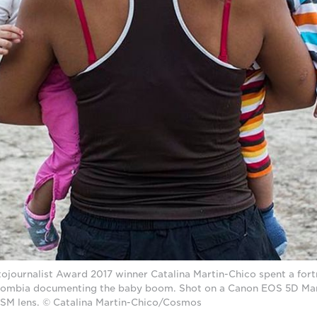
journalist Award 2017 winner Catalina Martin-Chico spent a fortn
ombia documenting the baby boom. Shot on a Canon EOS 5D Mark
USM lens. © Catalina Martin-Chico/Cosmos