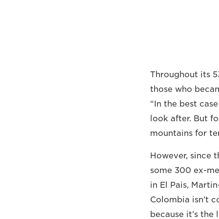
Throughout its 5
those who became
“In the best cas
look after. But f
mountains for te
However, since 
some 300 ex-me
in El Pais, Marti
Colombia isn’t co
because it’s the 