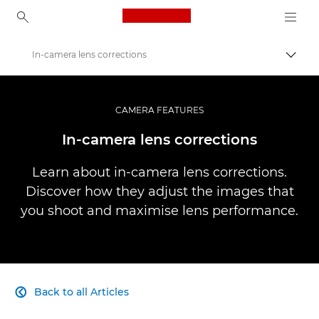
Canon Logo, back to ho
In-camera lens corrections
Togg
Canon
Professional Photography & Video
CAMERA FEATURES
Infobank: Photography Information Resource
In-camera lens corrections
Learn about in-camera lens corrections.
Discover how they adjust the images that
you shoot and maximise lens performance.
Back to all Articles
