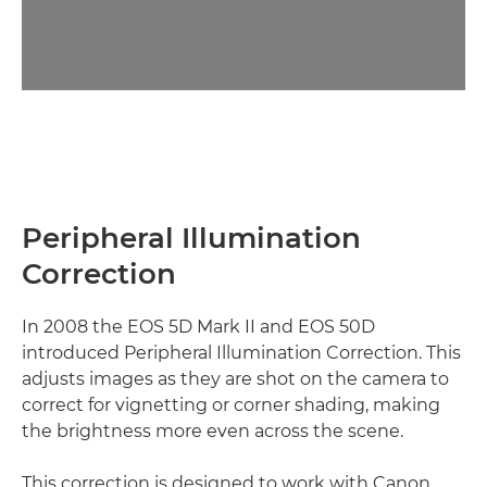
Peripheral Illumination
Correction
In 2008 the EOS 5D Mark II and EOS 50D
introduced Peripheral Illumination Correction. This
adjusts images as they are shot on the camera to
correct for vignetting or corner shading, making
the brightness more even across the scene.
This correction is designed to work with Canon