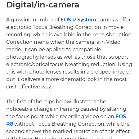
Digital/in-camera
A growing number of
EOS R System
cameras offer
electronic Focus Breathing Correction in movie
recording, which is available in the Lens Aberration
Correction menu when the camera is in Video
mode. It can be applied to compatible
photography lenses as well as those that support
electronic/optical focus breathing reduction. Using
this with photo lenses results in a cropped image,
but it delivers a more cinematic look in the most
cost-effective way.
The first of the clips below illustrates the
noticeable change in framing caused by altering
the focus point while recording video on an
EOS
R8
without Focus Breathing Correction, while the
second shows the marked reduction of this effect
with Focus Breathing Correction activated.