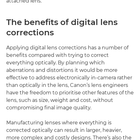
attached lens.
The benefits of digital lens
corrections
Applying digital lens corrections has a number of
benefits compared with trying to correct
everything optically. By planning which
aberrations and distortions it would be more
effective to address electronically in-camera rather
than optically in the lens, Canon’s lens engineers
have the freedom to prioritise other features of the
lens, such as size, weight and cost, without
compromising final image quality.
Manufacturing lenses where everything is
corrected optically can result in larger, heavier,
more complex and costly designs. There’s also the