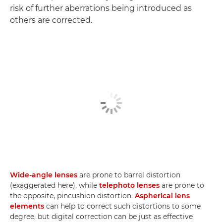
risk of further aberrations being introduced as
others are corrected.
Wide-angle lenses
are prone to barrel distortion
(exaggerated here), while
telephoto lenses
are prone to
the opposite, pincushion distortion.
Aspherical lens
elements
can help to correct such distortions to some
degree, but digital correction can be just as effective