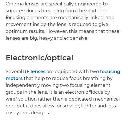
Cinema lenses are specifically engineered to
suppress focus breathing from the start. The
focusing elements are mechanically linked, and
movement inside the lens is reduced to give
optimum results. However, this means that these
lenses are big, heavy and expensive.
Electronic/optical
Several
RF lenses
are equipped with two
focusing
motors
that help to reduce focus breathing by
independently moving two focusing element
groups in the lens. It is an electronic "focus by
wire" solution rather than a dedicated mechanical
one, but it does allow for smaller, lighter and less
costly lens designs.