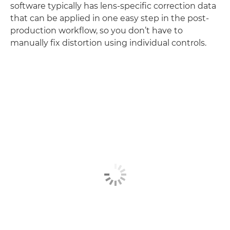
software typically has lens-specific correction data
that can be applied in one easy step in the post-
production workflow, so you don’t have to
manually fix distortion using individual controls.