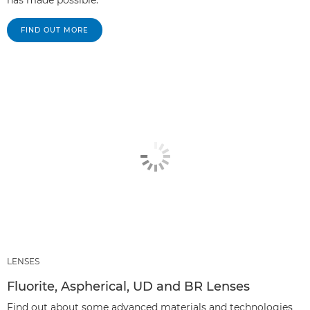
has made possible.
FIND OUT MORE
LENSES
Fluorite, Aspherical, UD and BR Lenses
Find out about some advanced materials and technologies