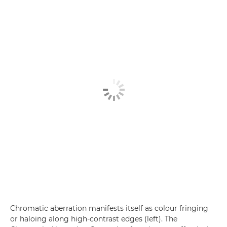
Chromatic aberration manifests itself as colour fringing
or haloing along high-contrast edges (left). The