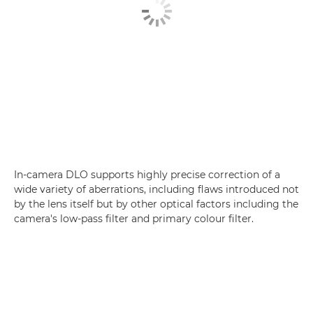
In-camera DLO supports highly precise correction of a
wide variety of aberrations, including flaws introduced not
by the lens itself but by other optical factors including the
camera's low-pass filter and primary colour filter.