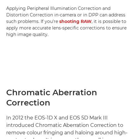
Applying Peripheral Illumination Correction and
Distortion Correction in-camera or in DPP can address
such problems. If you're
shooting RAW
, it is possible to
apply more accurate lens-specific corrections to ensure
high image quality.
Chromatic Aberration
Correction
In 2012 the EOS-1D X and EOS 5D Mark III
introduced Chromatic Aberration Correction to
remove colour fringing and haloing around high-