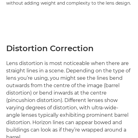
without adding weight and complexity to the lens design.
Distortion Correction
Lens distortion is most noticeable when there are
straight lines in a scene. Depending on the type of
lens you’re using, you might see the lines bend
outwards from the centre of the image (barrel
distortion) or bend inwards at the centre
(pincushion distortion). Different lenses show
varying degrees of distortion, with ultra-wide-
angle lenses typically exhibiting prominent barrel
distortion. Horizon lines can appear bowed and
buildings can look as if they’re wrapped around a
barrel.