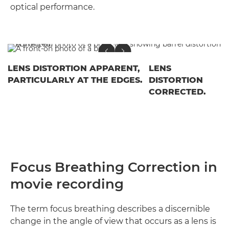
optical performance.
LENS DISTORTION APPARENT,
LENS
PARTICULARLY AT THE EDGES.
DISTORTION
CORRECTED.
Focus Breathing Correction in
movie recording
The term focus breathing describes a discernible
change in the angle of view that occurs as a lens is