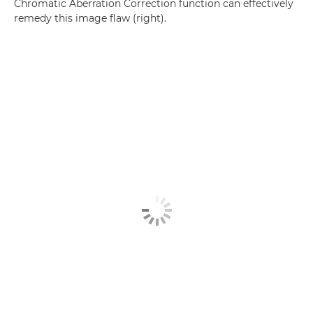
Chromatic Aberration Correction function can effectively
remedy this image flaw (right).