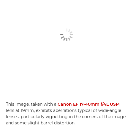
This image, taken with a
Canon EF 17-40mm f/4L USM
lens at 19mm, exhibits aberrations typical of wide-angle
lenses, particularly vignetting in the corners of the image
and some slight barrel distortion.