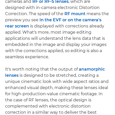
cameras and
RF or RF-S lenses
, which are
designed with in-camera electronic Distortion
Correction. The speed of the
RF mount
means the
preview you see
in the EVF or on the camera's
rear screen
is displayed with corrections already
applied. What's more, most image editing
applications will understand the lens data that is
embedded in the image and display your images
with the corrections applied, so editing is also a
seamless experience.
It's worth noting that the output of
anamorphic
lenses
is designed to be stretched, creating a
unique cinematic look with wide aspect ratios and
enhanced visual depth, making these lenses ideal
for high-production-value cinematic footage. In
the case of RF lenses, the optical design is
complemented with electronic distortion
correction in a similar way to deliver the best