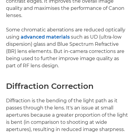
contrast edges. It improves the overall image
quality and maximises the performance of Canon
lenses.
Some chromatic aberrations are reduced optically
using
advanced materials
such as UD (ultra-low
dispersion) glass and Blue Spectrum Refractive
(BR) lens elements. But in-camera corrections are
being used to further improve image quality as
part of RF lens design.
Diffraction Correction
Diffraction is the bending of the light path as it
passes through the lens. It's an issue at small
apertures because a greater proportion of the light
is bent (in comparison to shooting at wide
apertures), resulting in reduced image sharpness.