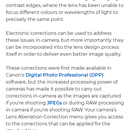
contrast edges, where the lens has been unable to
focus different colours or wavelengths of light to
precisely the same point.
Electronic corrections can be used to address
these issues in-camera, but more importantly they
can be incorporated into the lens design process
itself in order to deliver even better image quality.
These corrections were first made available in
Canon's
Digital Photo Professional (DPP)
software, but the increased processing power of
cameras has made it possible to carry out
corrections in-camera as the images are captured
if you're shooting
JPEGs
or during RAW processing
in-camera if you're shooting RAW. Your camera’s
Lens Aberration Correction menu gives you access
to the corrections that can be applied for the