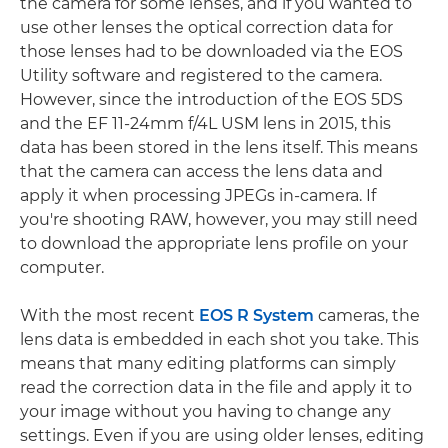
the camera for some lenses, and if you wanted to
use other lenses the optical correction data for
those lenses had to be downloaded via the EOS
Utility software and registered to the camera.
However, since the introduction of the EOS 5DS
and the EF 11-24mm f/4L USM lens in 2015, this
data has been stored in the lens itself. This means
that the camera can access the lens data and
apply it when processing JPEGs in-camera. If
you're shooting RAW, however, you may still need
to download the appropriate lens profile on your
computer.
With the most recent
EOS R System
cameras, the
lens data is embedded in each shot you take. This
means that many editing platforms can simply
read the correction data in the file and apply it to
your image without you having to change any
settings. Even if you are using older lenses, editing