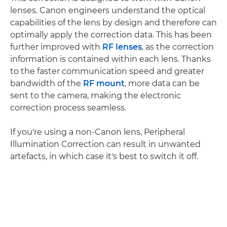
lenses. Canon engineers understand the optical
capabilities of the lens by design and therefore can
optimally apply the correction data. This has been
further improved with
RF lenses
, as the correction
information is contained within each lens. Thanks
to the faster communication speed and greater
bandwidth of the
RF mount
, more data can be
sent to the camera, making the electronic
correction process seamless.
If you're using a non-Canon lens, Peripheral
Illumination Correction can result in unwanted
artefacts, in which case it's best to switch it off.