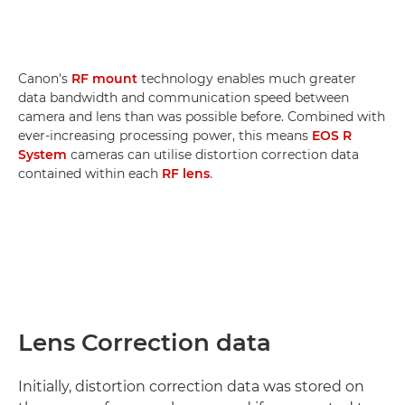
Canon's
RF mount
technology enables much greater
data bandwidth and communication speed between
camera and lens than was possible before. Combined with
ever-increasing processing power, this means
EOS R
System
cameras can utilise distortion correction data
contained within each
RF lens
.
Lens Correction data
Initially, distortion correction data was stored on