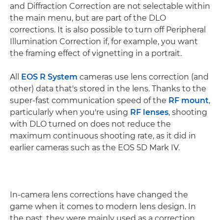
and Diffraction Correction are not selectable within
the main menu, but are part of the DLO
corrections. It is also possible to turn off Peripheral
Illumination Correction if, for example, you want
the framing effect of vignetting in a portrait.
All
EOS R System
cameras use lens correction (and
other) data that's stored in the lens. Thanks to the
super-fast communication speed of the
RF mount
,
particularly when you're using
RF lenses
, shooting
with DLO turned on does not reduce the
maximum continuous shooting rate, as it did in
earlier cameras such as the EOS 5D Mark IV.
In-camera lens corrections have changed the
game when it comes to modern lens design. In
the past, they were mainly used as a correction