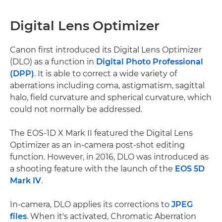
Digital Lens Optimizer
Canon first introduced its Digital Lens Optimizer
(DLO) as a function in
Digital Photo Professional
(DPP)
. It is able to correct a wide variety of
aberrations including coma, astigmatism, sagittal
halo, field curvature and spherical curvature, which
could not normally be addressed.
The EOS-1D X Mark II featured the Digital Lens
Optimizer as an in-camera post-shot editing
function. However, in 2016, DLO was introduced as
a shooting feature with the launch of the
EOS 5D
Mark IV
.
In-camera, DLO applies its corrections to
JPEG
files
. When it's activated, Chromatic Aberration