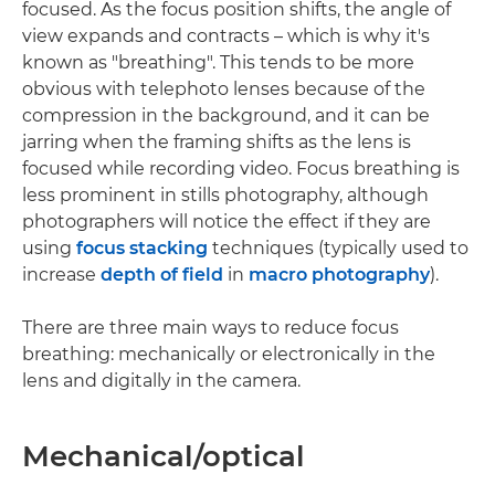
focused. As the focus position shifts, the angle of
view expands and contracts – which is why it's
known as "breathing". This tends to be more
obvious with telephoto lenses because of the
compression in the background, and it can be
jarring when the framing shifts as the lens is
focused while recording video. Focus breathing is
less prominent in stills photography, although
photographers will notice the effect if they are
using
focus stacking
techniques (typically used to
increase
depth of field
in
macro photography
).
There are three main ways to reduce focus
breathing: mechanically or electronically in the
lens and digitally in the camera.
Mechanical/optical