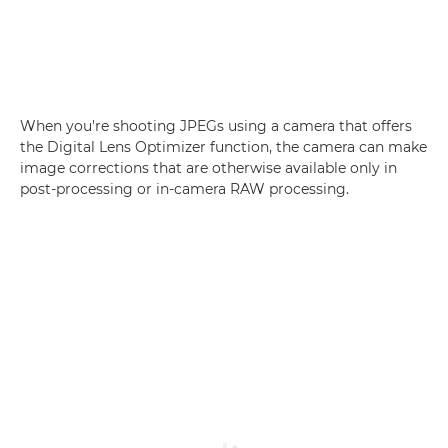
When you're shooting JPEGs using a camera that offers
the Digital Lens Optimizer function, the camera can make
image corrections that are otherwise available only in
post-processing or in-camera RAW processing.