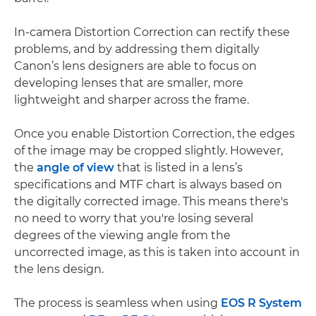
In-camera Distortion Correction can rectify these
problems, and by addressing them digitally
Canon’s lens designers are able to focus on
developing lenses that are smaller, more
lightweight and sharper across the frame.
Once you enable Distortion Correction, the edges
of the image may be cropped slightly. However,
the
angle of view
that is listed in a lens’s
specifications and MTF chart is always based on
the digitally corrected image. This means there's
no need to worry that you're losing several
degrees of the viewing angle from the
uncorrected image, as this is taken into account in
the lens design.
The process is seamless when using
EOS R System