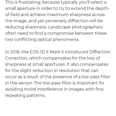
This is frustrating, because typically you'll select a
small aperture in order to try to extend the depth-
of-field and achieve maximum sharpness across
the image, and yet perversely diffraction will be
reducing sharpness. Landscape photographers
often need to find a compromise between these
two conflicting optical phenomena.
In 2016, the EOS-1D X Mark II introduced Diffraction
Correction, which compensates for the loss of
sharpness at small apertures. It also compensates
for the slight reduction in resolution that can
occur as a result of the presence of a low-pass filter
in the sensor. The low-pass filter is important for
avoiding moiré interference in images with fine
repeating patterns.