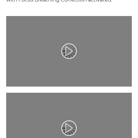
Play Video
Play Video