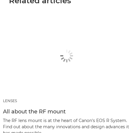
Related articles
LENSES
All about the RF mount
The RF lens mount is at the heart of Canon's EOS R System.
Find out about the many innovations and design advances it