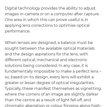
Digital technology provides the ability to adjust
images in-camera or on a computer after capture.
One area in which this can prove useful is in
applying lens corrections to optimise optical
performance.
When lenses are designed, a balance must be
sought between the available optical materials
and the design aspirations for the lens, with
different optical, mechanical and electronic
solutions being considered. In any case, it is
fundamentally impossible to make a perfect lens –
so, based on its design, every lens will exhibit a
greater or lesser degree of optical irregularities.
Typically, these manifest themselves as vignetting,
where the corners of an image are slightly darker
than the centre as a result of light fall-off, and
chromatic aberration or colour fringing along high-