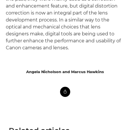
and enhancement feature, but digital distortion
correction is now an integral part of the lens
development process. In a similar way to the
optical and mechanical choices that lens
designers make, digital tools are being used to
further enhance the performance and usability of
Canon cameras and lenses.
Angela Nicholson and Marcus Hawkins