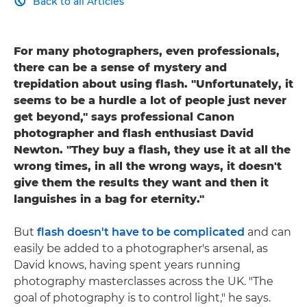
Back to all Articles

For many photographers, even professionals,
there can be a sense of mystery and
trepidation about using flash. "Unfortunately, it
seems to be a hurdle a lot of people just never
get beyond," says professional Canon
photographer and flash enthusiast David
Newton. "They buy a flash, they use it at all the
wrong times, in all the wrong ways, it doesn't
give them the results they want and then it
languishes in a bag for eternity."
But
flash doesn't have to be complicated
and can
easily be added to a photographer's arsenal, as
David knows, having spent years running
photography masterclasses across the UK. "The
goal of photography is to control light," he says.