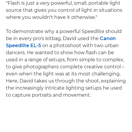
"Flash is just a very powerful, small, portable light
source that gives you control of light in situations
where you wouldn't have it otherwise."
To demonstrate why a powerful Speedlite should
be in every pro's kitbag, David used the
Canon
Speedlite EL-5
on a photoshoot with two urban
dancers. He wanted to show how flash can be
used in a range of setups, from simple to complex,
to give photographers complete creative control –
even when the light was at its most challenging.
Here, David takes us through the shoot, explaining
the increasingly intricate lighting setups he used
to capture portraits and movement.