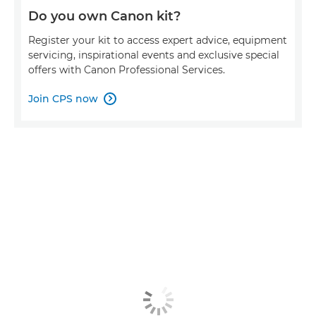
Do you own Canon kit?
Register your kit to access expert advice, equipment
servicing, inspirational events and exclusive special
offers with Canon Professional Services.
Join CPS now
