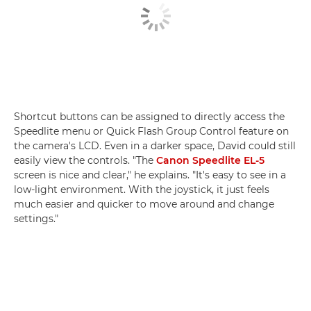
Shortcut buttons can be assigned to directly access the
Speedlite menu or Quick Flash Group Control feature on
the camera's LCD. Even in a darker space, David could still
easily view the controls. "The
Canon Speedlite EL-5
screen is nice and clear," he explains. "It's easy to see in a
low-light environment. With the joystick, it just feels
much easier and quicker to move around and change
settings."