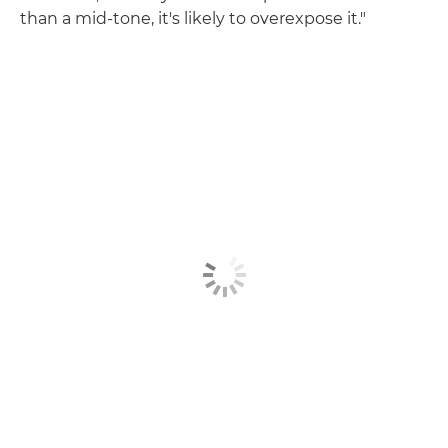
than a mid-tone, it's likely to overexpose it."