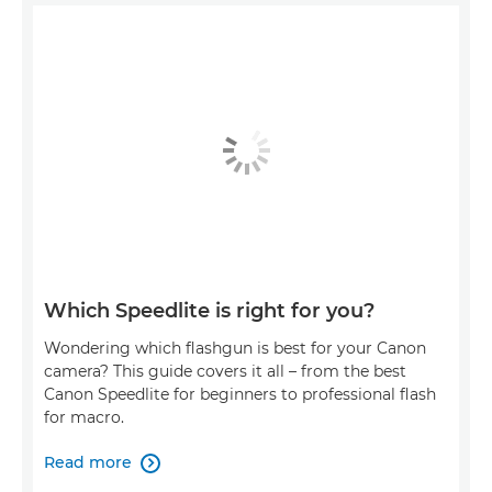
Which Speedlite is right for you?
Wondering which flashgun is best for your Canon
camera? This guide covers it all – from the best
Canon Speedlite for beginners to professional flash
for macro.
Read more
