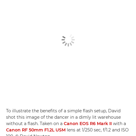
To illustrate the benefits of a simple flash setup, David
shot this image of the dancer in a dimly lit warehouse
without a flash. Taken on a
Canon EOS R6 Mark II
with a
Canon RF 50mm F1.2L USM
lens at 1/250 sec, f/1.2 and ISO