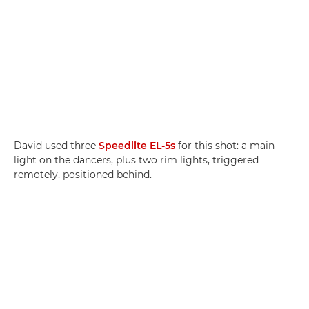
David used three
Speedlite EL-5s
for this shot: a main
light on the dancers, plus two rim lights, triggered
remotely, positioned behind.