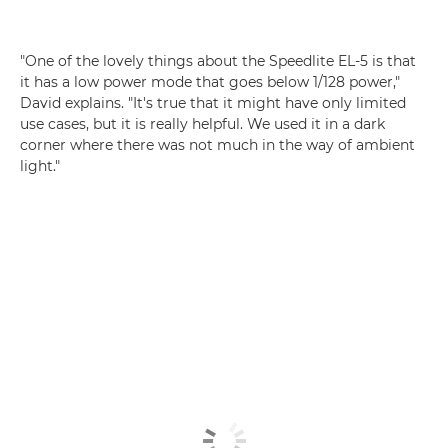
"One of the lovely things about the Speedlite EL-5 is that
it has a low power mode that goes below 1/128 power,"
David explains. "It's true that it might have only limited
use cases, but it is really helpful. We used it in a dark
corner where there was not much in the way of ambient
light."