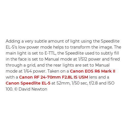
Adding a very subtle amount of light using the Speedlite
EL-5's low power mode helps to transform the image. The
main light is set to E-TTL, the Speedlite used to subtly fill
in the face is set to Manual mode at 1/512 power and fired
through a grid, and the rear lights are set to Manual
mode at 1/64 power. Taken on a
Canon EOS R6 Mark II
with a
Canon RF 24-70mm F2.8L IS USM
lens and a
Canon Speedlite EL-5
at 52mm, 1/50 sec, f/2.8 and ISO
100. © David Newton