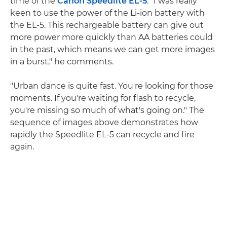
time of the
Canon Speedlite EL-5
. "I was really
keen to use the power of the Li-ion battery with
the EL-5. This rechargeable battery can give out
more power more quickly than AA batteries could
in the past, which means we can get more images
in a burst," he comments.
"Urban dance is quite fast. You're looking for those
moments. If you're waiting for flash to recycle,
you're missing so much of what's going on." The
sequence of images above demonstrates how
rapidly the Speedlite EL-5 can recycle and fire
again.