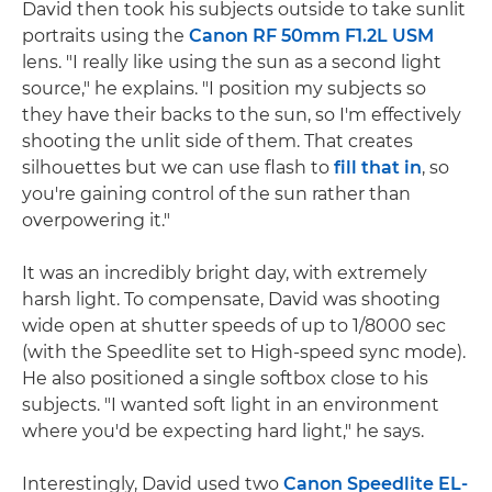
David then took his subjects outside to take sunlit
portraits using the
Canon RF 50mm F1.2L USM
lens. "I really like using the sun as a second light
source," he explains. "I position my subjects so
they have their backs to the sun, so I'm effectively
shooting the unlit side of them. That creates
silhouettes but we can use flash to
fill that in
, so
you're gaining control of the sun rather than
overpowering it."
It was an incredibly bright day, with extremely
harsh light. To compensate, David was shooting
wide open at shutter speeds of up to 1/8000 sec
(with the Speedlite set to High-speed sync mode).
He also positioned a single softbox close to his
subjects. "I wanted soft light in an environment
where you'd be expecting hard light," he says.
Interestingly, David used two
Canon Speedlite EL-