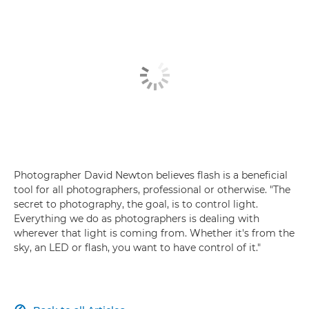
Photographer David Newton believes flash is a beneficial
tool for all photographers, professional or otherwise. "The
secret to photography, the goal, is to control light.
Everything we do as photographers is dealing with
wherever that light is coming from. Whether it's from the
sky, an LED or flash, you want to have control of it."