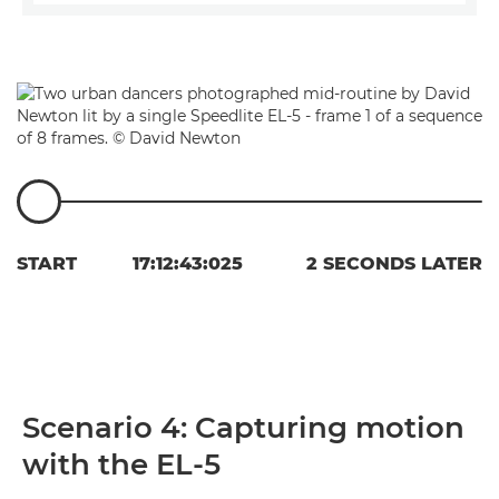
START
17:12:43:025
2 SECONDS LATER
Scenario 4: Capturing motion
with the EL-5