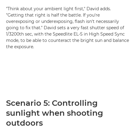
"Think about your ambient light first," David adds.
"Getting that right is half the battle. If you're
overexposing or underexposing, flash isn't necessarily
going to fix that." David sets a very fast shutter speed of
1/3200th sec, with the Speedlite EL-5 in High Speed Sync
mode, to be able to counteract the bright sun and balance
the exposure.
Scenario 5: Controlling
sunlight when shooting
outdoors