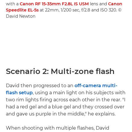
with a
Canon RF 15-35mm F2.8L IS USM
lens and
Canon
Speedlite EL-5s
at 22mm, 1/200 sec, f/2.8 and ISO 320. ©
David Newton
Scenario 2: Multi-zone flash
David then progressed to an
off-camera multi-
flash setup
, using a main light on his subjects with
two rim lights firing across each other in the rear. "I
had a red gel and a blue gel and they crossed over
and gave us purple in the middle," he explains.
When shooting with multiple flashes, David