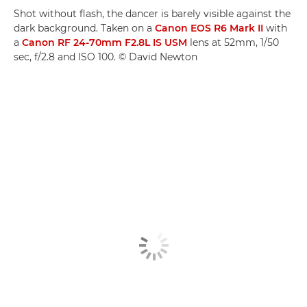
Shot without flash, the dancer is barely visible against the
dark background. Taken on a
Canon EOS R6 Mark II
with
a
Canon RF 24-70mm F2.8L IS USM
lens at 52mm, 1/50
sec, f/2.8 and ISO 100. © David Newton