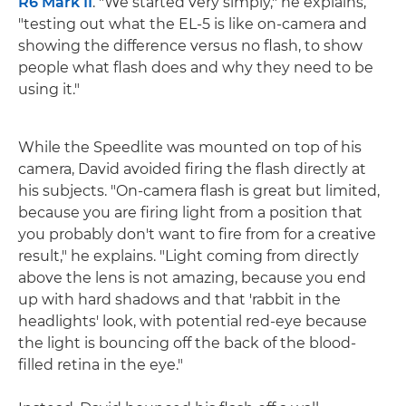
R6 Mark II
. "We started very simply," he explains,
"testing out what the EL-5 is like on-camera and
showing the difference versus no flash, to show
people what flash does and why they need to be
using it."
While the Speedlite was mounted on top of his
camera, David avoided firing the flash directly at
his subjects. "On-camera flash is great but limited,
because you are firing light from a position that
you probably don't want to fire from for a creative
result," he explains. "Light coming from directly
above the lens is not amazing, because you end
up with hard shadows and that 'rabbit in the
headlights' look, with potential red-eye because
the light is bouncing off the back of the blood-
filled retina in the eye."