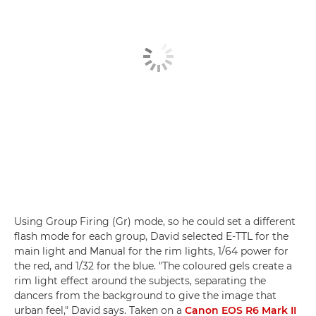
Using Group Firing (Gr) mode, so he could set a different
flash mode for each group, David selected E-TTL for the
main light and Manual for the rim lights, 1/64 power for
the red, and 1/32 for the blue. "The coloured gels create a
rim light effect around the subjects, separating the
dancers from the background to give the image that
urban feel," David says. Taken on a
Canon EOS R6 Mark II