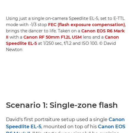
Using just a single on-camera Speedlite EL-5, set to E-TTL
mode with -1/3 stop
FEC (flash exposure compensation)
,
brings the dancer to life. Taken on a
Canon EOS R6 Mark
II
with a
Canon RF 50mm F1.2L USM
lens and a
Canon
Speedlite EL-5
at 1/250 sec, f/1.2 and ISO 100. © David
Newton
Scenario 1: Single-zone flash
David's first portraiture setup used a single
Canon
Speedlite EL-5
, mounted on top of his
Canon EOS