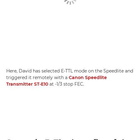
Here, David has selected E-TTL mode on the Speedlite and
triggered it remotely with a
Canon Speedlite
Transmitter ST-E10
at -1/3 stop FEC.