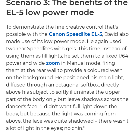
Scenario 3: The benefits of the
EL-5 low power mode
To demonstrate the fine creative control that's
possible with the
Canon Speedlite EL-5
, David also
made use of its low power mode. He again used
two rear Speedlites with gels. This time, instead of
using them as fill lights, he set them to a fixed 1/64
power and wide
zoom
in Manual mode, firing
them at the rear wall to provide a coloured wash
on the background. He positioned his main light,
diffused through an octagonal softbox, directly
above his subject to softly illuminate the upper
part of the body only but leave shadows across the
dancer's face. "I didn't want full light down the
body, but because the light was coming from
above, the face was quite shadowed – there wasn't
a lot of light in the eyes; no chin."