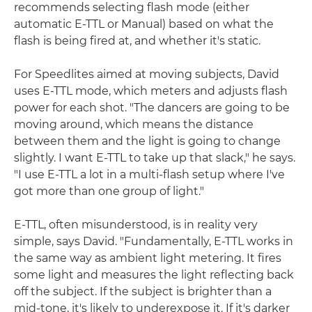
recommends selecting flash mode (either
automatic E-TTL or Manual) based on what the
flash is being fired at, and whether it's static.
For Speedlites aimed at moving subjects, David
uses E-TTL mode, which meters and adjusts flash
power for each shot. "The dancers are going to be
moving around, which means the distance
between them and the light is going to change
slightly. I want E-TTL to take up that slack," he says.
"I use E-TTL a lot in a multi-flash setup where I've
got more than one group of light."
E-TTL, often misunderstood, is in reality very
simple, says David. "Fundamentally, E-TTL works in
the same way as ambient light metering. It fires
some light and measures the light reflecting back
off the subject. If the subject is brighter than a
mid-tone, it's likely to underexpose it. If it's darker