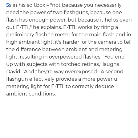
5
s in his softbox – "not because you necessarily
need the power of two flashguns, because one
flash has enough power, but because it helps even
out E-TTL," he explains. E-TTL works by firing a
preliminary flash to meter for the main flash and in
high ambient light, it's harder for the camera to tell
the difference between ambient and metering
light, resulting in overpowered flashes. "You end
up with subjects with torched retinas," laughs
David. "And they're way overexposed." A second
flashgun effectively provides a more powerful
metering light for E-TTL to correctly deduce
ambient conditions.