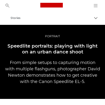
Canon Logo, back to ho
Stories
Togg
Canon
Professional Photography & Video
PORTRAIT
Speedlite portraits: playing with light
on an urban dance shoot
From simple setups to capturing motion
with multiple flashguns, photographer David
Newton demonstrates how to get creative
with the Canon Speedlite EL-5.