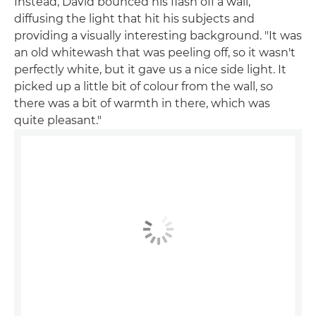
Instead, David bounced his flash off a wall,
diffusing the light that hit his subjects and
providing a visually interesting background. "It was
an old whitewash that was peeling off, so it wasn't
perfectly white, but it gave us a nice side light. It
picked up a little bit of colour from the wall, so
there was a bit of warmth in there, which was
quite pleasant."