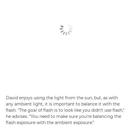
David enjoys using the light from the sun, but, as with
any ambient light, it is important to balance it with the
flash. "The goal of flash is to look like you didn't use flash,"
he advises. "You need to make sure you're balancing the
flash exposure with the ambient exposure."