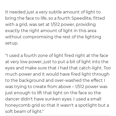
It needed just a very subtle amount of light to
bring the face to life, so a fourth Speedlite, fitted
with a grid, was set at 1/512 power, providing
exactly the right amount of light in this area
without compromising the rest of the lighting
setup.
"I used a fourth zone of light fired right at the face
at very low power, just to put a bit of light into the
eyes and make sure that I had that catch-light. Too
much power and it would have fired light through
to the background and over-washed the effect I
was trying to create from above – 1/512 power was
just enough to lift that light on the face so the
dancer didn't have sunken eyes. I used a small
honeycomb grid so that it wasn't a spotlight but a
soft beam of light."