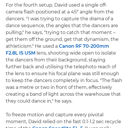
For the fourth setup, David used a single off-
camera flash positioned at a 45° angle from the
dancers. "I was trying to capture the drama of a
dance sequence, the angles that the dancers are
pulling," he says, "trying to catch that moment –
get them off the ground, get that dynamism, the
athleticism." He used a
Canon RF 70-200mm
F2.8L IS USM
lens, shooting wide open to isolate
the dancers from their background, staying
further back and utilising the telephoto reach of
the lens to ensure his focal plane was still enough
to keep the dancers completely in focus. "The flash
was a metre or two in front of them, effectively
creating a band of light across the warehouse that
they could dance in," he says.
To freeze motion and capture every pivotal
moment, David relied on the fast 0.1-1.2 sec recycle