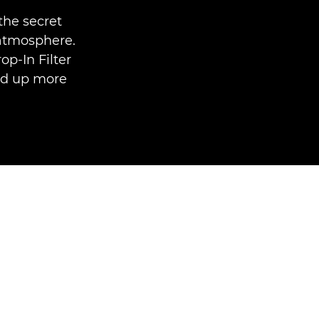
the secret
 atmosphere.
p-In Filter
ed up more