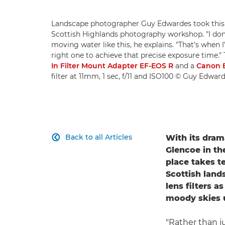
Landscape photographer Guy Edwardes took this b
Scottish Highlands photography workshop. "I don'
moving water like this, he explains. "That's when I'l
right one to achieve that precise exposure time."
In Filter Mount Adapter EF-EOS R
and a
Canon 
filter at 11mm, 1 sec, f/11 and ISO100 © Guy Edwar
Back to all Articles
With its dram

Glencoe in th
place takes t
Scottish land
lens filters 
moody skies 
"Rather than ju