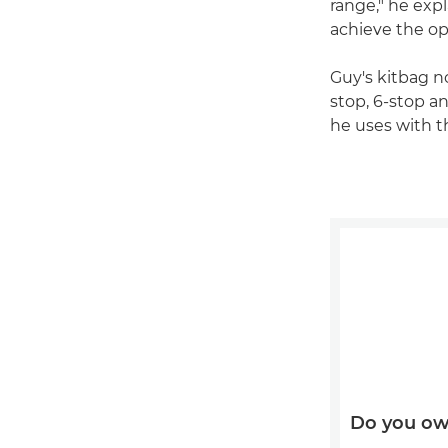
range," he exp
achieve the o
Guy's kitbag no
stop, 6-stop an
he uses with 
Do you ow