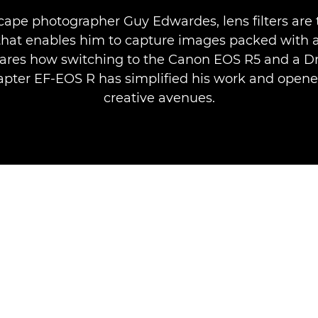
cape photographer Guy Edwardes, lens filters are 
that enables him to capture images packed with
ares how switching to the Canon EOS R5 and a Dro
pter EF-EOS R has simplified his work and open
creative avenues.