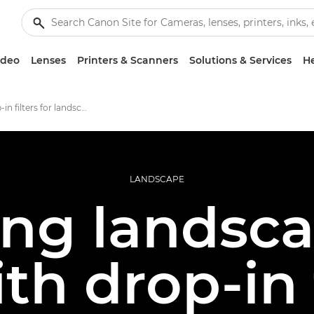
ideo
Lenses
Printers & Scanners
Solutions & Services
He
Using drop-in filters for landscape photography
LANDSCAPE
ing landsca
ith drop-in 