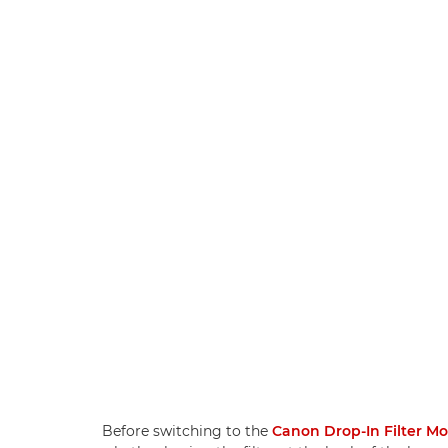
Before switching to the
Canon Drop-In Filter M