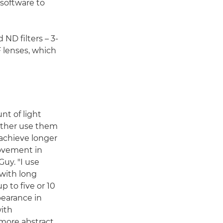
 software to
 ND filters – 3-
 lenses, which
nt of light
ither use them
 achieve longer
ovement in
Guy. "I use
 with long
 to five or 10
pearance in
with
 more abstract