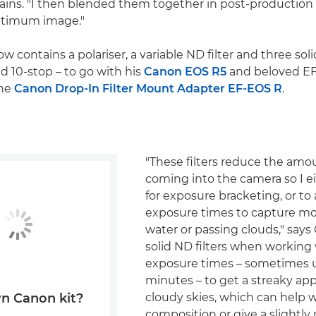
lains. "I then blended them together in post-production
ptimum image."
w contains a polariser, a variable ND filter and three solid
d 10-stop – to go with his
Canon EOS R5
and beloved EF
the
Canon Drop-In Filter Mount Adapter EF-EOS R
.
"These filters reduce the amou
coming into the camera so I e
for exposure bracketing, or to
exposure times to capture m
water or passing clouds," says 
solid ND filters when working
exposure times – sometimes up
minutes – to get a streaky ap
cloudy skies, which can help 
n Canon kit?
composition or give a slightly