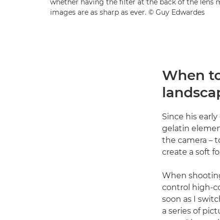
whether having the filter at the back of the len
images are as sharp as ever. © Guy Edwardes
When to 
landsca
Since his early
gelatin element
the camera – t
create a soft f
When shooting 
control high-c
soon as I switc
a series of pi