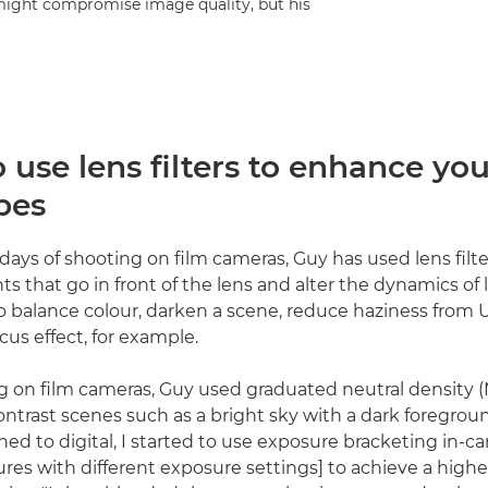
s might compromise image quality, but his
use lens filters to enhance you
pes
 days of shooting on film cameras, Guy has used lens filter
s that go in front of the lens and alter the dynamics of 
o balance colour, darken a scene, reduce haziness from U
ocus effect, for example.
on film cameras, Guy used graduated neutral density (ND
ontrast scenes such as a bright sky with a dark foregroun
hed to digital, I started to use exposure bracketing in-c
ctures with different exposure settings] to achieve a hig