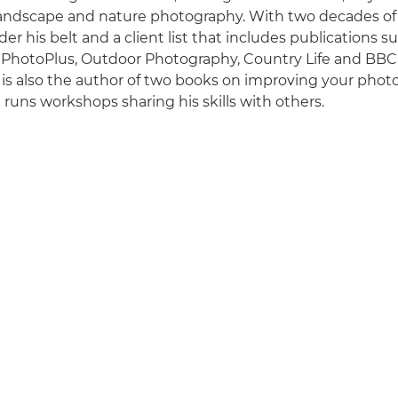
 landscape and nature photography. With two decades o
er his belt and a client list that includes publications 
 PhotoPlus, Outdoor Photography, Country Life and BBC
is also the author of two books on improving your phot
runs workshops sharing his skills with others.