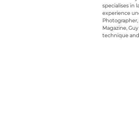
specialises in
experience und
Photographer,
Magazine, Guy 
technique and 