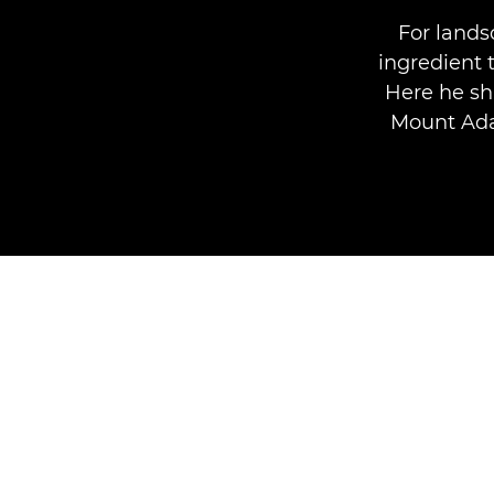
For lands
ingredient 
Here he sh
Mount Ada