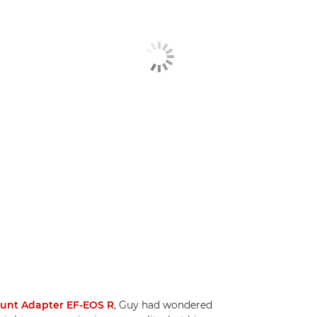
ount Adapter EF-EOS R
, Guy had wondered