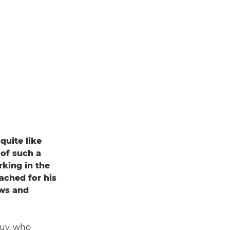
quite like
 of such a
rking in the
ached for his
ews and
 Guy, who