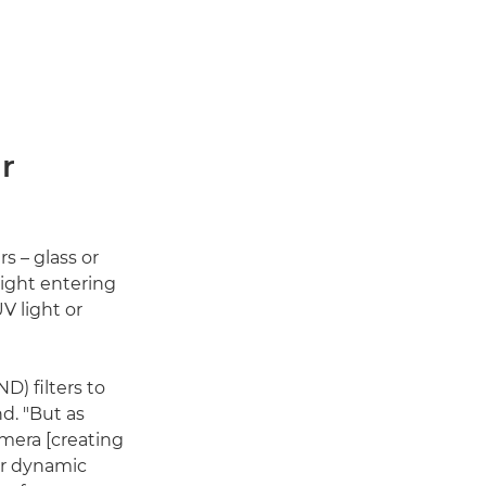
r
s – glass or
light entering
V light or
) filters to
d. "But as
amera [creating
her dynamic