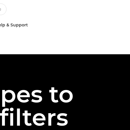
lp & Support
pes to
filters