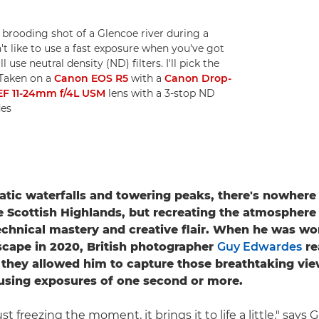
rooding shot of a Glencoe river during a
t like to use a fast exposure when you've got
l use neutral density (ND) filters. I'll pick the
 Taken on a
Canon EOS R5
with a
Canon Drop-
EF 11-24mm f/4L USM
lens with a 3-stop ND
des
atic waterfalls and towering peaks, there's nowhere 
e Scottish Highlands, but recreating the atmosphere
echnical mastery and creative flair. When he was wo
scape in 2020, British photographer
Guy Edwardes
re
as they allowed him to capture those breathtaking vi
using exposures of one second or more.
st freezing the moment, it brings it to life a little," says