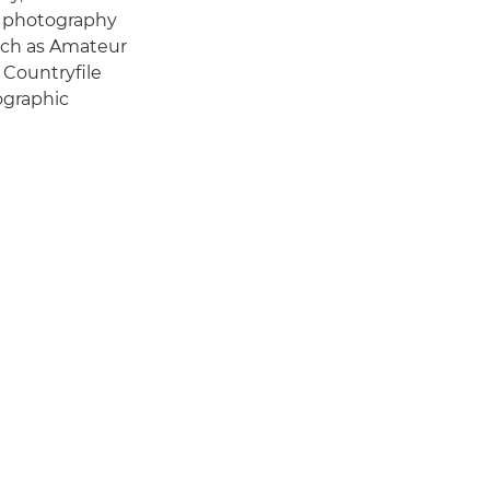
f photography
such as Amateur
 Countryfile
ographic