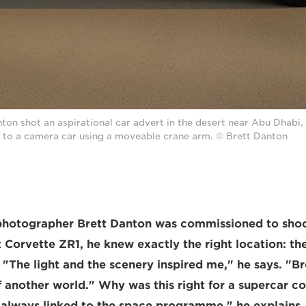
on shot an aspirational car advert in the desert near Abu Dhabi
to a camera car using a moveable crane arm. © Brett Danton
otographer Brett Danton was commissioned to sho
t Corvette ZR1, he knew exactly the right location: th
"The light and the scenery inspired me," he says. "Br
 another world." Why was this right for a supercar 
always linked to the space programme," he explains. 