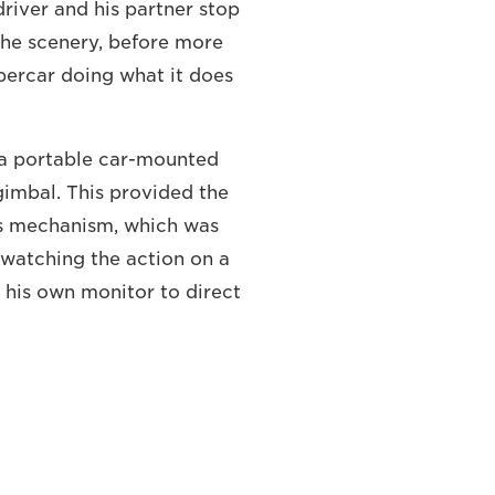
river and his partner stop
the scenery, before more
percar doing what it does
d a portable car-mounted
imbal. This provided the
us mechanism, which was
r watching the action on a
h his own monitor to direct