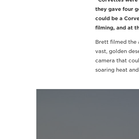
they gave four g
could be a Corve
filming, and at t
Brett filmed the
vast, golden des
camera that coul
soaring heat and