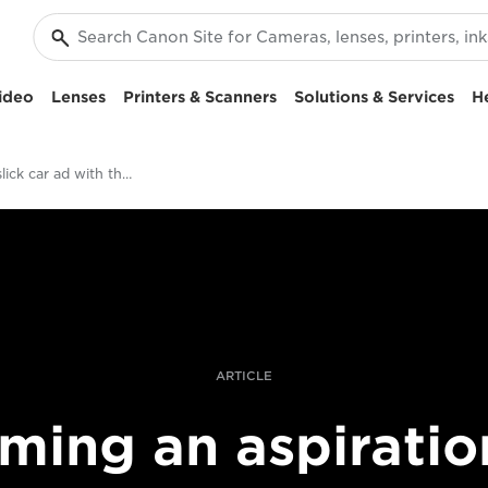
ideo
Lenses
Printers & Scanners
Solutions & Services
H
Filming a slick car ad with the EOS C700 FF
ARTICLE
lming an aspiratio