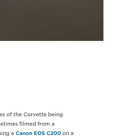
es of the Corvette being
metimes filmed from a
sing a
Canon EOS C200
on a