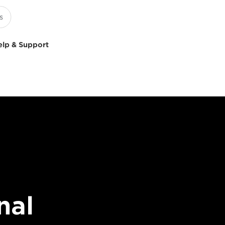
elp & Support
nal