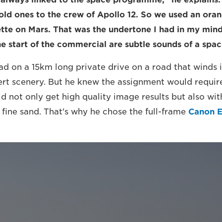
old ones to the crew of Apollo 12. So we used an oran
tte on Mars. That was the undertone I had in my min
he start of the commercial are subtle sounds of a spac
 ad on a 15km long private drive on a road that winds 
ert scenery. But he knew the assignment would require
d not only get high quality image results but also wit
 fine sand. That's why he chose the full-frame
Canon 