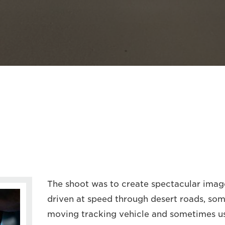
The shoot was to create spectacular imag
driven at speed through desert roads, so
moving tracking vehicle and sometimes u