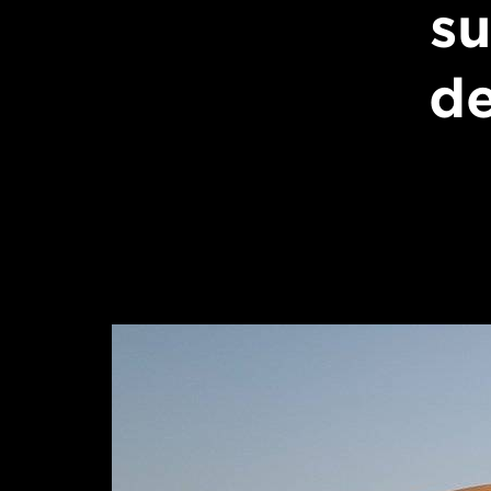
su
de