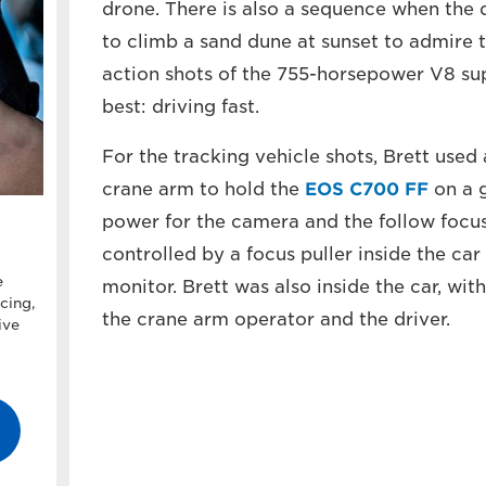
drone. There is also a sequence when the d
to climb a sand dune at sunset to admire 
action shots of the 755-horsepower V8 su
best: driving fast.
For the tracking vehicle shots, Brett use
crane arm to hold the
EOS C700 FF
on a g
power for the camera and the follow foc
controlled by a focus puller inside the ca
e
monitor. Brett was also inside the car, wit
cing,
the crane arm operator and the driver.
ive