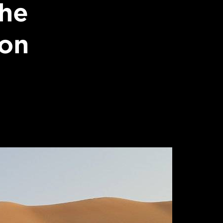
the
non