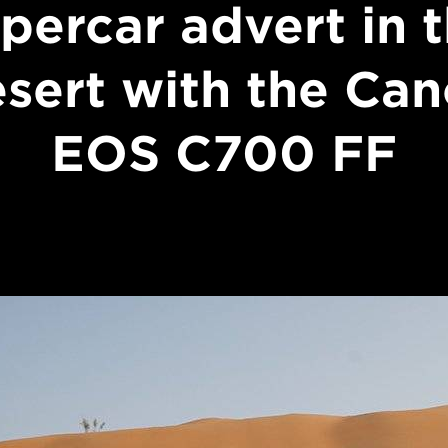
percar advert in 
sert with the Ca
EOS C700 FF