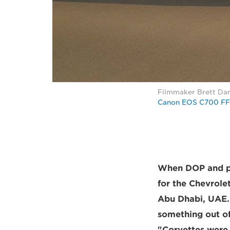
Filmmaker Brett Dant
Canon EOS C700 FF
When DOP and ph
for the Chevrole
Abu Dhabi, UAE. 
something out of
"Corvettes were 