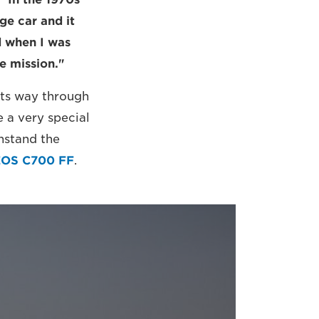
ge car and it
d when I was
e mission."
its way through
 a very special
hstand the
EOS C700 FF
.