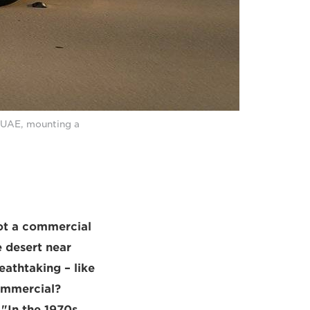
, UAE, mounting a
ot a commercial
e desert near
eathtaking – like
commercial?
"In the 1970s