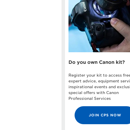
Do you own Canon kit?
Register your kit to access fre
expert advice, equipment servi
inspirational events and exclus
special offers with Canon
Professional Services
JOIN CPS NOW