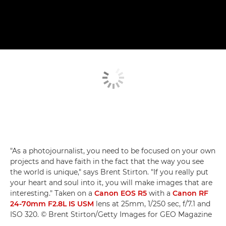
"As a photojournalist, you need to be focused on your own
projects and have faith in the fact that the way you see
the world is unique," says Brent Stirton. "If you really put
your heart and soul into it, you will make images that are
interesting." Taken on a
Canon EOS R5
with a
Canon RF
24-70mm F2.8L IS USM
lens at 25mm, 1/250 sec, f/7.1 and
ISO 320. © Brent Stirton/Getty Images for GEO Magazine