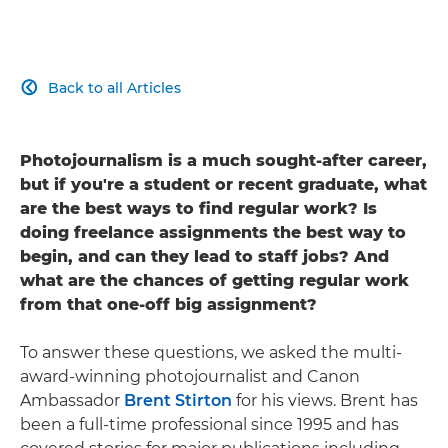
Back to all Articles

Photojournalism is a much sought-after career,
but if you're a student or recent graduate, what
are the best ways to find regular work? Is
doing freelance assignments the best way to
begin, and can they lead to staff jobs? And
what are the chances of getting regular work
from that one-off big assignment?
To answer these questions, we asked the multi-
award-winning photojournalist and Canon
Ambassador
Brent Stirton
for his views. Brent has
been a full-time professional since 1995 and has