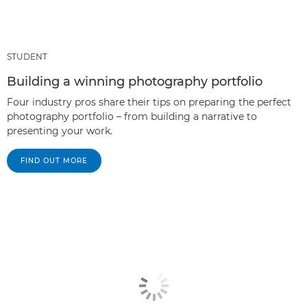
STUDENT
Building a winning photography portfolio
Four industry pros share their tips on preparing the perfect
photography portfolio – from building a narrative to
presenting your work.
FIND OUT MORE