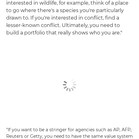
interested in wildlife, for example, think of a place
to go where there's a species you're particularly
drawn to. If you're interested in conflict, find a
lesser-known conflict. Ultimately, you need to
build a portfolio that really shows who you are."
"If you want to be a stringer for agencies such as AP, AFP,
Reuters or Getty, you need to have the same value system