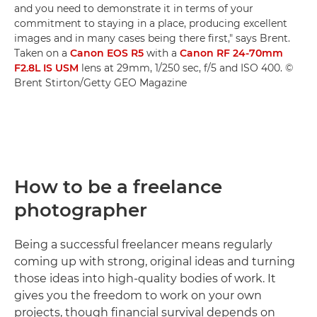
and you need to demonstrate it in terms of your
commitment to staying in a place, producing excellent
images and in many cases being there first," says Brent.
Taken on a
Canon EOS R5
with a
Canon RF 24-70mm
F2.8L IS USM
lens at 29mm, 1/250 sec, f/5 and ISO 400. ©
Brent Stirton/Getty GEO Magazine
How to be a freelance
photographer
Being a successful freelancer means regularly
coming up with strong, original ideas and turning
those ideas into high-quality bodies of work. It
gives you the freedom to work on your own
projects, though financial survival depends on