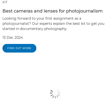
KIT
Best cameras and lenses for photojournalism
Looking forward to your first assignment as a
photojournalist? Our experts explain the best kit to get you
started in documentary photography.
13 Dec 2024
FIND OUT MORE