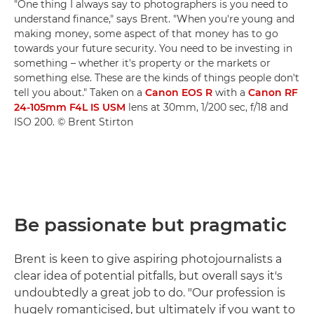
"One thing I always say to photographers is you need to
understand finance," says Brent. "When you're young and
making money, some aspect of that money has to go
towards your future security. You need to be investing in
something – whether it's property or the markets or
something else. These are the kinds of things people don't
tell you about." Taken on a
Canon EOS R
with a
Canon RF
24-105mm F4L IS USM
lens at 30mm, 1/200 sec, f/18 and
ISO 200. © Brent Stirton
Be passionate but pragmatic
Brent is keen to give aspiring photojournalists a
clear idea of potential pitfalls, but overall says it's
undoubtedly a great job to do. "Our profession is
hugely romanticised, but ultimately if you want to