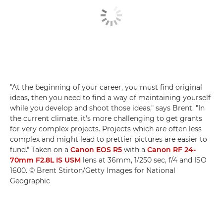
"At the beginning of your career, you must find original
ideas, then you need to find a way of maintaining yourself
while you develop and shoot those ideas," says Brent. "In
the current climate, it's more challenging to get grants
for very complex projects. Projects which are often less
complex and might lead to prettier pictures are easier to
fund." Taken on a
Canon EOS R5
with a
Canon RF 24-
70mm F2.8L IS USM
lens at 36mm, 1/250 sec, f/4 and ISO
1600. © Brent Stirton/Getty Images for National
Geographic