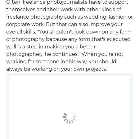
Often, freelance photojournalists have to support
themselves and their work with other kinds of
freelance photography such as wedding, fashion or
corporate work. But that can also improve your
overall skills. "You shouldn't look down on any form
of photography because any form that's executed
well is a step in making you a better
photographer," he continues. "When you're not
working for someone in this way, you should
always be working on your own projects."