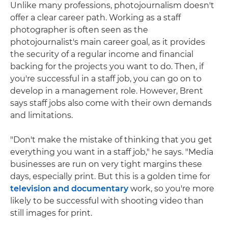
Unlike many professions, photojournalism doesn't
offer a clear career path. Working as a staff
photographer is often seen as the
photojournalist's main career goal, as it provides
the security of a regular income and financial
backing for the projects you want to do. Then, if
you're successful in a staff job, you can go on to
develop in a management role. However, Brent
says staff jobs also come with their own demands
and limitations.
"Don't make the mistake of thinking that you get
everything you want in a staff job," he says. "Media
businesses are run on very tight margins these
days, especially print. But this is a golden time for
television and documentary
work, so you're more
likely to be successful with shooting video than
still images for print.