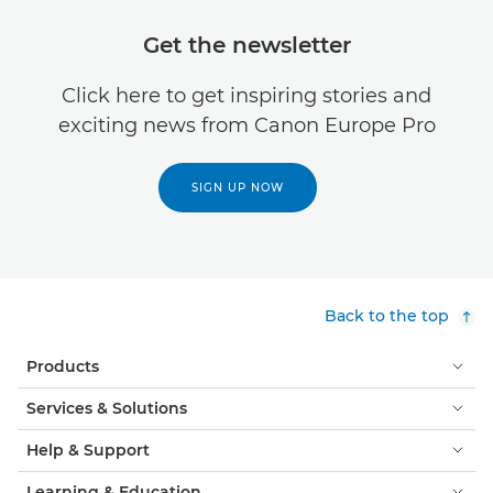
Get the newsletter
Click here to get inspiring stories and
exciting news from Canon Europe Pro
SIGN UP NOW
Back to the top
Products
Services & Solutions
Help & Support
Learning & Education