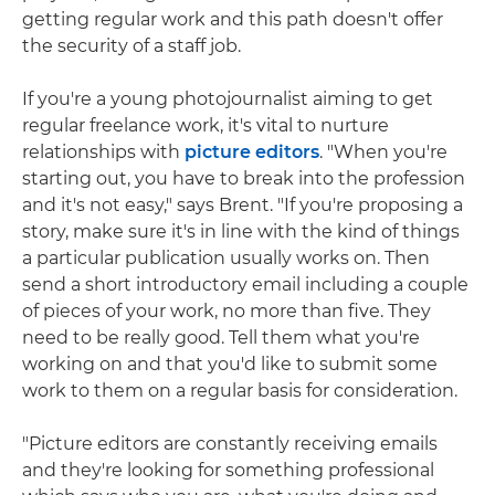
getting regular work and this path doesn't offer
the security of a staff job.
If you're a young photojournalist aiming to get
regular freelance work, it's vital to nurture
relationships with
picture editors
. "When you're
starting out, you have to break into the profession
and it's not easy," says Brent. "If you're proposing a
story, make sure it's in line with the kind of things
a particular publication usually works on. Then
send a short introductory email including a couple
of pieces of your work, no more than five. They
need to be really good. Tell them what you're
working on and that you'd like to submit some
work to them on a regular basis for consideration.
"Picture editors are constantly receiving emails
and they're looking for something professional