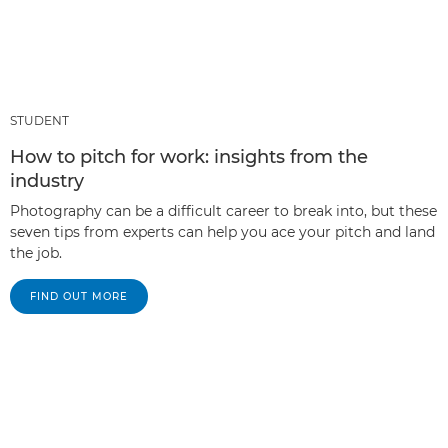
STUDENT
How to pitch for work: insights from the
industry
Photography can be a difficult career to break into, but these
seven tips from experts can help you ace your pitch and land
the job.
FIND OUT MORE