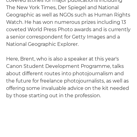
covered stories for major publications including
The New York Times, Der Spiegel and National
Geographic as well as NGOs such as Human Rights
Watch. He has won numerous prizes including 13
coveted World Press Photo awards and is currently
a senior correspondent for Getty Images and a
National Geographic Explorer.
Here, Brent, who is also a speaker at this year's
Canon Student Development Programme, talks
about different routes into photojournalism and
the future for freelance photojournalists, as well as
offering some invaluable advice on the kit needed
by those starting out in the profession.