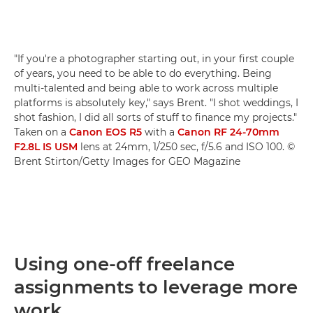
"If you're a photographer starting out, in your first couple
of years, you need to be able to do everything. Being
multi-talented and being able to work across multiple
platforms is absolutely key," says Brent. "I shot weddings, I
shot fashion, I did all sorts of stuff to finance my projects."
Taken on a
Canon EOS R5
with a
Canon RF 24-70mm
F2.8L IS USM
lens at 24mm, 1/250 sec, f/5.6 and ISO 100. ©
Brent Stirton/Getty Images for GEO Magazine
Using one-off freelance
assignments to leverage more
work