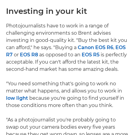
Investing in your kit
Photojournalists have to work in a range of
challenging environments so Brent advises
investing in good-quality kit. "Buy the best kit you
can afford," he says. "Buying a
Canon EOS R6
,
EOS
R7
or
EOS R8
as opposed to an
EOS R5
is perfectly
acceptable. If you can't afford the latest kit, the
second-hand market has some amazing deals.
"You need something that's going to work no
matter what happens, and allows you to work in
low light
because you're going to find yourself in
those conditions more often than you think.
"As a photojournalist you're probably going to
swap out your camera bodies every five years
because they get worn down, so lenses are a more