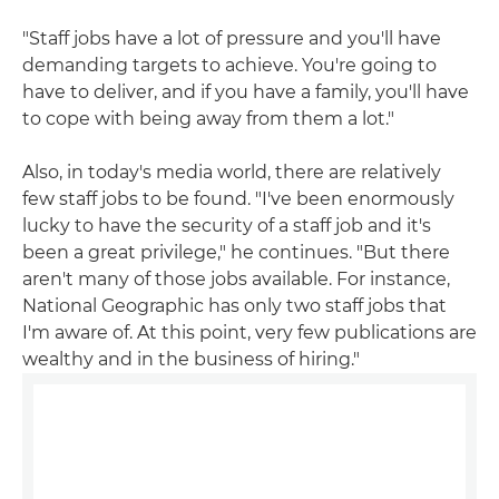
"Staff jobs have a lot of pressure and you'll have
demanding targets to achieve. You're going to
have to deliver, and if you have a family, you'll have
to cope with being away from them a lot."
Also, in today's media world, there are relatively
few staff jobs to be found. "I've been enormously
lucky to have the security of a staff job and it's
been a great privilege," he continues. "But there
aren't many of those jobs available. For instance,
National Geographic has only two staff jobs that
I'm aware of. At this point, very few publications are
wealthy and in the business of hiring."