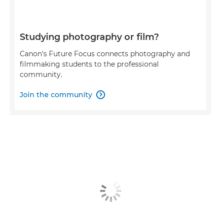
Studying photography or film?
Canon's Future Focus connects photography and
filmmaking students to the professional
community.
Join the community
