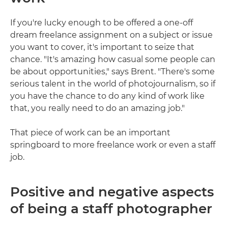
If you're lucky enough to be offered a one-off
dream freelance assignment on a subject or issue
you want to cover, it's important to seize that
chance. "It's amazing how casual some people can
be about opportunities," says Brent. "There's some
serious talent in the world of photojournalism, so if
you have the chance to do any kind of work like
that, you really need to do an amazing job."
That piece of work can be an important
springboard to more freelance work or even a staff
job.
Positive and negative aspects
of being a staff photographer