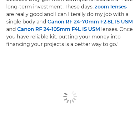
long-term investment. These days,
zoom lenses
are really good and I can literally do my job with a
single body and
Canon RF 24-70mm F2.8L IS USM
and
Canon RF 24-105mm F4L IS USM
lenses. Once
you have reliable kit, putting your money into
financing your projects is a better way to go."