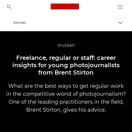
Canon Logo, back to ho
Stories
Togg
Canon
Professional Photography & Video
STUDENT
Freelance, regular or staff: career
insights for young photojournalists
from Brent Stirton
What are the best ways to get regular work
in the competitive world of photojournalism?
One of the leading practitioners in the field,
Brent Stirton, gives his advice.