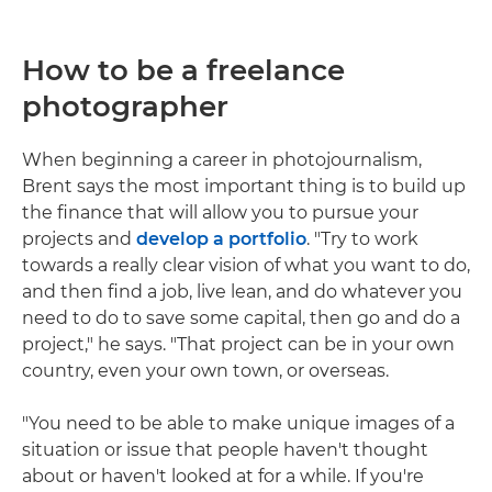
How to be a freelance
photographer
When beginning a career in photojournalism,
Brent says the most important thing is to build up
the finance that will allow you to pursue your
projects and
develop a portfolio
. "Try to work
towards a really clear vision of what you want to do,
and then find a job, live lean, and do whatever you
need to do to save some capital, then go and do a
project," he says. "That project can be in your own
country, even your own town, or overseas.
"You need to be able to make unique images of a
situation or issue that people haven't thought
about or haven't looked at for a while. If you're