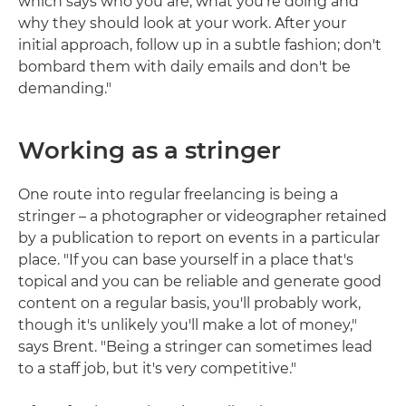
which says who you are, what you're doing and
why they should look at your work. After your
initial approach, follow up in a subtle fashion; don't
bombard them with daily emails and don't be
demanding."
Working as a stringer
One route into regular freelancing is being a
stringer – a photographer or videographer retained
by a publication to report on events in a particular
place. "If you can base yourself in a place that's
topical and you can be reliable and generate good
content on a regular basis, you'll probably work,
though it's unlikely you'll make a lot of money,"
says Brent. "Being a stringer can sometimes lead
to a staff job, but it's very competitive."