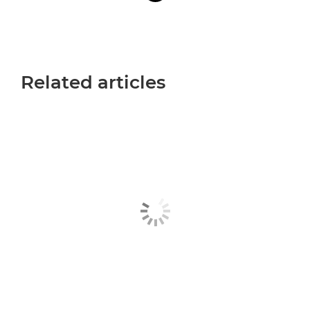
Related articles