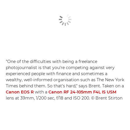
"One of the difficulties with being a freelance
photojournalist is that you're competing against very
experienced people with finance and sometimes a
wealthy, well-informed organisation such as The New York
Times behind them. So that's hard," says Brent. Taken on a
Canon EOS R
with a
Canon RF 24-105mm F4L IS USM
lens at 39mm, 1/200 sec, f/18 and ISO 200. © Brent Stirton