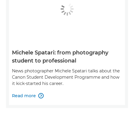
Michele Spatari: from photography
student to professional
News photographer Michele Spatari talks about the
Canon Student Development Programme and how
it kick-started his career.
Read more
