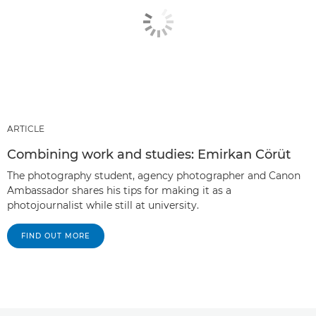
ARTICLE
Combining work and studies: Emirkan Cörüt
The photography student, agency photographer and Canon
Ambassador shares his tips for making it as a
photojournalist while still at university.
FIND OUT MORE