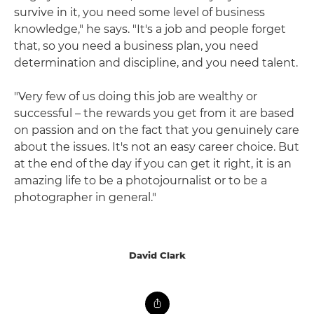
survive in it, you need some level of business
knowledge," he says. "It's a job and people forget
that, so you need a business plan, you need
determination and discipline, and you need talent.
"Very few of us doing this job are wealthy or
successful – the rewards you get from it are based
on passion and on the fact that you genuinely care
about the issues. It's not an easy career choice. But
at the end of the day if you can get it right, it is an
amazing life to be a photojournalist or to be a
photographer in general."
David Clark