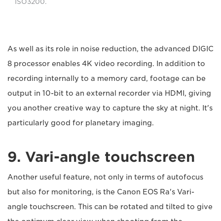
ISO3200.
As well as its role in noise reduction, the advanced DIGIC
8 processor enables 4K video recording. In addition to
recording internally to a memory card, footage can be
output in 10-bit to an external recorder via HDMI, giving
you another creative way to capture the sky at night. It's
particularly good for planetary imaging.
9. Vari-angle touchscreen
Another useful feature, not only in terms of autofocus
but also for monitoring, is the Canon EOS Ra's Vari-
angle touchscreen. This can be rotated and tilted to give