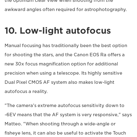
the optimum clear view when shooting from the
awkward angles often required for astrophotography.
10. Low-light autofocus
Manual focusing has traditionally been the best option
for shooting the stars, and the Canon EOS Ra offers a
new 30x focus magnification option for additional
precision when using a telescope. Its highly sensitive
Dual Pixel CMOS AF system also makes low-light
autofocus a reality.
"The camera's extreme autofocus sensitivity down to
-6EV means that the AF system is very responsive," says
Matteo. "When shooting through a wide-angle or
fisheye lens, it can also be useful to activate the Touch