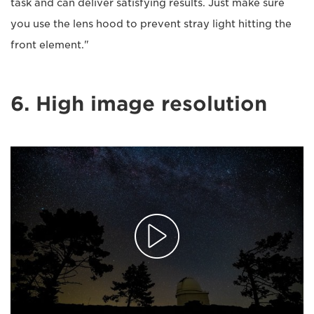
task and can deliver satisfying results. Just make sure
you use the lens hood to prevent stray light hitting the
front element."
6. High image resolution