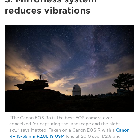
reduces vibrations
"The Canon EOS Ra is the best EOS camera ever
conceived for capturing the landscape and the night
sky," says Matteo. Taken on a Canon EOS R with a
Canon
RF 15-35mm F2.8L IS USM
lens at 20.0 sec, f/2.8 and