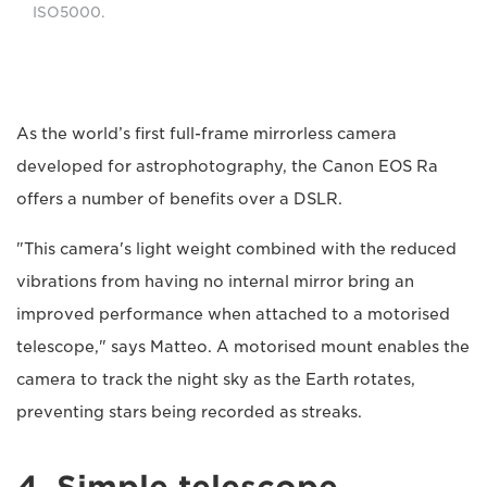
ISO5000.
As the world’s first full-frame mirrorless camera
developed for astrophotography, the Canon EOS Ra
offers a number of benefits over a DSLR.
"This camera's light weight combined with the reduced
vibrations from having no internal mirror bring an
improved performance when attached to a motorised
telescope," says Matteo. A motorised mount enables the
camera to track the night sky as the Earth rotates,
preventing stars being recorded as streaks.
4. Simple telescope