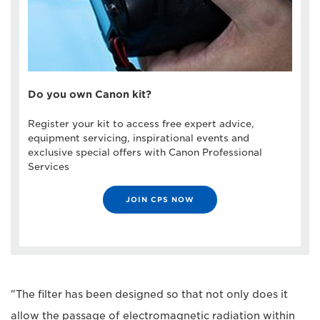
Do you own Canon kit?
Register your kit to access free expert advice,
equipment servicing, inspirational events and
exclusive special offers with Canon Professional
Services
JOIN CPS NOW
"The filter has been designed so that not only does it
allow the passage of electromagnetic radiation within