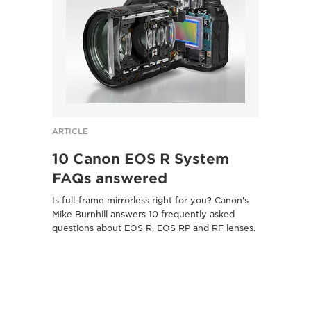
ARTICLE
ARTICL
10 Canon EOS R System
Five
FAQs answered
Pasc
sho
Is full-frame mirrorless right for you? Canon's
Mike Burnhill answers 10 frequently asked
Canon 
questions about EOS R, EOS RP and RF lenses.
camera
photogr
Here's