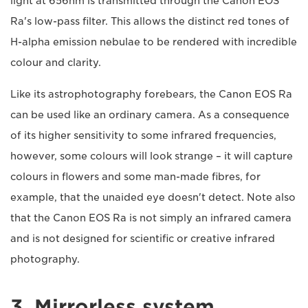
light at 656nm is transmitted through the Canon EOS
Ra's low-pass filter. This allows the distinct red tones of
H-alpha emission nebulae to be rendered with incredible
colour and clarity.
Like its astrophotography forebears, the Canon EOS Ra
can be used like an ordinary camera. As a consequence
of its higher sensitivity to some infrared frequencies,
however, some colours will look strange – it will capture
colours in flowers and some man-made fibres, for
example, that the unaided eye doesn't detect. Note also
that the Canon EOS Ra is not simply an infrared camera
and is not designed for scientific or creative infrared
photography.
3. Mirrorless system