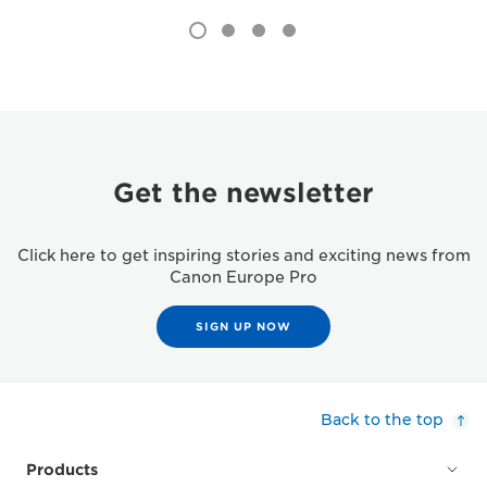
Get the newsletter
Click here to get inspiring stories and exciting news from
Canon Europe Pro
SIGN UP NOW
Back to the top
Products