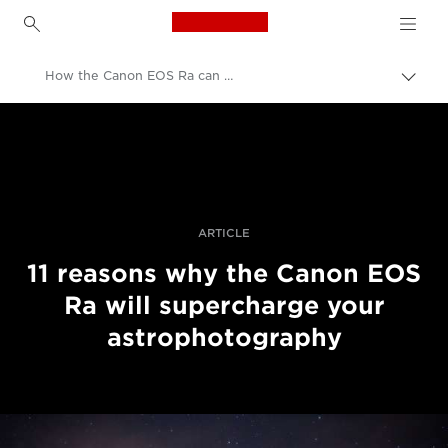
Canon Logo, back to h
How the Canon EOS Ra can supercharge your astrophotography
Togg
brea
Canon
Professional Photography & Video
Stories
ARTICLE
11 reasons why the Canon EOS
Ra will supercharge your
astrophotography