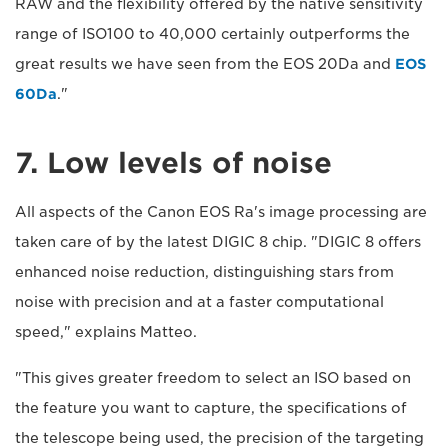
RAW and the flexibility offered by the native sensitivity
range of ISO100 to 40,000 certainly outperforms the
great results we have seen from the EOS 20Da and
EOS
60Da
."
7. Low levels of noise
All aspects of the Canon EOS Ra's image processing are
taken care of by the latest DIGIC 8 chip. "DIGIC 8 offers
enhanced noise reduction, distinguishing stars from
noise with precision and at a faster computational
speed," explains Matteo.
"This gives greater freedom to select an ISO based on
the feature you want to capture, the specifications of
the telescope being used, the precision of the targeting