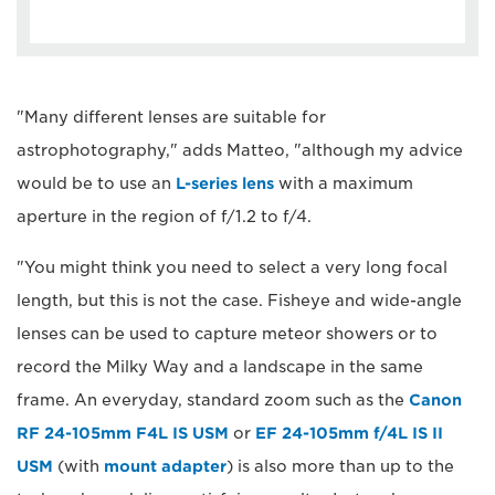
"Many different lenses are suitable for
astrophotography," adds Matteo, "although my advice
would be to use an
L-series lens
with a maximum
aperture in the region of f/1.2 to f/4.
"You might think you need to select a very long focal
length, but this is not the case. Fisheye and wide-angle
lenses can be used to capture meteor showers or to
record the Milky Way and a landscape in the same
frame. An everyday, standard zoom such as the
Canon
RF 24-105mm F4L IS USM
or
EF 24-105mm f/4L IS II
USM
(with
mount adapter
) is also more than up to the