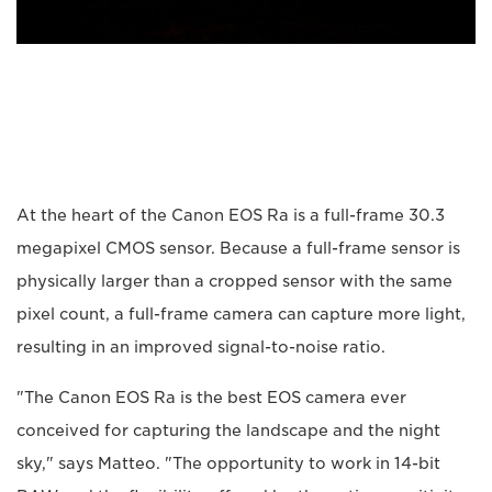
At the heart of the Canon EOS Ra is a full-frame 30.3
megapixel CMOS sensor. Because a full-frame sensor is
physically larger than a cropped sensor with the same
pixel count, a full-frame camera can capture more light,
resulting in an improved signal-to-noise ratio.
"The Canon EOS Ra is the best EOS camera ever
conceived for capturing the landscape and the night
sky," says Matteo. "The opportunity to work in 14-bit