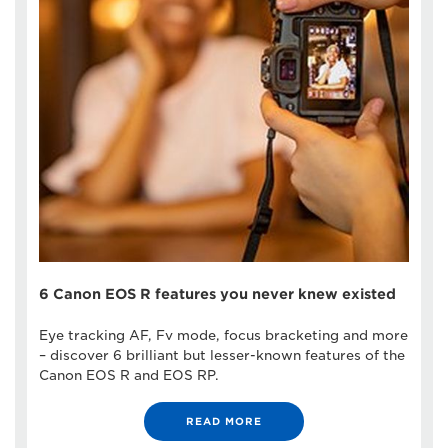
6 Canon EOS R features you never knew existed
Eye tracking AF, Fv mode, focus bracketing and more
– discover 6 brilliant but lesser-known features of the
Canon EOS R and EOS RP.
READ MORE