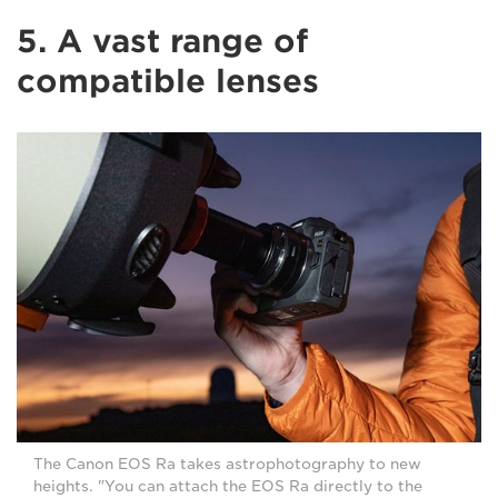
5. A vast range of
compatible lenses
The Canon EOS Ra takes astrophotography to new
heights. "You can attach the EOS Ra directly to the