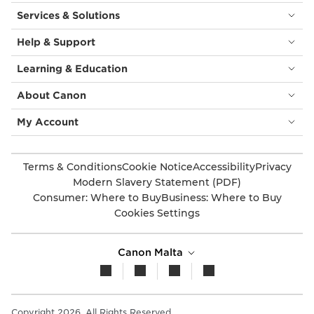
Services & Solutions
Help & Support
Learning & Education
About Canon
My Account
Terms & Conditions
Cookie Notice
Accessibility
Privacy
Modern Slavery Statement (PDF)
Consumer: Where to Buy
Business: Where to Buy
Cookies Settings
Canon Malta
Copyright 2026. All Rights Reserved.