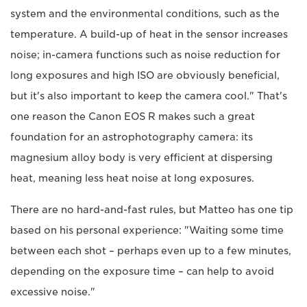
system and the environmental conditions, such as the
temperature. A build-up of heat in the sensor increases
noise; in-camera functions such as noise reduction for
long exposures and high ISO are obviously beneficial,
but it's also important to keep the camera cool." That's
one reason the Canon EOS R makes such a great
foundation for an astrophotography camera: its
magnesium alloy body is very efficient at dispersing
heat, meaning less heat noise at long exposures.
There are no hard-and-fast rules, but Matteo has one tip
based on his personal experience: "Waiting some time
between each shot – perhaps even up to a few minutes,
depending on the exposure time – can help to avoid
excessive noise."