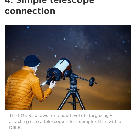
connection
The EOS Ra allows for a new level of stargazing –
attaching it to a telescope is less complex than with a
DSLR.