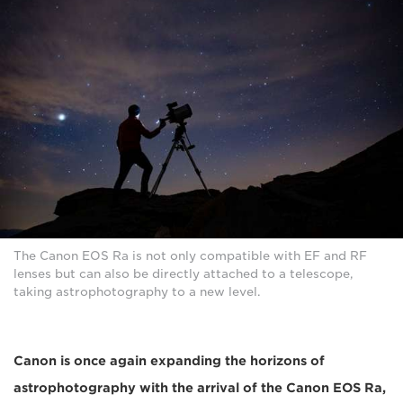
The Canon EOS Ra is not only compatible with EF and RF
lenses but can also be directly attached to a telescope,
taking astrophotography to a new level.
Canon is once again expanding the horizons of
astrophotography with the arrival of the Canon EOS Ra,