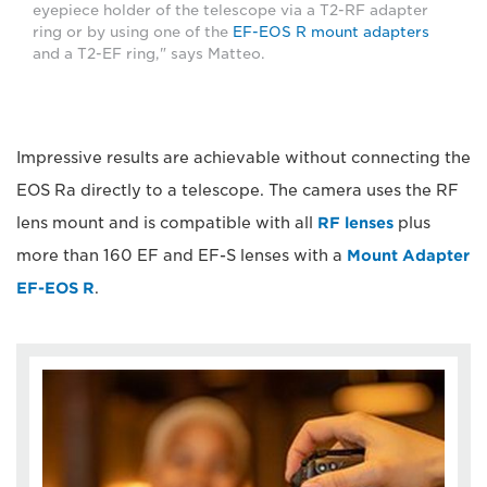
eyepiece holder of the telescope via a T2-RF adapter
ring or by using one of the
EF-EOS R mount adapters
and a T2-EF ring," says Matteo.
Impressive results are achievable without connecting the
EOS Ra directly to a telescope. The camera uses the RF
lens mount and is compatible with all
RF lenses
plus
more than 160 EF and EF-S lenses with a
Mount Adapter
EF-EOS R
.