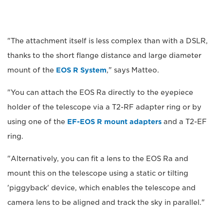
"The attachment itself is less complex than with a DSLR,
thanks to the short flange distance and large diameter
mount of the
EOS R System
," says Matteo.
"You can attach the EOS Ra directly to the eyepiece
holder of the telescope via a T2-RF adapter ring or by
using one of the
EF-EOS R mount adapters
and a T2-EF
ring.
"Alternatively, you can fit a lens to the EOS Ra and
mount this on the telescope using a static or tilting
'piggyback' device, which enables the telescope and
camera lens to be aligned and track the sky in parallel."