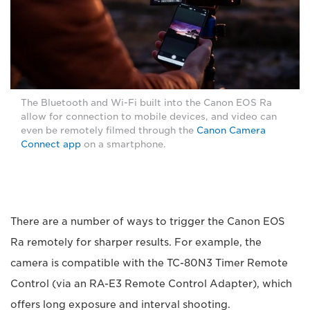
The Bluetooth and Wi-Fi built into the Canon EOS Ra
allow for connection to mobile devices, and video can
even be remotely filmed through the
Canon Camera
Connect app
on a smartphone.
There are a number of ways to trigger the Canon EOS
Ra remotely for sharper results. For example, the
camera is compatible with the TC-80N3 Timer Remote
Control (via an RA-E3 Remote Control Adapter), which
offers long exposure and interval shooting.