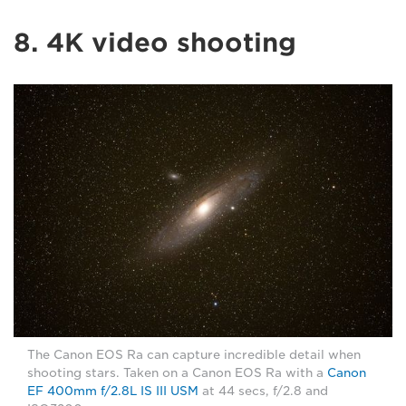
8. 4K video shooting
The Canon EOS Ra can capture incredible detail when
shooting stars. Taken on a Canon EOS Ra with a
Canon
EF 400mm f/2.8L IS III USM
at 44 secs, f/2.8 and