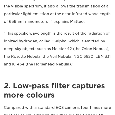
the visible spectrum, it also allows the transmission of a
particular light emission at the near-infrared wavelength
of 656nm [nanometers]," explains Matteo.
"This specific wavelength is the result of the radiation of
ionized hydrogen, called H-alpha, which is emitted by
deep-sky objects such as Messier 42 (the Orion Nebula),
the Rosette Nebula, the Veil Nebula, NGC 6820, LBN 331
and IC 434 (the Horsehead Nebula)."
2. Low-pass filter captures
more colours
Compared with a standard EOS camera, four times more