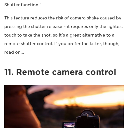
Shutter function."
This feature reduces the risk of camera shake caused by
pressing the shutter release – it requires only the lightest
touch to take the shot, so it's a great alternative to a
remote shutter control. If you prefer the latter, though,
read on...
11. Remote camera control