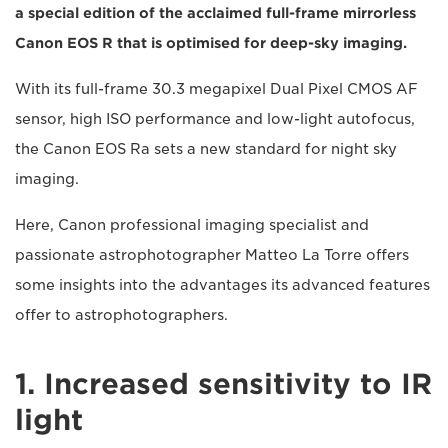
a special edition of the acclaimed full-frame mirrorless
Canon EOS R that is optimised for deep-sky imaging.
With its full-frame 30.3 megapixel Dual Pixel CMOS AF
sensor, high ISO performance and low-light autofocus,
the Canon EOS Ra sets a new standard for night sky
imaging.
Here, Canon professional imaging specialist and
passionate astrophotographer Matteo La Torre offers
some insights into the advantages its advanced features
offer to astrophotographers.
1. Increased sensitivity to IR
light