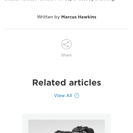
Written by
Marcus Hawkins
Share
Related articles
View All