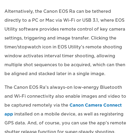
Alternatively, the Canon EOS Ra can be tethered
directly to a PC or Mac via Wi-Fi or USB 3.1, where EOS
Utility software provides remote control of key camera
settings, triggering and image transfer. Clicking the
timer/stopwatch icon in EOS Utility's remote shooting
window activates interval timer shooting, allowing
multiple shot sequences to be acquired, which can then
be aligned and stacked later in a single image.
The Canon EOS Ra's always-on low-energy Bluetooth
and Wi-Fi connectivity also enable images and video to
be captured remotely via the
Canon Camera Connect
app
installed on a mobile device, as well as registering
GPS data. And, of course, you can use the app's remote
shutter release function for super-steady shooting.