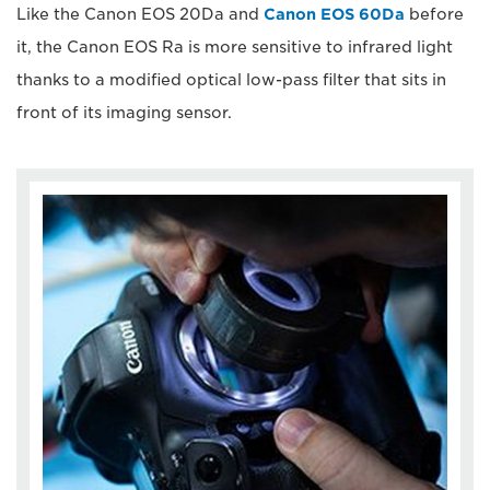
Like the Canon EOS 20Da and
Canon EOS 60Da
before
it, the Canon EOS Ra is more sensitive to infrared light
thanks to a modified optical low-pass filter that sits in
front of its imaging sensor.