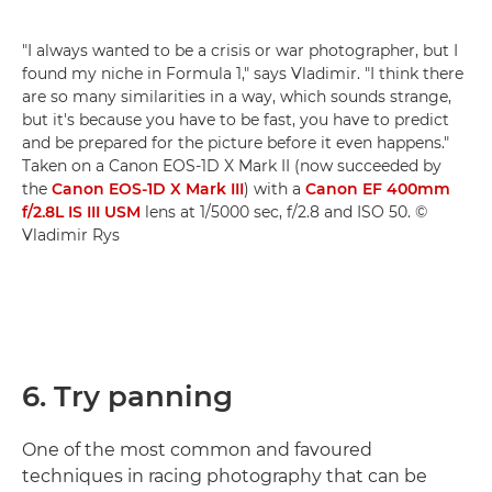
"I always wanted to be a crisis or war photographer, but I
found my niche in Formula 1," says Vladimir. "I think there
are so many similarities in a way, which sounds strange,
but it's because you have to be fast, you have to predict
and be prepared for the picture before it even happens."
Taken on a Canon EOS-1D X Mark II (now succeeded by
the
Canon EOS-1D X Mark III
) with a
Canon EF 400mm
f/2.8L IS III USM
lens at 1/5000 sec, f/2.8 and ISO 50. ©
Vladimir Rys
6. Try panning
One of the most common and favoured
techniques in racing photography that can be