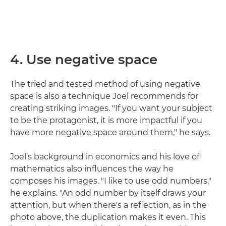
4. Use negative space
The tried and tested method of using negative
space is also a technique Joel recommends for
creating striking images. "If you want your subject
to be the protagonist, it is more impactful if you
have more negative space around them," he says.
Joel's background in economics and his love of
mathematics also influences the way he
composes his images. "I like to use odd numbers,"
he explains. "An odd number by itself draws your
attention, but when there's a reflection, as in the
photo above, the duplication makes it even. This