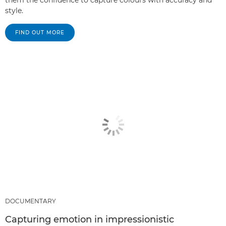
them the confidence to capture colours with accuracy and
style.
FIND OUT MORE
DOCUMENTARY
Capturing emotion in impressionistic