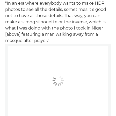
"In an era where everybody wants to make HDR
photos to see all the details, sometimes it's good
not to have all those details. That way, you can
make a strong silhouette or the inverse, which is
what I was doing with the photo I took in Niger
[above] featuring a man walking away from a
mosque after prayer."