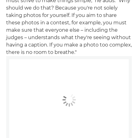
must strive to make things simple," he adds. "Why
should we do that? Because you're not solely
taking photos for yourself. If you aim to share
these photos in a contest, for example, you must
make sure that everyone else – including the
judges – understands what they're seeing without
having a caption. If you make a photo too complex,
there is no room to breathe."