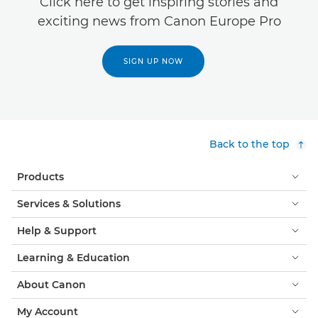
Click here to get inspiring stories and
exciting news from Canon Europe Pro
SIGN UP NOW
Back to the top
Products
Services & Solutions
Help & Support
Learning & Education
About Canon
My Account