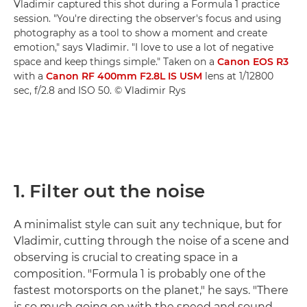
Vladimir captured this shot during a Formula 1 practice
session. "You're directing the observer's focus and using
photography as a tool to show a moment and create
emotion," says Vladimir. "I love to use a lot of negative
space and keep things simple." Taken on a
Canon EOS R3
with a
Canon RF 400mm F2.8L IS USM
lens at 1/12800
sec, f/2.8 and ISO 50. © Vladimir Rys
1. Filter out the noise
A minimalist style can suit any technique, but for
Vladimir, cutting through the noise of a scene and
observing is crucial to creating space in a
composition. "Formula 1 is probably one of the
fastest motorsports on the planet," he says. "There
is so much going on with the speed and sound,