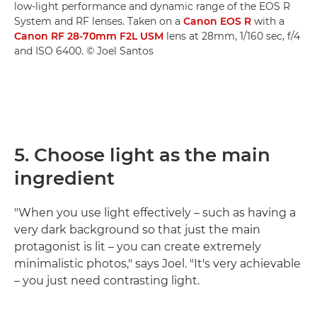
low-light performance and dynamic range of the EOS R
System and RF lenses. Taken on a
Canon EOS R
with a
Canon RF 28-70mm F2L USM
lens at 28mm, 1/160 sec, f/4
and ISO 6400. © Joel Santos
5. Choose light as the main
ingredient
"When you use light effectively – such as having a
very dark background so that just the main
protagonist is lit – you can create extremely
minimalistic photos," says Joel. "It's very achievable
– you just need contrasting light.