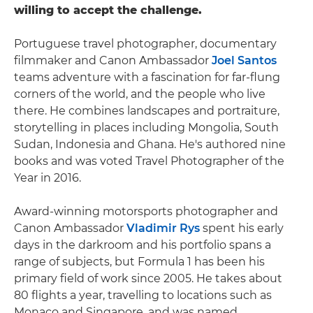
willing to accept the challenge.
Portuguese travel photographer, documentary
filmmaker and Canon Ambassador
Joel Santos
teams adventure with a fascination for far-flung
corners of the world, and the people who live
there. He combines landscapes and portraiture,
storytelling in places including Mongolia, South
Sudan, Indonesia and Ghana. He's authored nine
books and was voted Travel Photographer of the
Year in 2016.
Award-winning motorsports photographer and
Canon Ambassador
Vladimir Rys
spent his early
days in the darkroom and his portfolio spans a
range of subjects, but Formula 1 has been his
primary field of work since 2005. He takes about
80 flights a year, travelling to locations such as
Monaco and Singapore, and was named