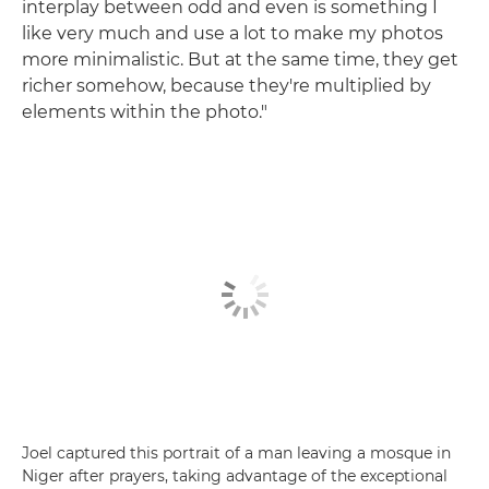
interplay between odd and even is something I
like very much and use a lot to make my photos
more minimalistic. But at the same time, they get
richer somehow, because they're multiplied by
elements within the photo."
Joel captured this portrait of a man leaving a mosque in
Niger after prayers, taking advantage of the exceptional