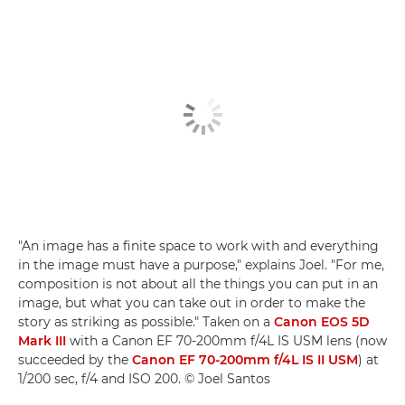
"An image has a finite space to work with and everything
in the image must have a purpose," explains Joel. "For me,
composition is not about all the things you can put in an
image, but what you can take out in order to make the
story as striking as possible." Taken on a
Canon EOS 5D
Mark III
with a Canon EF 70-200mm f/4L IS USM lens (now
succeeded by the
Canon EF 70-200mm f/4L IS II USM
) at
1/200 sec, f/4 and ISO 200. © Joel Santos