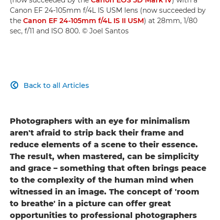
Canon EF 24-105mm f/4L IS USM lens (now succeeded by
the
Canon EF 24-105mm f/4L IS II USM
) at 28mm, 1/80
sec, f/11 and ISO 800. © Joel Santos
Back to all Articles

Photographers with an eye for minimalism
aren't afraid to strip back their frame and
reduce elements of a scene to their essence.
The result, when mastered, can be simplicity
and grace – something that often brings peace
to the complexity of the human mind when
witnessed in an image. The concept of 'room
to breathe' in a picture can offer great
opportunities to professional photographers