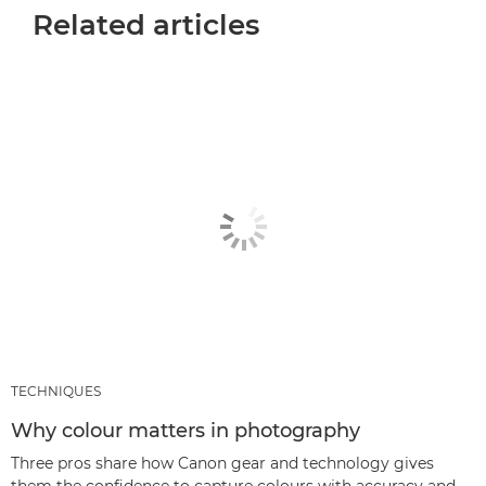
Related articles
TECHNIQUES
Why colour matters in photography
Three pros share how Canon gear and technology gives