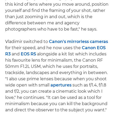
this kind of lens where you move around, position
yourself and find the framing of your shot, rather
than just zooming in and out, which is the
difference between me and agency
photographers who have to be fast," he says.
Vladimir switched to
Canon's mirrorless cameras
for their speed, and he now uses the
Canon EOS
R3
and
EOS R5
alongside a kit list which includes
his favourite lens for minimalism, the Canon RF
50mm F1.2L USM, which he uses for portraits,
trackside, landscapes and everything in between.
"I also use prime lenses because when you shoot
wide open with small
apertures
such as f/1.4, f/1.8
and f/2, you can create a cinematic look which I
love," he continues. "It can be used as a tool for
minimalism because you can kill the background
and direct the observer to the subject you want."