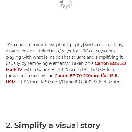
"You can do [minimalist photography] with a macro lens,
a wide lens or a telephoto," says Joel. "It's always about
playing with what is inside that square and simplifying it,
usually by removing elements." Taken on a
Canon EOS 5D
Mark IV
with a Canon EF 70-200mm f/4L IS USM lens
(now succeeded by the
Canon EF 70-200mm f/4L IS II
USM
) at 127mm, 1/80 sec, f/11 and ISO 800. © Joel Santos
2. Simplify a visual story