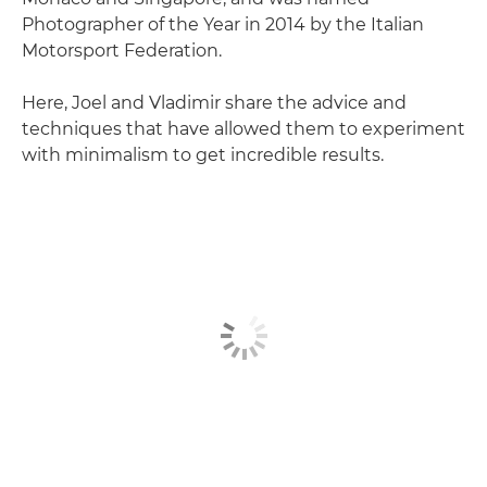
Photographer of the Year in 2014 by the Italian
Motorsport Federation.
Here, Joel and Vladimir share the advice and
techniques that have allowed them to experiment
with minimalism to get incredible results.