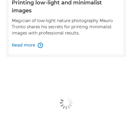
Printing low-light and minimalist
images
Magician of low-light nature photography Mauro
Tronto shares his secrets for printing minimalist
images with professional results.
Read more
