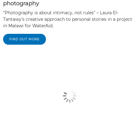
photography
"Photography is about intimacy, not rules" – Laura El-
Tantawy's creative approach to personal stories in a project
in Malawi for WaterAid.
FIND OUT MORE