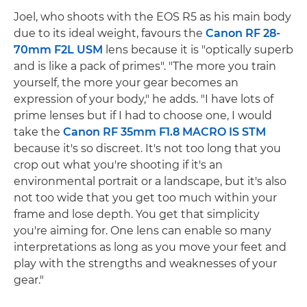
Joel, who shoots with the EOS R5 as his main body
due to its ideal weight, favours the
Canon RF 28-
70mm F2L USM
lens because it is "optically superb
and is like a pack of primes". "The more you train
yourself, the more your gear becomes an
expression of your body," he adds. "I have lots of
prime lenses but if I had to choose one, I would
take the
Canon RF 35mm F1.8 MACRO IS STM
because it's so discreet. It's not too long that you
crop out what you're shooting if it's an
environmental portrait or a landscape, but it's also
not too wide that you get too much within your
frame and lose depth. You get that simplicity
you're aiming for. One lens can enable so many
interpretations as long as you move your feet and
play with the strengths and weaknesses of your
gear."